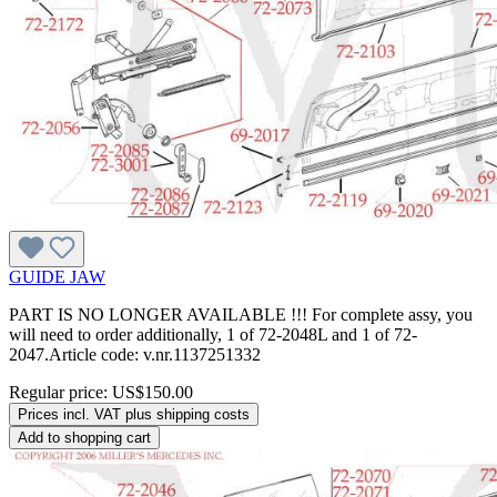
GUIDE JAW
PART IS NO LONGER AVAILABLE !!! For complete assy, you
will need to order additionally, 1 of 72-2048L and 1 of 72-
2047.Article code: v.nr.1137251332
Regular price:
US$150.00
Prices incl. VAT plus shipping costs
Add to shopping cart