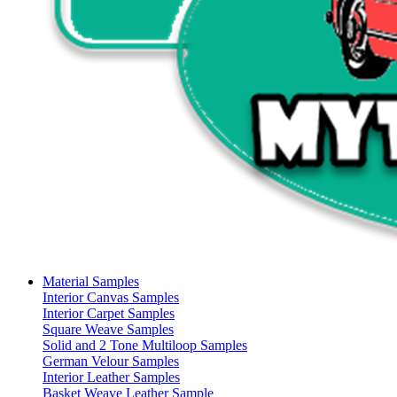
Material Samples
Interior Canvas Samples
Interior Carpet Samples
Square Weave Samples
Solid and 2 Tone Multiloop Samples
German Velour Samples
Interior Leather Samples
Basket Weave Leather Sample