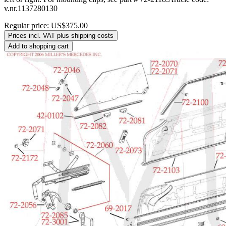
v.nr.1137280130
Regular price:
US$375.00
Prices incl. VAT plus shipping costs
Add to shopping cart