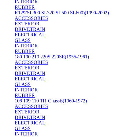
INTERIOR
RUBBER
R129(SL300 SL320 SL500 SL600)(1990-2002)
ACCESSORIES
EXTERIOR
DRIVETRAIN
ELECTRICAL
GLASS
INTERIOR
RUBBER
180 190 219 220S 220SE(1955-1961)
ACCESSORIES
EXTERIOR
DRIVETRAIN
ELECTRICAL
GLASS
INTERIOR
RUBBER
108 109 110 111 Chassis(1960-1972)
ACCESSORIES
EXTERIOR
DRIVETRAIN
ELECTRICAL
GLASS
INTERIOR