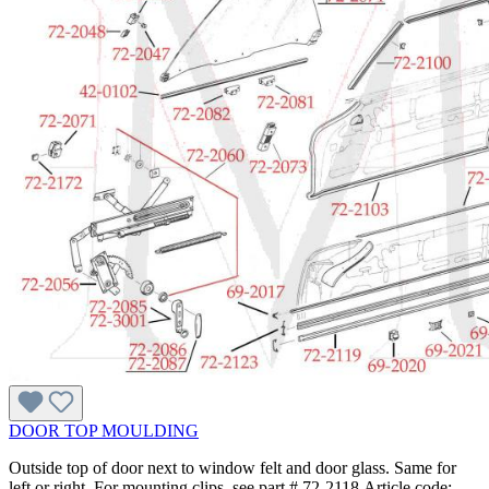
DOOR TOP MOULDING
Outside top of door next to window felt and door glass. Same for
left or right. For mounting clips, see part # 72-2118.Article code: