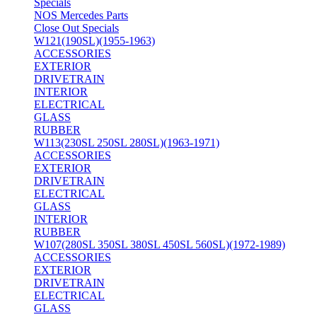
Specials
NOS Mercedes Parts
Close Out Specials
W121(190SL)(1955-1963)
ACCESSORIES
EXTERIOR
DRIVETRAIN
INTERIOR
ELECTRICAL
GLASS
RUBBER
W113(230SL 250SL 280SL)(1963-1971)
ACCESSORIES
EXTERIOR
DRIVETRAIN
ELECTRICAL
GLASS
INTERIOR
RUBBER
W107(280SL 350SL 380SL 450SL 560SL)(1972-1989)
ACCESSORIES
EXTERIOR
DRIVETRAIN
ELECTRICAL
GLASS