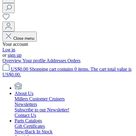
Close menu
Your account
Log in
or
sign up
Overview
Your profile
Addresses
Orders
US$0.00
Shopping cart contains 0 items. The cart total value is
US$0.00.
About Us
Millers Customer Cruisers
Newsletters
Subscribe to our Newsletter!
Contact Us
Parts Catalogs
Gift Certificates
New/Back In Stock