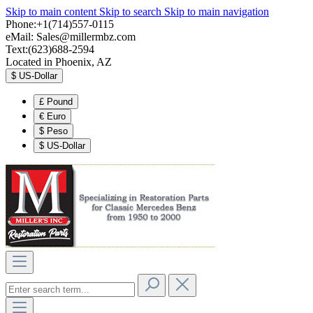
Skip to main content
Skip to search
Skip to main navigation
Phone:+1(714)557-0115
eMail:
Sales@millermbz.com
Text:(623)688-2594
Located in Phoenix, AZ
$
US-Dollar
£
Pound
€
Euro
$
Peso
$
US-Dollar