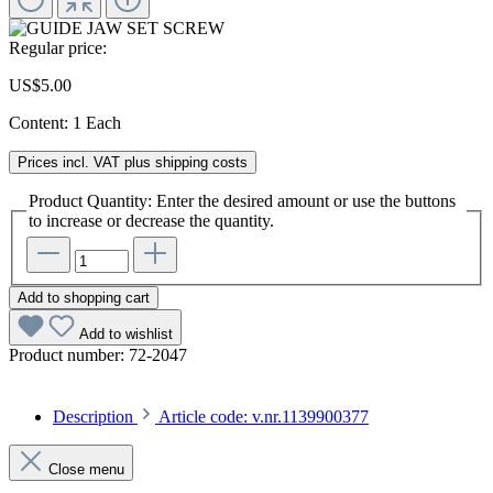
Regular price:
US$5.00
Content:
1 Each
Prices incl. VAT plus shipping costs
Product Quantity: Enter the desired amount or use the buttons
to increase or decrease the quantity.
Add to shopping cart
Add to wishlist
Product number:
72-2047
Description
Article code: v.nr.1139900377
Close menu