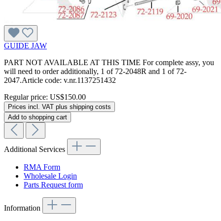
GUIDE JAW
PART NOT AVAILABLE AT THIS TIME For complete assy, you
will need to order additionally, 1 of 72-2048R and 1 of 72-
2047.Article code: v.nr.1137251432
Regular price:
US$150.00
Prices incl. VAT plus shipping costs
Add to shopping cart
Additional Services
RMA Form
Wholesale Login
Parts Request form
Information