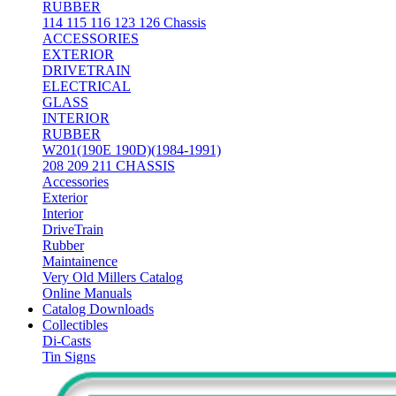
RUBBER
114 115 116 123 126 Chassis
ACCESSORIES
EXTERIOR
DRIVETRAIN
ELECTRICAL
GLASS
INTERIOR
RUBBER
W201(190E 190D)(1984-1991)
208 209 211 CHASSIS
Accessories
Exterior
Interior
DriveTrain
Rubber
Maintainence
Very Old Millers Catalog
Online Manuals
Catalog Downloads
Collectibles
Di-Casts
Tin Signs