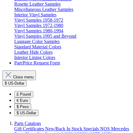
Rosette Leather Samples
Miscellaneous Leather Samples
Interior Vinyl Samples
Vinyl Samples 1958-1972
Vinyl Samples 1972-1980
Vinyl Samples 1980-1994
Vinyl Samples 1995 and Beyond
Luggage Color Samples
Standard Material Colors
Leather Hide Colors
Interior Lining Colors
Part/Price Request Form
Close menu
$
US-Dollar
£
Pound
€
Euro
$
Peso
$
US-Dollar
Parts Catalogs
Gift Certificates
New/Back In Stock
Specials
NOS Mercedes