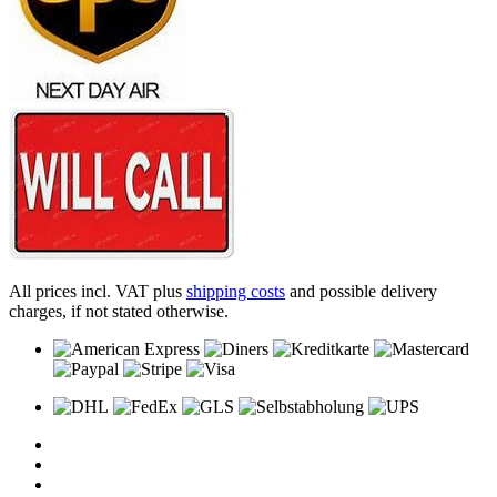
All prices incl. VAT plus
shipping costs
and possible delivery
charges, if not stated otherwise.