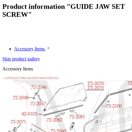
Product information "GUIDE JAW SET
SCREW"
Article code: v.nr.1139900377
Accessory Items
Skip product gallery
Accessory Items