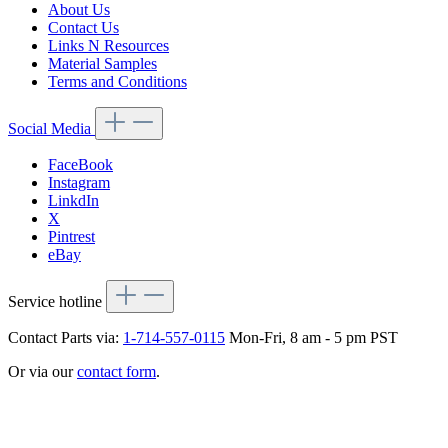
About Us
Contact Us
Links N Resources
Material Samples
Terms and Conditions
Social Media
FaceBook
Instagram
LinkdIn
X
Pintrest
eBay
Service hotline
Contact Parts via:
1-714-557-0115
Mon-Fri, 8 am - 5 pm PST
Or via our
contact form
.