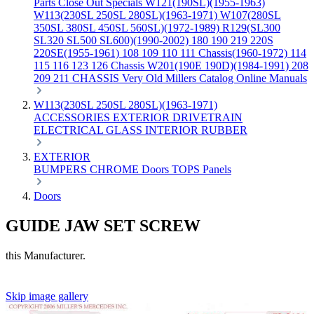
Parts
Close Out Specials
W121(190SL)(1955-1963)
W113(230SL 250SL 280SL)(1963-1971)
W107(280SL
350SL 380SL 450SL 560SL)(1972-1989)
R129(SL300
SL320 SL500 SL600)(1990-2002)
180 190 219 220S
220SE(1955-1961)
108 109 110 111 Chassis(1960-1972)
114
115 116 123 126 Chassis
W201(190E 190D)(1984-1991)
208
209 211 CHASSIS
Very Old Millers Catalog
Online Manuals
W113(230SL 250SL 280SL)(1963-1971)
ACCESSORIES
EXTERIOR
DRIVETRAIN
ELECTRICAL
GLASS
INTERIOR
RUBBER
EXTERIOR
BUMPERS
CHROME
Doors
TOPS
Panels
Doors
GUIDE JAW SET SCREW
this Manufacturer.
Skip image gallery