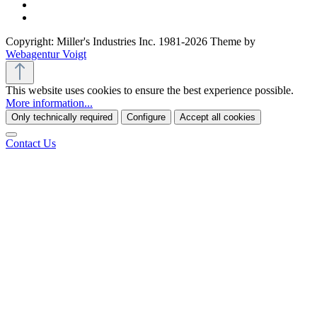
Copyright: Miller's Industries Inc. 1981-2026 Theme by
Webagentur Voigt
This website uses cookies to ensure the best experience possible.
More information...
Only technically required
Configure
Accept all cookies
Contact Us