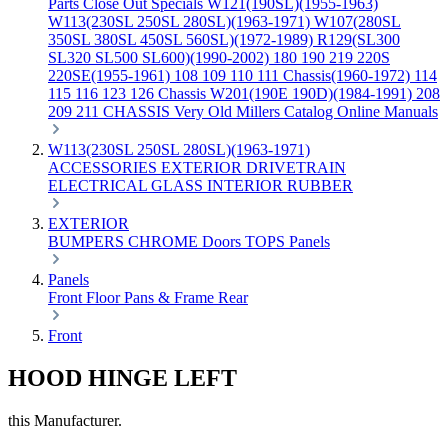
Parts
Close Out Specials
W121(190SL)(1955-1963)
W113(230SL 250SL 280SL)(1963-1971)
W107(280SL
350SL 380SL 450SL 560SL)(1972-1989)
R129(SL300
SL320 SL500 SL600)(1990-2002)
180 190 219 220S
220SE(1955-1961)
108 109 110 111 Chassis(1960-1972)
114
115 116 123 126 Chassis
W201(190E 190D)(1984-1991)
208
209 211 CHASSIS
Very Old Millers Catalog
Online Manuals
W113(230SL 250SL 280SL)(1963-1971)
ACCESSORIES
EXTERIOR
DRIVETRAIN
ELECTRICAL
GLASS
INTERIOR
RUBBER
EXTERIOR
BUMPERS
CHROME
Doors
TOPS
Panels
Panels
Front
Floor Pans & Frame
Rear
Front
HOOD HINGE LEFT
this Manufacturer.