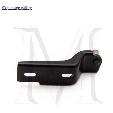
Skip image gallery