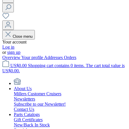
Close menu
Your account
Log in
or
sign up
Overview
Your profile
Addresses
Orders
US$0.00
Shopping cart contains 0 items. The cart total value is
US$0.00.
About Us
Millers Customer Cruisers
Newsletters
Subscribe to our Newsletter!
Contact Us
Parts Catalogs
Gift Certificates
New/Back In Stock