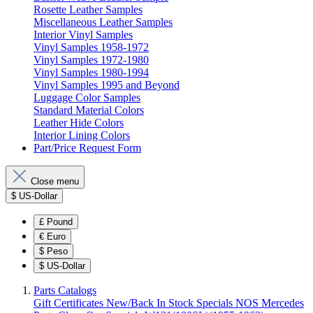
Rosette Leather Samples
Miscellaneous Leather Samples
Interior Vinyl Samples
Vinyl Samples 1958-1972
Vinyl Samples 1972-1980
Vinyl Samples 1980-1994
Vinyl Samples 1995 and Beyond
Luggage Color Samples
Standard Material Colors
Leather Hide Colors
Interior Lining Colors
Part/Price Request Form
Close menu
$
US-Dollar
£
Pound
€
Euro
$
Peso
$
US-Dollar
Parts Catalogs
Gift Certificates
New/Back In Stock
Specials
NOS Mercedes