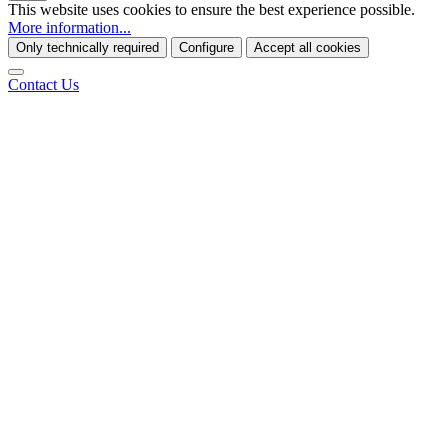
This website uses cookies to ensure the best experience possible.
More information...
Only technically required
Configure
Accept all cookies
Contact Us