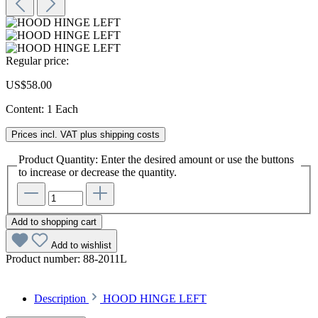
Regular price:
US$58.00
Content:
1 Each
Prices incl. VAT plus shipping costs
Product Quantity: Enter the desired amount or use the buttons
to increase or decrease the quantity.
Add to shopping cart
Add to wishlist
Product number:
88-2011L
Description
HOOD HINGE LEFT