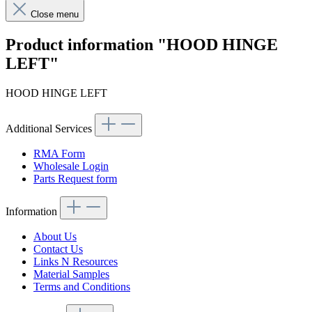
Close menu
Product information "HOOD HINGE
LEFT"
HOOD HINGE LEFT
Additional Services
RMA Form
Wholesale Login
Parts Request form
Information
About Us
Contact Us
Links N Resources
Material Samples
Terms and Conditions