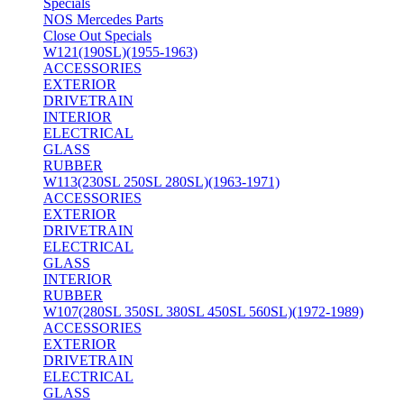
Specials
NOS Mercedes Parts
Close Out Specials
W121(190SL)(1955-1963)
ACCESSORIES
EXTERIOR
DRIVETRAIN
INTERIOR
ELECTRICAL
GLASS
RUBBER
W113(230SL 250SL 280SL)(1963-1971)
ACCESSORIES
EXTERIOR
DRIVETRAIN
ELECTRICAL
GLASS
INTERIOR
RUBBER
W107(280SL 350SL 380SL 450SL 560SL)(1972-1989)
ACCESSORIES
EXTERIOR
DRIVETRAIN
ELECTRICAL
GLASS