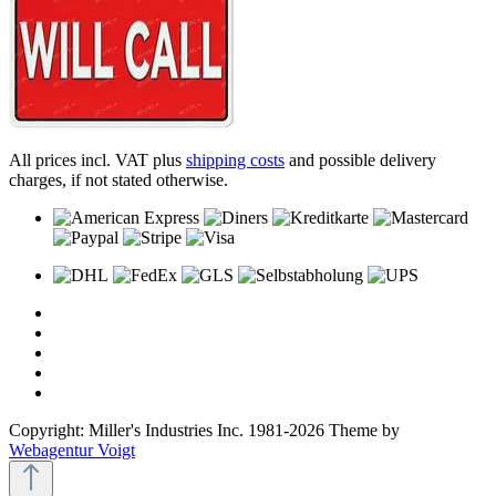
All prices incl. VAT plus
shipping costs
and possible delivery
charges, if not stated otherwise.
Copyright: Miller's Industries Inc. 1981-2026 Theme by
Webagentur Voigt