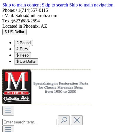
Skip to main content
Skip to search
Skip to main navigation
Phone:+1(714)557-0115
eMail:
Sales@millermbz.com
Text:(623)688-2594
Located in Phoenix, AZ
$
US-Dollar
£
Pound
€
Euro
$
Peso
$
US-Dollar