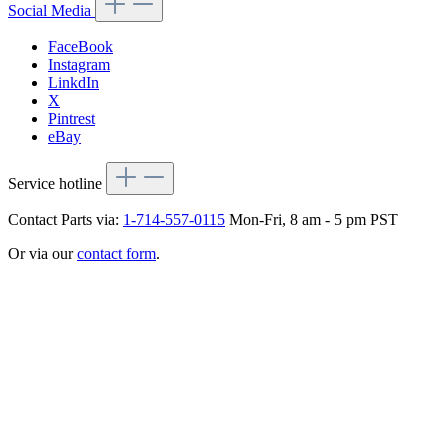
Social Media
FaceBook
Instagram
LinkdIn
X
Pintrest
eBay
Service hotline
Contact Parts via:
1-714-557-0115
Mon-Fri, 8 am - 5 pm PST
Or via our
contact form
.