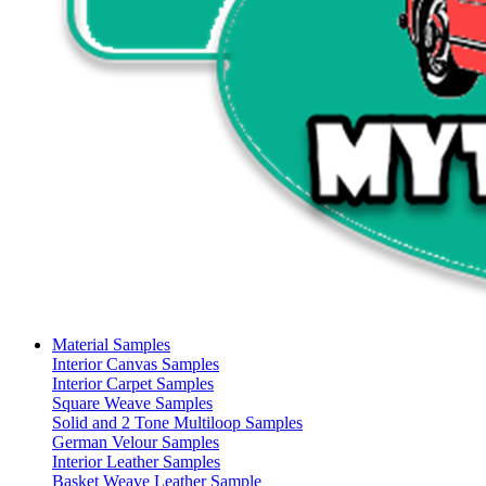
Material Samples
Interior Canvas Samples
Interior Carpet Samples
Square Weave Samples
Solid and 2 Tone Multiloop Samples
German Velour Samples
Interior Leather Samples
Basket Weave Leather Sample