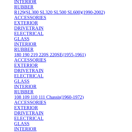
INTERIOR
RUBBER
R129(SL300 SL320 SL500 SL600)(1990-2002)
ACCESSORIES
EXTERIOR
DRIVETRAIN
ELECTRICAL
GLASS
INTERIOR
RUBBER
180 190 219 220S 220SE(1955-1961)
ACCESSORIES
EXTERIOR
DRIVETRAIN
ELECTRICAL
GLASS
INTERIOR
RUBBER
108 109 110 111 Chassis(1960-1972)
ACCESSORIES
EXTERIOR
DRIVETRAIN
ELECTRICAL
GLASS
INTERIOR