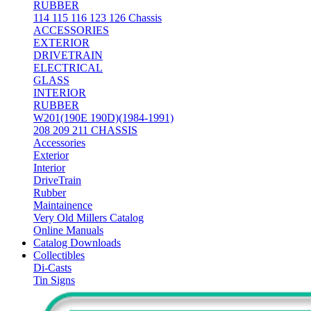
RUBBER
114 115 116 123 126 Chassis
ACCESSORIES
EXTERIOR
DRIVETRAIN
ELECTRICAL
GLASS
INTERIOR
RUBBER
W201(190E 190D)(1984-1991)
208 209 211 CHASSIS
Accessories
Exterior
Interior
DriveTrain
Rubber
Maintainence
Very Old Millers Catalog
Online Manuals
Catalog Downloads
Collectibles
Di-Casts
Tin Signs