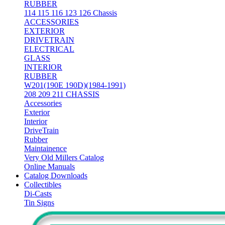
RUBBER
114 115 116 123 126 Chassis
ACCESSORIES
EXTERIOR
DRIVETRAIN
ELECTRICAL
GLASS
INTERIOR
RUBBER
W201(190E 190D)(1984-1991)
208 209 211 CHASSIS
Accessories
Exterior
Interior
DriveTrain
Rubber
Maintainence
Very Old Millers Catalog
Online Manuals
Catalog Downloads
Collectibles
Di-Casts
Tin Signs