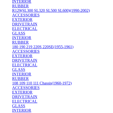
INTERIOR
RUBBER
R129(SL300 SL320 SL500 SL600)(1990-2002)
ACCESSORIES
EXTERIOR
DRIVETRAIN
ELECTRICAL
GLASS
INTERIOR
RUBBER
180 190 219 220S 220SE(1955-1961)
ACCESSORIES
EXTERIOR
DRIVETRAIN
ELECTRICAL
GLASS
INTERIOR
RUBBER
108 109 110 111 Chassis(1960-1972)
ACCESSORIES
EXTERIOR
DRIVETRAIN
ELECTRICAL
GLASS
INTERIOR