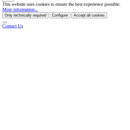
This website uses cookies to ensure the best experience possible.
More information...
Only technically required
Configure
Accept all cookies
Contact Us