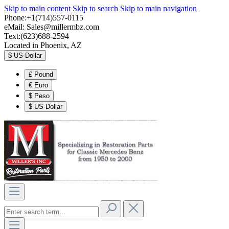
Skip to main content
Skip to search
Skip to main navigation
Phone:+1(714)557-0115
eMail:
Sales@millermbz.com
Text:(623)688-2594
Located in Phoenix, AZ
$
US-Dollar
£
Pound
€
Euro
$
Peso
$
US-Dollar