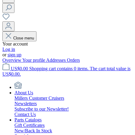
Close menu
Your account
Log in
or
sign up
Overview
Your profile
Addresses
Orders
US$0.00
Shopping cart contains 0 items. The cart total value is
US$0.00.
About Us
Millers Customer Cruisers
Newsletters
Subscribe to our Newsletter!
Contact Us
Parts Catalogs
Gift Certificates
New/Back In Stock