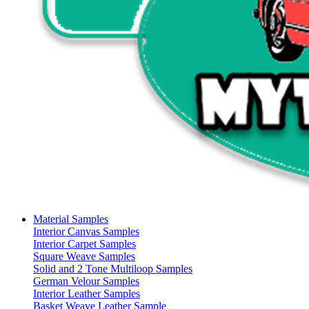
Material Samples
Interior Canvas Samples
Interior Carpet Samples
Square Weave Samples
Solid and 2 Tone Multiloop Samples
German Velour Samples
Interior Leather Samples
Basket Weave Leather Sample