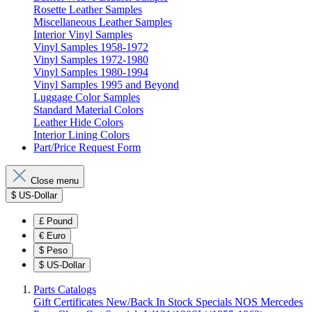
Rosette Leather Samples
Miscellaneous Leather Samples
Interior Vinyl Samples
Vinyl Samples 1958-1972
Vinyl Samples 1972-1980
Vinyl Samples 1980-1994
Vinyl Samples 1995 and Beyond
Luggage Color Samples
Standard Material Colors
Leather Hide Colors
Interior Lining Colors
Part/Price Request Form
Close menu
$
US-Dollar
£
Pound
€
Euro
$
Peso
$
US-Dollar
Parts Catalogs
Gift Certificates
New/Back In Stock
Specials
NOS Mercedes