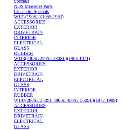
Specials
NOS Mercedes Parts
Close Out Specials
W121(190SL)(1955-1963)
ACCESSORIES
EXTERIOR
DRIVETRAIN
INTERIOR
ELECTRICAL
GLASS
RUBBER
W113(230SL 250SL 280SL)(1963-1971)
ACCESSORIES
EXTERIOR
DRIVETRAIN
ELECTRICAL
GLASS
INTERIOR
RUBBER
W107(280SL 350SL 380SL 450SL 560SL)(1972-1989)
ACCESSORIES
EXTERIOR
DRIVETRAIN
ELECTRICAL
GLASS