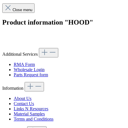
Close menu
Product information "HOOD"
Article code: v.nr.1138800056
Additional Services
RMA Form
Wholesale Login
Parts Request form
Information
About Us
Contact Us
Links N Resources
Material Samples
Terms and Conditions