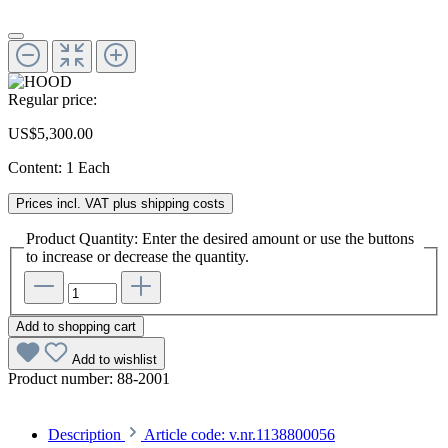
Regular price:
US$5,300.00
Content:
1 Each
Prices incl. VAT plus shipping costs
Product Quantity: Enter the desired amount or use the buttons
to increase or decrease the quantity.
Add to shopping cart
Add to wishlist
Product number:
88-2001
Description
Article code: v.nr.1138800056