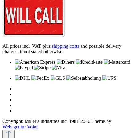
All prices incl. VAT plus
shipping costs
and possible delivery
charges, if not stated otherwise.
Copyright: Miller's Industries Inc. 1981-2026 Theme by
Webagentur Voigt