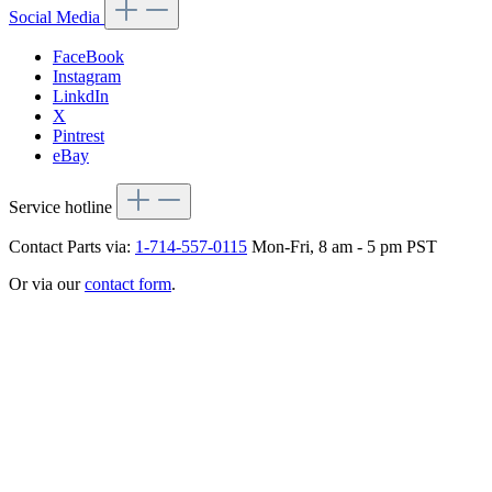
Social Media
FaceBook
Instagram
LinkdIn
X
Pintrest
eBay
Service hotline
Contact Parts via:
1-714-557-0115
Mon-Fri, 8 am - 5 pm PST
Or via our
contact form
.