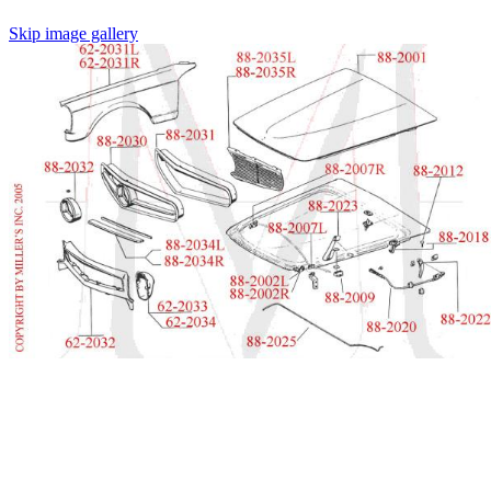
Skip image gallery