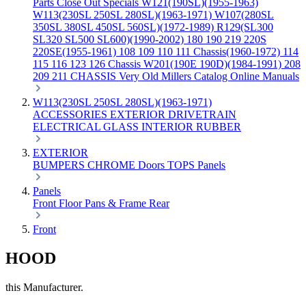
Parts
Close Out Specials
W121(190SL)(1955-1963)
W113(230SL 250SL 280SL)(1963-1971)
W107(280SL
350SL 380SL 450SL 560SL)(1972-1989)
R129(SL300
SL320 SL500 SL600)(1990-2002)
180 190 219 220S
220SE(1955-1961)
108 109 110 111 Chassis(1960-1972)
114
115 116 123 126 Chassis
W201(190E 190D)(1984-1991)
208
209 211 CHASSIS
Very Old Millers Catalog
Online Manuals
W113(230SL 250SL 280SL)(1963-1971)
ACCESSORIES
EXTERIOR
DRIVETRAIN
ELECTRICAL
GLASS
INTERIOR
RUBBER
EXTERIOR
BUMPERS
CHROME
Doors
TOPS
Panels
Panels
Front
Floor Pans & Frame
Rear
Front
HOOD
this Manufacturer.