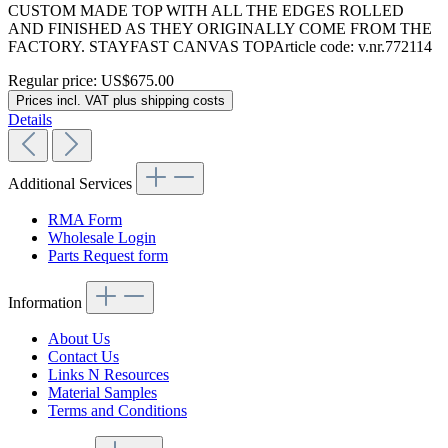
CUSTOM MADE TOP WITH ALL THE EDGES ROLLED
AND FINISHED AS THEY ORIGINALLY COME FROM THE
FACTORY. STAYFAST CANVAS TOPArticle code: v.nr.772114
Regular price:
US$675.00
Prices incl. VAT plus shipping costs
Details
Additional Services
RMA Form
Wholesale Login
Parts Request form
Information
About Us
Contact Us
Links N Resources
Material Samples
Terms and Conditions