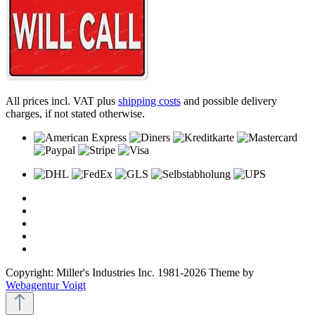
All prices incl. VAT plus
shipping costs
and possible delivery
charges, if not stated otherwise.
Copyright: Miller's Industries Inc. 1981-2026 Theme by
Webagentur Voigt