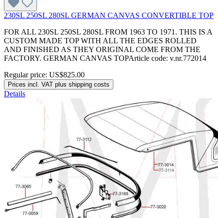
230SL 250SL 280SL GERMAN CANVAS CONVERTIBLE TOP
FOR ALL 230SL 250SL 280SL FROM 1963 TO 1971. THIS IS A
CUSTOM MADE TOP WITH ALL THE EDGES ROLLED
AND FINISHED AS THEY ORIGINAL COME FROM THE
FACTORY. GERMAN CANVAS TOPArticle code: v.nr.772014
Regular price:
US$825.00
Prices incl. VAT plus shipping costs
Details