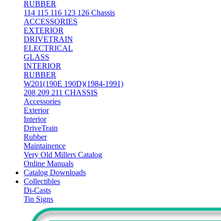
RUBBER
114 115 116 123 126 Chassis
ACCESSORIES
EXTERIOR
DRIVETRAIN
ELECTRICAL
GLASS
INTERIOR
RUBBER
W201(190E 190D)(1984-1991)
208 209 211 CHASSIS
Accessories
Exterior
Interior
DriveTrain
Rubber
Maintainence
Very Old Millers Catalog
Online Manuals
Catalog Downloads
Collectibles
Di-Casts
Tin Signs