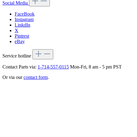
Social Media
FaceBook
Instagram
LinkdIn
X
Pintrest
eBay
Service hotline
Contact Parts via:
1-714-557-0115
Mon-Fri, 8 am - 5 pm PST
Or via our
contact form
.