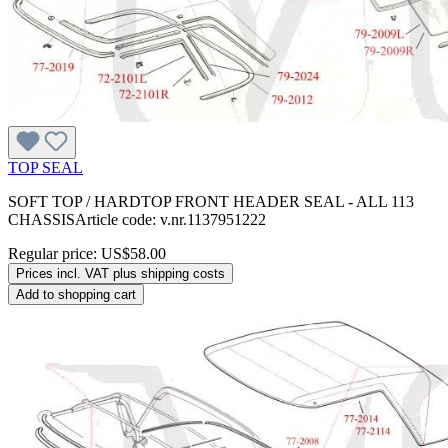
TOP SEAL
SOFT TOP / HARDTOP FRONT HEADER SEAL - ALL 113
CHASSISArticle code: v.nr.1137951222
Regular price:
US$58.00
Prices incl. VAT plus shipping costs
Add to shopping cart