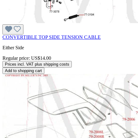
CONVERTIBLE TOP SIDE TENSION CABLE
Either Side
Regular price:
US$14.00
Prices incl. VAT plus shipping costs
Add to shopping cart