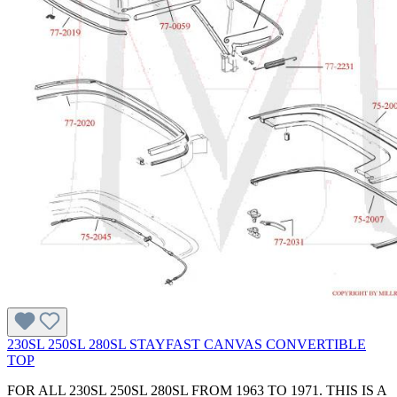
230SL 250SL 280SL STAYFAST CANVAS CONVERTIBLE
TOP
FOR ALL 230SL 250SL 280SL FROM 1963 TO 1971. THIS IS A