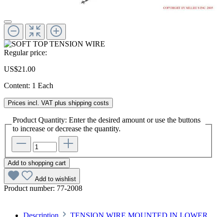
Regular price:
US$21.00
Content:
1 Each
Prices incl. VAT plus shipping costs
Product Quantity: Enter the desired amount or use the buttons
to increase or decrease the quantity.
Add to shopping cart
Add to wishlist
Product number:
77-2008
Description
TENSION WIRE MOUNTED IN LOWER