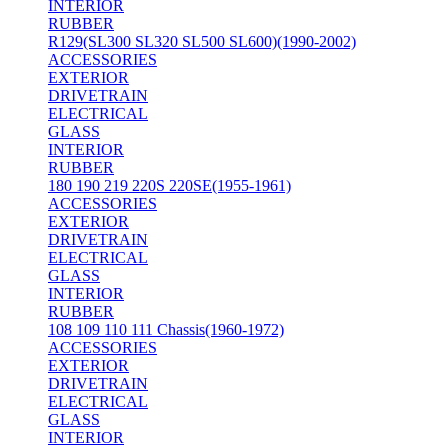
INTERIOR
RUBBER
R129(SL300 SL320 SL500 SL600)(1990-2002)
ACCESSORIES
EXTERIOR
DRIVETRAIN
ELECTRICAL
GLASS
INTERIOR
RUBBER
180 190 219 220S 220SE(1955-1961)
ACCESSORIES
EXTERIOR
DRIVETRAIN
ELECTRICAL
GLASS
INTERIOR
RUBBER
108 109 110 111 Chassis(1960-1972)
ACCESSORIES
EXTERIOR
DRIVETRAIN
ELECTRICAL
GLASS
INTERIOR