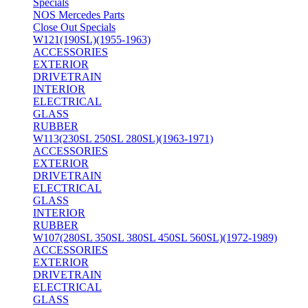
Specials
NOS Mercedes Parts
Close Out Specials
W121(190SL)(1955-1963)
ACCESSORIES
EXTERIOR
DRIVETRAIN
INTERIOR
ELECTRICAL
GLASS
RUBBER
W113(230SL 250SL 280SL)(1963-1971)
ACCESSORIES
EXTERIOR
DRIVETRAIN
ELECTRICAL
GLASS
INTERIOR
RUBBER
W107(280SL 350SL 380SL 450SL 560SL)(1972-1989)
ACCESSORIES
EXTERIOR
DRIVETRAIN
ELECTRICAL
GLASS