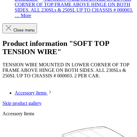
CORNER OF TOP FRAME ABOVE HINGE ON BOTH
SIDES. ALL 230SLs & 250SL UP TO CHASSIS # 000003.
…
More
Close menu
Product information "SOFT TOP
TENSION WIRE"
TENSION WIRE MOUNTED IN LOWER CORNER OF TOP
FRAME ABOVE HINGE ON BOTH SIDES. ALL 230SLs &
250SL UP TO CHASSIS # 000003. 2 PER CAR.
Accessory Items
Skip product gallery
Accessory Items