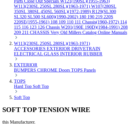
Parts
Close Out Specials
W121(190SL)(1955-1963)
W113(230SL 250SL 280SL)(1963-1971)
W107(280SL
350SL 380SL 450SL 560SL)(1972-1989)
R129(SL300
SL320 SL500 SL600)(1990-2002)
180 190 219 220S
220SE(1955-1961)
108 109 110 111 Chassis(1960-1972)
114
115 116 123 126 Chassis
W201(190E 190D)(1984-1991)
208
209 211 CHASSIS
Very Old Millers Catalog
Online Manuals
W113(230SL 250SL 280SL)(1963-1971)
ACCESSORIES
EXTERIOR
DRIVETRAIN
ELECTRICAL
GLASS
INTERIOR
RUBBER
EXTERIOR
BUMPERS
CHROME
Doors
TOPS
Panels
TOPS
Hard Top
Soft Top
Soft Top
SOFT TOP TENSION WIRE
this Manufacturer.