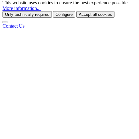
This website uses cookies to ensure the best experience possible.
More information...
Only technically required
Configure
Accept all cookies
Contact Us