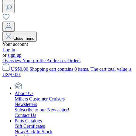
Close menu
Your account
Log in
or
sign up
Overview
Your profile
Addresses
Orders
US$0.00
Shopping cart contains 0 items. The cart total value is
US$0.00.
About Us
Millers Customer Cruisers
Newsletters
Subscribe to our Newsletter!
Contact Us
Parts Catalogs
Gift Certificates
New/Back In Stock