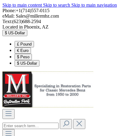
Skip to main content
Skip to search
Skip to main navigation
Phone:+1(714)557-0115
eMail:
Sales@millermbz.com
Text:(623)688-2594
Located in Phoenix, AZ
$
US-Dollar
£
Pound
€
Euro
$
Peso
$
US-Dollar