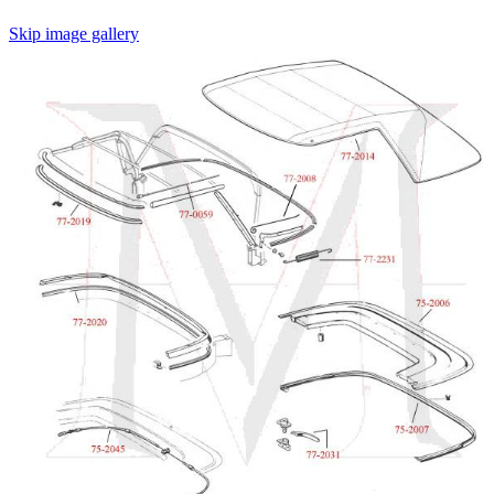
Skip image gallery