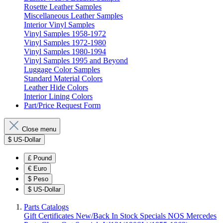
Rosette Leather Samples
Miscellaneous Leather Samples
Interior Vinyl Samples
Vinyl Samples 1958-1972
Vinyl Samples 1972-1980
Vinyl Samples 1980-1994
Vinyl Samples 1995 and Beyond
Luggage Color Samples
Standard Material Colors
Leather Hide Colors
Interior Lining Colors
Part/Price Request Form
Close menu
$
US-Dollar
£
Pound
€
Euro
$
Peso
$
US-Dollar
Parts Catalogs
Gift Certificates
New/Back In Stock
Specials
NOS Mercedes