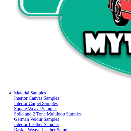
Material Samples
Interior Canvas Samples
Interior Carpet Samples
Square Weave Samples
Solid and 2 Tone Multiloop Samples
German Velour Samples
Interior Leather Samples
Basket Weave Leather Sample