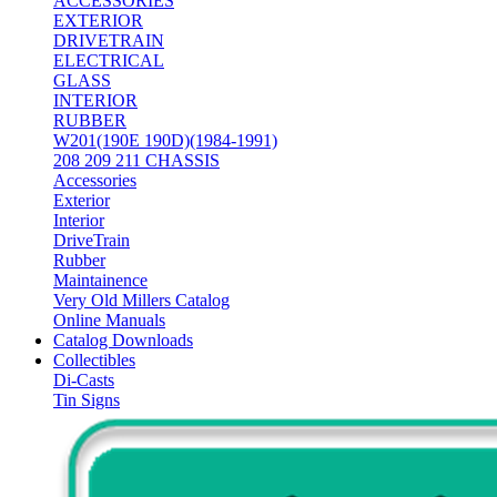
ACCESSORIES
EXTERIOR
DRIVETRAIN
ELECTRICAL
GLASS
INTERIOR
RUBBER
W201(190E 190D)(1984-1991)
208 209 211 CHASSIS
Accessories
Exterior
Interior
DriveTrain
Rubber
Maintainence
Very Old Millers Catalog
Online Manuals
Catalog Downloads
Collectibles
Di-Casts
Tin Signs