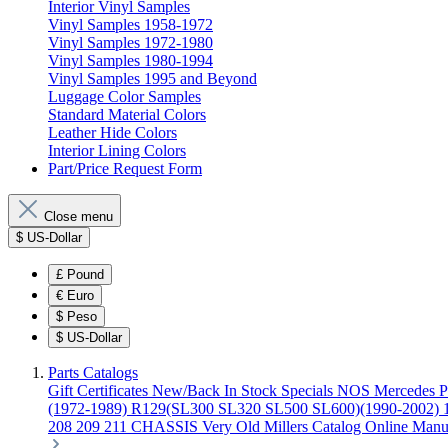
Interior Vinyl Samples
Vinyl Samples 1958-1972
Vinyl Samples 1972-1980
Vinyl Samples 1980-1994
Vinyl Samples 1995 and Beyond
Luggage Color Samples
Standard Material Colors
Leather Hide Colors
Interior Lining Colors
Part/Price Request Form
Close menu
$
US-Dollar
£
Pound
€
Euro
$
Peso
$
US-Dollar
Parts Catalogs
Gift Certificates
New/Back In Stock
Specials
NOS Mercedes P
(1972-1989)
R129(SL300 SL320 SL500 SL600)(1990-2002)
208 209 211 CHASSIS
Very Old Millers Catalog
Online Manu