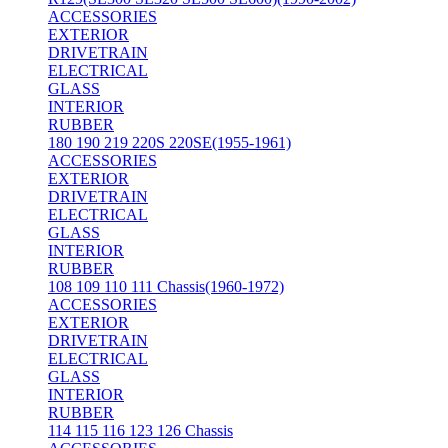
ACCESSORIES
EXTERIOR
DRIVETRAIN
ELECTRICAL
GLASS
INTERIOR
RUBBER
180 190 219 220S 220SE(1955-1961)
ACCESSORIES
EXTERIOR
DRIVETRAIN
ELECTRICAL
GLASS
INTERIOR
RUBBER
108 109 110 111 Chassis(1960-1972)
ACCESSORIES
EXTERIOR
DRIVETRAIN
ELECTRICAL
GLASS
INTERIOR
RUBBER
114 115 116 123 126 Chassis