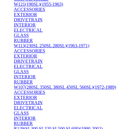
W121(190SL)(1955-1963)
ACCESSORIES
EXTERIOR
DRIVETRAIN
INTERIOR
ELECTRICAL
GLASS
RUBBER
W113(230SL 250SL 280SL)(1963-1971)
ACCESSORIES
EXTERIOR
DRIVETRAIN
ELECTRICAL
GLASS
INTERIOR
RUBBER
W107(280SL 350SL 380SL 450SL 560SL)(1972-1989)
ACCESSORIES
EXTERIOR
DRIVETRAIN
ELECTRICAL
GLASS
INTERIOR
RUBBER
R129(SL300 SL320 SL500 SL600)(1990-2002)