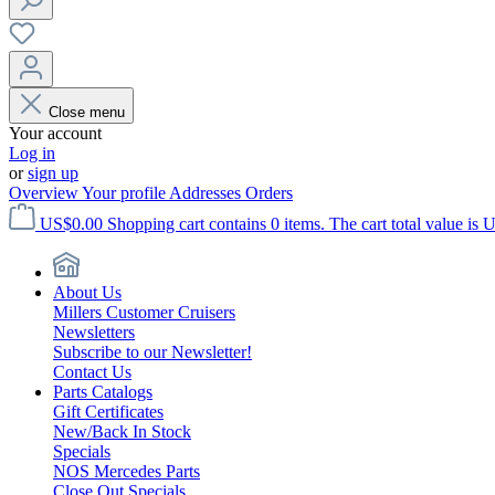
Close menu
Your account
Log in
or
sign up
Overview
Your profile
Addresses
Orders
US$0.00
Shopping cart contains 0 items. The cart total value is 
About Us
Millers Customer Cruisers
Newsletters
Subscribe to our Newsletter!
Contact Us
Parts Catalogs
Gift Certificates
New/Back In Stock
Specials
NOS Mercedes Parts
Close Out Specials