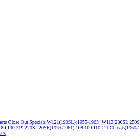
arts
Close Out Specials
W121(190SL)(1955-1963)
W113(230SL 250S
180 190 219 220S 220SE(1955-1961)
108 109 110 111 Chassis(1960-
als