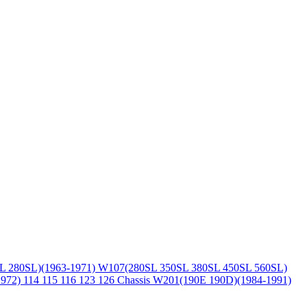
L 280SL)(1963-1971)
W107(280SL 350SL 380SL 450SL 560SL)
1972)
114 115 116 123 126 Chassis
W201(190E 190D)(1984-1991)