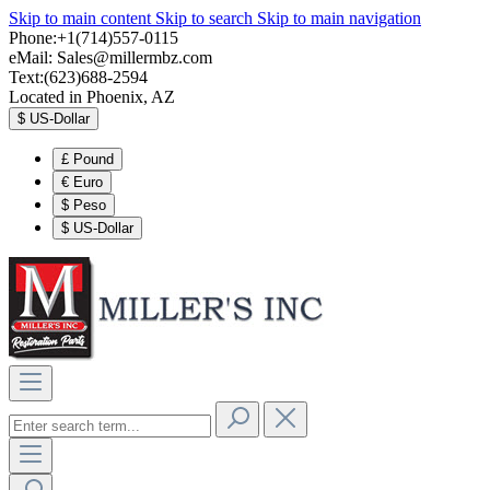
Skip to main content
Skip to search
Skip to main navigation
Phone:+1(714)557-0115
eMail:
Sales@millermbz.com
Text:(623)688-2594
Located in Phoenix, AZ
$
US-Dollar
£
Pound
€
Euro
$
Peso
$
US-Dollar