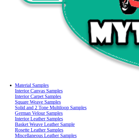
Material Samples
Interior Canvas Samples
Interior Carpet Samples
Square Weave Samples
Solid and 2 Tone Multiloop Samples
German Velour Samples
Interior Leather Samples
Basket Weave Leather Sample
Rosette Leather Samples
Miscellaneous Leather Samples