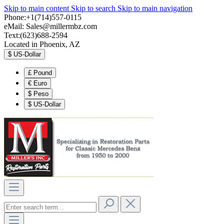
Skip to main content
Skip to search
Skip to main navigation
Phone:+1(714)557-0115
eMail:
Sales@millermbz.com
Text:(623)688-2594
Located in Phoenix, AZ
$
US-Dollar
£
Pound
€
Euro
$
Peso
$
US-Dollar