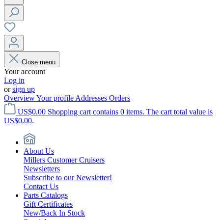
Close menu
Your account
Log in
or
sign up
Overview
Your profile
Addresses
Orders
US$0.00
Shopping cart contains 0 items. The cart total value is
US$0.00.
About Us
Millers Customer Cruisers
Newsletters
Subscribe to our Newsletter!
Contact Us
Parts Catalogs
Gift Certificates
New/Back In Stock