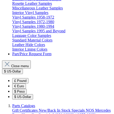
Rosette Leather Samples
Miscellaneous Leather Samples
Interior Vinyl Samples
Vinyl Samples 1958-1972
Vinyl Samples 1972-1980
Vinyl Samples 1980-1994
Vinyl Samples 1995 and Beyond
Luggage Color Samples
Standard Material Colors
Leather Hide Colors
Interior Lining Colors
Part/Price Request Form
Close menu
$
US-Dollar
£
Pound
€
Euro
$
Peso
$
US-Dollar
Parts Catalogs
Gift Certificates
New/Back In Stock
Specials
NOS Mercedes