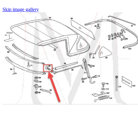
Skip image gallery