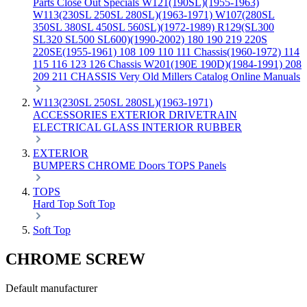
Parts
Close Out Specials
W121(190SL)(1955-1963)
W113(230SL 250SL 280SL)(1963-1971)
W107(280SL
350SL 380SL 450SL 560SL)(1972-1989)
R129(SL300
SL320 SL500 SL600)(1990-2002)
180 190 219 220S
220SE(1955-1961)
108 109 110 111 Chassis(1960-1972)
114
115 116 123 126 Chassis
W201(190E 190D)(1984-1991)
208
209 211 CHASSIS
Very Old Millers Catalog
Online Manuals
W113(230SL 250SL 280SL)(1963-1971)
ACCESSORIES
EXTERIOR
DRIVETRAIN
ELECTRICAL
GLASS
INTERIOR
RUBBER
EXTERIOR
BUMPERS
CHROME
Doors
TOPS
Panels
TOPS
Hard Top
Soft Top
Soft Top
CHROME SCREW
Default manufacturer