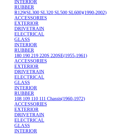
INTERIOR
RUBBER
R129(SL300 SL320 SL500 SL600)(1990-2002)
ACCESSORIES
EXTERIOR
DRIVETRAIN
ELECTRICAL
GLASS
INTERIOR
RUBBER
180 190 219 220S 220SE(1955-1961)
ACCESSORIES
EXTERIOR
DRIVETRAIN
ELECTRICAL
GLASS
INTERIOR
RUBBER
108 109 110 111 Chassis(1960-1972)
ACCESSORIES
EXTERIOR
DRIVETRAIN
ELECTRICAL
GLASS
INTERIOR