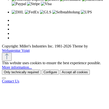
Copyright: Miller's Industries Inc. 1981-2026 Theme by
Webagentur Voigt
This website uses cookies to ensure the best experience possible.
More information...
Only technically required
Configure
Accept all cookies
Contact Us