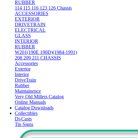
RUBBER
114 115 116 123 126 Chassis
ACCESSORIES
EXTERIOR
DRIVETRAIN
ELECTRICAL
GLASS
INTERIOR
RUBBER
W201(190E 190D)(1984-1991)
208 209 211 CHASSIS
Accessories
Exterior
Interior
DriveTrain
Rubber
Maintainence
Very Old Millers Catalog
Online Manuals
Catalog Downloads
Collectibles
Di-Casts
Tin Signs