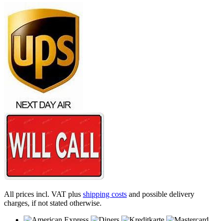
All prices incl. VAT plus
shipping costs
and possible delivery
charges, if not stated otherwise.