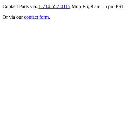
Contact Parts via:
1-714-557-0115
Mon-Fri, 8 am - 5 pm PST
Or via our
contact form
.