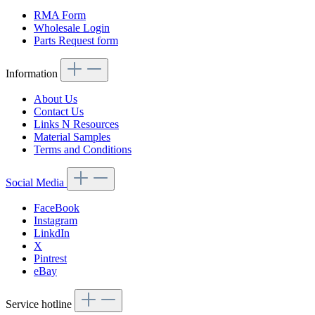
RMA Form
Wholesale Login
Parts Request form
Information
About Us
Contact Us
Links N Resources
Material Samples
Terms and Conditions
Social Media
FaceBook
Instagram
LinkdIn
X
Pintrest
eBay
Service hotline