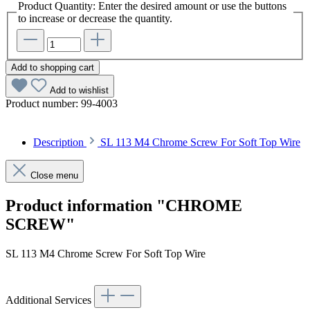
Product Quantity: Enter the desired amount or use the buttons
to increase or decrease the quantity.
Add to shopping cart
Add to wishlist
Product number:
99-4003
Description
SL 113 M4 Chrome Screw For Soft Top Wire
Close menu
Product information "CHROME
SCREW"
SL 113 M4 Chrome Screw For Soft Top Wire
Additional Services