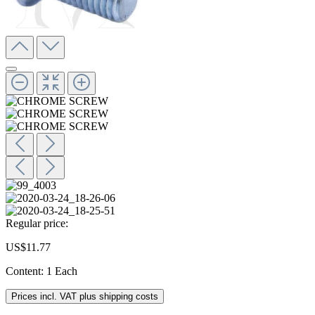
Regular price:
US$11.77
Content:
1 Each
Prices incl. VAT plus shipping costs