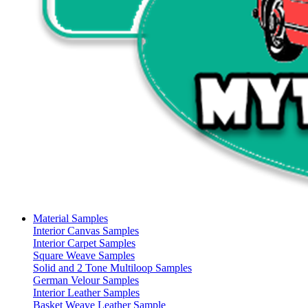
Material Samples
Interior Canvas Samples
Interior Carpet Samples
Square Weave Samples
Solid and 2 Tone Multiloop Samples
German Velour Samples
Interior Leather Samples
Basket Weave Leather Sample