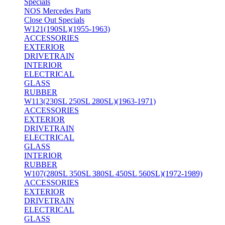
Specials
NOS Mercedes Parts
Close Out Specials
W121(190SL)(1955-1963)
ACCESSORIES
EXTERIOR
DRIVETRAIN
INTERIOR
ELECTRICAL
GLASS
RUBBER
W113(230SL 250SL 280SL)(1963-1971)
ACCESSORIES
EXTERIOR
DRIVETRAIN
ELECTRICAL
GLASS
INTERIOR
RUBBER
W107(280SL 350SL 380SL 450SL 560SL)(1972-1989)
ACCESSORIES
EXTERIOR
DRIVETRAIN
ELECTRICAL
GLASS