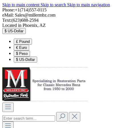
Skip to main content
Skip to search
Skip to main navigation
Phone:+1(714)557-0115
eMail:
Sales@millermbz.com
Text:(623)688-2594
Located in Phoenix, AZ
$
US-Dollar
£
Pound
€
Euro
$
Peso
$
US-Dollar