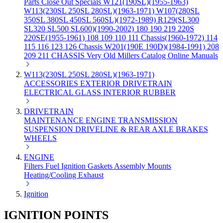
Parts
Close Out Specials
W121(190SL)(1955-1963)
W113(230SL 250SL 280SL)(1963-1971)
W107(280SL
350SL 380SL 450SL 560SL)(1972-1989)
R129(SL300
SL320 SL500 SL600)(1990-2002)
180 190 219 220S
220SE(1955-1961)
108 109 110 111 Chassis(1960-1972)
114
115 116 123 126 Chassis
W201(190E 190D)(1984-1991)
208
209 211 CHASSIS
Very Old Millers Catalog
Online Manuals
W113(230SL 250SL 280SL)(1963-1971)
ACCESSORIES
EXTERIOR
DRIVETRAIN
ELECTRICAL
GLASS
INTERIOR
RUBBER
DRIVETRAIN
MAINTENANCE
ENGINE
TRANSMISSION
SUSPENSION
DRIVELINE & REAR AXLE
BRAKES
WHEELS
ENGINE
Filters
Fuel
Ignition
Gaskets
Assembly
Mounts
Heating/Cooling
Exhaust
Ignition
IGNITION POINTS