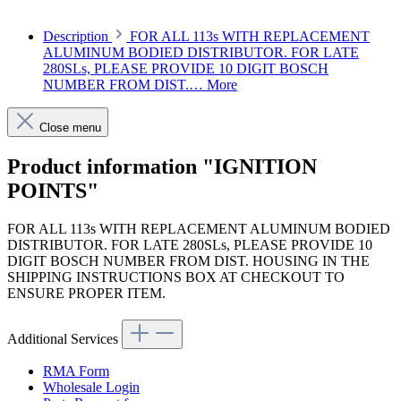
Description
FOR ALL 113s WITH REPLACEMENT
ALUMINUM BODIED DISTRIBUTOR. FOR LATE
280SLs, PLEASE PROVIDE 10 DIGIT BOSCH
NUMBER FROM DIST.…
More
Close menu
Product information "IGNITION
POINTS"
FOR ALL 113s WITH REPLACEMENT ALUMINUM BODIED
DISTRIBUTOR. FOR LATE 280SLs, PLEASE PROVIDE 10
DIGIT BOSCH NUMBER FROM DIST. HOUSING IN THE
SHIPPING INSTRUCTIONS BOX AT CHECKOUT TO
ENSURE PROPER ITEM.
Additional Services
RMA Form
Wholesale Login