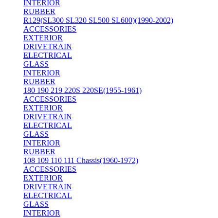
INTERIOR
RUBBER
R129(SL300 SL320 SL500 SL600)(1990-2002)
ACCESSORIES
EXTERIOR
DRIVETRAIN
ELECTRICAL
GLASS
INTERIOR
RUBBER
180 190 219 220S 220SE(1955-1961)
ACCESSORIES
EXTERIOR
DRIVETRAIN
ELECTRICAL
GLASS
INTERIOR
RUBBER
108 109 110 111 Chassis(1960-1972)
ACCESSORIES
EXTERIOR
DRIVETRAIN
ELECTRICAL
GLASS
INTERIOR