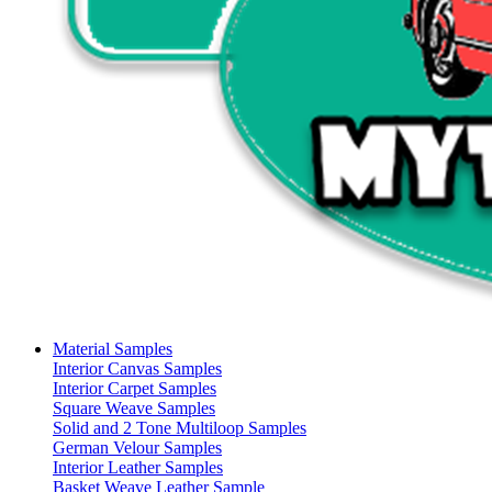
Material Samples
Interior Canvas Samples
Interior Carpet Samples
Square Weave Samples
Solid and 2 Tone Multiloop Samples
German Velour Samples
Interior Leather Samples
Basket Weave Leather Sample