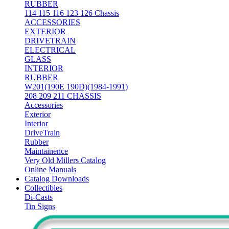
RUBBER
114 115 116 123 126 Chassis
ACCESSORIES
EXTERIOR
DRIVETRAIN
ELECTRICAL
GLASS
INTERIOR
RUBBER
W201(190E 190D)(1984-1991)
208 209 211 CHASSIS
Accessories
Exterior
Interior
DriveTrain
Rubber
Maintainence
Very Old Millers Catalog
Online Manuals
Catalog Downloads
Collectibles
Di-Casts
Tin Signs