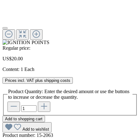
Regular price:
US$20.00
Content:
1 Each
Prices incl. VAT plus shipping costs
Product Quantity: Enter the desired amount or use the buttons
to increase or decrease the quantity.
Add to shopping cart
Add to wishlist
Product number:
15-2063