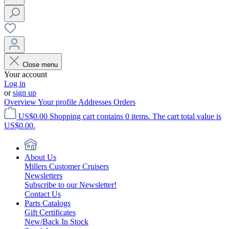
Close menu
Your account
Log in
or
sign up
Overview
Your profile
Addresses
Orders
US$0.00
Shopping cart contains 0 items. The cart total value is
US$0.00.
About Us
Millers Customer Cruisers
Newsletters
Subscribe to our Newsletter!
Contact Us
Parts Catalogs
Gift Certificates
New/Back In Stock