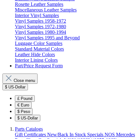
Rosette Leather Samples
Miscellaneous Leather Samples
Interior Vinyl Samples
Vinyl Samples 1958-1972
Vinyl Samples 1972-1980
Vinyl Samples 1980-1994
Vinyl Samples 1995 and Beyond
Luggage Color Samples
Standard Material Colors
Leather Hide Colors
Interior Lining Colors
Part/Price Request Form
Close menu
$
US-Dollar
£
Pound
€
Euro
$
Peso
$
US-Dollar
Parts Catalogs
Gift Certificates
New/Back In Stock
Specials
NOS Mercedes