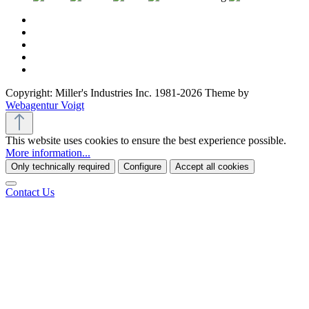
Copyright: Miller's Industries Inc. 1981-2026 Theme by
Webagentur Voigt
This website uses cookies to ensure the best experience possible.
More information...
Only technically required
Configure
Accept all cookies
Contact Us