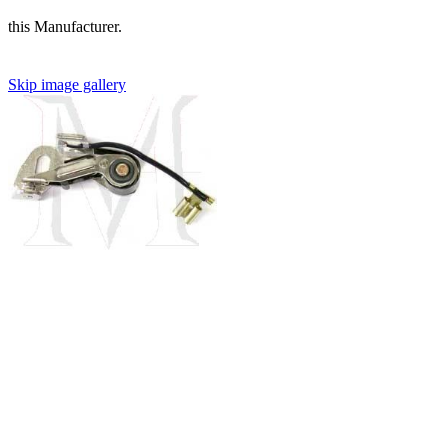
this Manufacturer.
Skip image gallery