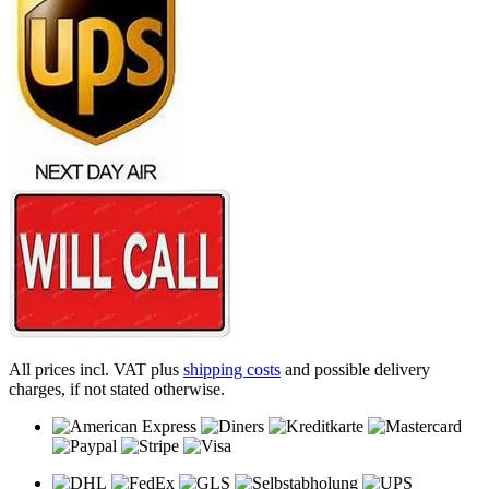
All prices incl. VAT plus
shipping costs
and possible delivery
charges, if not stated otherwise.