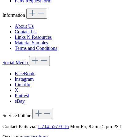
Parts Request form
Information
About Us
Contact Us
Links N Resources
Material Samples
Terms and Conditions
Social Media
FaceBook
Instagram
LinkdIn
X
Pintrest
eBay
Service hotline
Contact Parts via:
1-714-557-0115
Mon-Fri, 8 am - 5 pm PST
Or via our
contact form
.