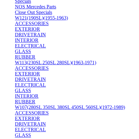
Specials
NOS Mercedes Parts
Close Out Specials
W121(190SL)(1955-1963)
ACCESSORIES
EXTERIOR
DRIVETRAIN
INTERIOR
ELECTRICAL
GLASS
RUBBER
W113(230SL 250SL 280SL)(1963-1971)
ACCESSORIES
EXTERIOR
DRIVETRAIN
ELECTRICAL
GLASS
INTERIOR
RUBBER
W107(280SL 350SL 380SL 450SL 560SL)(1972-1989)
ACCESSORIES
EXTERIOR
DRIVETRAIN
ELECTRICAL
GLASS