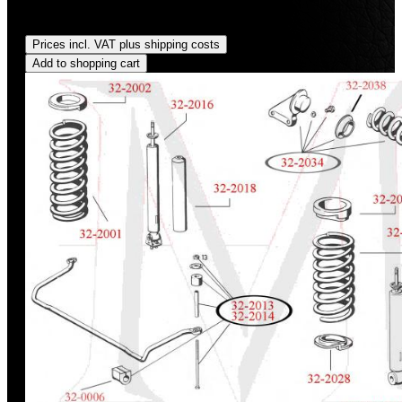
Regular price:
US$150.00
Prices incl. VAT plus shipping costs
Add to shopping cart