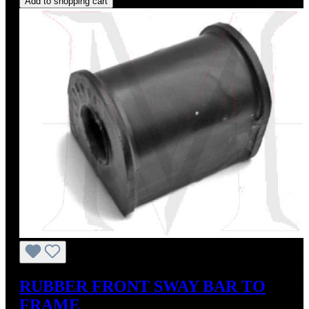
Add to shopping cart
RUBBER FRONT SWAY BAR TO
FRAME