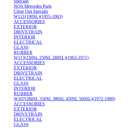
Specials
NOS Mercedes Parts
Close Out Specials
W121(190SL)(1955-1963)
ACCESSORIES
EXTERIOR
DRIVETRAIN
INTERIOR
ELECTRICAL
GLASS
RUBBER
W113(230SL 250SL 280SL)(1963-1971)
ACCESSORIES
EXTERIOR
DRIVETRAIN
ELECTRICAL
GLASS
INTERIOR
RUBBER
W107(280SL 350SL 380SL 450SL 560SL)(1972-1989)
ACCESSORIES
EXTERIOR
DRIVETRAIN
ELECTRICAL
GLASS