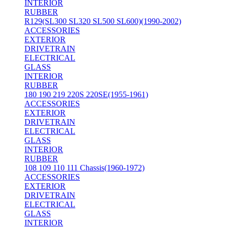
INTERIOR
RUBBER
R129(SL300 SL320 SL500 SL600)(1990-2002)
ACCESSORIES
EXTERIOR
DRIVETRAIN
ELECTRICAL
GLASS
INTERIOR
RUBBER
180 190 219 220S 220SE(1955-1961)
ACCESSORIES
EXTERIOR
DRIVETRAIN
ELECTRICAL
GLASS
INTERIOR
RUBBER
108 109 110 111 Chassis(1960-1972)
ACCESSORIES
EXTERIOR
DRIVETRAIN
ELECTRICAL
GLASS
INTERIOR