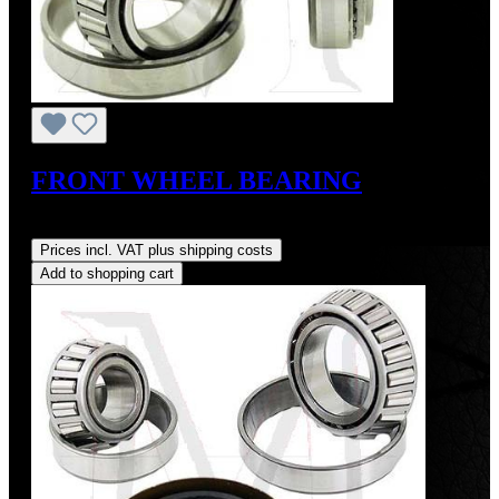
FRONT WHEEL BEARING
Regular price:
US$26.00
Prices incl. VAT plus shipping costs
Add to shopping cart