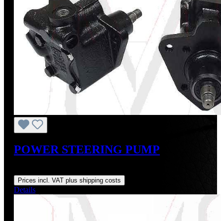
POWER STEERING PUMP
Regular price:
From
US$475.00
Prices incl. VAT plus shipping costs
Details