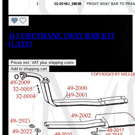
113 URETHANE SWAY BAR KIT
(LATE)
Regular price:
US$65.70
Prices incl. VAT plus shipping costs
Add to shopping cart