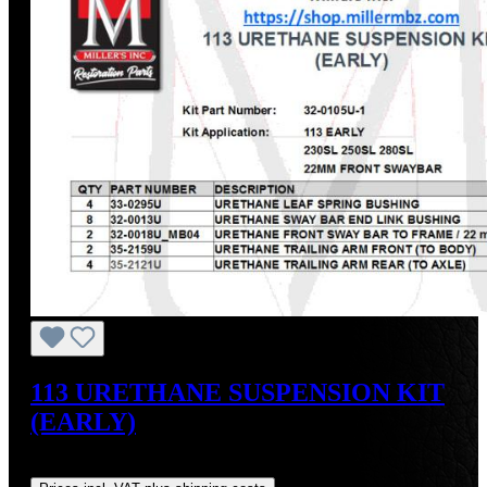
113 URETHANE SUSPENSION KIT
(EARLY)
Regular price:
US$347.76