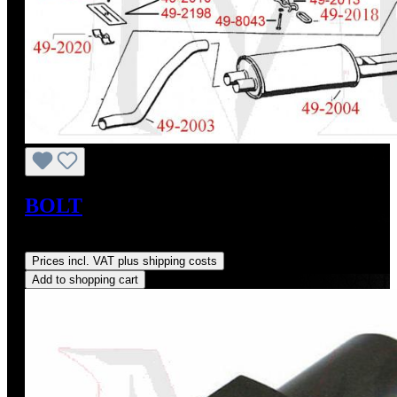
BOLT
Regular price:
US$3.21
Prices incl. VAT plus shipping costs
Add to shopping cart