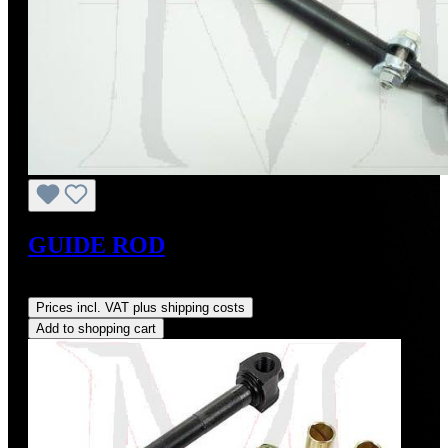
GUIDE ROD
Regular price:
US$85.00
Prices incl. VAT plus shipping costs
Add to shopping cart