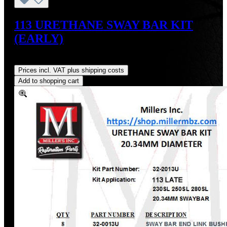
113 URETHANE SWAY BAR KIT
(EARLY)
Regular price:
US$54.00
Prices incl. VAT plus shipping costs
Add to shopping cart