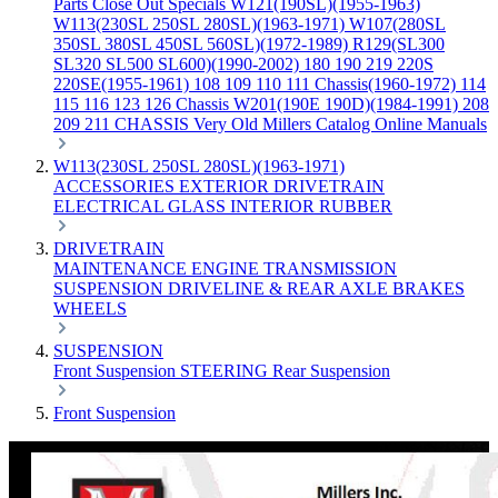
Parts
Close Out Specials
W121(190SL)(1955-1963)
W113(230SL 250SL 280SL)(1963-1971)
W107(280SL
350SL 380SL 450SL 560SL)(1972-1989)
R129(SL300
SL320 SL500 SL600)(1990-2002)
180 190 219 220S
220SE(1955-1961)
108 109 110 111 Chassis(1960-1972)
114
115 116 123 126 Chassis
W201(190E 190D)(1984-1991)
208
209 211 CHASSIS
Very Old Millers Catalog
Online Manuals
W113(230SL 250SL 280SL)(1963-1971)
ACCESSORIES
EXTERIOR
DRIVETRAIN
ELECTRICAL
GLASS
INTERIOR
RUBBER
DRIVETRAIN
MAINTENANCE
ENGINE
TRANSMISSION
SUSPENSION
DRIVELINE & REAR AXLE
BRAKES
WHEELS
SUSPENSION
Front Suspension
STEERING
Rear Suspension
Front Suspension