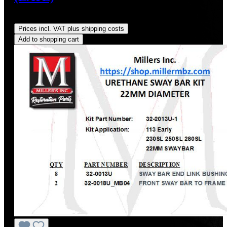
Regular price:
US$348.66
Prices incl. VAT plus shipping costs
Add to shopping cart