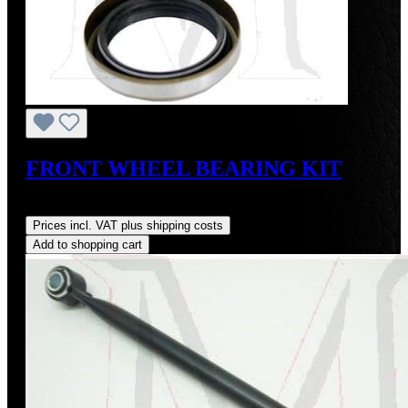
FRONT WHEEL BEARING KIT
Regular price:
US$70.00
Prices incl. VAT plus shipping costs
Add to shopping cart