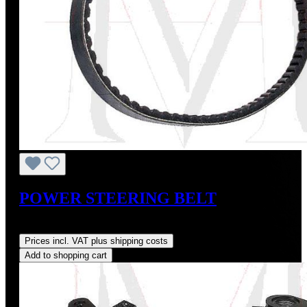
POWER STEERING BELT
Regular price:
US$11.00
Prices incl. VAT plus shipping costs
Add to shopping cart