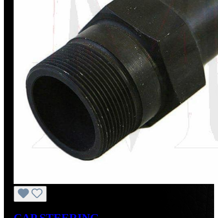
CAP,STEERING