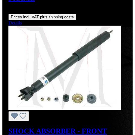
Regular price:
US$12.50
Prices incl. VAT plus shipping costs
Details
SHOCK ABSORBER - FRONT