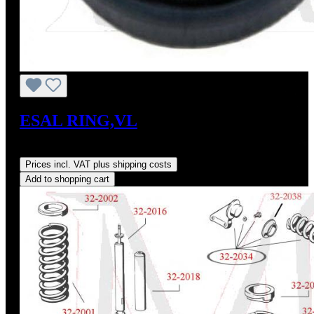
ESAL RING,VL
Regular price:
US$20.00
Prices incl. VAT plus shipping costs
Add to shopping cart