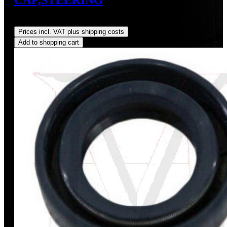
Regular price:
US$1.00
Prices incl. VAT plus shipping costs
Add to shopping cart