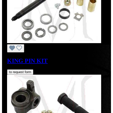
KING PIN KIT
to request form