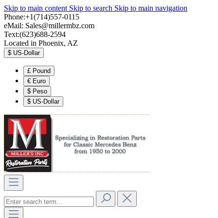
Skip to main content
Skip to search
Skip to main navigation
Phone:+1(714)557-0115
eMail:
Sales@millermbz.com
Text:(623)688-2594
Located in Phoenix, AZ
$
US-Dollar
£
Pound
€
Euro
$
Peso
$
US-Dollar