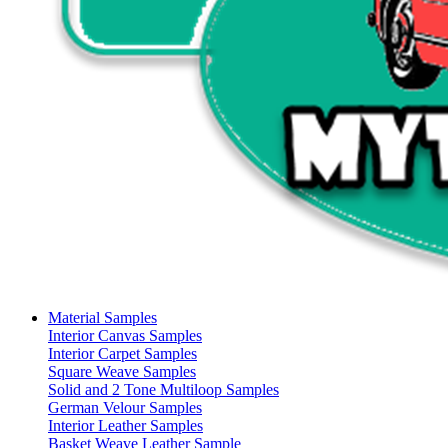
Material Samples
Interior Canvas Samples
Interior Carpet Samples
Square Weave Samples
Solid and 2 Tone Multiloop Samples
German Velour Samples
Interior Leather Samples
Basket Weave Leather Sample