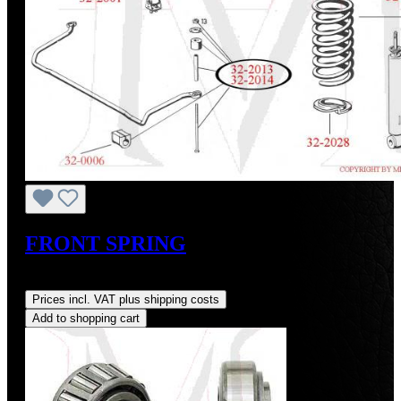
FRONT SPRING
Regular price:
US$175.00
Prices incl. VAT plus shipping costs
Add to shopping cart