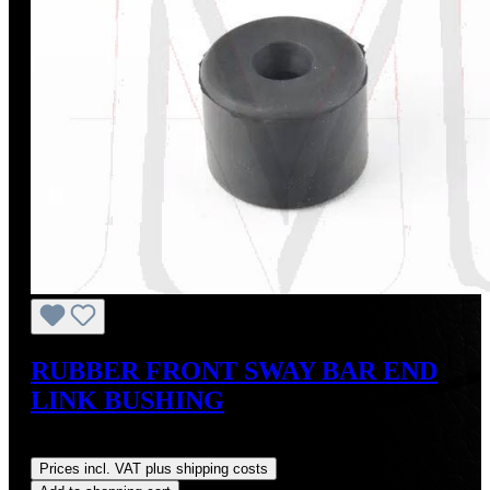
RUBBER FRONT SWAY BAR END
LINK BUSHING
Regular price:
US$16.00
Prices incl. VAT plus shipping costs