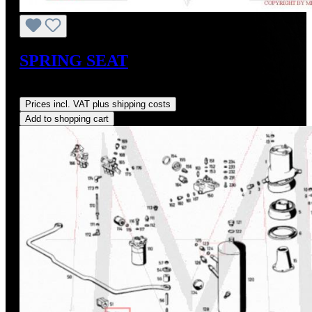
SPRING SEAT
Regular price:
US$128.00
Prices incl. VAT plus shipping costs
Add to shopping cart