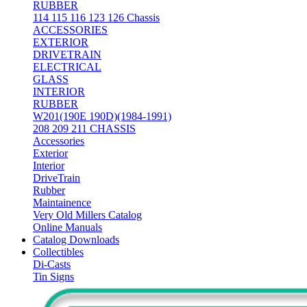
RUBBER
114 115 116 123 126 Chassis
ACCESSORIES
EXTERIOR
DRIVETRAIN
ELECTRICAL
GLASS
INTERIOR
RUBBER
W201(190E 190D)(1984-1991)
208 209 211 CHASSIS
Accessories
Exterior
Interior
DriveTrain
Rubber
Maintainence
Very Old Millers Catalog
Online Manuals
Catalog Downloads
Collectibles
Di-Casts
Tin Signs