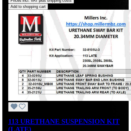
Prices incl. VAT plus shipping costs
Add to shopping cart
113 URETHANE SUSPENSION KIT
(LATE)