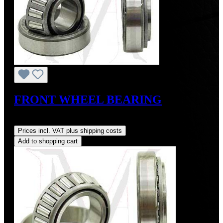
FRONT WHEEL BEARING
Regular price:
US$24.00
Prices incl. VAT plus shipping costs
Add to shopping cart