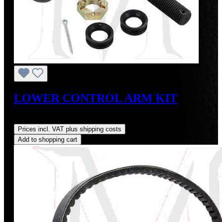
LOWER CONTROL ARM KIT
Regular price:
US$140.00
Prices incl. VAT plus shipping costs
Add to shopping cart