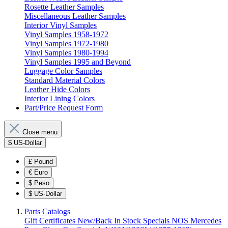
Rosette Leather Samples
Miscellaneous Leather Samples
Interior Vinyl Samples
Vinyl Samples 1958-1972
Vinyl Samples 1972-1980
Vinyl Samples 1980-1994
Vinyl Samples 1995 and Beyond
Luggage Color Samples
Standard Material Colors
Leather Hide Colors
Interior Lining Colors
Part/Price Request Form
Close menu
$
US-Dollar
£
Pound
€
Euro
$
Peso
$
US-Dollar
Parts Catalogs
Gift Certificates
New/Back In Stock
Specials
NOS Mercedes