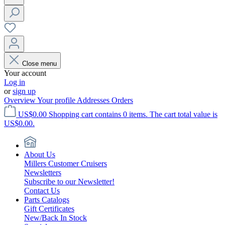
Close menu
Your account
Log in
or
sign up
Overview
Your profile
Addresses
Orders
US$0.00
Shopping cart contains 0 items. The cart total value is
US$0.00.
About Us
Millers Customer Cruisers
Newsletters
Subscribe to our Newsletter!
Contact Us
Parts Catalogs
Gift Certificates
New/Back In Stock