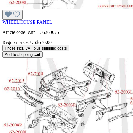
WHEELHOUSE PANEL
Article code: v.nr.1136260675
Regular price:
US$570.00
Prices incl. VAT plus shipping costs
Add to shopping cart