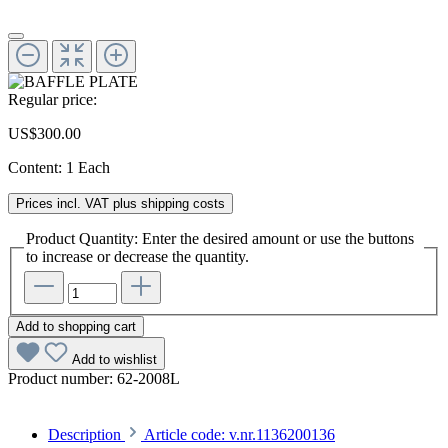
Regular price:
US$300.00
Content:
1 Each
Prices incl. VAT plus shipping costs
Product Quantity: Enter the desired amount or use the buttons
to increase or decrease the quantity.
Add to shopping cart
Add to wishlist
Product number:
62-2008L
Description
Article code: v.nr.1136200136