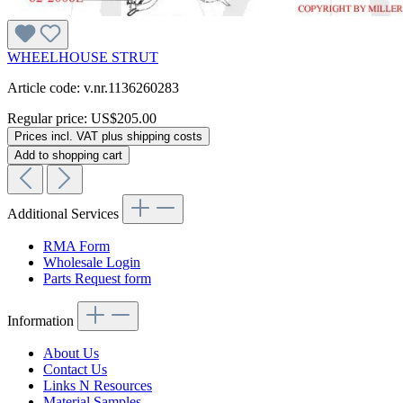
WHEELHOUSE STRUT
Article code: v.nr.1136260283
Regular price:
US$205.00
Prices incl. VAT plus shipping costs
Add to shopping cart
Additional Services
RMA Form
Wholesale Login
Parts Request form
Information
About Us
Contact Us
Links N Resources
Material Samples