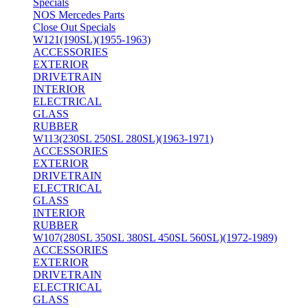
Specials
NOS Mercedes Parts
Close Out Specials
W121(190SL)(1955-1963)
ACCESSORIES
EXTERIOR
DRIVETRAIN
INTERIOR
ELECTRICAL
GLASS
RUBBER
W113(230SL 250SL 280SL)(1963-1971)
ACCESSORIES
EXTERIOR
DRIVETRAIN
ELECTRICAL
GLASS
INTERIOR
RUBBER
W107(280SL 350SL 380SL 450SL 560SL)(1972-1989)
ACCESSORIES
EXTERIOR
DRIVETRAIN
ELECTRICAL
GLASS