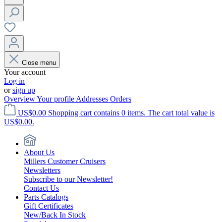
Close menu
Your account
Log in
or
sign up
Overview
Your profile
Addresses
Orders
US$0.00
Shopping cart contains 0 items. The cart total value is
US$0.00.
About Us
Millers Customer Cruisers
Newsletters
Subscribe to our Newsletter!
Contact Us
Parts Catalogs
Gift Certificates
New/Back In Stock