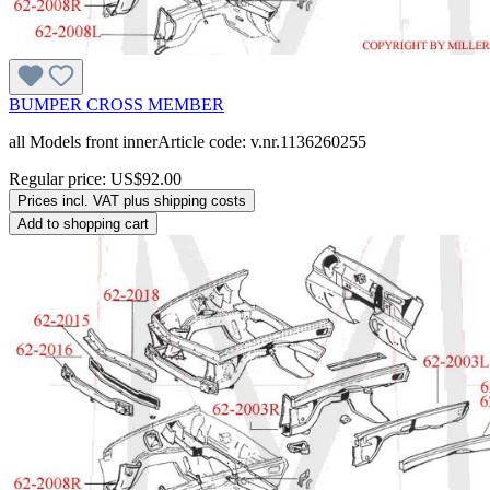
BUMPER CROSS MEMBER
all Models front innerArticle code: v.nr.1136260255
Regular price:
US$92.00
Prices incl. VAT plus shipping costs
Add to shopping cart