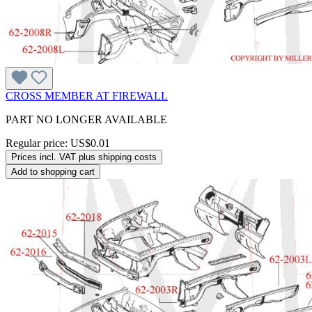
CROSS MEMBER AT FIREWALL
PART NO LONGER AVAILABLE
Regular price:
US$0.01
Prices incl. VAT plus shipping costs
Add to shopping cart