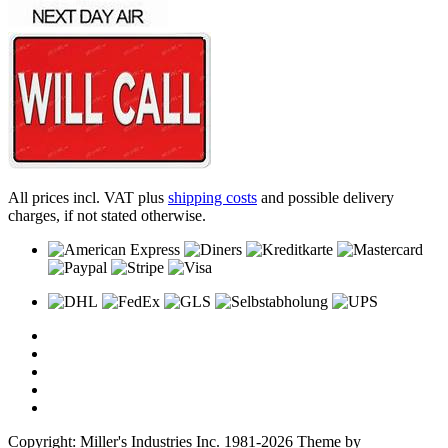
All prices incl. VAT plus
shipping costs
and possible delivery
charges, if not stated otherwise.
Copyright: Miller's Industries Inc. 1981-2026 Theme by