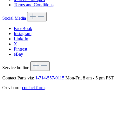
Terms and Conditions
Social Media
FaceBook
Instagram
LinkdIn
X
Pintrest
eBay
Service hotline
Contact Parts via:
1-714-557-0115
Mon-Fri, 8 am - 5 pm PST
Or via our
contact form
.