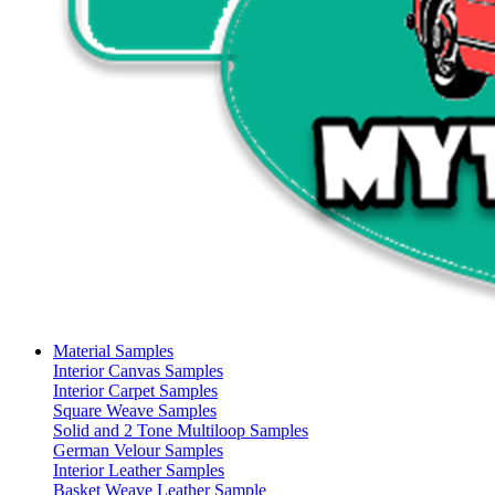
Material Samples
Interior Canvas Samples
Interior Carpet Samples
Square Weave Samples
Solid and 2 Tone Multiloop Samples
German Velour Samples
Interior Leather Samples
Basket Weave Leather Sample