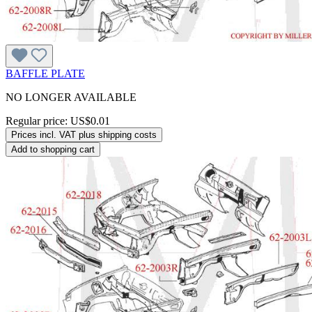
BAFFLE PLATE
NO LONGER AVAILABLE
Regular price:
US$0.01
Prices incl. VAT plus shipping costs
Add to shopping cart