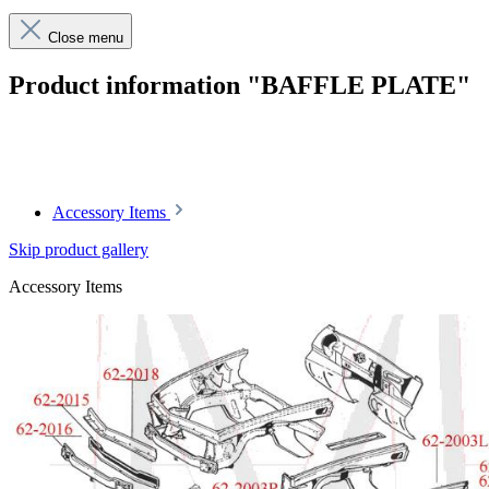
Close menu
Product information "BAFFLE PLATE"
Article code: v.nr.1136200136
Accessory Items
Skip product gallery
Accessory Items