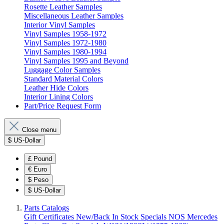
Rosette Leather Samples
Miscellaneous Leather Samples
Interior Vinyl Samples
Vinyl Samples 1958-1972
Vinyl Samples 1972-1980
Vinyl Samples 1980-1994
Vinyl Samples 1995 and Beyond
Luggage Color Samples
Standard Material Colors
Leather Hide Colors
Interior Lining Colors
Part/Price Request Form
Close menu
$
US-Dollar
£
Pound
€
Euro
$
Peso
$
US-Dollar
Parts Catalogs
Gift Certificates
New/Back In Stock
Specials
NOS Mercedes