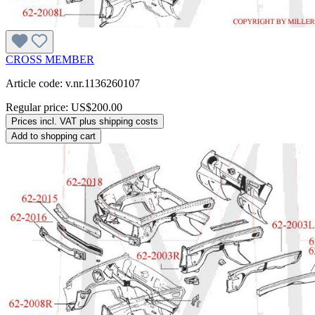
CROSS MEMBER
Article code: v.nr.1136260107
Regular price:
US$200.00
Prices incl. VAT plus shipping costs
Add to shopping cart