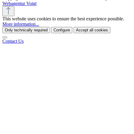
Webagentur Voigt
This website uses cookies to ensure the best experience possible.
More information...
Only technically required
Configure
Accept all cookies
Contact Us