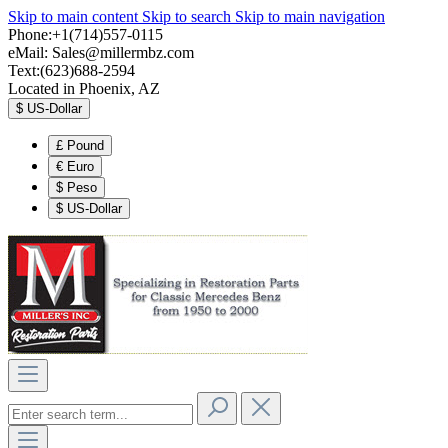
Skip to main content
Skip to search
Skip to main navigation
Phone:+1(714)557-0115
eMail:
Sales@millermbz.com
Text:(623)688-2594
Located in Phoenix, AZ
$
US-Dollar
£
Pound
€
Euro
$
Peso
$
US-Dollar