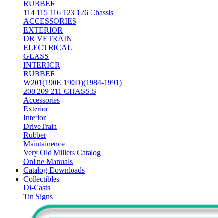
RUBBER
114 115 116 123 126 Chassis
ACCESSORIES
EXTERIOR
DRIVETRAIN
ELECTRICAL
GLASS
INTERIOR
RUBBER
W201(190E 190D)(1984-1991)
208 209 211 CHASSIS
Accessories
Exterior
Interior
DriveTrain
Rubber
Maintainence
Very Old Millers Catalog
Online Manuals
Catalog Downloads
Collectibles
Di-Casts
Tin Signs