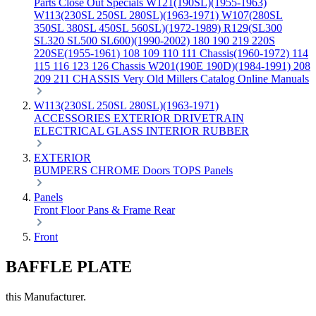
Parts
Close Out Specials
W121(190SL)(1955-1963)
W113(230SL 250SL 280SL)(1963-1971)
W107(280SL
350SL 380SL 450SL 560SL)(1972-1989)
R129(SL300
SL320 SL500 SL600)(1990-2002)
180 190 219 220S
220SE(1955-1961)
108 109 110 111 Chassis(1960-1972)
114
115 116 123 126 Chassis
W201(190E 190D)(1984-1991)
208
209 211 CHASSIS
Very Old Millers Catalog
Online Manuals
W113(230SL 250SL 280SL)(1963-1971)
ACCESSORIES
EXTERIOR
DRIVETRAIN
ELECTRICAL
GLASS
INTERIOR
RUBBER
EXTERIOR
BUMPERS
CHROME
Doors
TOPS
Panels
Panels
Front
Floor Pans & Frame
Rear
Front
BAFFLE PLATE
this Manufacturer.