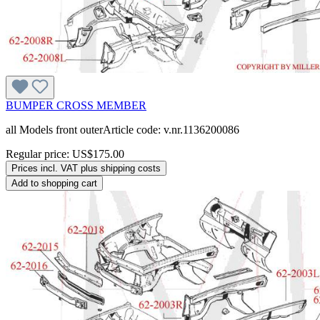
BUMPER CROSS MEMBER
all Models front outerArticle code: v.nr.1136200086
Regular price:
US$175.00
Prices incl. VAT plus shipping costs
Add to shopping cart