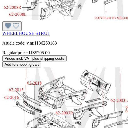
WHEELHOUSE STRUT
Article code: v.nr.1136260183
Regular price:
US$205.00
Prices incl. VAT plus shipping costs
Add to shopping cart