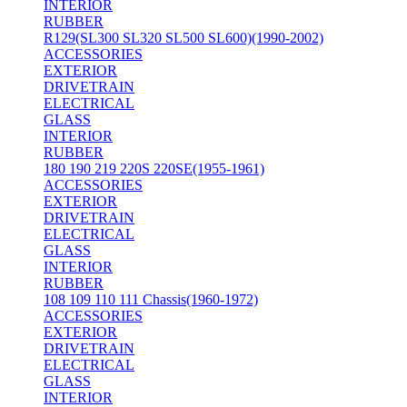
INTERIOR
RUBBER
R129(SL300 SL320 SL500 SL600)(1990-2002)
ACCESSORIES
EXTERIOR
DRIVETRAIN
ELECTRICAL
GLASS
INTERIOR
RUBBER
180 190 219 220S 220SE(1955-1961)
ACCESSORIES
EXTERIOR
DRIVETRAIN
ELECTRICAL
GLASS
INTERIOR
RUBBER
108 109 110 111 Chassis(1960-1972)
ACCESSORIES
EXTERIOR
DRIVETRAIN
ELECTRICAL
GLASS
INTERIOR