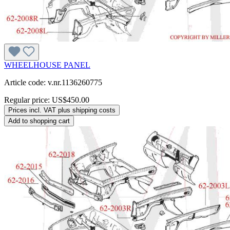
WHEELHOUSE PANEL
Article code: v.nr.1136260775
Regular price:
US$450.00
Prices incl. VAT plus shipping costs
Add to shopping cart