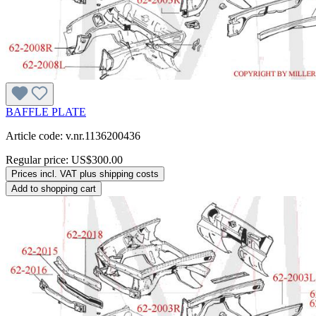
BAFFLE PLATE
Article code: v.nr.1136200436
Regular price:
US$300.00
Prices incl. VAT plus shipping costs
Add to shopping cart