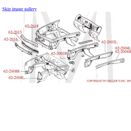
Skip image gallery