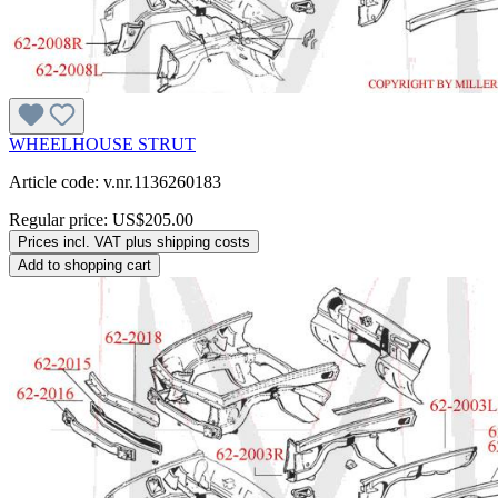
WHEELHOUSE STRUT
Article code: v.nr.1136260183
Regular price:
US$205.00
Prices incl. VAT plus shipping costs
Add to shopping cart