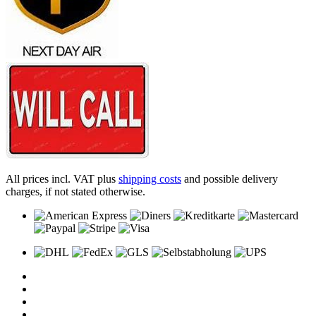
All prices incl. VAT plus
shipping costs
and possible delivery
charges, if not stated otherwise.