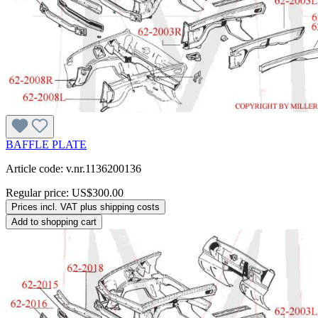
BAFFLE PLATE
Article code: v.nr.1136200136
Regular price:
US$300.00
Prices incl. VAT plus shipping costs
Add to shopping cart