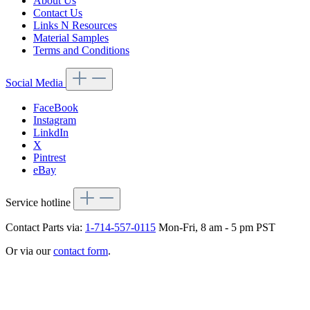
About Us
Contact Us
Links N Resources
Material Samples
Terms and Conditions
Social Media
FaceBook
Instagram
LinkdIn
X
Pintrest
eBay
Service hotline
Contact Parts via:
1-714-557-0115
Mon-Fri, 8 am - 5 pm PST
Or via our
contact form
.