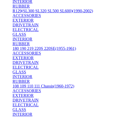
INTERIOR
RUBBER
R129(SL300 SL320 SL500 SL600)(1990-2002)
ACCESSORIES
EXTERIOR
DRIVETRAIN
ELECTRICAL
GLASS
INTERIOR
RUBBER
180 190 219 220S 220SE(1955-1961)
ACCESSORIES
EXTERIOR
DRIVETRAIN
ELECTRICAL
GLASS
INTERIOR
RUBBER
108 109 110 111 Chassis(1960-1972)
ACCESSORIES
EXTERIOR
DRIVETRAIN
ELECTRICAL
GLASS
INTERIOR