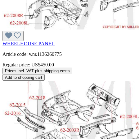
WHEELHOUSE PANEL
Article code: v.nr.1136260775
Regular price:
US$450.00
Prices incl. VAT plus shipping costs
Add to shopping cart