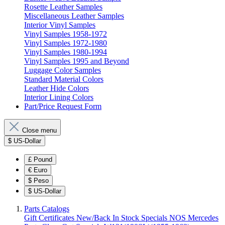
Rosette Leather Samples
Miscellaneous Leather Samples
Interior Vinyl Samples
Vinyl Samples 1958-1972
Vinyl Samples 1972-1980
Vinyl Samples 1980-1994
Vinyl Samples 1995 and Beyond
Luggage Color Samples
Standard Material Colors
Leather Hide Colors
Interior Lining Colors
Part/Price Request Form
Close menu
$
US-Dollar
£
Pound
€
Euro
$
Peso
$
US-Dollar
Parts Catalogs
Gift Certificates
New/Back In Stock
Specials
NOS Mercedes