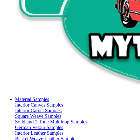
Material Samples
Interior Canvas Samples
Interior Carpet Samples
Square Weave Samples
Solid and 2 Tone Multiloop Samples
German Velour Samples
Interior Leather Samples
Basket Weave Leather Sample