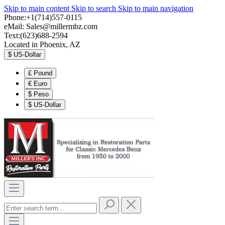
Skip to main content
Skip to search
Skip to main navigation
Phone:+1(714)557-0115
eMail:
Sales@millermbz.com
Text:(623)688-2594
Located in Phoenix, AZ
$
US-Dollar
£
Pound
€
Euro
$
Peso
$
US-Dollar