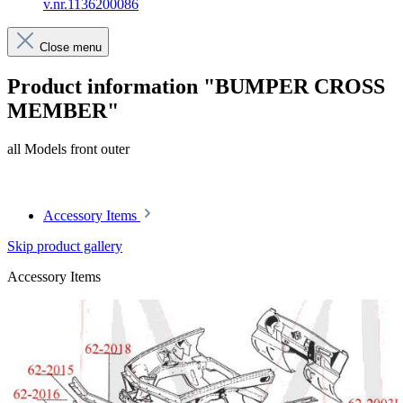
v.nr.1136200086
Close menu
Product information "BUMPER CROSS
MEMBER"
all Models front outer
Article code: v.nr.1136200086
Accessory Items
Skip product gallery
Accessory Items