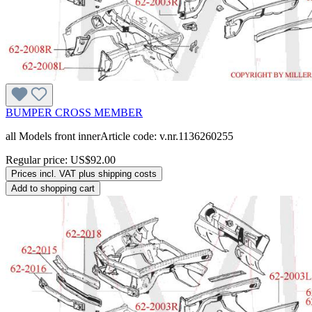
BUMPER CROSS MEMBER
all Models front innerArticle code: v.nr.1136260255
Regular price:
US$92.00
Prices incl. VAT plus shipping costs
Add to shopping cart