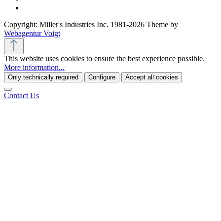
Copyright: Miller's Industries Inc. 1981-2026 Theme by
Webagentur Voigt
This website uses cookies to ensure the best experience possible.
More information...
Only technically required
Configure
Accept all cookies
Contact Us