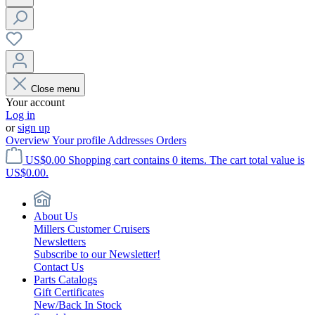
Close menu
Your account
Log in
or
sign up
Overview
Your profile
Addresses
Orders
US$0.00
Shopping cart contains 0 items. The cart total value is
US$0.00.
About Us
Millers Customer Cruisers
Newsletters
Subscribe to our Newsletter!
Contact Us
Parts Catalogs
Gift Certificates
New/Back In Stock