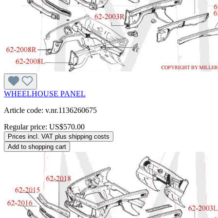
WHEELHOUSE PANEL
Article code: v.nr.1136260675
Regular price:
US$570.00
Prices incl. VAT plus shipping costs
Add to shopping cart