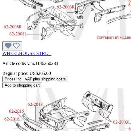
WHEELHOUSE STRUT
Article code: v.nr.1136260283
Regular price:
US$205.00
Prices incl. VAT plus shipping costs
Add to shopping cart