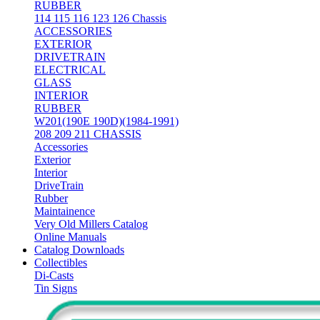
RUBBER
114 115 116 123 126 Chassis
ACCESSORIES
EXTERIOR
DRIVETRAIN
ELECTRICAL
GLASS
INTERIOR
RUBBER
W201(190E 190D)(1984-1991)
208 209 211 CHASSIS
Accessories
Exterior
Interior
DriveTrain
Rubber
Maintainence
Very Old Millers Catalog
Online Manuals
Catalog Downloads
Collectibles
Di-Casts
Tin Signs