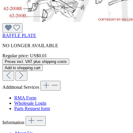
BAFFLE PLATE
NO LONGER AVAILABLE
Regular price:
US$0.01
Prices incl. VAT plus shipping costs
Add to shopping cart
Additional Services
RMA Form
Wholesale Login
Parts Request form
Information