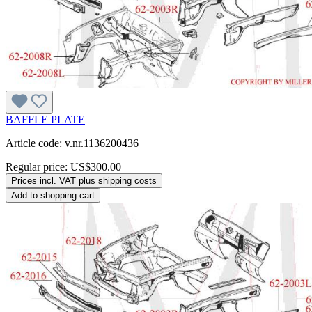
BAFFLE PLATE
Article code: v.nr.1136200436
Regular price:
US$300.00
Prices incl. VAT plus shipping costs
Add to shopping cart