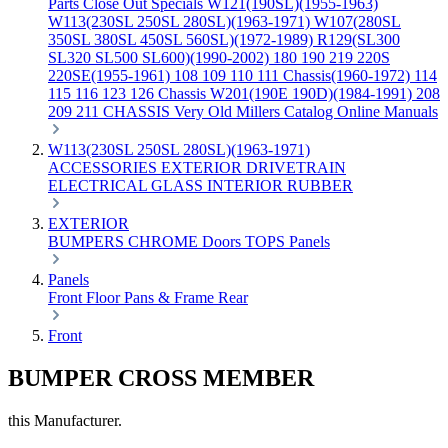
Parts
Close Out Specials
W121(190SL)(1955-1963)
W113(230SL 250SL 280SL)(1963-1971)
W107(280SL
350SL 380SL 450SL 560SL)(1972-1989)
R129(SL300
SL320 SL500 SL600)(1990-2002)
180 190 219 220S
220SE(1955-1961)
108 109 110 111 Chassis(1960-1972)
114
115 116 123 126 Chassis
W201(190E 190D)(1984-1991)
208
209 211 CHASSIS
Very Old Millers Catalog
Online Manuals
W113(230SL 250SL 280SL)(1963-1971)
ACCESSORIES
EXTERIOR
DRIVETRAIN
ELECTRICAL
GLASS
INTERIOR
RUBBER
EXTERIOR
BUMPERS
CHROME
Doors
TOPS
Panels
Panels
Front
Floor Pans & Frame
Rear
Front
BUMPER CROSS MEMBER
this Manufacturer.