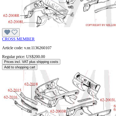
CROSS MEMBER
Article code: v.nr.1136260107
Regular price:
US$200.00
Prices incl. VAT plus shipping costs
Add to shopping cart