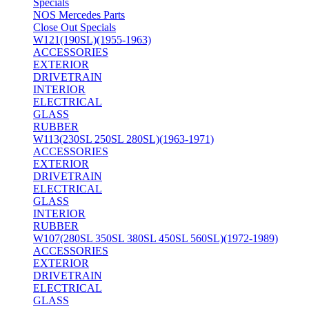
Specials
NOS Mercedes Parts
Close Out Specials
W121(190SL)(1955-1963)
ACCESSORIES
EXTERIOR
DRIVETRAIN
INTERIOR
ELECTRICAL
GLASS
RUBBER
W113(230SL 250SL 280SL)(1963-1971)
ACCESSORIES
EXTERIOR
DRIVETRAIN
ELECTRICAL
GLASS
INTERIOR
RUBBER
W107(280SL 350SL 380SL 450SL 560SL)(1972-1989)
ACCESSORIES
EXTERIOR
DRIVETRAIN
ELECTRICAL
GLASS