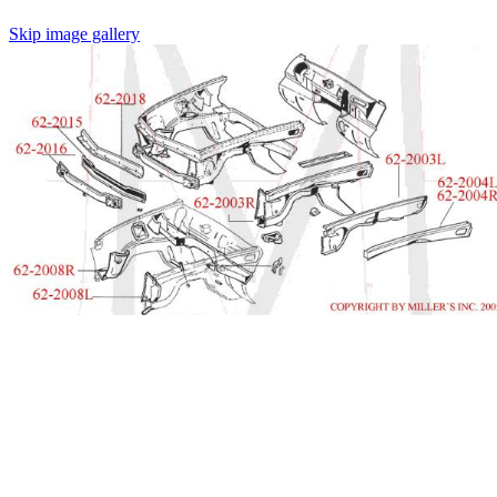
Skip image gallery