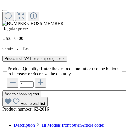
Regular price:
US$175.00
Content:
1 Each
Prices incl. VAT plus shipping costs
Product Quantity: Enter the desired amount or use the buttons
to increase or decrease the quantity.
Add to shopping cart
Add to wishlist
Product number:
62-2016
Description
all Models front outerArticle code: