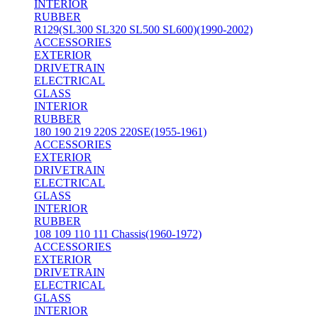
INTERIOR
RUBBER
R129(SL300 SL320 SL500 SL600)(1990-2002)
ACCESSORIES
EXTERIOR
DRIVETRAIN
ELECTRICAL
GLASS
INTERIOR
RUBBER
180 190 219 220S 220SE(1955-1961)
ACCESSORIES
EXTERIOR
DRIVETRAIN
ELECTRICAL
GLASS
INTERIOR
RUBBER
108 109 110 111 Chassis(1960-1972)
ACCESSORIES
EXTERIOR
DRIVETRAIN
ELECTRICAL
GLASS
INTERIOR