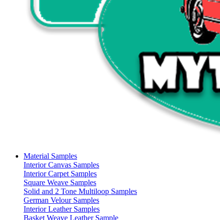
Material Samples
Interior Canvas Samples
Interior Carpet Samples
Square Weave Samples
Solid and 2 Tone Multiloop Samples
German Velour Samples
Interior Leather Samples
Basket Weave Leather Sample