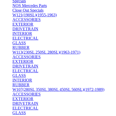
Specials
NOS Mercedes Parts
Close Out Specials
W121(190SL)(1955-1963)
ACCESSORIES
EXTERIOR
DRIVETRAIN
INTERIOR
ELECTRICAL
GLASS
RUBBER
W113(230SL 250SL 280SL)(1963-1971)
ACCESSORIES
EXTERIOR
DRIVETRAIN
ELECTRICAL
GLASS
INTERIOR
RUBBER
W107(280SL 350SL 380SL 450SL 560SL)(1972-1989)
ACCESSORIES
EXTERIOR
DRIVETRAIN
ELECTRICAL
GLASS