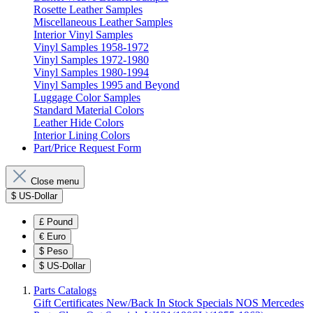
Rosette Leather Samples
Miscellaneous Leather Samples
Interior Vinyl Samples
Vinyl Samples 1958-1972
Vinyl Samples 1972-1980
Vinyl Samples 1980-1994
Vinyl Samples 1995 and Beyond
Luggage Color Samples
Standard Material Colors
Leather Hide Colors
Interior Lining Colors
Part/Price Request Form
Close menu
$
US-Dollar
£
Pound
€
Euro
$
Peso
$
US-Dollar
Parts Catalogs
Gift Certificates
New/Back In Stock
Specials
NOS Mercedes