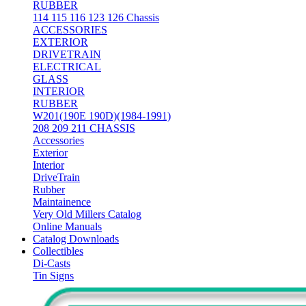
RUBBER
114 115 116 123 126 Chassis
ACCESSORIES
EXTERIOR
DRIVETRAIN
ELECTRICAL
GLASS
INTERIOR
RUBBER
W201(190E 190D)(1984-1991)
208 209 211 CHASSIS
Accessories
Exterior
Interior
DriveTrain
Rubber
Maintainence
Very Old Millers Catalog
Online Manuals
Catalog Downloads
Collectibles
Di-Casts
Tin Signs