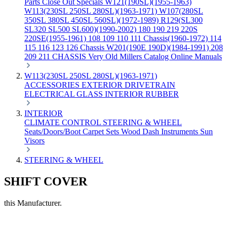
Parts
Close Out Specials
W121(190SL)(1955-1963)
W113(230SL 250SL 280SL)(1963-1971)
W107(280SL
350SL 380SL 450SL 560SL)(1972-1989)
R129(SL300
SL320 SL500 SL600)(1990-2002)
180 190 219 220S
220SE(1955-1961)
108 109 110 111 Chassis(1960-1972)
114
115 116 123 126 Chassis
W201(190E 190D)(1984-1991)
208
209 211 CHASSIS
Very Old Millers Catalog
Online Manuals
W113(230SL 250SL 280SL)(1963-1971)
ACCESSORIES
EXTERIOR
DRIVETRAIN
ELECTRICAL
GLASS
INTERIOR
RUBBER
INTERIOR
CLIMATE CONTROL
STEERING & WHEEL
Seats/Doors/Boot
Carpet Sets
Wood
Dash
Instruments
Sun
Visors
STEERING & WHEEL
SHIFT COVER
this Manufacturer.