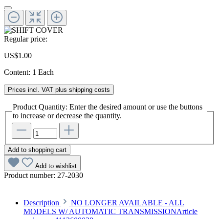
Regular price:
US$1.00
Content:
1 Each
Prices incl. VAT plus shipping costs
Product Quantity: Enter the desired amount or use the buttons
to increase or decrease the quantity.
Add to shopping cart
Add to wishlist
Product number:
27-2030
Description
NO LONGER AVAILABLE - ALL
MODELS W/ AUTOMATIC TRANSMISSIONArticle