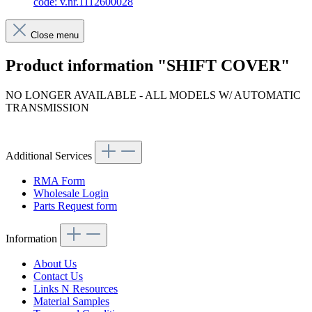
code: v.nr.1112600028
Close menu
Product information "SHIFT COVER"
NO LONGER AVAILABLE - ALL MODELS W/ AUTOMATIC
TRANSMISSION
Article code: v.nr.1112600028
Additional Services
RMA Form
Wholesale Login
Parts Request form
Information
About Us
Contact Us
Links N Resources
Material Samples