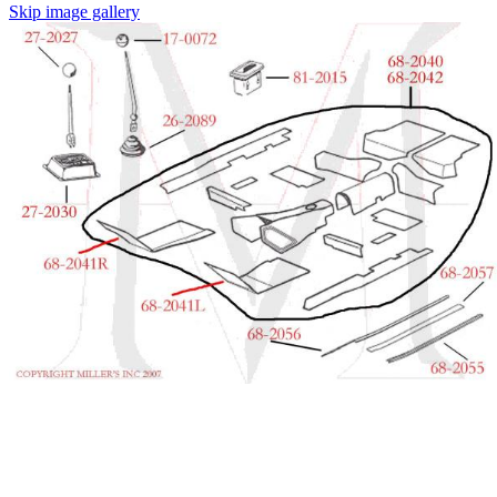
Skip image gallery