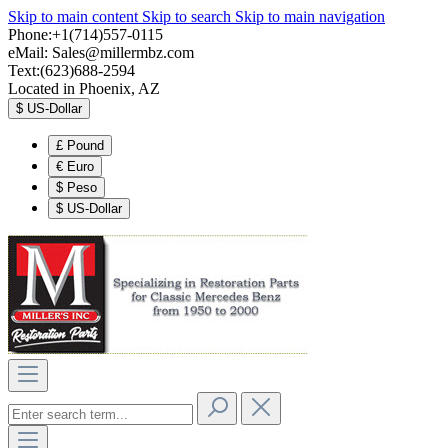
Skip to main content
Skip to search
Skip to main navigation
Phone:+1(714)557-0115
eMail:
Sales@millermbz.com
Text:(623)688-2594
Located in Phoenix, AZ
$
US-Dollar
£
Pound
€
Euro
$
Peso
$
US-Dollar