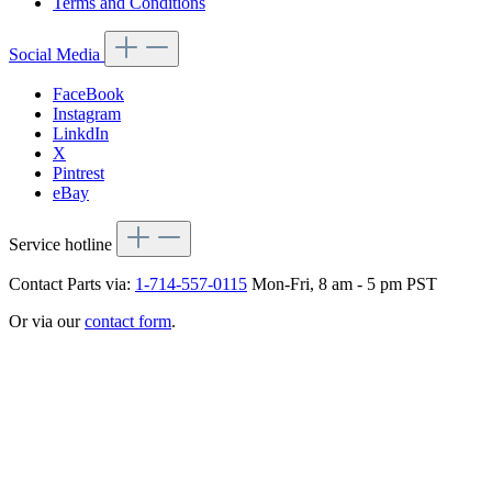
Terms and Conditions
Social Media
FaceBook
Instagram
LinkdIn
X
Pintrest
eBay
Service hotline
Contact Parts via:
1-714-557-0115
Mon-Fri, 8 am - 5 pm PST
Or via our
contact form
.