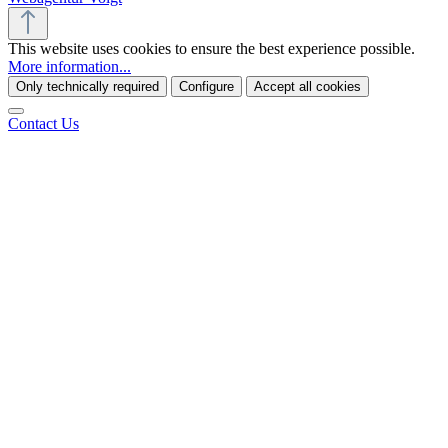
This website uses cookies to ensure the best experience possible.
More information...
Only technically required
Configure
Accept all cookies
Contact Us