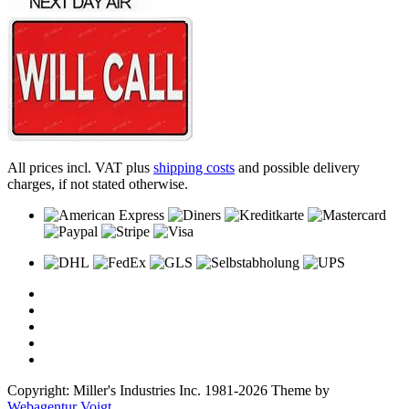
All prices incl. VAT plus
shipping costs
and possible delivery
charges, if not stated otherwise.
Copyright: Miller's Industries Inc. 1981-2026 Theme by
Webagentur Voigt