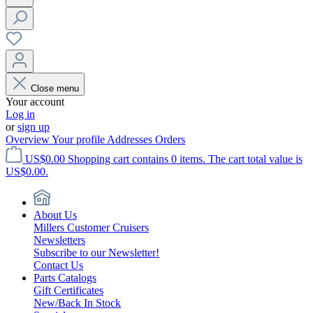
Close menu
Your account
Log in
or
sign up
Overview
Your profile
Addresses
Orders
US$0.00
Shopping cart contains 0 items. The cart total value is
US$0.00.
About Us
Millers Customer Cruisers
Newsletters
Subscribe to our Newsletter!
Contact Us
Parts Catalogs
Gift Certificates
New/Back In Stock