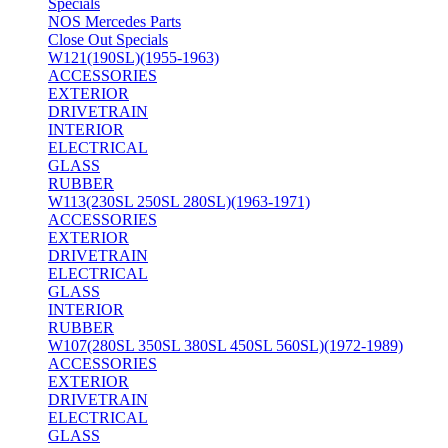
Specials
NOS Mercedes Parts
Close Out Specials
W121(190SL)(1955-1963)
ACCESSORIES
EXTERIOR
DRIVETRAIN
INTERIOR
ELECTRICAL
GLASS
RUBBER
W113(230SL 250SL 280SL)(1963-1971)
ACCESSORIES
EXTERIOR
DRIVETRAIN
ELECTRICAL
GLASS
INTERIOR
RUBBER
W107(280SL 350SL 380SL 450SL 560SL)(1972-1989)
ACCESSORIES
EXTERIOR
DRIVETRAIN
ELECTRICAL
GLASS