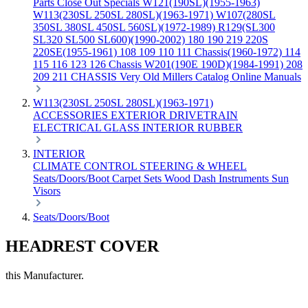
Parts
Close Out Specials
W121(190SL)(1955-1963)
W113(230SL 250SL 280SL)(1963-1971)
W107(280SL
350SL 380SL 450SL 560SL)(1972-1989)
R129(SL300
SL320 SL500 SL600)(1990-2002)
180 190 219 220S
220SE(1955-1961)
108 109 110 111 Chassis(1960-1972)
114
115 116 123 126 Chassis
W201(190E 190D)(1984-1991)
208
209 211 CHASSIS
Very Old Millers Catalog
Online Manuals
W113(230SL 250SL 280SL)(1963-1971)
ACCESSORIES
EXTERIOR
DRIVETRAIN
ELECTRICAL
GLASS
INTERIOR
RUBBER
INTERIOR
CLIMATE CONTROL
STEERING & WHEEL
Seats/Doors/Boot
Carpet Sets
Wood
Dash
Instruments
Sun
Visors
Seats/Doors/Boot
HEADREST COVER
this Manufacturer.