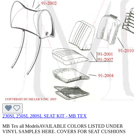
230SL 250SL 280SL SEAT KIT - MB TEX
MB Tex all ModelsAVAILABLE COLORS LISTED UNDER
VINYL SAMPLES HERE. COVERS FOR SEAT CUSHIONS