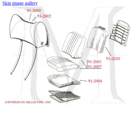
Skip image gallery