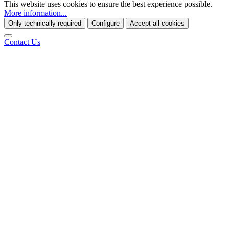
This website uses cookies to ensure the best experience possible.
More information...
Only technically required
Configure
Accept all cookies
Contact Us