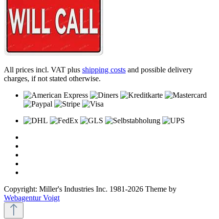
All prices incl. VAT plus
shipping costs
and possible delivery
charges, if not stated otherwise.
Copyright: Miller's Industries Inc. 1981-2026 Theme by
Webagentur Voigt