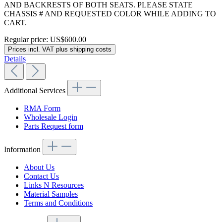
AND BACKRESTS OF BOTH SEATS. PLEASE STATE
CHASSIS # AND REQUESTED COLOR WHILE ADDING TO
CART.
Regular price:
US$600.00
Prices incl. VAT plus shipping costs
Details
Additional Services
RMA Form
Wholesale Login
Parts Request form
Information
About Us
Contact Us
Links N Resources
Material Samples
Terms and Conditions