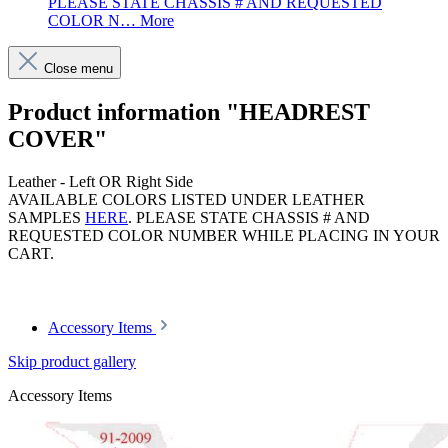
PLEASE STATE CHASSIS # AND REQUESTED
COLOR N…
More
Close menu
Product information "HEADREST
COVER"
Leather - Left OR Right Side
AVAILABLE COLORS LISTED UNDER LEATHER
SAMPLES
HERE
. PLEASE STATE CHASSIS # AND
REQUESTED COLOR NUMBER WHILE PLACING IN YOUR
CART.
Article code: v.nr.912002
Accessory Items
Skip product gallery
Accessory Items