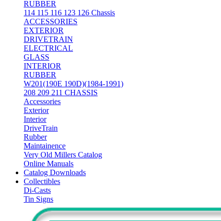
RUBBER
114 115 116 123 126 Chassis
ACCESSORIES
EXTERIOR
DRIVETRAIN
ELECTRICAL
GLASS
INTERIOR
RUBBER
W201(190E 190D)(1984-1991)
208 209 211 CHASSIS
Accessories
Exterior
Interior
DriveTrain
Rubber
Maintainence
Very Old Millers Catalog
Online Manuals
Catalog Downloads
Collectibles
Di-Casts
Tin Signs