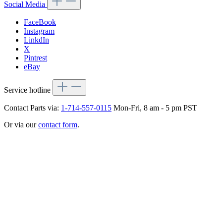
Social Media
FaceBook
Instagram
LinkdIn
X
Pintrest
eBay
Service hotline
Contact Parts via:
1-714-557-0115
Mon-Fri, 8 am - 5 pm PST
Or via our
contact form
.