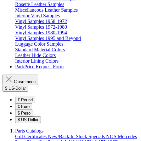
Rosette Leather Samples
Miscellaneous Leather Samples
Interior Vinyl Samples
Vinyl Samples 1958-1972
Vinyl Samples 1972-1980
Vinyl Samples 1980-1994
Vinyl Samples 1995 and Beyond
Luggage Color Samples
Standard Material Colors
Leather Hide Colors
Interior Lining Colors
Part/Price Request Form
Close menu
$
US-Dollar
£
Pound
€
Euro
$
Peso
$
US-Dollar
Parts Catalogs
Gift Certificates
New/Back In Stock
Specials
NOS Mercedes