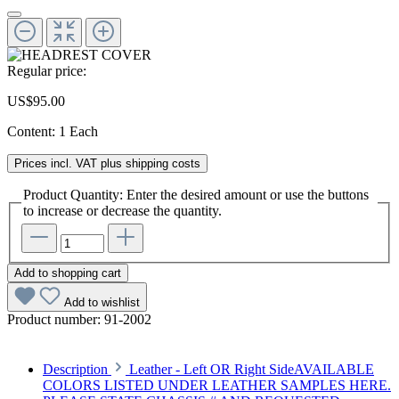
Regular price:
US$95.00
Content:
1 Each
Prices incl. VAT plus shipping costs
Product Quantity: Enter the desired amount or use the buttons
to increase or decrease the quantity.
Add to shopping cart
Add to wishlist
Product number:
91-2002
Description
Leather - Left OR Right SideAVAILABLE
COLORS LISTED UNDER LEATHER SAMPLES HERE.