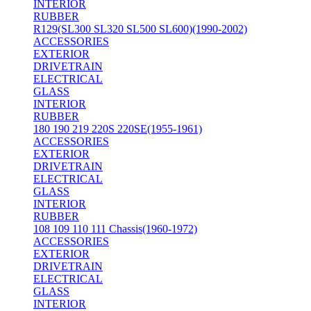
INTERIOR
RUBBER
R129(SL300 SL320 SL500 SL600)(1990-2002)
ACCESSORIES
EXTERIOR
DRIVETRAIN
ELECTRICAL
GLASS
INTERIOR
RUBBER
180 190 219 220S 220SE(1955-1961)
ACCESSORIES
EXTERIOR
DRIVETRAIN
ELECTRICAL
GLASS
INTERIOR
RUBBER
108 109 110 111 Chassis(1960-1972)
ACCESSORIES
EXTERIOR
DRIVETRAIN
ELECTRICAL
GLASS
INTERIOR