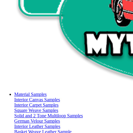
Material Samples
Interior Canvas Samples
Interior Carpet Samples
Square Weave Samples
Solid and 2 Tone Multiloop Samples
German Velour Samples
Interior Leather Samples
Basket Weave Leather Sample