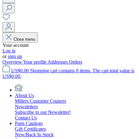
Close menu
Your account
Log in
or
sign up
Overview
Your profile
Addresses
Orders
US$0.00
Shopping cart contains 0 items. The cart total value is
US$0.00.
About Us
Millers Customer Cruisers
Newsletters
Subscribe to our Newsletter!
Contact Us
Parts Catalogs
Gift Certificates
New/Back In Stock