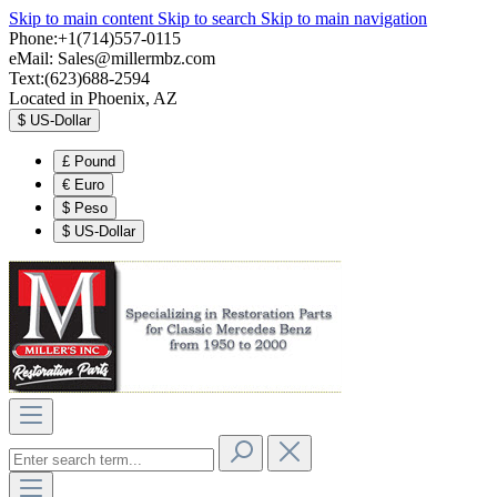
Skip to main content
Skip to search
Skip to main navigation
Phone:+1(714)557-0115
eMail:
Sales@millermbz.com
Text:(623)688-2594
Located in Phoenix, AZ
$
US-Dollar
£
Pound
€
Euro
$
Peso
$
US-Dollar