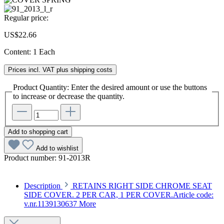
Regular price:
US$22.66
Content:
1 Each
Prices incl. VAT plus shipping costs
Product Quantity: Enter the desired amount or use the buttons
to increase or decrease the quantity.
Add to shopping cart
Add to wishlist
Product number:
91-2013R
Description
RETAINS RIGHT SIDE CHROME SEAT
SIDE COVER. 2 PER CAR, 1 PER COVER.Article code:
v.nr.1139130637
More