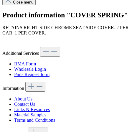
Close menu
Product information "COVER SPRING"
RETAINS RIGHT SIDE CHROME SEAT SIDE COVER. 2 PER
CAR, 1 PER COVER.
Article code: v.nr.1139130637
Additional Services
RMA Form
Wholesale Login
Parts Request form
Information
About Us
Contact Us
Links N Resources
Material Samples
Terms and Conditions