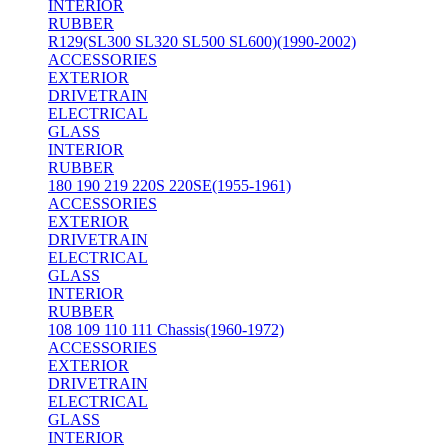
INTERIOR
RUBBER
R129(SL300 SL320 SL500 SL600)(1990-2002)
ACCESSORIES
EXTERIOR
DRIVETRAIN
ELECTRICAL
GLASS
INTERIOR
RUBBER
180 190 219 220S 220SE(1955-1961)
ACCESSORIES
EXTERIOR
DRIVETRAIN
ELECTRICAL
GLASS
INTERIOR
RUBBER
108 109 110 111 Chassis(1960-1972)
ACCESSORIES
EXTERIOR
DRIVETRAIN
ELECTRICAL
GLASS
INTERIOR