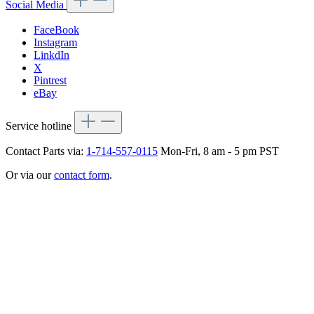
Social Media
FaceBook
Instagram
LinkdIn
X
Pintrest
eBay
Service hotline
Contact Parts via:
1-714-557-0115
Mon-Fri, 8 am - 5 pm PST
Or via our
contact form
.