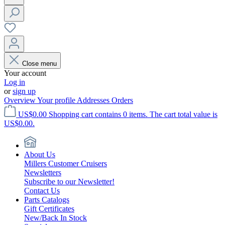
Close menu
Your account
Log in
or
sign up
Overview
Your profile
Addresses
Orders
US$0.00
Shopping cart contains 0 items. The cart total value is
US$0.00.
About Us
Millers Customer Cruisers
Newsletters
Subscribe to our Newsletter!
Contact Us
Parts Catalogs
Gift Certificates
New/Back In Stock