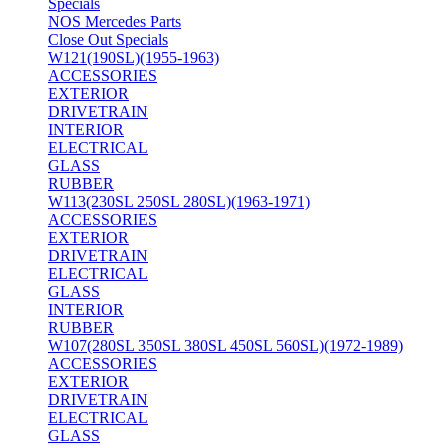
Specials
NOS Mercedes Parts
Close Out Specials
W121(190SL)(1955-1963)
ACCESSORIES
EXTERIOR
DRIVETRAIN
INTERIOR
ELECTRICAL
GLASS
RUBBER
W113(230SL 250SL 280SL)(1963-1971)
ACCESSORIES
EXTERIOR
DRIVETRAIN
ELECTRICAL
GLASS
INTERIOR
RUBBER
W107(280SL 350SL 380SL 450SL 560SL)(1972-1989)
ACCESSORIES
EXTERIOR
DRIVETRAIN
ELECTRICAL
GLASS