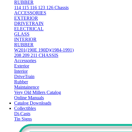
RUBBER
114 115 116 123 126 Chassis
ACCESSORIES
EXTERIOR
DRIVETRAIN
ELECTRICAL
GLASS
INTERIOR
RUBBER
W201(190E 190D)(1984-1991)
208 209 211 CHASSIS
Accessories
Exterior
Interior
DriveTrain
Rubber
Maintainence
Very Old Millers Catalog
Online Manuals
Catalog Downloads
Collectibles
Di-Casts
Tin Signs