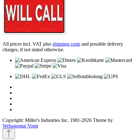
All prices incl. VAT plus
shipping costs
and possible delivery
charges, if not stated otherwise.
Copyright: Miller's Industries Inc. 1981-2026 Theme by
Webagentur Voigt