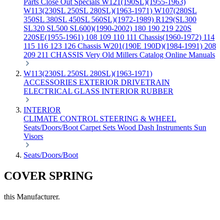
Parts
Close Out Specials
W121(190SL)(1955-1963)
W113(230SL 250SL 280SL)(1963-1971)
W107(280SL
350SL 380SL 450SL 560SL)(1972-1989)
R129(SL300
SL320 SL500 SL600)(1990-2002)
180 190 219 220S
220SE(1955-1961)
108 109 110 111 Chassis(1960-1972)
114
115 116 123 126 Chassis
W201(190E 190D)(1984-1991)
208
209 211 CHASSIS
Very Old Millers Catalog
Online Manuals
W113(230SL 250SL 280SL)(1963-1971)
ACCESSORIES
EXTERIOR
DRIVETRAIN
ELECTRICAL
GLASS
INTERIOR
RUBBER
INTERIOR
CLIMATE CONTROL
STEERING & WHEEL
Seats/Doors/Boot
Carpet Sets
Wood
Dash
Instruments
Sun
Visors
Seats/Doors/Boot
COVER SPRING
this Manufacturer.