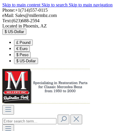
Skip to main content
Skip to search
Skip to main navigation
Phone:+1(714)557-0115
eMail:
Sales@millermbz.com
Text:(623)688-2594
Located in Phoenix, AZ
$
US-Dollar
£
Pound
€
Euro
$
Peso
$
US-Dollar