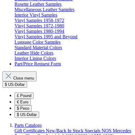
Rosette Leather Samples
Miscellaneous Leather Samples
Interior Vinyl Samples
Vinyl Samples 1958-1972
Vinyl Samples 1972-1980
Vinyl Samples 1980-1994
Vinyl Samples 1995 and Beyond
Luggage Color Samples
Standard Material Colors
Leather Hide Colors
Interior Lining Colors
Part/Price Request Form
Close menu
$
US-Dollar
£
Pound
€
Euro
$
Peso
$
US-Dollar
Parts Catalogs
Gift Certificates
New/Back In Stock
Specials
NOS Mercedes