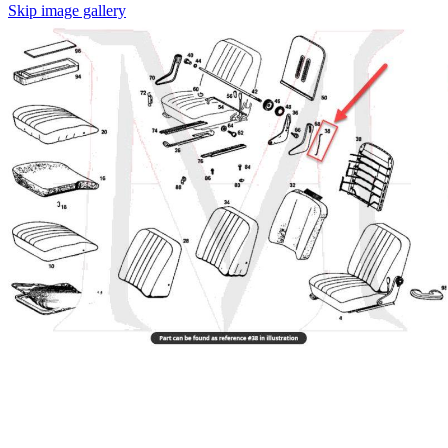
Skip image gallery