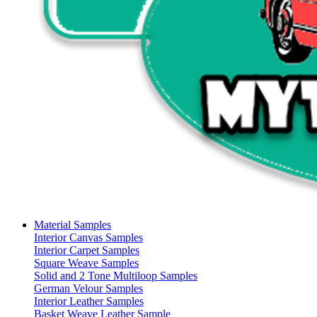
Material Samples
Interior Canvas Samples
Interior Carpet Samples
Square Weave Samples
Solid and 2 Tone Multiloop Samples
German Velour Samples
Interior Leather Samples
Basket Weave Leather Sample