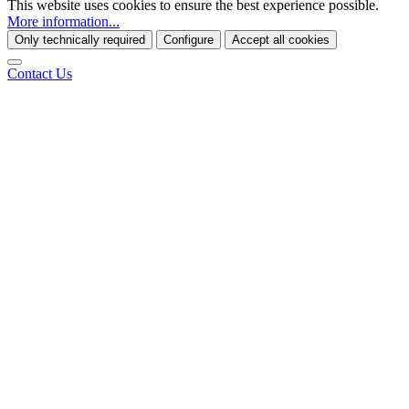
This website uses cookies to ensure the best experience possible.
More information...
Only technically required
Configure
Accept all cookies
Contact Us