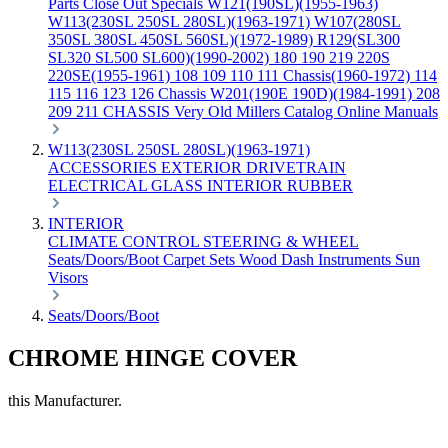
Parts
Close Out Specials
W121(190SL)(1955-1963)
W113(230SL 250SL 280SL)(1963-1971)
W107(280SL
350SL 380SL 450SL 560SL)(1972-1989)
R129(SL300
SL320 SL500 SL600)(1990-2002)
180 190 219 220S
220SE(1955-1961)
108 109 110 111 Chassis(1960-1972)
114
115 116 123 126 Chassis
W201(190E 190D)(1984-1991)
208
209 211 CHASSIS
Very Old Millers Catalog
Online Manuals
W113(230SL 250SL 280SL)(1963-1971)
ACCESSORIES
EXTERIOR
DRIVETRAIN
ELECTRICAL
GLASS
INTERIOR
RUBBER
INTERIOR
CLIMATE CONTROL
STEERING & WHEEL
Seats/Doors/Boot
Carpet Sets
Wood
Dash
Instruments
Sun
Visors
Seats/Doors/Boot
CHROME HINGE COVER
this Manufacturer.