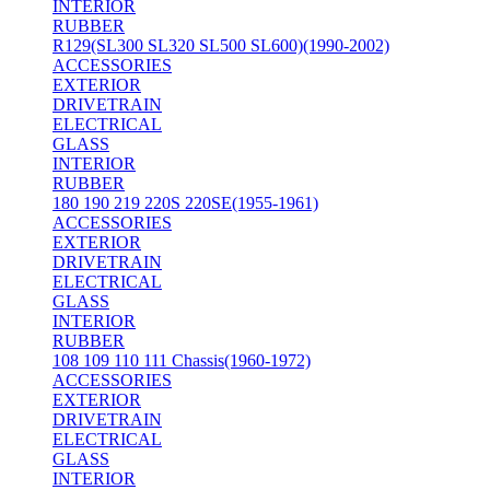
INTERIOR
RUBBER
R129(SL300 SL320 SL500 SL600)(1990-2002)
ACCESSORIES
EXTERIOR
DRIVETRAIN
ELECTRICAL
GLASS
INTERIOR
RUBBER
180 190 219 220S 220SE(1955-1961)
ACCESSORIES
EXTERIOR
DRIVETRAIN
ELECTRICAL
GLASS
INTERIOR
RUBBER
108 109 110 111 Chassis(1960-1972)
ACCESSORIES
EXTERIOR
DRIVETRAIN
ELECTRICAL
GLASS
INTERIOR