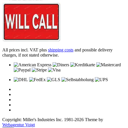
All prices incl. VAT plus
shipping costs
and possible delivery
charges, if not stated otherwise.
Copyright: Miller's Industries Inc. 1981-2026 Theme by
Webagentur Voigt