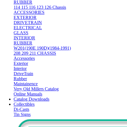
RUBBER
114 115 116 123 126 Chassis
ACCESSORIES
EXTERIOR
DRIVETRAIN
ELECTRICAL
GLASS
INTERIOR
RUBBER
W201(190E 190D)(1984-1991)
208 209 211 CHASSIS
Accessories
Exterior
Interior
DriveTrain
Rubber
Maintainence
Very Old Millers Catalog
Online Manuals
Catalog Downloads
Collectibles
Di-Casts
Tin Signs