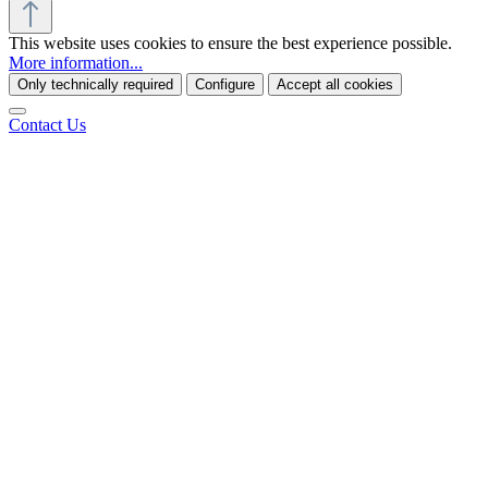
This website uses cookies to ensure the best experience possible.
More information...
Only technically required
Configure
Accept all cookies
Contact Us