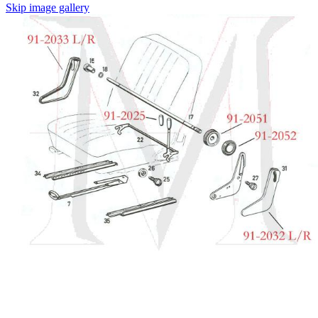
Skip image gallery