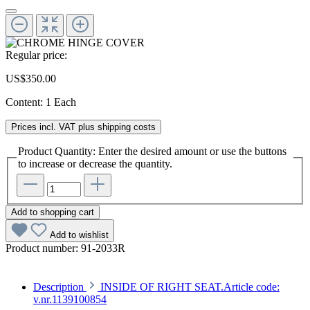
Regular price:
US$350.00
Content:
1 Each
Prices incl. VAT plus shipping costs
Product Quantity: Enter the desired amount or use the buttons
to increase or decrease the quantity.
Add to shopping cart
Add to wishlist
Product number:
91-2033R
Description
INSIDE OF RIGHT SEAT.Article code:
v.nr.1139100854