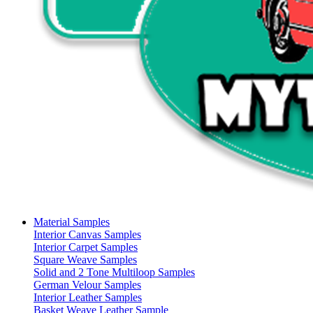
Material Samples
Interior Canvas Samples
Interior Carpet Samples
Square Weave Samples
Solid and 2 Tone Multiloop Samples
German Velour Samples
Interior Leather Samples
Basket Weave Leather Sample