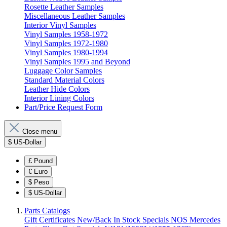
Rosette Leather Samples
Miscellaneous Leather Samples
Interior Vinyl Samples
Vinyl Samples 1958-1972
Vinyl Samples 1972-1980
Vinyl Samples 1980-1994
Vinyl Samples 1995 and Beyond
Luggage Color Samples
Standard Material Colors
Leather Hide Colors
Interior Lining Colors
Part/Price Request Form
Close menu
$
US-Dollar
£
Pound
€
Euro
$
Peso
$
US-Dollar
Parts Catalogs
Gift Certificates
New/Back In Stock
Specials
NOS Mercedes