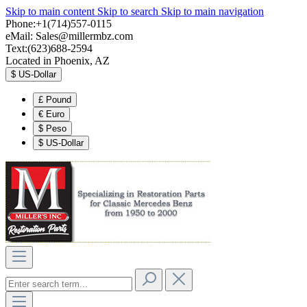
Skip to main content
Skip to search
Skip to main navigation
Phone:+1(714)557-0115
eMail:
Sales@millermbz.com
Text:(623)688-2594
Located in Phoenix, AZ
$
US-Dollar
£
Pound
€
Euro
$
Peso
$
US-Dollar