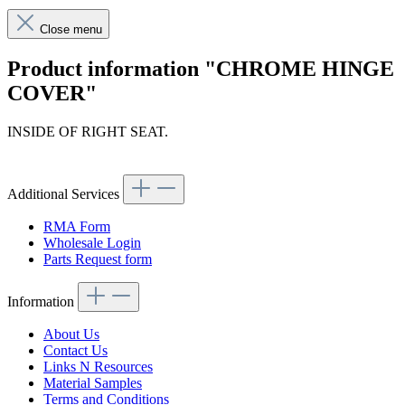
Close menu
Product information "CHROME HINGE
COVER"
INSIDE OF RIGHT SEAT.
Article code: v.nr.1139100854
Additional Services
RMA Form
Wholesale Login
Parts Request form
Information
About Us
Contact Us
Links N Resources
Material Samples
Terms and Conditions