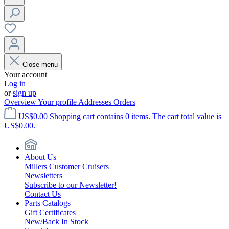
Close menu
Your account
Log in
or
sign up
Overview
Your profile
Addresses
Orders
US$0.00
Shopping cart contains 0 items. The cart total value is
US$0.00.
About Us
Millers Customer Cruisers
Newsletters
Subscribe to our Newsletter!
Contact Us
Parts Catalogs
Gift Certificates
New/Back In Stock