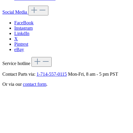
Social Media
FaceBook
Instagram
LinkdIn
X
Pintrest
eBay
Service hotline
Contact Parts via:
1-714-557-0115
Mon-Fri, 8 am - 5 pm PST
Or via our
contact form
.