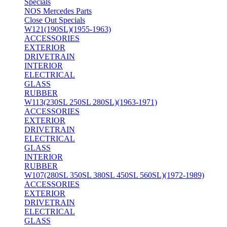
Specials
NOS Mercedes Parts
Close Out Specials
W121(190SL)(1955-1963)
ACCESSORIES
EXTERIOR
DRIVETRAIN
INTERIOR
ELECTRICAL
GLASS
RUBBER
W113(230SL 250SL 280SL)(1963-1971)
ACCESSORIES
EXTERIOR
DRIVETRAIN
ELECTRICAL
GLASS
INTERIOR
RUBBER
W107(280SL 350SL 380SL 450SL 560SL)(1972-1989)
ACCESSORIES
EXTERIOR
DRIVETRAIN
ELECTRICAL
GLASS