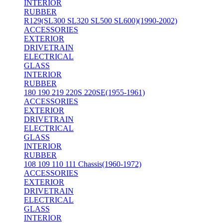
INTERIOR
RUBBER
R129(SL300 SL320 SL500 SL600)(1990-2002)
ACCESSORIES
EXTERIOR
DRIVETRAIN
ELECTRICAL
GLASS
INTERIOR
RUBBER
180 190 219 220S 220SE(1955-1961)
ACCESSORIES
EXTERIOR
DRIVETRAIN
ELECTRICAL
GLASS
INTERIOR
RUBBER
108 109 110 111 Chassis(1960-1972)
ACCESSORIES
EXTERIOR
DRIVETRAIN
ELECTRICAL
GLASS
INTERIOR