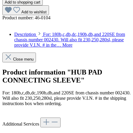
Add to shopping cart
Add to wishlist
Product number:
46-0104
Description
For: 180b,c,db,dc,190b,db,and 220SE from
chassis number 002430. Will also fit 230,250,280sl, please
provide V.I.N. # in the…
More
Close menu
Product information "HUB PAD
CONNECTING SLEEVE"
For: 180b,c,db,dc,190b,db,and 220SE from chassis number 002430.
Will also fit 230,250,280sl, please provide V.I.N. # in the shipping
instructions box when ordering.
Article code: v.nr.1154640035
Additional Services