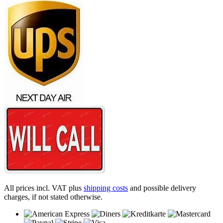
All prices incl. VAT plus
shipping costs
and possible delivery
charges, if not stated otherwise.