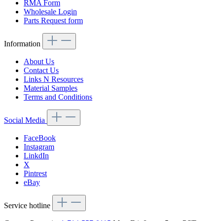
RMA Form
Wholesale Login
Parts Request form
Information
About Us
Contact Us
Links N Resources
Material Samples
Terms and Conditions
Social Media
FaceBook
Instagram
LinkdIn
X
Pintrest
eBay
Service hotline