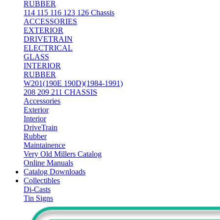
RUBBER
114 115 116 123 126 Chassis
ACCESSORIES
EXTERIOR
DRIVETRAIN
ELECTRICAL
GLASS
INTERIOR
RUBBER
W201(190E 190D)(1984-1991)
208 209 211 CHASSIS
Accessories
Exterior
Interior
DriveTrain
Rubber
Maintainence
Very Old Millers Catalog
Online Manuals
Catalog Downloads
Collectibles
Di-Casts
Tin Signs