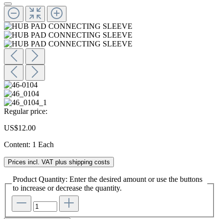
Regular price:
US$12.00
Content:
1 Each
Prices incl. VAT plus shipping costs
Product Quantity: Enter the desired amount or use the buttons
to increase or decrease the quantity.