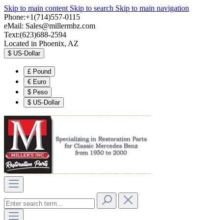
Skip to main content
Skip to search
Skip to main navigation
Phone:+1(714)557-0115
eMail:
Sales@millermbz.com
Text:(623)688-2594
Located in Phoenix, AZ
$
US-Dollar
£
Pound
€
Euro
$
Peso
$
US-Dollar