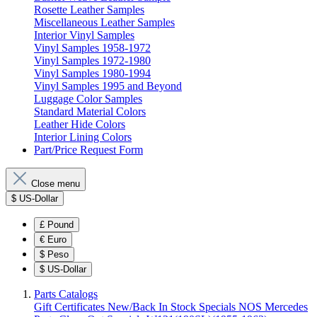
Rosette Leather Samples
Miscellaneous Leather Samples
Interior Vinyl Samples
Vinyl Samples 1958-1972
Vinyl Samples 1972-1980
Vinyl Samples 1980-1994
Vinyl Samples 1995 and Beyond
Luggage Color Samples
Standard Material Colors
Leather Hide Colors
Interior Lining Colors
Part/Price Request Form
Close menu
$
US-Dollar
£
Pound
€
Euro
$
Peso
$
US-Dollar
Parts Catalogs
Gift Certificates
New/Back In Stock
Specials
NOS Mercedes