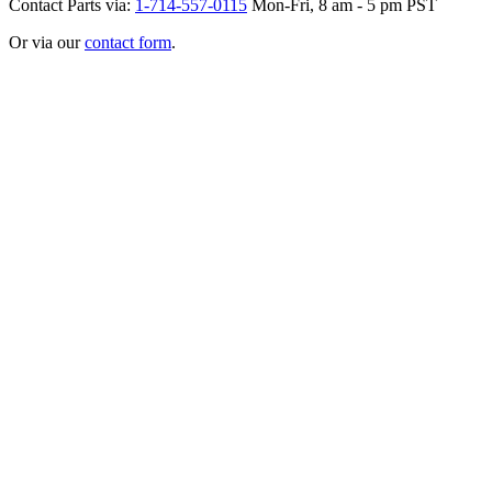
Contact Parts via:
1-714-557-0115
Mon-Fri, 8 am - 5 pm PST
Or via our
contact form
.