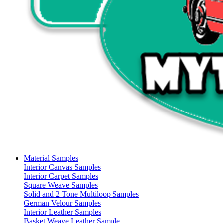
Material Samples
Interior Canvas Samples
Interior Carpet Samples
Square Weave Samples
Solid and 2 Tone Multiloop Samples
German Velour Samples
Interior Leather Samples
Basket Weave Leather Sample