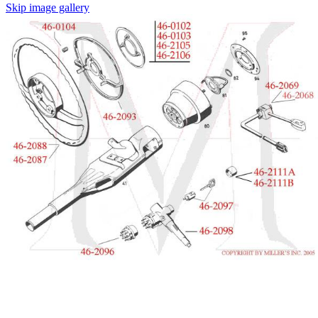
Skip image gallery