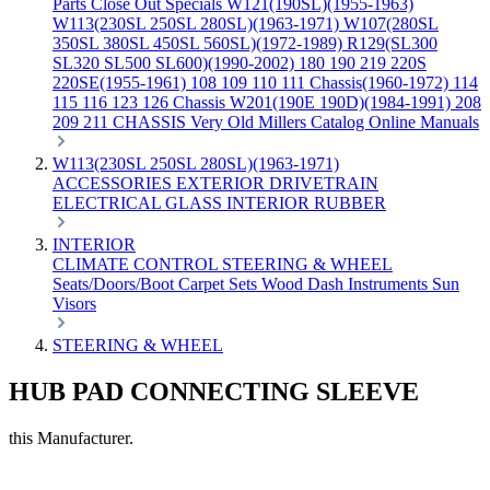
Parts
Close Out Specials
W121(190SL)(1955-1963)
W113(230SL 250SL 280SL)(1963-1971)
W107(280SL
350SL 380SL 450SL 560SL)(1972-1989)
R129(SL300
SL320 SL500 SL600)(1990-2002)
180 190 219 220S
220SE(1955-1961)
108 109 110 111 Chassis(1960-1972)
114
115 116 123 126 Chassis
W201(190E 190D)(1984-1991)
208
209 211 CHASSIS
Very Old Millers Catalog
Online Manuals
W113(230SL 250SL 280SL)(1963-1971)
ACCESSORIES
EXTERIOR
DRIVETRAIN
ELECTRICAL
GLASS
INTERIOR
RUBBER
INTERIOR
CLIMATE CONTROL
STEERING & WHEEL
Seats/Doors/Boot
Carpet Sets
Wood
Dash
Instruments
Sun
Visors
STEERING & WHEEL
HUB PAD CONNECTING SLEEVE
this Manufacturer.