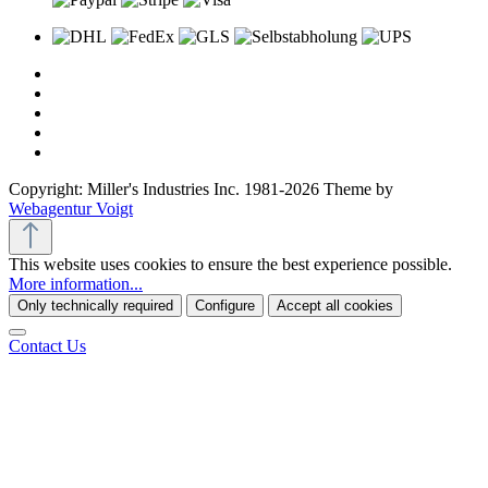
Copyright: Miller's Industries Inc. 1981-2026 Theme by
Webagentur Voigt
This website uses cookies to ensure the best experience possible.
More information...
Only technically required
Configure
Accept all cookies
Contact Us