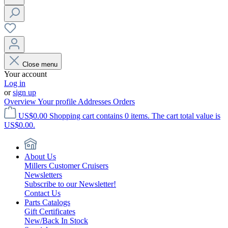
Close menu
Your account
Log in
or
sign up
Overview
Your profile
Addresses
Orders
US$0.00
Shopping cart contains 0 items. The cart total value is
US$0.00.
About Us
Millers Customer Cruisers
Newsletters
Subscribe to our Newsletter!
Contact Us
Parts Catalogs
Gift Certificates
New/Back In Stock