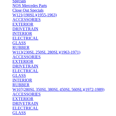
Specials
NOS Mercedes Parts
Close Out Specials
W121(190SL)(1955-1963)
ACCESSORIES
EXTERIOR
DRIVETRAIN
INTERIOR
ELECTRICAL
GLASS
RUBBER
W113(230SL 250SL 280SL)(1963-1971)
ACCESSORIES
EXTERIOR
DRIVETRAIN
ELECTRICAL
GLASS
INTERIOR
RUBBER
W107(280SL 350SL 380SL 450SL 560SL)(1972-1989)
ACCESSORIES
EXTERIOR
DRIVETRAIN
ELECTRICAL
GLASS