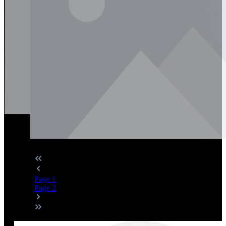
Page
1
Page
2