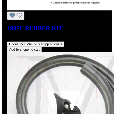
190SL RUBBER KIT
Regular price:
US$695.00
Prices incl. VAT plus shipping costs
Add to shopping cart