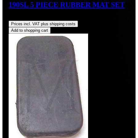
190SL 5 PIECE RUBBER MAT SET
Regular price:
US$925.00
Prices incl. VAT plus shipping costs
Add to shopping cart