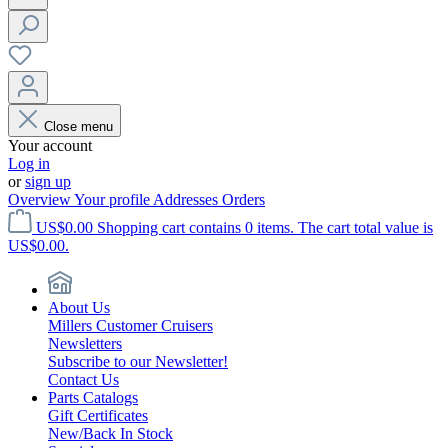
Close menu
Your account
Log in
or
sign up
Overview
Your profile
Addresses
Orders
US$0.00
Shopping cart contains 0 items. The cart total value is
US$0.00.
About Us
Millers Customer Cruisers
Newsletters
Subscribe to our Newsletter!
Contact Us
Parts Catalogs
Gift Certificates
New/Back In Stock