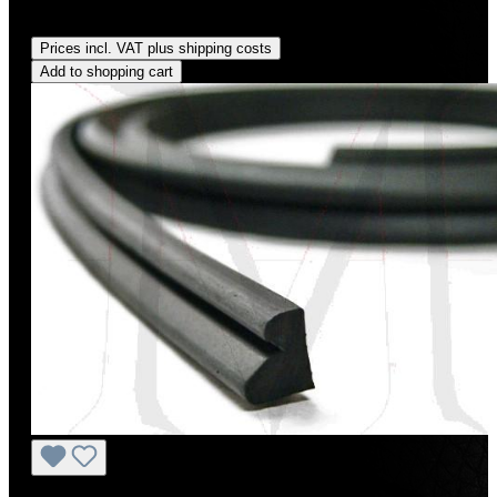
Regular price:
US$12.00
Prices incl. VAT plus shipping costs
Add to shopping cart