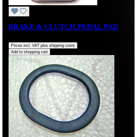
BRAKE & CLUTCH PEDAL PAD
Regular price:
US$8.00
Prices incl. VAT plus shipping costs
Add to shopping cart