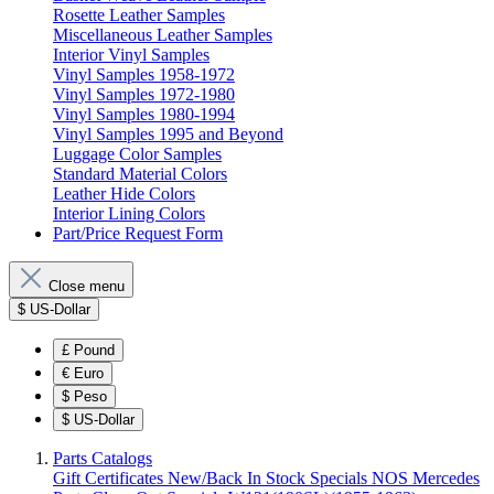
Rosette Leather Samples
Miscellaneous Leather Samples
Interior Vinyl Samples
Vinyl Samples 1958-1972
Vinyl Samples 1972-1980
Vinyl Samples 1980-1994
Vinyl Samples 1995 and Beyond
Luggage Color Samples
Standard Material Colors
Leather Hide Colors
Interior Lining Colors
Part/Price Request Form
Close menu
$
US-Dollar
£
Pound
€
Euro
$
Peso
$
US-Dollar
Parts Catalogs
Gift Certificates
New/Back In Stock
Specials
NOS Mercedes