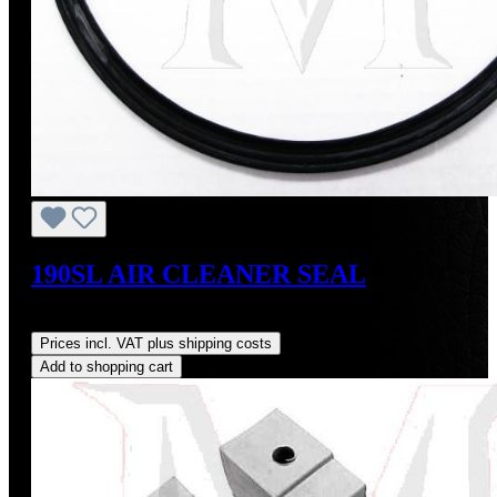
190SL AIR CLEANER SEAL
Regular price:
US$32.00
Prices incl. VAT plus shipping costs
Add to shopping cart