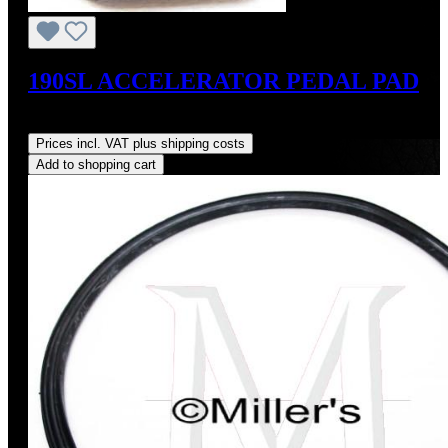
190SL ACCELERATOR PEDAL PAD
Regular price:
US$35.00
Prices incl. VAT plus shipping costs
Add to shopping cart