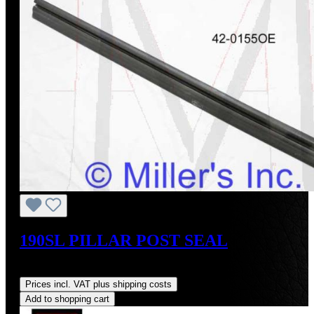
190SL PILLAR POST SEAL
Regular price:
US$20.00
Prices incl. VAT plus shipping costs
Add to shopping cart