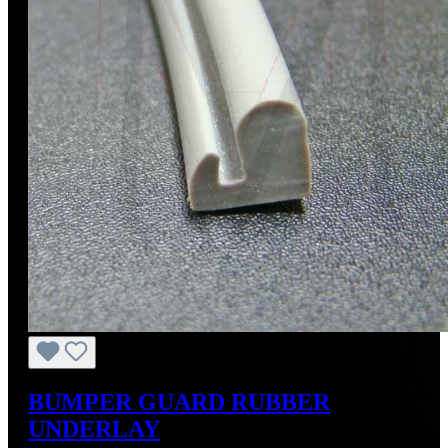
BUMPER GUARD RUBBER
UNDERLAY