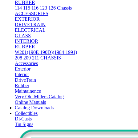
RUBBER
114 115 116 123 126 Chassis
ACCESSORIES
EXTERIOR
DRIVETRAIN
ELECTRICAL
GLASS
INTERIOR
RUBBER
W201(190E 190D)(1984-1991)
208 209 211 CHASSIS
Accessories
Exterior
Interior
DriveTrain
Rubber
Maintainence
Very Old Millers Catalog
Online Manuals
Catalog Downloads
Collectibles
Di-Casts
Tin Signs