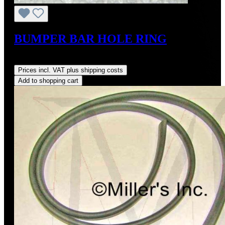
BUMPER BAR HOLE RING
Regular price:
US$27.50
Prices incl. VAT plus shipping costs
Add to shopping cart