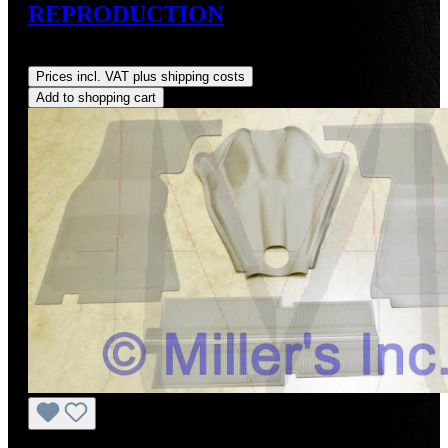
REPRODUCTION
Regular price:
US$75.00
Prices incl. VAT plus shipping costs
Add to shopping cart