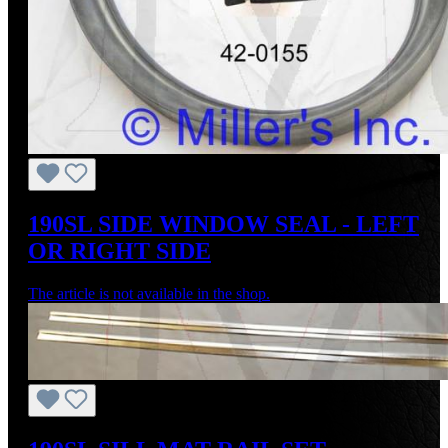
190SL SIDE WINDOW SEAL - LEFT
OR RIGHT SIDE
The article is not available in the shop.