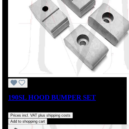
190SL HOOD BUMPER SET
Regular price:
US$20.00
Prices incl. VAT plus shipping costs
Add to shopping cart