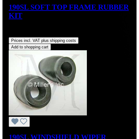
190SL SOFT TOP FRAME RUBBER
KIT
Sale price:
US$124.20
Regular price:
US$138.00
(10%
saved)
Prices incl. VAT plus shipping costs
Add to shopping cart
190SL WINDSHIELD WIPER