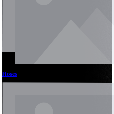
Hoses