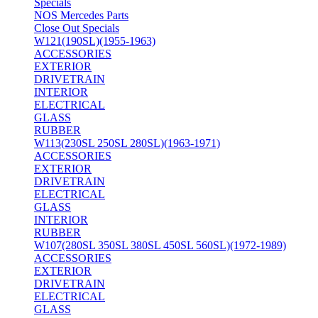
Specials
NOS Mercedes Parts
Close Out Specials
W121(190SL)(1955-1963)
ACCESSORIES
EXTERIOR
DRIVETRAIN
INTERIOR
ELECTRICAL
GLASS
RUBBER
W113(230SL 250SL 280SL)(1963-1971)
ACCESSORIES
EXTERIOR
DRIVETRAIN
ELECTRICAL
GLASS
INTERIOR
RUBBER
W107(280SL 350SL 380SL 450SL 560SL)(1972-1989)
ACCESSORIES
EXTERIOR
DRIVETRAIN
ELECTRICAL
GLASS