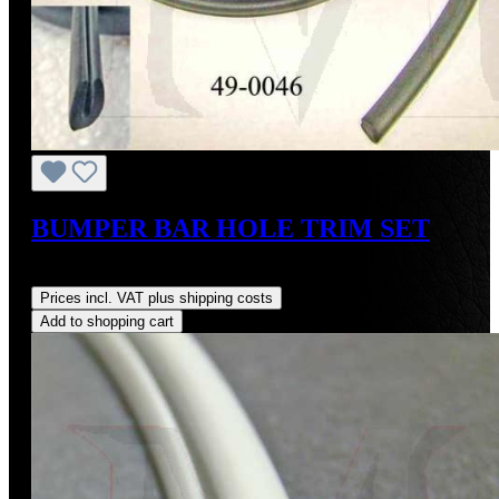
BUMPER BAR HOLE TRIM SET
Regular price:
US$24.00
Prices incl. VAT plus shipping costs
Add to shopping cart