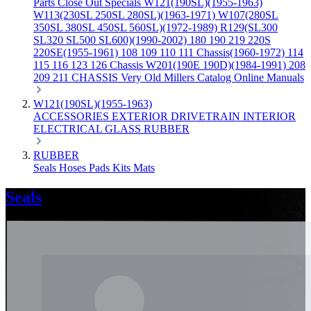
Parts
Close Out Specials
W121(190SL)(1955-1963)
W113(230SL 250SL 280SL)(1963-1971)
W107(280SL
350SL 380SL 450SL 560SL)(1972-1989)
R129(SL300
SL320 SL500 SL600)(1990-2002)
180 190 219 220S
220SE(1955-1961)
108 109 110 111 Chassis(1960-1972)
114
115 116 123 126 Chassis
W201(190E 190D)(1984-1991)
208
209 211 CHASSIS
Very Old Millers Catalog
Online Manuals
W121(190SL)(1955-1963)
ACCESSORIES
EXTERIOR
DRIVETRAIN
INTERIOR
ELECTRICAL
GLASS
RUBBER
RUBBER
Seals
Hoses
Pads
Kits
Mats
Seals