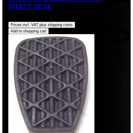
SHAFT SEAL
Regular price:
US$15.00
Prices incl. VAT plus shipping costs
Add to shopping cart