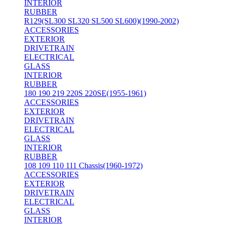
INTERIOR
RUBBER
R129(SL300 SL320 SL500 SL600)(1990-2002)
ACCESSORIES
EXTERIOR
DRIVETRAIN
ELECTRICAL
GLASS
INTERIOR
RUBBER
180 190 219 220S 220SE(1955-1961)
ACCESSORIES
EXTERIOR
DRIVETRAIN
ELECTRICAL
GLASS
INTERIOR
RUBBER
108 109 110 111 Chassis(1960-1972)
ACCESSORIES
EXTERIOR
DRIVETRAIN
ELECTRICAL
GLASS
INTERIOR