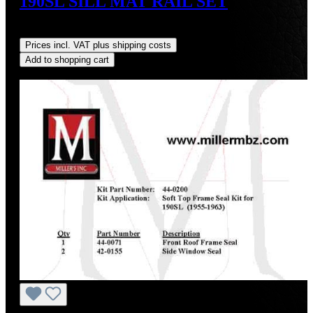
190SL SILL MAT RAIL SET
Regular price:
US$75.00
Prices incl. VAT plus shipping costs
Add to shopping cart
Discount
%