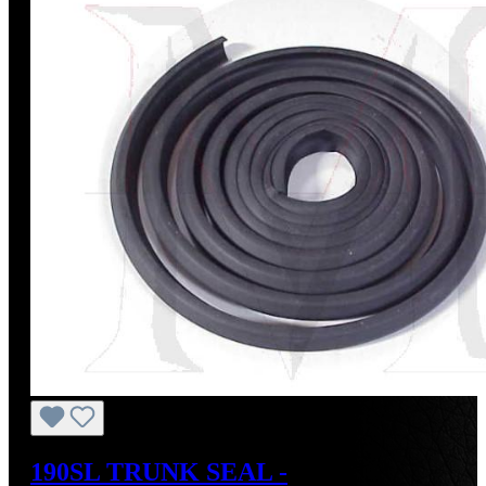
190SL TRUNK SEAL -