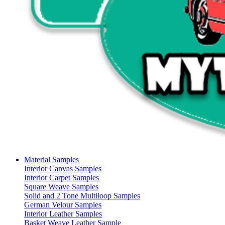
Material Samples
Interior Canvas Samples
Interior Carpet Samples
Square Weave Samples
Solid and 2 Tone Multiloop Samples
German Velour Samples
Interior Leather Samples
Basket Weave Leather Sample