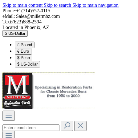
Skip to main content
Skip to search
Skip to main navigation
Phone:+1(714)557-0115
eMail:
Sales@millermbz.com
Text:(623)688-2594
Located in Phoenix, AZ
$
US-Dollar
£
Pound
€
Euro
$
Peso
$
US-Dollar