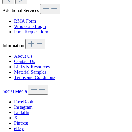
Additional Services
RMA Form
Wholesale Login
Parts Request form
Information
About Us
Contact Us
Links N Resources
Material Samples
Terms and Conditions
Social Media
FaceBook
Instagram
LinkdIn
X
Pintrest
eBay