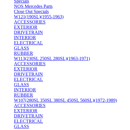
Specials
NOS Mercedes Parts
Close Out Specials
W121(190SL)(1955-1963)
ACCESSORIES
EXTERIOR
DRIVETRAIN
INTERIOR
ELECTRICAL
GLASS
RUBBER
W113(230SL 250SL 280SL)(1963-1971)
ACCESSORIES
EXTERIOR
DRIVETRAIN
ELECTRICAL
GLASS
INTERIOR
RUBBER
W107(280SL 350SL 380SL 450SL 560SL)(1972-1989)
ACCESSORIES
EXTERIOR
DRIVETRAIN
ELECTRICAL
GLASS