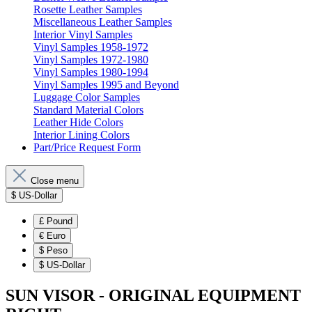
Rosette Leather Samples
Miscellaneous Leather Samples
Interior Vinyl Samples
Vinyl Samples 1958-1972
Vinyl Samples 1972-1980
Vinyl Samples 1980-1994
Vinyl Samples 1995 and Beyond
Luggage Color Samples
Standard Material Colors
Leather Hide Colors
Interior Lining Colors
Part/Price Request Form
Close menu
$
US-Dollar
£
Pound
€
Euro
$
Peso
$
US-Dollar
SUN VISOR - ORIGINAL EQUIPMENT