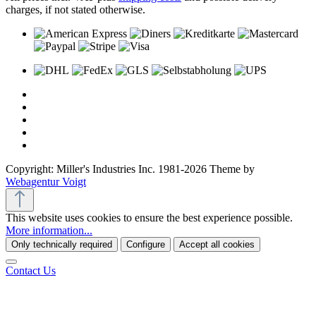
charges, if not stated otherwise.
Copyright: Miller's Industries Inc. 1981-2026 Theme by
Webagentur Voigt
This website uses cookies to ensure the best experience possible.
More information...
Only technically required
Configure
Accept all cookies
Contact Us