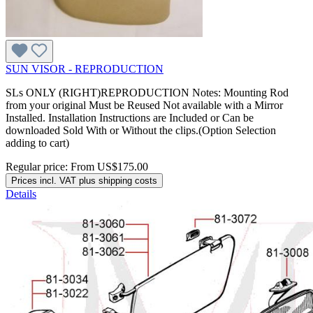
SUN VISOR - REPRODUCTION
SLs ONLY (RIGHT)REPRODUCTION Notes: Mounting Rod
from your original Must be Reused Not available with a Mirror
Installed. Installation Instructions are Included or Can be
downloaded Sold With or Without the clips.(Option Selection
adding to cart)
Regular price:
From
US$175.00
Prices incl. VAT plus shipping costs
Details