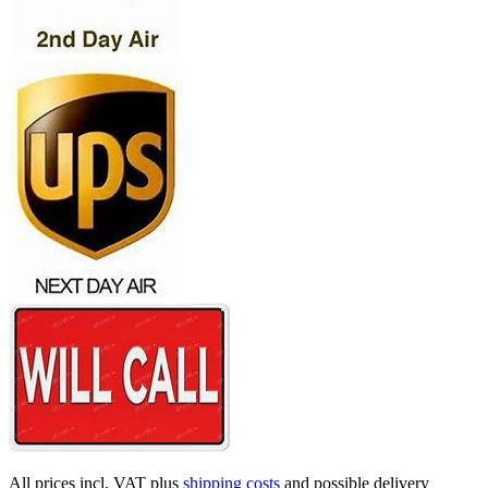
All prices incl. VAT plus
shipping costs
and possible delivery