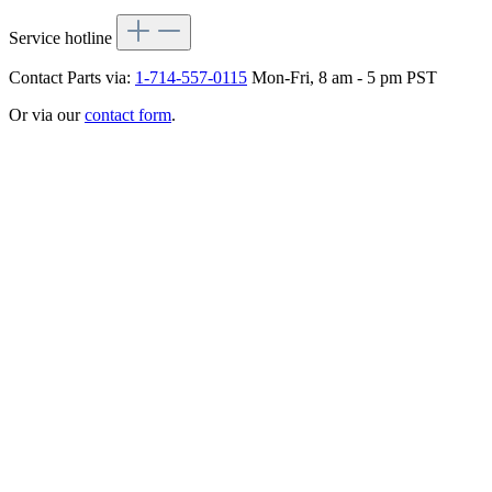
Service hotline
Contact Parts via:
1-714-557-0115
Mon-Fri, 8 am - 5 pm PST
Or via our
contact form
.