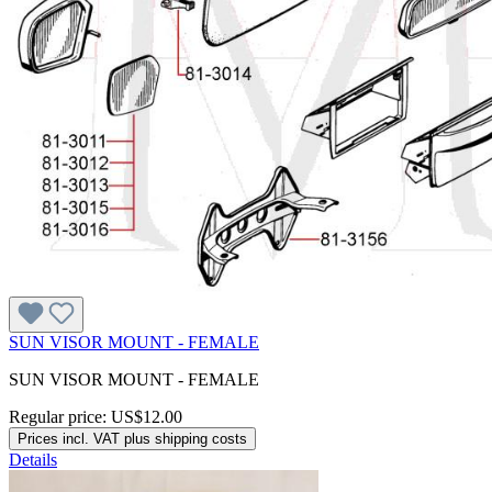
SUN VISOR MOUNT - FEMALE
SUN VISOR MOUNT - FEMALE
Regular price:
US$12.00
Prices incl. VAT plus shipping costs
Details