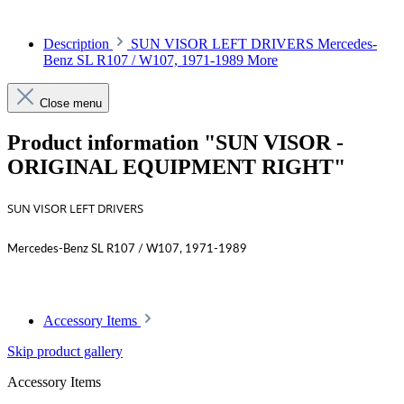
Description
SUN VISOR LEFT DRIVERS Mercedes-
Benz SL R107 / W107, 1971-1989
More
Close menu
Product information "SUN VISOR -
ORIGINAL EQUIPMENT RIGHT"
SUN VISOR LEFT DRIVERS
Mercedes-Benz SL R107 / W107, 1971-1989
Accessory Items
Skip product gallery
Accessory Items