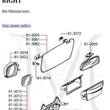
RIGHT
this Manufacturer.
Skip image gallery