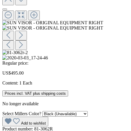
Regular price:
US$495.00
Content:
1 Each
Prices incl. VAT plus shipping costs
No longer available
Select
Millers Color?
Add to wishlist
Product number:
81-3062R