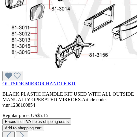
OUTSIDE MIRROR HANDLE KIT
BLACK PLASTIC HANDLE KIT USED WITH ALL OUTSIDE
MANUALLY OPERATED MIRRORS.Article code:
v.nr.1238100854
Regular price:
US$5.15
Prices incl. VAT plus shipping costs
Add to shopping cart