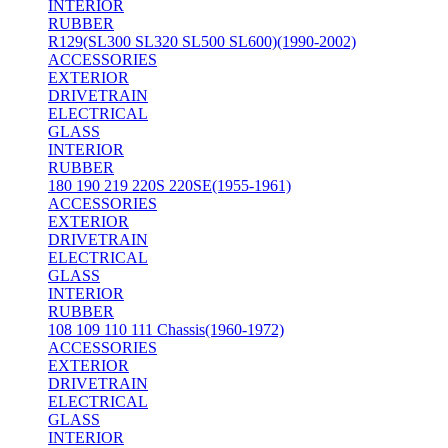
INTERIOR
RUBBER
R129(SL300 SL320 SL500 SL600)(1990-2002)
ACCESSORIES
EXTERIOR
DRIVETRAIN
ELECTRICAL
GLASS
INTERIOR
RUBBER
180 190 219 220S 220SE(1955-1961)
ACCESSORIES
EXTERIOR
DRIVETRAIN
ELECTRICAL
GLASS
INTERIOR
RUBBER
108 109 110 111 Chassis(1960-1972)
ACCESSORIES
EXTERIOR
DRIVETRAIN
ELECTRICAL
GLASS
INTERIOR