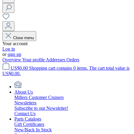
Close menu
Your account
Log in
or
sign up
Overview
Your profile
Addresses
Orders
US$0.00
Shopping cart contains 0 items. The cart total value is
US$0.00.
About Us
Millers Customer Cruisers
Newsletters
Subscribe to our Newsletter!
Contact Us
Parts Catalogs
Gift Certificates
New/Back In Stock