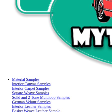
Material Samples
Interior Canvas Samples
Interior Carpet Samples
Square Weave Samples
Solid and 2 Tone Multiloop Samples
German Velour Samples
Interior Leather Samples
Basket Weave Leather Sample