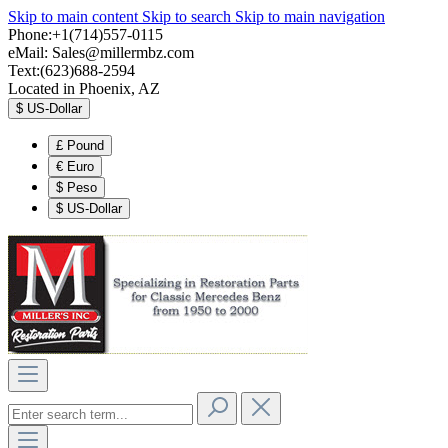
Skip to main content
Skip to search
Skip to main navigation
Phone:+1(714)557-0115
eMail:
Sales@millermbz.com
Text:(623)688-2594
Located in Phoenix, AZ
$
US-Dollar
£
Pound
€
Euro
$
Peso
$
US-Dollar