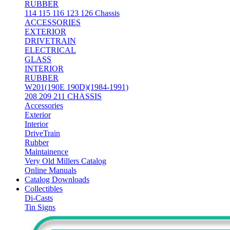
RUBBER
114 115 116 123 126 Chassis
ACCESSORIES
EXTERIOR
DRIVETRAIN
ELECTRICAL
GLASS
INTERIOR
RUBBER
W201(190E 190D)(1984-1991)
208 209 211 CHASSIS
Accessories
Exterior
Interior
DriveTrain
Rubber
Maintainence
Very Old Millers Catalog
Online Manuals
Catalog Downloads
Collectibles
Di-Casts
Tin Signs