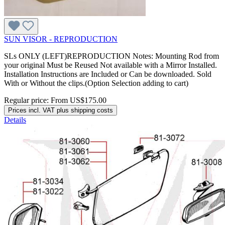
SUN VISOR - REPRODUCTION
SLs ONLY (LEFT)REPRODUCTION Notes: Mounting Rod from
your original Must be Reused Not available with a Mirror Installed.
Installation Instructions are Included or Can be downloaded. Sold
With or Without the clips.(Option Selection adding to cart)
Regular price:
From
US$175.00
Prices incl. VAT plus shipping costs
Details