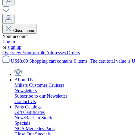
Close menu
Your account
Log in
or
sign up
Overview
Your profile
Addresses
Orders
US$0.00
Shopping cart contains 0 items. The cart total value is 
About Us
Millers Customer Cruisers
Newsletters
Subscribe to our Newsletter!
Contact Us
Parts Catalogs
Gift Certificates
New/Back In Stock
Specials
NOS Mercedes Parts
Close Out Specials