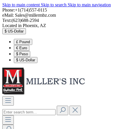
Skip to main content
Skip to search
Skip to main navigation
Phone:+1(714)557-0115
eMail:
Sales@millermbz.com
Text:(623)688-2594
Located in Phoenix, AZ
$
US-Dollar
£
Pound
€
Euro
$
Peso
$
US-Dollar