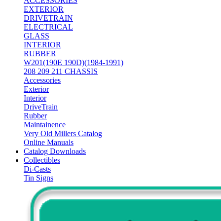
ACCESSORIES
EXTERIOR
DRIVETRAIN
ELECTRICAL
GLASS
INTERIOR
RUBBER
W201(190E 190D)(1984-1991)
208 209 211 CHASSIS
Accessories
Exterior
Interior
DriveTrain
Rubber
Maintainence
Very Old Millers Catalog
Online Manuals
Catalog Downloads
Collectibles
Di-Casts
Tin Signs