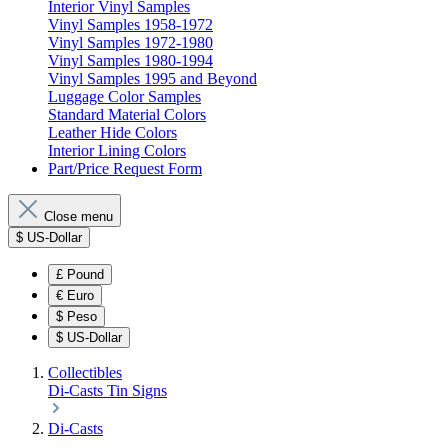
Interior Vinyl Samples
Vinyl Samples 1958-1972
Vinyl Samples 1972-1980
Vinyl Samples 1980-1994
Vinyl Samples 1995 and Beyond
Luggage Color Samples
Standard Material Colors
Leather Hide Colors
Interior Lining Colors
Part/Price Request Form
Close menu
$
US-Dollar
£
Pound
€
Euro
$
Peso
$
US-Dollar
Collectibles
Di-Casts
Tin Signs
Di-Casts