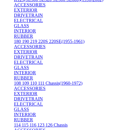
ACCESSORIES
EXTERIOR
DRIVETRAIN
ELECTRICAL
GLASS
INTERIOR
RUBBER
180 190 219 220S 220SE(1955-1961)
ACCESSORIES
EXTERIOR
DRIVETRAIN
ELECTRICAL
GLASS
INTERIOR
RUBBER
108 109 110 111 Chassis(1960-1972)
ACCESSORIES
EXTERIOR
DRIVETRAIN
ELECTRICAL
GLASS
INTERIOR
RUBBER
114 115 116 123 126 Chassis