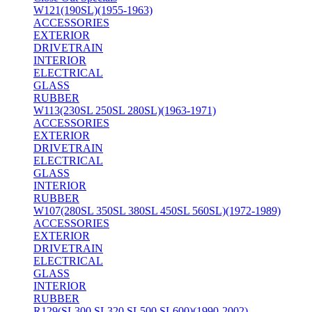
W121(190SL)(1955-1963)
ACCESSORIES
EXTERIOR
DRIVETRAIN
INTERIOR
ELECTRICAL
GLASS
RUBBER
W113(230SL 250SL 280SL)(1963-1971)
ACCESSORIES
EXTERIOR
DRIVETRAIN
ELECTRICAL
GLASS
INTERIOR
RUBBER
W107(280SL 350SL 380SL 450SL 560SL)(1972-1989)
ACCESSORIES
EXTERIOR
DRIVETRAIN
ELECTRICAL
GLASS
INTERIOR
RUBBER
R129(SL300 SL320 SL500 SL600)(1990-2002)