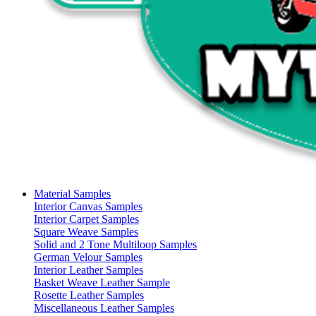
Material Samples
Interior Canvas Samples
Interior Carpet Samples
Square Weave Samples
Solid and 2 Tone Multiloop Samples
German Velour Samples
Interior Leather Samples
Basket Weave Leather Sample
Rosette Leather Samples
Miscellaneous Leather Samples