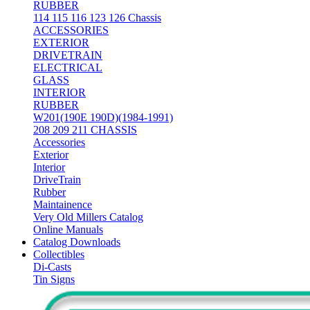
RUBBER
114 115 116 123 126 Chassis
ACCESSORIES
EXTERIOR
DRIVETRAIN
ELECTRICAL
GLASS
INTERIOR
RUBBER
W201(190E 190D)(1984-1991)
208 209 211 CHASSIS
Accessories
Exterior
Interior
DriveTrain
Rubber
Maintainence
Very Old Millers Catalog
Online Manuals
Catalog Downloads
Collectibles
Di-Casts
Tin Signs