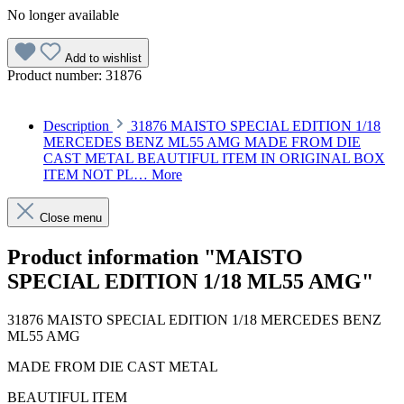
No longer available
Add to wishlist
Product number:
31876
Description
31876 MAISTO SPECIAL EDITION 1/18
MERCEDES BENZ ML55 AMG MADE FROM DIE
CAST METAL BEAUTIFUL ITEM IN ORIGINAL BOX
ITEM NOT PL…
More
Close menu
Product information "MAISTO
SPECIAL EDITION 1/18 ML55 AMG"
31876 MAISTO SPECIAL EDITION 1/18 MERCEDES BENZ
ML55 AMG
MADE FROM DIE CAST METAL
BEAUTIFUL ITEM