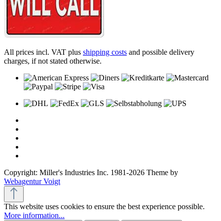
All prices incl. VAT plus
shipping costs
and possible delivery
charges, if not stated otherwise.
Copyright: Miller's Industries Inc. 1981-2026 Theme by
Webagentur Voigt
This website uses cookies to ensure the best experience possible.
More information...