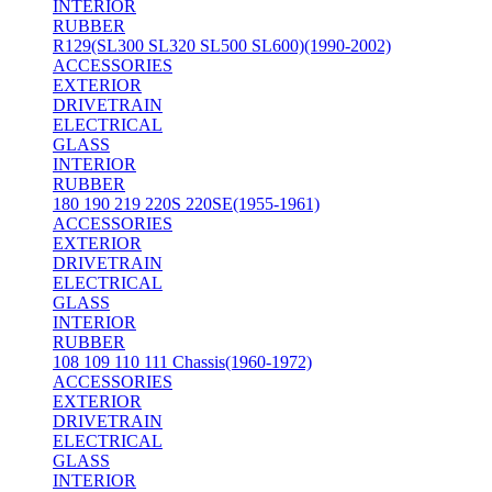
INTERIOR
RUBBER
R129(SL300 SL320 SL500 SL600)(1990-2002)
ACCESSORIES
EXTERIOR
DRIVETRAIN
ELECTRICAL
GLASS
INTERIOR
RUBBER
180 190 219 220S 220SE(1955-1961)
ACCESSORIES
EXTERIOR
DRIVETRAIN
ELECTRICAL
GLASS
INTERIOR
RUBBER
108 109 110 111 Chassis(1960-1972)
ACCESSORIES
EXTERIOR
DRIVETRAIN
ELECTRICAL
GLASS
INTERIOR