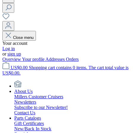
Close menu
Your account
Log in
or
sign up
Overview
Your profile
Addresses
Orders
US$0.00
Shopping cart contains 0 items. The cart total value is
US$0.00.
About Us
Millers Customer Cruisers
Newsletters
Subscribe to our Newsletter!
Contact Us
Parts Catalogs
Gift Certificates
New/Back In Stock