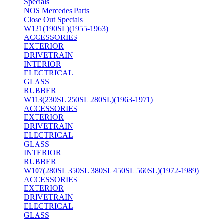
Specials
NOS Mercedes Parts
Close Out Specials
W121(190SL)(1955-1963)
ACCESSORIES
EXTERIOR
DRIVETRAIN
INTERIOR
ELECTRICAL
GLASS
RUBBER
W113(230SL 250SL 280SL)(1963-1971)
ACCESSORIES
EXTERIOR
DRIVETRAIN
ELECTRICAL
GLASS
INTERIOR
RUBBER
W107(280SL 350SL 380SL 450SL 560SL)(1972-1989)
ACCESSORIES
EXTERIOR
DRIVETRAIN
ELECTRICAL
GLASS