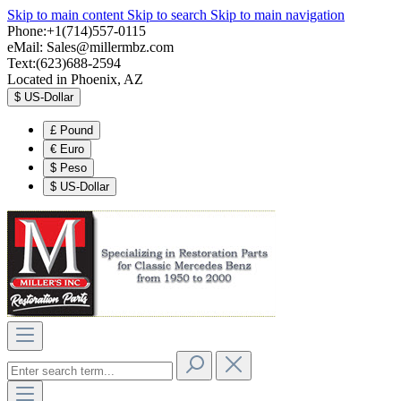
Skip to main content
Skip to search
Skip to main navigation
Phone:+1(714)557-0115
eMail:
Sales@millermbz.com
Text:(623)688-2594
Located in Phoenix, AZ
$
US-Dollar
£
Pound
€
Euro
$
Peso
$
US-Dollar