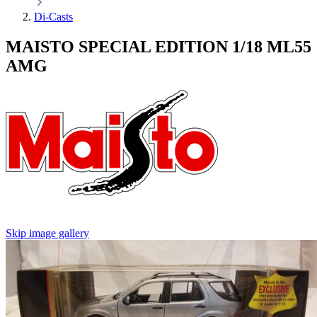
Di-Casts
MAISTO SPECIAL EDITION 1/18 ML55
AMG
Skip image gallery