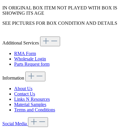
IN ORIGINAL BOX ITEM NOT PLAYED WITH BOX IS
SHOWING ITS AGE
SEE PICTURES FOR BOX CONDITION AND DETAILS
Additional Services
RMA Form
Wholesale Login
Parts Request form
Information
About Us
Contact Us
Links N Resources
Material Samples
Terms and Conditions
Social Media