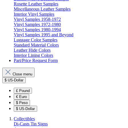
Rosette Leather Samples
Miscellaneous Leather Samples
Interior Vinyl Samples
Vinyl Samples 1958-1972
Vinyl Samples 1972-1980
Vinyl Samples 1980-1994
Vinyl Samples 1995 and Beyond
Luggage Color Samples
Standard Material Colors
Leather Hide Colors
Interior Lining Colors
Part/Price Request Form
Close menu
$
US-Dollar
£
Pound
€
Euro
$
Peso
$
US-Dollar
Collectibles
Di-Casts
Tin Signs