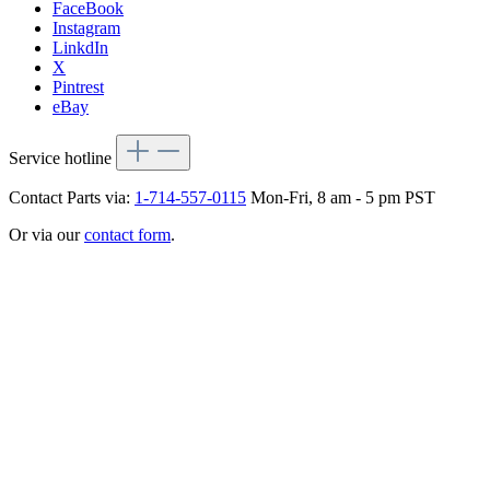
FaceBook
Instagram
LinkdIn
X
Pintrest
eBay
Service hotline
Contact Parts via:
1-714-557-0115
Mon-Fri, 8 am - 5 pm PST
Or via our
contact form
.