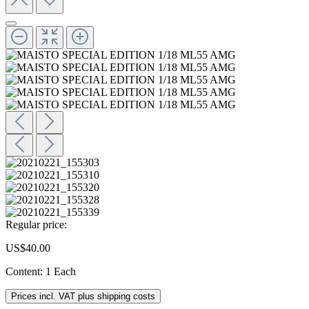
Regular price:
US$40.00
Content:
1 Each
Prices incl. VAT plus shipping costs