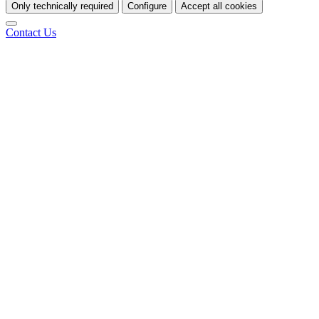
Only technically required
Configure
Accept all cookies
Contact Us