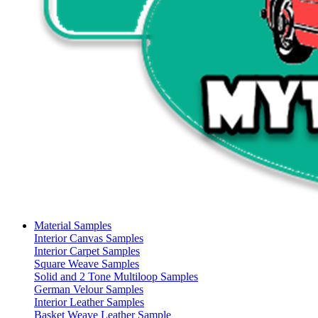
Material Samples
Interior Canvas Samples
Interior Carpet Samples
Square Weave Samples
Solid and 2 Tone Multiloop Samples
German Velour Samples
Interior Leather Samples
Basket Weave Leather Sample