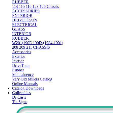
RUBBER
114 115 116 123 126 Chassis
ACCESSORIES
EXTERIOR
DRIVETRAIN
ELECTRICAL
GLASS
INTERIOR
RUBBER
W201(190E 190D)(1984-1991)
208 209 211 CHASSIS
Accessories
Exterior
Interior
DriveTrain
Rubber
Maintainence
Very Old Millers Catalog
Online Manuals
Catalog Downloads
Collectibles
Di-Casts
Tin Signs