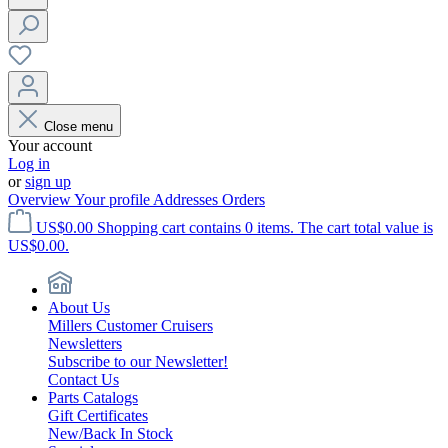
Close menu
Your account
Log in
or
sign up
Overview
Your profile
Addresses
Orders
US$0.00
Shopping cart contains 0 items. The cart total value is
US$0.00.
About Us
Millers Customer Cruisers
Newsletters
Subscribe to our Newsletter!
Contact Us
Parts Catalogs
Gift Certificates
New/Back In Stock