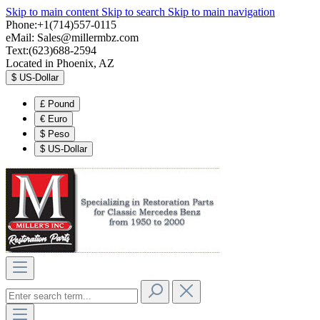
Skip to main content
Skip to search
Skip to main navigation
Phone:+1(714)557-0115
eMail:
Sales@millermbz.com
Text:(623)688-2594
Located in Phoenix, AZ
$
US-Dollar
£
Pound
€
Euro
$
Peso
$
US-Dollar