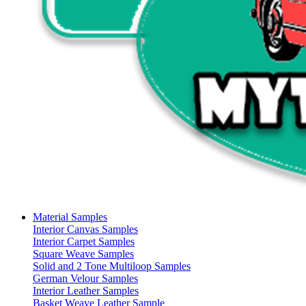
Material Samples
Interior Canvas Samples
Interior Carpet Samples
Square Weave Samples
Solid and 2 Tone Multiloop Samples
German Velour Samples
Interior Leather Samples
Basket Weave Leather Sample