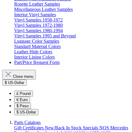
Rosette Leather Samples
Miscellaneous Leather Samples
Interior Vinyl Samples
Vinyl Samples 1958-1972
Vinyl Samples 1972-1980
Vinyl Samples 1980-1994
Vinyl Samples 1995 and Beyond
Luggage Color Samples
Standard Material Colors
Leather Hide Colors
Interior Lining Colors
Part/Price Request Form
Close menu
$
US-Dollar
£
Pound
€
Euro
$
Peso
$
US-Dollar
Parts Catalogs
Gift Certificates
New/Back In Stock
Specials
NOS Mercedes