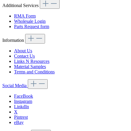
Additional Services
RMA Form
Wholesale Login
Parts Request form
Information
About Us
Contact Us
Links N Resources
Material Samples
Terms and Conditions
Social Media
FaceBook
Instagram
LinkdIn
X
Pintrest
eBay