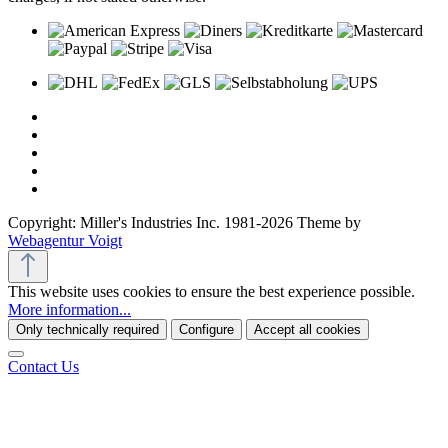
Copyright: Miller's Industries Inc. 1981-2026 Theme by
Webagentur Voigt
This website uses cookies to ensure the best experience possible.
More information...
Only technically required
Configure
Accept all cookies
Contact Us