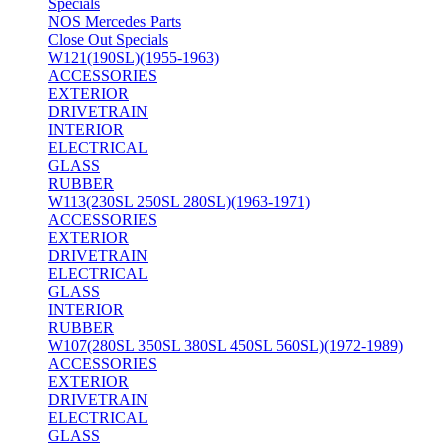
Specials
NOS Mercedes Parts
Close Out Specials
W121(190SL)(1955-1963)
ACCESSORIES
EXTERIOR
DRIVETRAIN
INTERIOR
ELECTRICAL
GLASS
RUBBER
W113(230SL 250SL 280SL)(1963-1971)
ACCESSORIES
EXTERIOR
DRIVETRAIN
ELECTRICAL
GLASS
INTERIOR
RUBBER
W107(280SL 350SL 380SL 450SL 560SL)(1972-1989)
ACCESSORIES
EXTERIOR
DRIVETRAIN
ELECTRICAL
GLASS