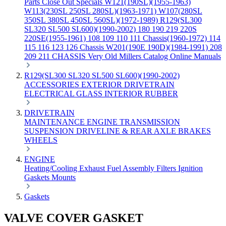
Parts
Close Out Specials
W121(190SL)(1955-1963)
W113(230SL 250SL 280SL)(1963-1971)
W107(280SL
350SL 380SL 450SL 560SL)(1972-1989)
R129(SL300
SL320 SL500 SL600)(1990-2002)
180 190 219 220S
220SE(1955-1961)
108 109 110 111 Chassis(1960-1972)
114
115 116 123 126 Chassis
W201(190E 190D)(1984-1991)
208
209 211 CHASSIS
Very Old Millers Catalog
Online Manuals
R129(SL300 SL320 SL500 SL600)(1990-2002)
ACCESSORIES
EXTERIOR
DRIVETRAIN
ELECTRICAL
GLASS
INTERIOR
RUBBER
DRIVETRAIN
MAINTENANCE
ENGINE
TRANSMISSION
SUSPENSION
DRIVELINE & REAR AXLE
BRAKES
WHEELS
ENGINE
Heating/Cooling
Exhaust
Fuel
Assembly
Filters
Ignition
Gaskets
Mounts
Gaskets
VALVE COVER GASKET