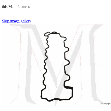
this Manufacturer.
Skip image gallery