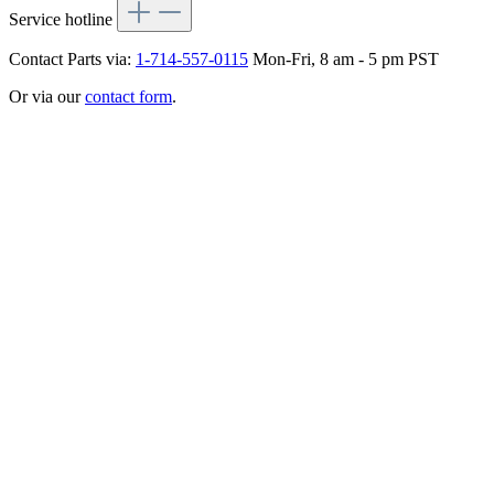
Service hotline
Contact Parts via:
1-714-557-0115
Mon-Fri, 8 am - 5 pm PST
Or via our
contact form
.