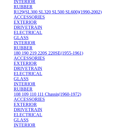
INTERIOR
RUBBER
R129(SL300 SL320 SL500 SL600)(1990-2002)
ACCESSORIES
EXTERIOR
DRIVETRAIN
ELECTRICAL
GLASS
INTERIOR
RUBBER
180 190 219 220S 220SE(1955-1961)
ACCESSORIES
EXTERIOR
DRIVETRAIN
ELECTRICAL
GLASS
INTERIOR
RUBBER
108 109 110 111 Chassis(1960-1972)
ACCESSORIES
EXTERIOR
DRIVETRAIN
ELECTRICAL
GLASS
INTERIOR