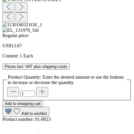
Regular price:
US$13.67
Content:
1 Each
Prices incl. VAT plus shipping costs
Product Quantity: Enter the desired amount or use the buttons
to increase or decrease the quantity.
Add to shopping cart
Add to wishlist
Product number:
01-8023