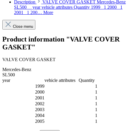
Description
VALVE COVER GASKET Mercedes-Benz
SL500 year vehicle attributes Quantity 1999 1 2000 1
2001 1 200…
More
Close menu
Product information "VALVE COVER
GASKET"
VALVE COVER GASKET
Mercedes-Benz
SL500
year
vehicle attributes
Quantity
1999
1
2000
1
2001
1
2002
1
2003
1
2004
1
2005
1