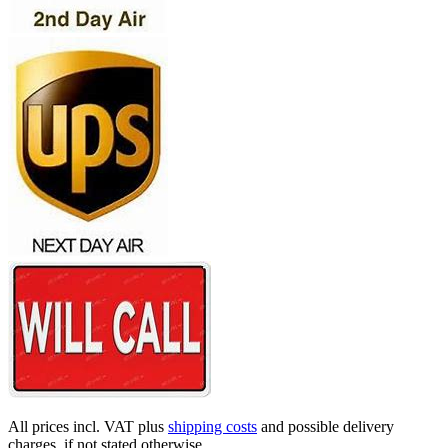
All prices incl. VAT plus
shipping costs
and possible delivery
charges, if not stated otherwise.