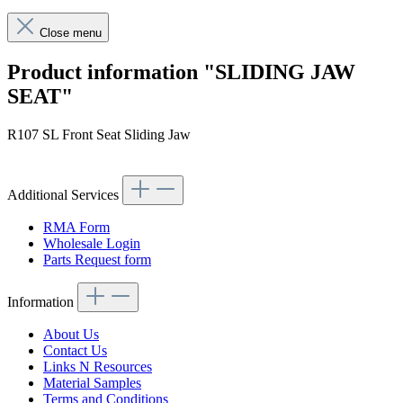
Close menu
Product information "SLIDING JAW
SEAT"
R107 SL Front Seat Sliding Jaw
Additional Services
RMA Form
Wholesale Login
Parts Request form
Information
About Us
Contact Us
Links N Resources
Material Samples
Terms and Conditions