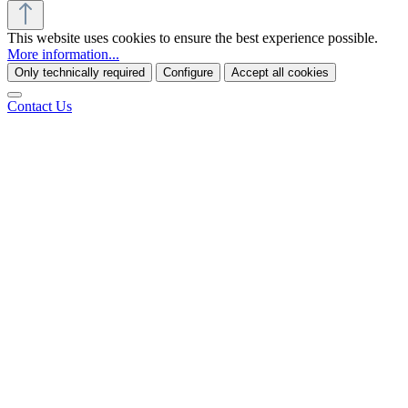
This website uses cookies to ensure the best experience possible.
More information...
Only technically required
Configure
Accept all cookies
Contact Us