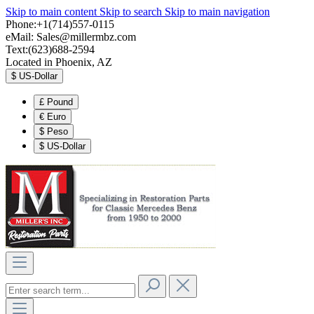
Skip to main content
Skip to search
Skip to main navigation
Phone:+1(714)557-0115
eMail:
Sales@millermbz.com
Text:(623)688-2594
Located in Phoenix, AZ
$
US-Dollar
£
Pound
€
Euro
$
Peso
$
US-Dollar