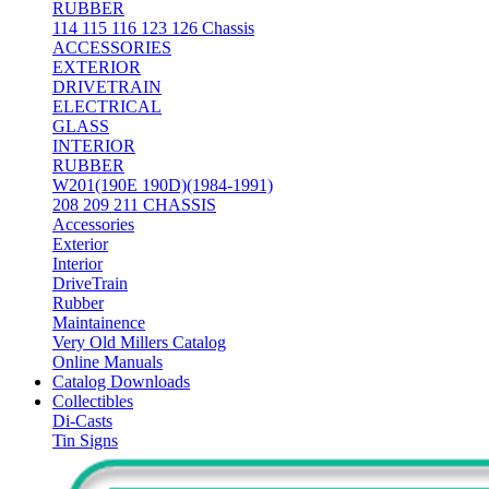
RUBBER
114 115 116 123 126 Chassis
ACCESSORIES
EXTERIOR
DRIVETRAIN
ELECTRICAL
GLASS
INTERIOR
RUBBER
W201(190E 190D)(1984-1991)
208 209 211 CHASSIS
Accessories
Exterior
Interior
DriveTrain
Rubber
Maintainence
Very Old Millers Catalog
Online Manuals
Catalog Downloads
Collectibles
Di-Casts
Tin Signs