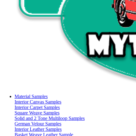
Material Samples
Interior Canvas Samples
Interior Carpet Samples
Square Weave Samples
Solid and 2 Tone Multiloop Samples
German Velour Samples
Interior Leather Samples
Basket Weave Leather Sample