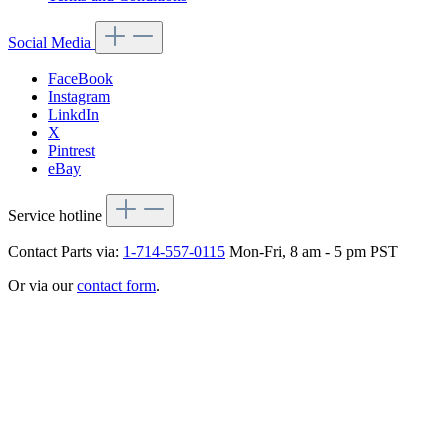
Social Media
FaceBook
Instagram
LinkdIn
X
Pintrest
eBay
Service hotline
Contact Parts via:
1-714-557-0115
Mon-Fri, 8 am - 5 pm PST
Or via our
contact form
.