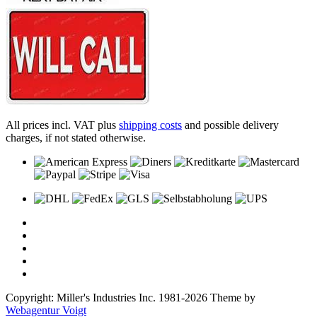
All prices incl. VAT plus
shipping costs
and possible delivery
charges, if not stated otherwise.
Copyright: Miller's Industries Inc. 1981-2026 Theme by
Webagentur Voigt