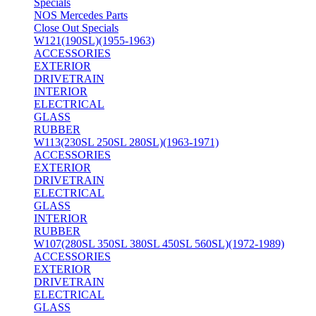
Specials
NOS Mercedes Parts
Close Out Specials
W121(190SL)(1955-1963)
ACCESSORIES
EXTERIOR
DRIVETRAIN
INTERIOR
ELECTRICAL
GLASS
RUBBER
W113(230SL 250SL 280SL)(1963-1971)
ACCESSORIES
EXTERIOR
DRIVETRAIN
ELECTRICAL
GLASS
INTERIOR
RUBBER
W107(280SL 350SL 380SL 450SL 560SL)(1972-1989)
ACCESSORIES
EXTERIOR
DRIVETRAIN
ELECTRICAL
GLASS