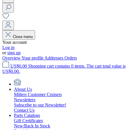
Close menu
Your account
Log in
or
sign up
Overview
Your profile
Addresses
Orders
US$0.00
Shopping cart contains 0 items. The cart total value is
US$0.00.
About Us
Millers Customer Cruisers
Newsletters
Subscribe to our Newsletter!
Contact Us
Parts Catalogs
Gift Certificates
New/Back In Stock