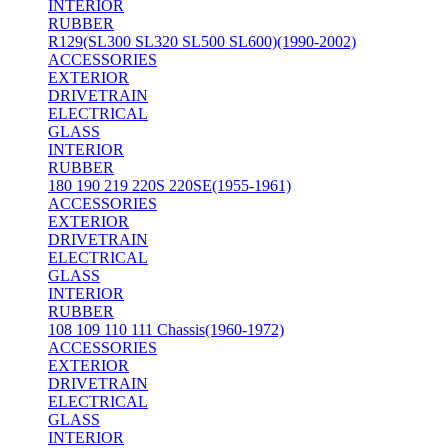
INTERIOR
RUBBER
R129(SL300 SL320 SL500 SL600)(1990-2002)
ACCESSORIES
EXTERIOR
DRIVETRAIN
ELECTRICAL
GLASS
INTERIOR
RUBBER
180 190 219 220S 220SE(1955-1961)
ACCESSORIES
EXTERIOR
DRIVETRAIN
ELECTRICAL
GLASS
INTERIOR
RUBBER
108 109 110 111 Chassis(1960-1972)
ACCESSORIES
EXTERIOR
DRIVETRAIN
ELECTRICAL
GLASS
INTERIOR