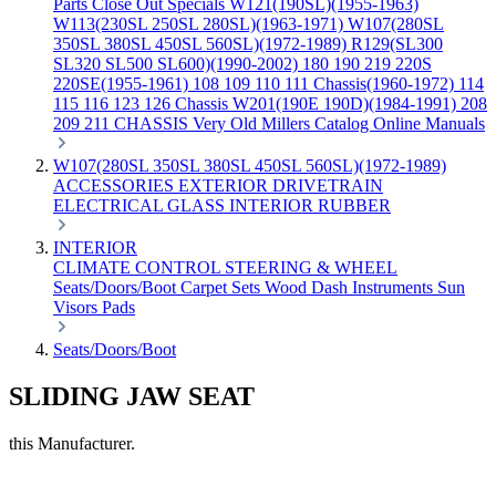
Parts
Close Out Specials
W121(190SL)(1955-1963)
W113(230SL 250SL 280SL)(1963-1971)
W107(280SL
350SL 380SL 450SL 560SL)(1972-1989)
R129(SL300
SL320 SL500 SL600)(1990-2002)
180 190 219 220S
220SE(1955-1961)
108 109 110 111 Chassis(1960-1972)
114
115 116 123 126 Chassis
W201(190E 190D)(1984-1991)
208
209 211 CHASSIS
Very Old Millers Catalog
Online Manuals
W107(280SL 350SL 380SL 450SL 560SL)(1972-1989)
ACCESSORIES
EXTERIOR
DRIVETRAIN
ELECTRICAL
GLASS
INTERIOR
RUBBER
INTERIOR
CLIMATE CONTROL
STEERING & WHEEL
Seats/Doors/Boot
Carpet Sets
Wood
Dash
Instruments
Sun
Visors
Pads
Seats/Doors/Boot
SLIDING JAW SEAT
this Manufacturer.