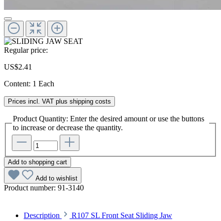
Regular price:
US$2.41
Content:
1 Each
Prices incl. VAT plus shipping costs
Product Quantity: Enter the desired amount or use the buttons
to increase or decrease the quantity.
Add to shopping cart
Add to wishlist
Product number:
91-3140
Description
R107 SL Front Seat Sliding Jaw