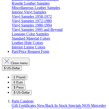
Rosette Leather Samples
Miscellaneous Leather Samples
Interior Vinyl Samples
Vinyl Samples 1958-1972
Vinyl Samples 1972-1980
Vinyl Samples 1980-1994
Vinyl Samples 1995 and Beyond
Luggage Color Samples
Standard Material Colors
Leather Hide Colors
Interior Lining Colors
Part/Price Request Form
Close menu
$
US-Dollar
£
Pound
€
Euro
$
Peso
$
US-Dollar
Parts Catalogs
Gift Certificates
New/Back In Stock
Specials
NOS Mercedes