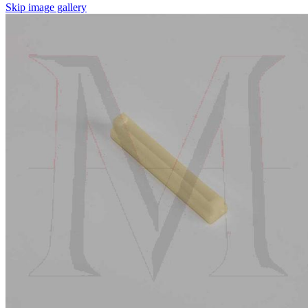
Skip image gallery