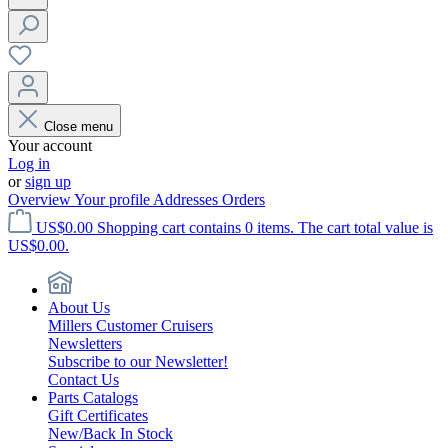
Close menu
Your account
Log in
or
sign up
Overview
Your profile
Addresses
Orders
US$0.00
Shopping cart contains 0 items. The cart total value is
US$0.00.
About Us
Millers Customer Cruisers
Newsletters
Subscribe to our Newsletter!
Contact Us
Parts Catalogs
Gift Certificates
New/Back In Stock