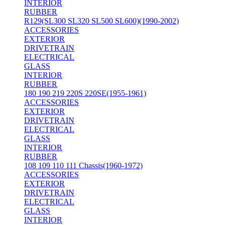
INTERIOR
RUBBER
R129(SL300 SL320 SL500 SL600)(1990-2002)
ACCESSORIES
EXTERIOR
DRIVETRAIN
ELECTRICAL
GLASS
INTERIOR
RUBBER
180 190 219 220S 220SE(1955-1961)
ACCESSORIES
EXTERIOR
DRIVETRAIN
ELECTRICAL
GLASS
INTERIOR
RUBBER
108 109 110 111 Chassis(1960-1972)
ACCESSORIES
EXTERIOR
DRIVETRAIN
ELECTRICAL
GLASS
INTERIOR