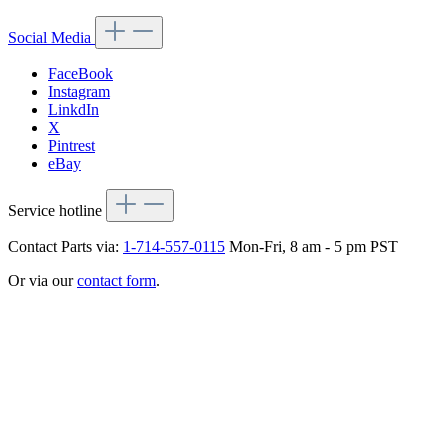
Social Media
FaceBook
Instagram
LinkdIn
X
Pintrest
eBay
Service hotline
Contact Parts via:
1-714-557-0115
Mon-Fri, 8 am - 5 pm PST
Or via our
contact form
.