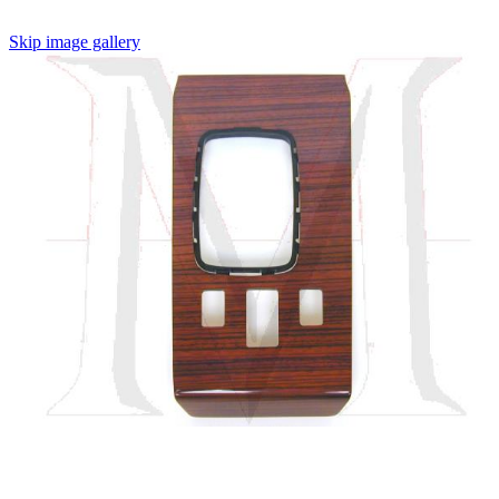
Skip image gallery