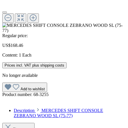
Regular price:
US$168.46
Content:
1 Each
Prices incl. VAT plus shipping costs
No longer available
Add to wishlist
Product number:
68-3255
Description
MERCEDES SHIFT CONSOLE
ZEBRANO WOOD SL (75-77)