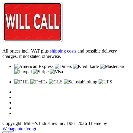
All prices incl. VAT plus
shipping costs
and possible delivery
charges, if not stated otherwise.
Copyright: Miller's Industries Inc. 1981-2026 Theme by
Webagentur Voigt