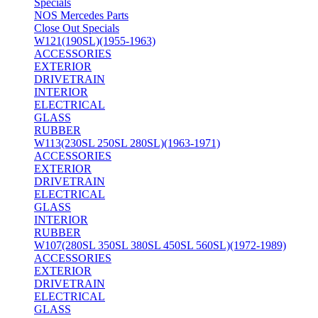
Specials
NOS Mercedes Parts
Close Out Specials
W121(190SL)(1955-1963)
ACCESSORIES
EXTERIOR
DRIVETRAIN
INTERIOR
ELECTRICAL
GLASS
RUBBER
W113(230SL 250SL 280SL)(1963-1971)
ACCESSORIES
EXTERIOR
DRIVETRAIN
ELECTRICAL
GLASS
INTERIOR
RUBBER
W107(280SL 350SL 380SL 450SL 560SL)(1972-1989)
ACCESSORIES
EXTERIOR
DRIVETRAIN
ELECTRICAL
GLASS