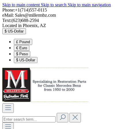
Skip to main content
Skip to search
Skip to main navigation
Phone:+1(714)557-0115
eMail:
Sales@millermbz.com
Text:(623)688-2594
Located in Phoenix, AZ
$
US-Dollar
£
Pound
€
Euro
$
Peso
$
US-Dollar