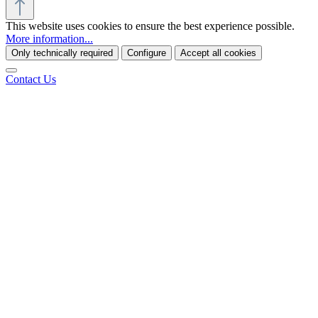
This website uses cookies to ensure the best experience possible.
More information...
Only technically required
Configure
Accept all cookies
Contact Us