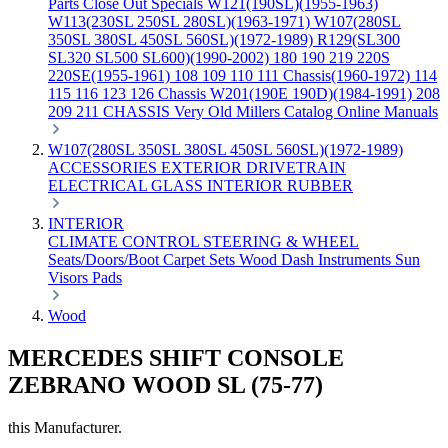
Parts
Close Out Specials
W121(190SL)(1955-1963)
W113(230SL 250SL 280SL)(1963-1971)
W107(280SL
350SL 380SL 450SL 560SL)(1972-1989)
R129(SL300
SL320 SL500 SL600)(1990-2002)
180 190 219 220S
220SE(1955-1961)
108 109 110 111 Chassis(1960-1972)
114
115 116 123 126 Chassis
W201(190E 190D)(1984-1991)
208
209 211 CHASSIS
Very Old Millers Catalog
Online Manuals
W107(280SL 350SL 380SL 450SL 560SL)(1972-1989)
ACCESSORIES
EXTERIOR
DRIVETRAIN
ELECTRICAL
GLASS
INTERIOR
RUBBER
INTERIOR
CLIMATE CONTROL
STEERING & WHEEL
Seats/Doors/Boot
Carpet Sets
Wood
Dash
Instruments
Sun
Visors
Pads
Wood
MERCEDES SHIFT CONSOLE
ZEBRANO WOOD SL (75-77)
this Manufacturer.