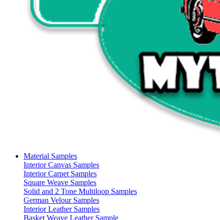
Material Samples
Interior Canvas Samples
Interior Carpet Samples
Square Weave Samples
Solid and 2 Tone Multiloop Samples
German Velour Samples
Interior Leather Samples
Basket Weave Leather Sample