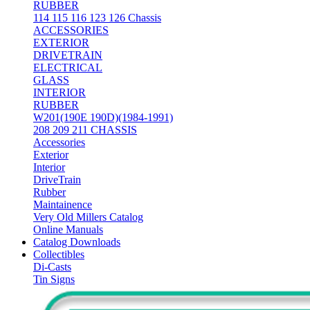
RUBBER
114 115 116 123 126 Chassis
ACCESSORIES
EXTERIOR
DRIVETRAIN
ELECTRICAL
GLASS
INTERIOR
RUBBER
W201(190E 190D)(1984-1991)
208 209 211 CHASSIS
Accessories
Exterior
Interior
DriveTrain
Rubber
Maintainence
Very Old Millers Catalog
Online Manuals
Catalog Downloads
Collectibles
Di-Casts
Tin Signs