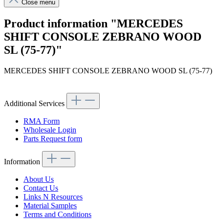
Close menu
Product information "MERCEDES
SHIFT CONSOLE ZEBRANO WOOD
SL (75-77)"
MERCEDES SHIFT CONSOLE ZEBRANO WOOD SL (75-77)
Additional Services
RMA Form
Wholesale Login
Parts Request form
Information
About Us
Contact Us
Links N Resources
Material Samples
Terms and Conditions