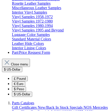
Rosette Leather Samples
Miscellaneous Leather Samples
Interior Vinyl Samples
Vinyl Samples 1958-1972
Vinyl Samples 1972-1980
Vinyl Samples 1980-1994
Vinyl Samples 1995 and Beyond
Luggage Color Samples
Standard Material Colors
Leather Hide Colors
Interior Lining Colors
Part/Price Request Form
Close menu
$
US-Dollar
£
Pound
€
Euro
$
Peso
$
US-Dollar
Parts Catalogs
Gift Certificates
New/Back In Stock
Specials
NOS Mercedes