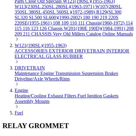
Parts
Close Out Specials
W121(190SL)(1955-1963)
W113(230SL 250SL 280SL)(1963-1971)
W107(280SL
350SL 380SL 450SL 560SL)(1972-1989)
R129(SL300
SL320 SL500 SL600)(1990-2002)
180 190 219 220S
220SE(1955-1961)
108 109 110 111 Chassis(1960-1972)
114
115 116 123 126 Chassis
W201(190E 190D)(1984-1991)
208
209 211 CHASSIS
Very Old Millers Catalog
Online Manuals
W121(190SL)(1955-1963)
ACCESSORIES
EXTERIOR
DRIVETRAIN
INTERIOR
ELECTRICAL
GLASS
RUBBER
DRIVETRAIN
Maintenance
Engine
Transmission
Suspension
Brakes
Driveline/Axle
Wheels/Rims
Engine
Heating/Cooling
Exhaust
Filters
Fuel
Ignition
Gaskets
Assembly
Mounts
Fuel
RELAY GROMMET