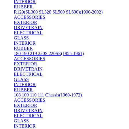
INTERIOR
RUBBER
R129(SL300 SL320 SL500 SL600)(1990-2002)
ACCESSORIES
EXTERIOR
DRIVETRAIN
ELECTRICAL
GLASS
INTERIOR
RUBBER
180 190 219 220S 220SE(1955-1961)
ACCESSORIES
EXTERIOR
DRIVETRAIN
ELECTRICAL
GLASS
INTERIOR
RUBBER
108 109 110 111 Chassis(1960-1972)
ACCESSORIES
EXTERIOR
DRIVETRAIN
ELECTRICAL
GLASS
INTERIOR