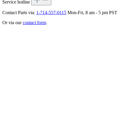
Service hotline
Contact Parts via:
1-714-557-0115
Mon-Fri, 8 am - 5 pm PST
Or via our
contact form
.