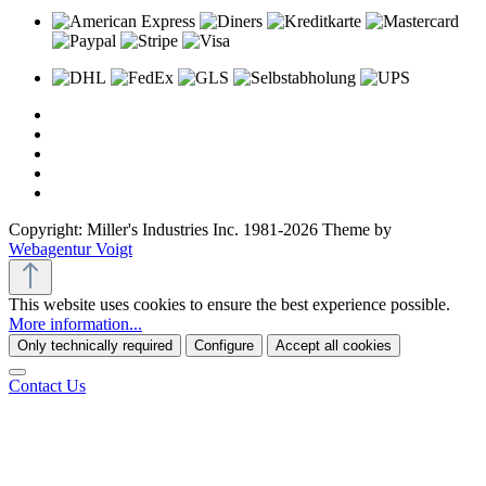
Copyright: Miller's Industries Inc. 1981-2026 Theme by
Webagentur Voigt
This website uses cookies to ensure the best experience possible.
More information...
Only technically required
Configure
Accept all cookies
Contact Us