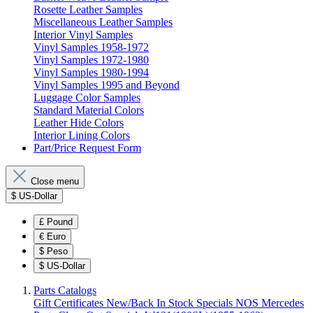
Rosette Leather Samples
Miscellaneous Leather Samples
Interior Vinyl Samples
Vinyl Samples 1958-1972
Vinyl Samples 1972-1980
Vinyl Samples 1980-1994
Vinyl Samples 1995 and Beyond
Luggage Color Samples
Standard Material Colors
Leather Hide Colors
Interior Lining Colors
Part/Price Request Form
Close menu
$
US-Dollar
£
Pound
€
Euro
$
Peso
$
US-Dollar
Parts Catalogs
Gift Certificates
New/Back In Stock
Specials
NOS Mercedes