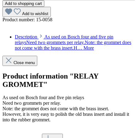
Add to shopping cart
Add to wishlist
Product number:
15-0058
Description
As used on Bosch four and five pin
relaysNeed two grommets per relay.Note: the grommet does
not come with the brass insert.H…
More
Close menu
Product information "RELAY
GROMMET"
As used on Bosch four and five pin relays
Need two grommets per relay.
Note: the grommet does not come with the brass insert.
However, it is very easy to polish the old brass insert and install it
into the rubber grommet.