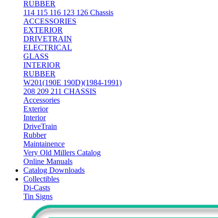
RUBBER
114 115 116 123 126 Chassis
ACCESSORIES
EXTERIOR
DRIVETRAIN
ELECTRICAL
GLASS
INTERIOR
RUBBER
W201(190E 190D)(1984-1991)
208 209 211 CHASSIS
Accessories
Exterior
Interior
DriveTrain
Rubber
Maintainence
Very Old Millers Catalog
Online Manuals
Catalog Downloads
Collectibles
Di-Casts
Tin Signs