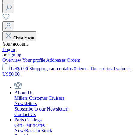
Close menu
Your account
Log in
or
sign up
Overview
Your profile
Addresses
Orders
US$0.00
Shopping cart contains 0 items. The cart total value is
US$0.00.
About Us
Millers Customer Cruisers
Newsletters
Subscribe to our Newsletter!
Contact Us
Parts Catalogs
Gift Certificates
New/Back In Stock