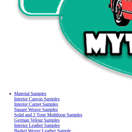
Material Samples
Interior Canvas Samples
Interior Carpet Samples
Square Weave Samples
Solid and 2 Tone Multiloop Samples
German Velour Samples
Interior Leather Samples
Basket Weave Leather Sample