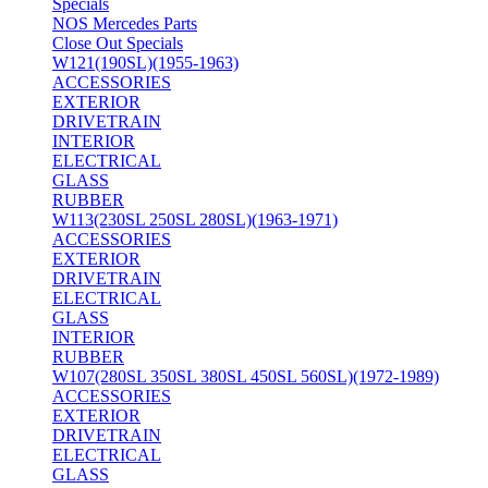
Specials
NOS Mercedes Parts
Close Out Specials
W121(190SL)(1955-1963)
ACCESSORIES
EXTERIOR
DRIVETRAIN
INTERIOR
ELECTRICAL
GLASS
RUBBER
W113(230SL 250SL 280SL)(1963-1971)
ACCESSORIES
EXTERIOR
DRIVETRAIN
ELECTRICAL
GLASS
INTERIOR
RUBBER
W107(280SL 350SL 380SL 450SL 560SL)(1972-1989)
ACCESSORIES
EXTERIOR
DRIVETRAIN
ELECTRICAL
GLASS