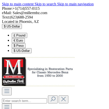
Skip to main content
Skip to search
Skip to main navigation
Phone:+1(714)557-0115
eMail:
Sales@millermbz.com
Text:(623)688-2594
Located in Phoenix, AZ
$
US-Dollar
£
Pound
€
Euro
$
Peso
$
US-Dollar