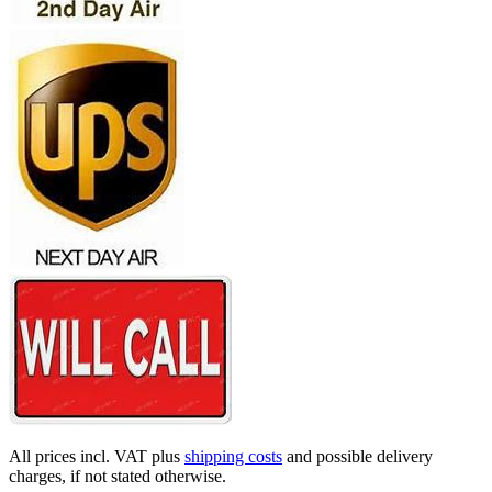
All prices incl. VAT plus
shipping costs
and possible delivery
charges, if not stated otherwise.