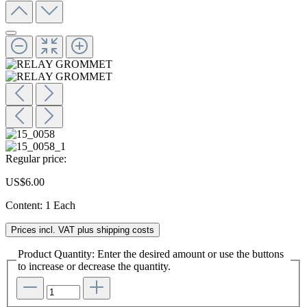
Regular price:
US$6.00
Content:
1 Each
Prices incl. VAT plus shipping costs
Product Quantity: Enter the desired amount or use the buttons
to increase or decrease the quantity.