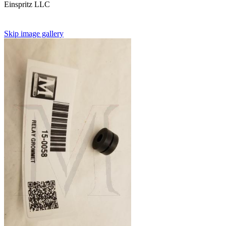
Einspritz LLC
Skip image gallery