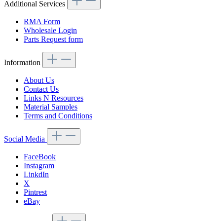
Additional Services
RMA Form
Wholesale Login
Parts Request form
Information
About Us
Contact Us
Links N Resources
Material Samples
Terms and Conditions
Social Media
FaceBook
Instagram
LinkdIn
X
Pintrest
eBay