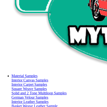
Material Samples
Interior Canvas Samples
Interior Carpet Samples
Square Weave Samples
Solid and 2 Tone Multiloop Samples
German Velour Samples
Interior Leather Samples
Basket Weave Leather Sample