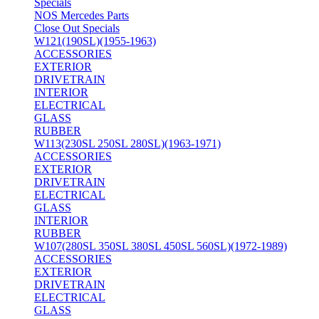
Specials
NOS Mercedes Parts
Close Out Specials
W121(190SL)(1955-1963)
ACCESSORIES
EXTERIOR
DRIVETRAIN
INTERIOR
ELECTRICAL
GLASS
RUBBER
W113(230SL 250SL 280SL)(1963-1971)
ACCESSORIES
EXTERIOR
DRIVETRAIN
ELECTRICAL
GLASS
INTERIOR
RUBBER
W107(280SL 350SL 380SL 450SL 560SL)(1972-1989)
ACCESSORIES
EXTERIOR
DRIVETRAIN
ELECTRICAL
GLASS