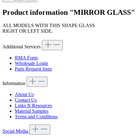
Product information "MIRROR GLASS"
ALL MODELS WITH THIS SHAPE GLASS
RIGHT OR LEFT SIDE.
Additional Services
RMA Form
Wholesale Login
Parts Request form
Information
About Us
Contact Us
Links N Resources
Material Samples
Terms and Conditions
Social Media