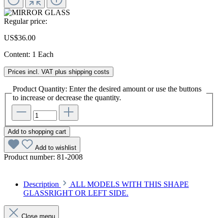
Regular price:
US$36.00
Content:
1 Each
Prices incl. VAT plus shipping costs
Product Quantity: Enter the desired amount or use the buttons
to increase or decrease the quantity.
Add to shopping cart
Add to wishlist
Product number:
81-2008
Description
ALL MODELS WITH THIS SHAPE
GLASSRIGHT OR LEFT SIDE.
Close menu