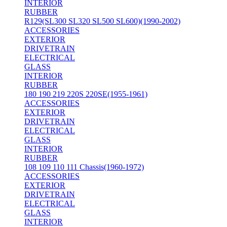
INTERIOR
RUBBER
R129(SL300 SL320 SL500 SL600)(1990-2002)
ACCESSORIES
EXTERIOR
DRIVETRAIN
ELECTRICAL
GLASS
INTERIOR
RUBBER
180 190 219 220S 220SE(1955-1961)
ACCESSORIES
EXTERIOR
DRIVETRAIN
ELECTRICAL
GLASS
INTERIOR
RUBBER
108 109 110 111 Chassis(1960-1972)
ACCESSORIES
EXTERIOR
DRIVETRAIN
ELECTRICAL
GLASS
INTERIOR