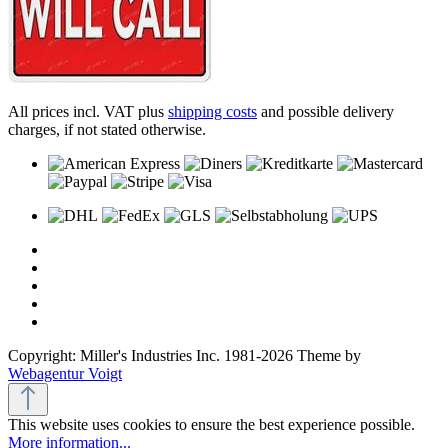
All prices incl. VAT plus
shipping costs
and possible delivery
charges, if not stated otherwise.
Copyright: Miller's Industries Inc. 1981-2026 Theme by
Webagentur Voigt
This website uses cookies to ensure the best experience possible.
More information...