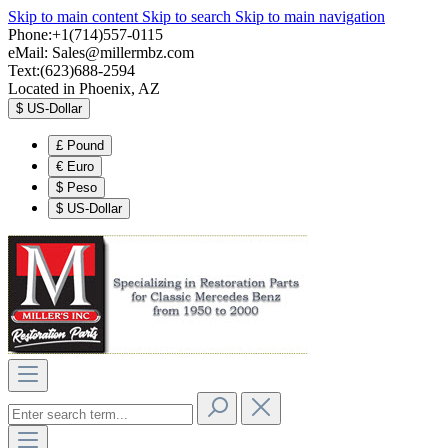
Skip to main content
Skip to search
Skip to main navigation
Phone:+1(714)557-0115
eMail:
Sales@millermbz.com
Text:(623)688-2594
Located in Phoenix, AZ
$
US-Dollar
£
Pound
€
Euro
$
Peso
$
US-Dollar