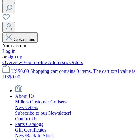
Close menu
Your account
Log in
or
sign up
Overview
Your profile
Addresses
Orders
US$0.00
Shopping cart contains 0 items. The cart total value is
US$0.00.
About Us
Millers Customer Cruisers
Newsletters
Subscribe to our Newsletter!
Contact Us
Parts Catalogs
Gift Certificates
New/Back In Stock