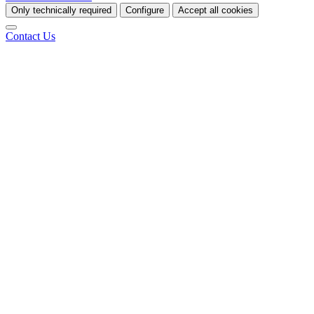
Only technically required
Configure
Accept all cookies
Contact Us