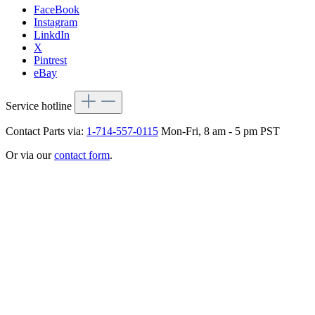
FaceBook
Instagram
LinkdIn
X
Pintrest
eBay
Service hotline
Contact Parts via:
1-714-557-0115
Mon-Fri, 8 am - 5 pm PST
Or via our
contact form
.