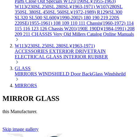
Parts
Close Out Specials
W121(190SL)(1955-1963)
W113(230SL 250SL 280SL)(1963-1971)
W107(280SL
350SL 380SL 450SL 560SL)(1972-1989)
R129(SL300
SL320 SL500 SL600)(1990-2002)
180 190 219 220S
220SE(1955-1961)
108 109 110 111 Chassis(1960-1972)
114
115 116 123 126 Chassis
W201(190E 190D)(1984-1991)
208
209 211 CHASSIS
Very Old Millers Catalog
Online Manuals
W113(230SL 250SL 280SL)(1963-1971)
ACCESSORIES
EXTERIOR
DRIVETRAIN
ELECTRICAL
GLASS
INTERIOR
RUBBER
GLASS
MIRRORS
WINDSHIELD
Door
BackGlass
Windsheild
MIRRORS
MIRROR GLASS
this Manufacturer.
Skip image gallery