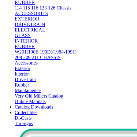
RUBBER
114 115 116 123 126 Chassis
ACCESSORIES
EXTERIOR
DRIVETRAIN
ELECTRICAL
GLASS
INTERIOR
RUBBER
W201(190E 190D)(1984-1991)
208 209 211 CHASSIS
Accessories
Exterior
Interior
DriveTrain
Rubber
Maintainence
Very Old Millers Catalog
Online Manuals
Catalog Downloads
Collectibles
Di-Casts
Tin Signs