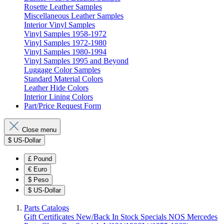
Rosette Leather Samples
Miscellaneous Leather Samples
Interior Vinyl Samples
Vinyl Samples 1958-1972
Vinyl Samples 1972-1980
Vinyl Samples 1980-1994
Vinyl Samples 1995 and Beyond
Luggage Color Samples
Standard Material Colors
Leather Hide Colors
Interior Lining Colors
Part/Price Request Form
Close menu
$
US-Dollar
£
Pound
€
Euro
$
Peso
$
US-Dollar
Parts Catalogs
Gift Certificates
New/Back In Stock
Specials
NOS Mercedes