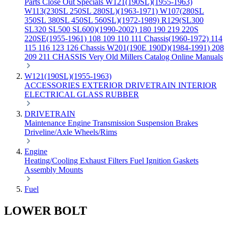
Parts
Close Out Specials
W121(190SL)(1955-1963)
W113(230SL 250SL 280SL)(1963-1971)
W107(280SL
350SL 380SL 450SL 560SL)(1972-1989)
R129(SL300
SL320 SL500 SL600)(1990-2002)
180 190 219 220S
220SE(1955-1961)
108 109 110 111 Chassis(1960-1972)
114
115 116 123 126 Chassis
W201(190E 190D)(1984-1991)
208
209 211 CHASSIS
Very Old Millers Catalog
Online Manuals
W121(190SL)(1955-1963)
ACCESSORIES
EXTERIOR
DRIVETRAIN
INTERIOR
ELECTRICAL
GLASS
RUBBER
DRIVETRAIN
Maintenance
Engine
Transmission
Suspension
Brakes
Driveline/Axle
Wheels/Rims
Engine
Heating/Cooling
Exhaust
Filters
Fuel
Ignition
Gaskets
Assembly
Mounts
Fuel
LOWER BOLT