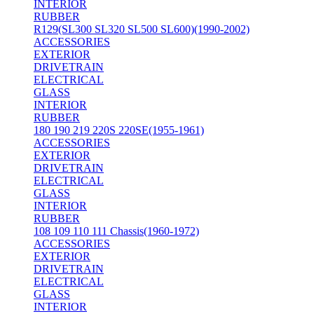
INTERIOR
RUBBER
R129(SL300 SL320 SL500 SL600)(1990-2002)
ACCESSORIES
EXTERIOR
DRIVETRAIN
ELECTRICAL
GLASS
INTERIOR
RUBBER
180 190 219 220S 220SE(1955-1961)
ACCESSORIES
EXTERIOR
DRIVETRAIN
ELECTRICAL
GLASS
INTERIOR
RUBBER
108 109 110 111 Chassis(1960-1972)
ACCESSORIES
EXTERIOR
DRIVETRAIN
ELECTRICAL
GLASS
INTERIOR