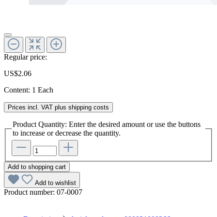
Regular price:
US$2.06
Content:
1 Each
Prices incl. VAT plus shipping costs
Product Quantity: Enter the desired amount or use the buttons
to increase or decrease the quantity.
Add to shopping cart
Add to wishlist
Product number:
07-0007