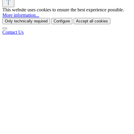
This website uses cookies to ensure the best experience possible.
More information...
Only technically required
Configure
Accept all cookies
Contact Us