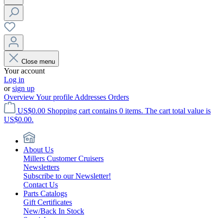
Close menu
Your account
Log in
or
sign up
Overview
Your profile
Addresses
Orders
US$0.00
Shopping cart contains 0 items. The cart total value is
US$0.00.
About Us
Millers Customer Cruisers
Newsletters
Subscribe to our Newsletter!
Contact Us
Parts Catalogs
Gift Certificates
New/Back In Stock