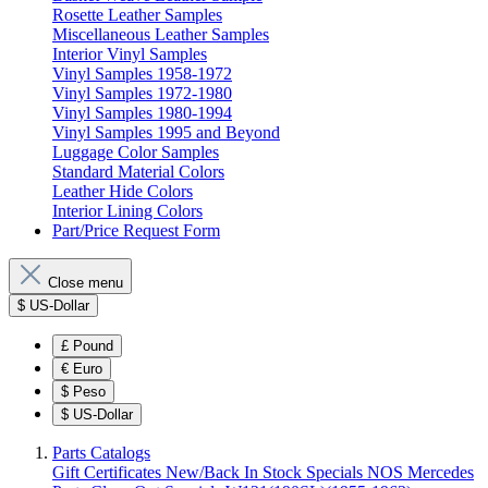
Rosette Leather Samples
Miscellaneous Leather Samples
Interior Vinyl Samples
Vinyl Samples 1958-1972
Vinyl Samples 1972-1980
Vinyl Samples 1980-1994
Vinyl Samples 1995 and Beyond
Luggage Color Samples
Standard Material Colors
Leather Hide Colors
Interior Lining Colors
Part/Price Request Form
Close menu
$
US-Dollar
£
Pound
€
Euro
$
Peso
$
US-Dollar
Parts Catalogs
Gift Certificates
New/Back In Stock
Specials
NOS Mercedes