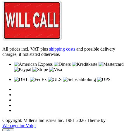
All prices incl. VAT plus
shipping costs
and possible delivery
charges, if not stated otherwise.
Copyright: Miller's Industries Inc. 1981-2026 Theme by
Webagentur Voigt