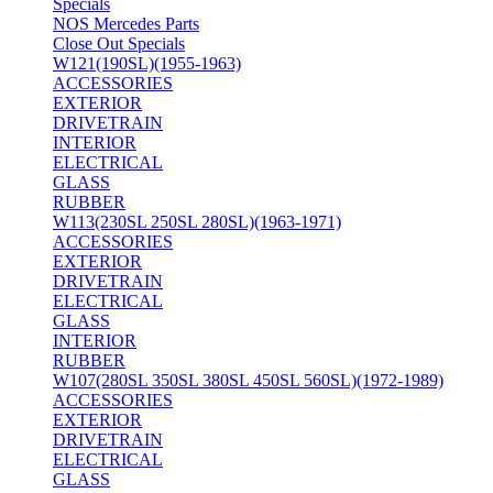
Specials
NOS Mercedes Parts
Close Out Specials
W121(190SL)(1955-1963)
ACCESSORIES
EXTERIOR
DRIVETRAIN
INTERIOR
ELECTRICAL
GLASS
RUBBER
W113(230SL 250SL 280SL)(1963-1971)
ACCESSORIES
EXTERIOR
DRIVETRAIN
ELECTRICAL
GLASS
INTERIOR
RUBBER
W107(280SL 350SL 380SL 450SL 560SL)(1972-1989)
ACCESSORIES
EXTERIOR
DRIVETRAIN
ELECTRICAL
GLASS