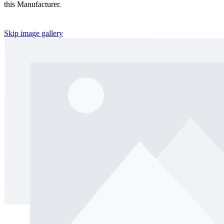
this Manufacturer.
Skip image gallery