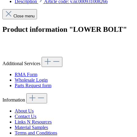
Description
Article code: v.nr.000931008266
Close menu
Product information "LOWER BOLT"
Article code: v.nr.000931008266
Additional Services
RMA Form
Wholesale Login
Parts Request form
Information
About Us
Contact Us
Links N Resources
Material Samples
Terms and Conditions