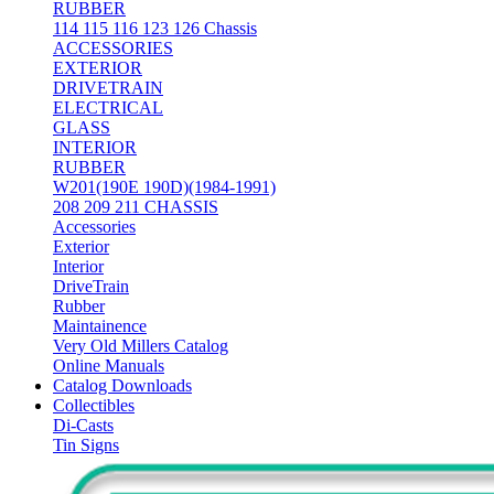
RUBBER
114 115 116 123 126 Chassis
ACCESSORIES
EXTERIOR
DRIVETRAIN
ELECTRICAL
GLASS
INTERIOR
RUBBER
W201(190E 190D)(1984-1991)
208 209 211 CHASSIS
Accessories
Exterior
Interior
DriveTrain
Rubber
Maintainence
Very Old Millers Catalog
Online Manuals
Catalog Downloads
Collectibles
Di-Casts
Tin Signs