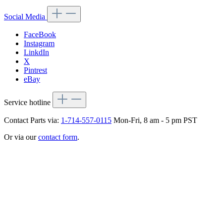
Social Media
FaceBook
Instagram
LinkdIn
X
Pintrest
eBay
Service hotline
Contact Parts via:
1-714-557-0115
Mon-Fri, 8 am - 5 pm PST
Or via our
contact form
.