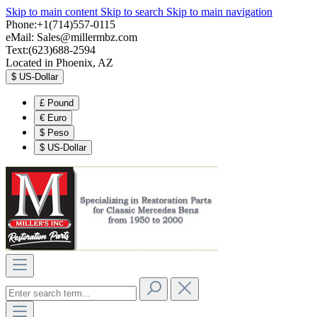
Skip to main content
Skip to search
Skip to main navigation
Phone:+1(714)557-0115
eMail:
Sales@millermbz.com
Text:(623)688-2594
Located in Phoenix, AZ
$
US-Dollar
£
Pound
€
Euro
$
Peso
$
US-Dollar