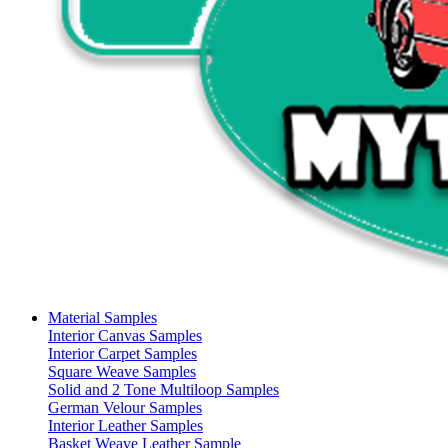
Material Samples
Interior Canvas Samples
Interior Carpet Samples
Square Weave Samples
Solid and 2 Tone Multiloop Samples
German Velour Samples
Interior Leather Samples
Basket Weave Leather Sample