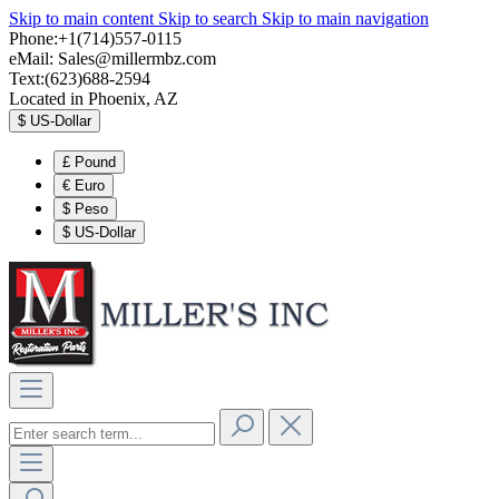
Skip to main content
Skip to search
Skip to main navigation
Phone:+1(714)557-0115
eMail:
Sales@millermbz.com
Text:(623)688-2594
Located in Phoenix, AZ
$
US-Dollar
£
Pound
€
Euro
$
Peso
$
US-Dollar