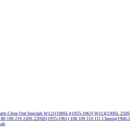
arts
Close Out Specials
W121(190SL)(1955-1963)
W113(230SL 250S
180 190 219 220S 220SE(1955-1961)
108 109 110 111 Chassis(1960-
als