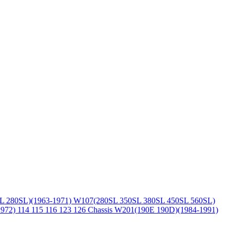
L 280SL)(1963-1971)
W107(280SL 350SL 380SL 450SL 560SL)
1972)
114 115 116 123 126 Chassis
W201(190E 190D)(1984-1991)