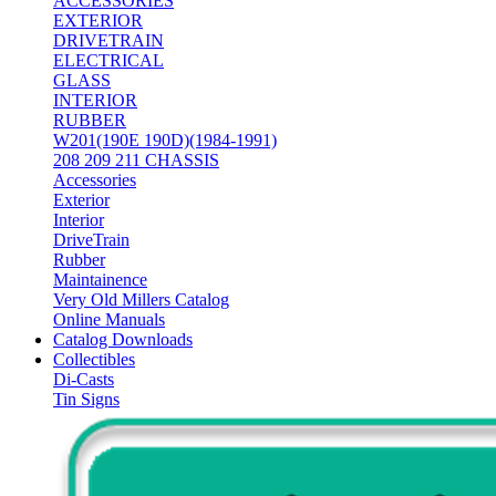
ACCESSORIES
EXTERIOR
DRIVETRAIN
ELECTRICAL
GLASS
INTERIOR
RUBBER
W201(190E 190D)(1984-1991)
208 209 211 CHASSIS
Accessories
Exterior
Interior
DriveTrain
Rubber
Maintainence
Very Old Millers Catalog
Online Manuals
Catalog Downloads
Collectibles
Di-Casts
Tin Signs