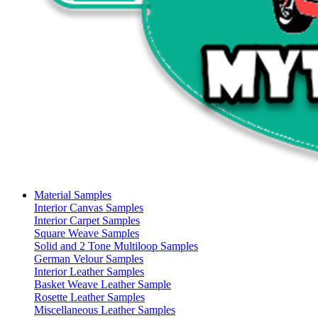
Material Samples
Interior Canvas Samples
Interior Carpet Samples
Square Weave Samples
Solid and 2 Tone Multiloop Samples
German Velour Samples
Interior Leather Samples
Basket Weave Leather Sample
Rosette Leather Samples
Miscellaneous Leather Samples