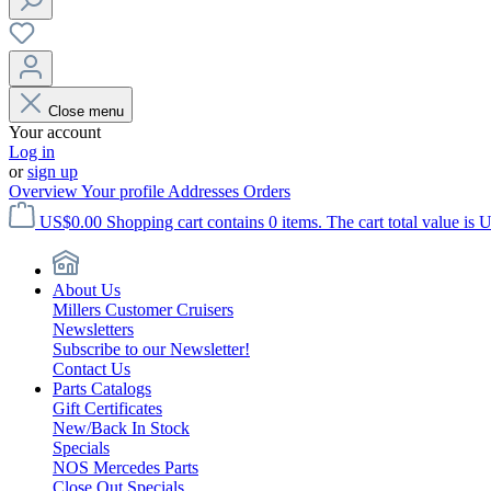
Close menu
Your account
Log in
or
sign up
Overview
Your profile
Addresses
Orders
US$0.00
Shopping cart contains 0 items. The cart total value is 
About Us
Millers Customer Cruisers
Newsletters
Subscribe to our Newsletter!
Contact Us
Parts Catalogs
Gift Certificates
New/Back In Stock
Specials
NOS Mercedes Parts
Close Out Specials