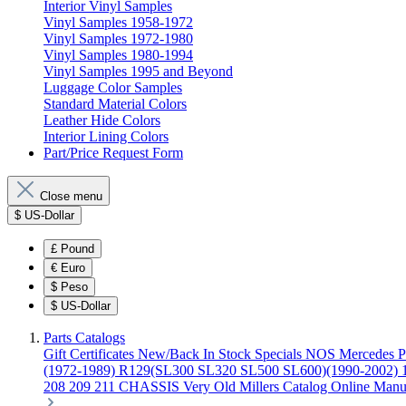
Interior Vinyl Samples
Vinyl Samples 1958-1972
Vinyl Samples 1972-1980
Vinyl Samples 1980-1994
Vinyl Samples 1995 and Beyond
Luggage Color Samples
Standard Material Colors
Leather Hide Colors
Interior Lining Colors
Part/Price Request Form
Close menu
$
US-Dollar
£
Pound
€
Euro
$
Peso
$
US-Dollar
Parts Catalogs
Gift Certificates
New/Back In Stock
Specials
NOS Mercedes P
(1972-1989)
R129(SL300 SL320 SL500 SL600)(1990-2002)
208 209 211 CHASSIS
Very Old Millers Catalog
Online Manu