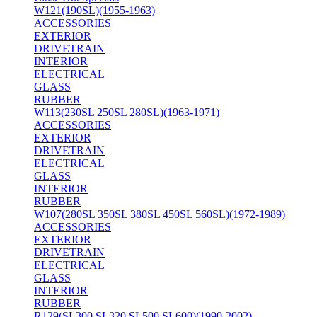
W121(190SL)(1955-1963)
ACCESSORIES
EXTERIOR
DRIVETRAIN
INTERIOR
ELECTRICAL
GLASS
RUBBER
W113(230SL 250SL 280SL)(1963-1971)
ACCESSORIES
EXTERIOR
DRIVETRAIN
ELECTRICAL
GLASS
INTERIOR
RUBBER
W107(280SL 350SL 380SL 450SL 560SL)(1972-1989)
ACCESSORIES
EXTERIOR
DRIVETRAIN
ELECTRICAL
GLASS
INTERIOR
RUBBER
R129(SL300 SL320 SL500 SL600)(1990-2002)