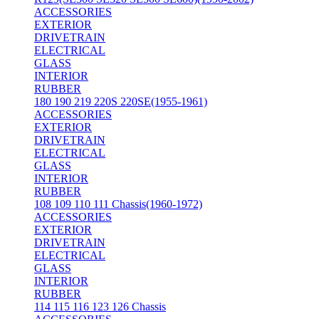
ACCESSORIES
EXTERIOR
DRIVETRAIN
ELECTRICAL
GLASS
INTERIOR
RUBBER
180 190 219 220S 220SE(1955-1961)
ACCESSORIES
EXTERIOR
DRIVETRAIN
ELECTRICAL
GLASS
INTERIOR
RUBBER
108 109 110 111 Chassis(1960-1972)
ACCESSORIES
EXTERIOR
DRIVETRAIN
ELECTRICAL
GLASS
INTERIOR
RUBBER
114 115 116 123 126 Chassis