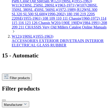
Parts
Close Out Specials
W121(190SL)(1955-1963)
W113(230SL 250SL 280SL)(1963-1971)
W107(280SL
350SL 380SL 450SL 560SL)(1972-1989)
R129(SL300
SL320 SL500 SL600)(1990-2002)
180 190 219 220S
220SE(1955-1961)
108 109 110 111 Chassis(1960-1972)
114
115 116 123 126 Chassis
W201(190E 190D)(1984-1991)
208
209 211 CHASSIS
Very Old Millers Catalog
Online Manuals
W121(190SL)(1955-1963)
ACCESSORIES
EXTERIOR
DRIVETRAIN
INTERIOR
ELECTRICAL
GLASS
RUBBER
15 - Automatic
Filter products
Filter products
Manufacturer