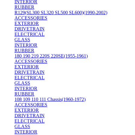
INTERIOR
RUBBER
R129(SL300 SL320 SL500 SL600)(1990-2002)
ACCESSORIES
EXTERIOR
DRIVETRAIN
ELECTRICAL
GLASS
INTERIOR
RUBBER
180 190 219 220S 220SE(1955-1961)
ACCESSORIES
EXTERIOR
DRIVETRAIN
ELECTRICAL
GLASS
INTERIOR
RUBBER
108 109 110 111 Chassis(1960-1972)
ACCESSORIES
EXTERIOR
DRIVETRAIN
ELECTRICAL
GLASS
INTERIOR