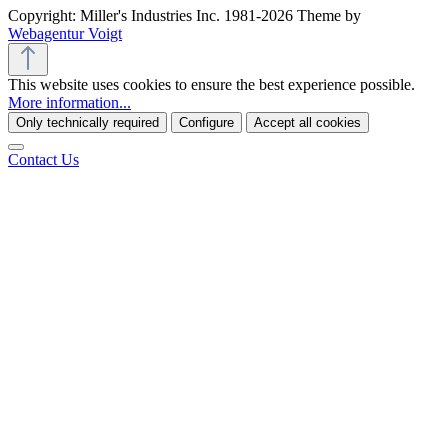
Copyright: Miller's Industries Inc. 1981-2026 Theme by
Webagentur Voigt
This website uses cookies to ensure the best experience possible.
More information...
Only technically required
Configure
Accept all cookies
Contact Us