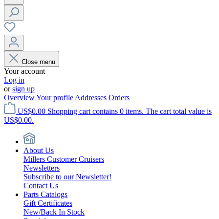
Close menu
Your account
Log in
or
sign up
Overview
Your profile
Addresses
Orders
US$0.00
Shopping cart contains 0 items. The cart total value is
US$0.00.
About Us
Millers Customer Cruisers
Newsletters
Subscribe to our Newsletter!
Contact Us
Parts Catalogs
Gift Certificates
New/Back In Stock