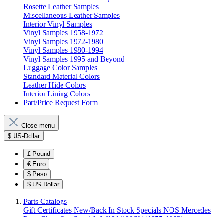
Rosette Leather Samples
Miscellaneous Leather Samples
Interior Vinyl Samples
Vinyl Samples 1958-1972
Vinyl Samples 1972-1980
Vinyl Samples 1980-1994
Vinyl Samples 1995 and Beyond
Luggage Color Samples
Standard Material Colors
Leather Hide Colors
Interior Lining Colors
Part/Price Request Form
Close menu
$
US-Dollar
£
Pound
€
Euro
$
Peso
$
US-Dollar
Parts Catalogs
Gift Certificates
New/Back In Stock
Specials
NOS Mercedes