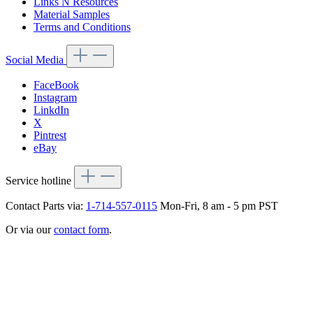
Links N Resources
Material Samples
Terms and Conditions
Social Media
FaceBook
Instagram
LinkdIn
X
Pintrest
eBay
Service hotline
Contact Parts via:
1-714-557-0115
Mon-Fri, 8 am - 5 pm PST
Or via our
contact form
.