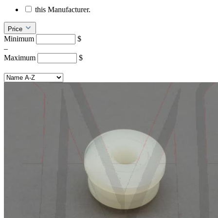
this Manufacturer.
Price
Minimum
$
–
Maximum
$