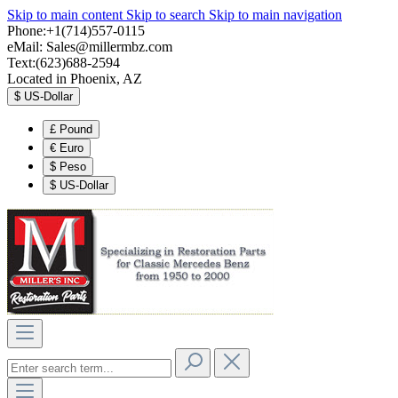
Skip to main content
Skip to search
Skip to main navigation
Phone:+1(714)557-0115
eMail:
Sales@millermbz.com
Text:(623)688-2594
Located in Phoenix, AZ
$
US-Dollar
£
Pound
€
Euro
$
Peso
$
US-Dollar