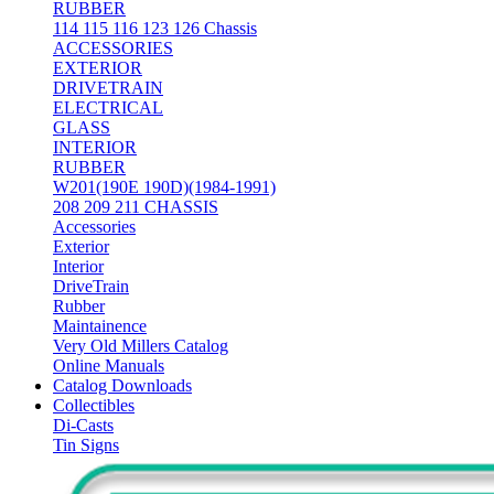
RUBBER
114 115 116 123 126 Chassis
ACCESSORIES
EXTERIOR
DRIVETRAIN
ELECTRICAL
GLASS
INTERIOR
RUBBER
W201(190E 190D)(1984-1991)
208 209 211 CHASSIS
Accessories
Exterior
Interior
DriveTrain
Rubber
Maintainence
Very Old Millers Catalog
Online Manuals
Catalog Downloads
Collectibles
Di-Casts
Tin Signs