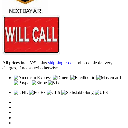
All prices incl. VAT plus
shipping costs
and possible delivery
charges, if not stated otherwise.