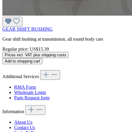
GEAR SHIFT BUSHING
Gear shift bushing at transmission, all round body cars
Regular price:
US$15.39
Prices incl. VAT plus shipping costs
Add to shopping cart
Additional Services
RMA Form
Wholesale Login
Parts Request form
Information
About Us
Contact Us