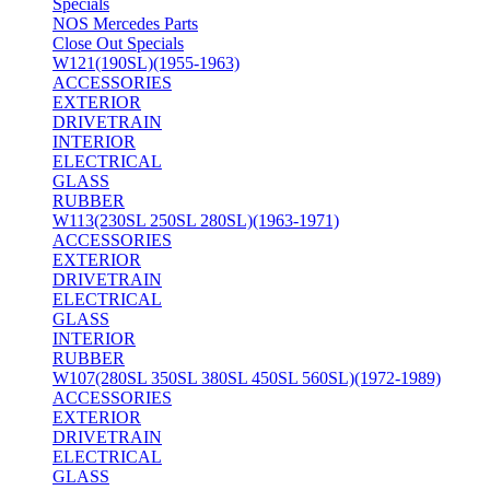
Specials
NOS Mercedes Parts
Close Out Specials
W121(190SL)(1955-1963)
ACCESSORIES
EXTERIOR
DRIVETRAIN
INTERIOR
ELECTRICAL
GLASS
RUBBER
W113(230SL 250SL 280SL)(1963-1971)
ACCESSORIES
EXTERIOR
DRIVETRAIN
ELECTRICAL
GLASS
INTERIOR
RUBBER
W107(280SL 350SL 380SL 450SL 560SL)(1972-1989)
ACCESSORIES
EXTERIOR
DRIVETRAIN
ELECTRICAL
GLASS