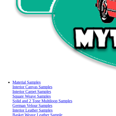
Material Samples
Interior Canvas Samples
Interior Carpet Samples
Square Weave Samples
Solid and 2 Tone Multiloop Samples
German Velour Samples
Interior Leather Samples
Basket Weave Leather Sample