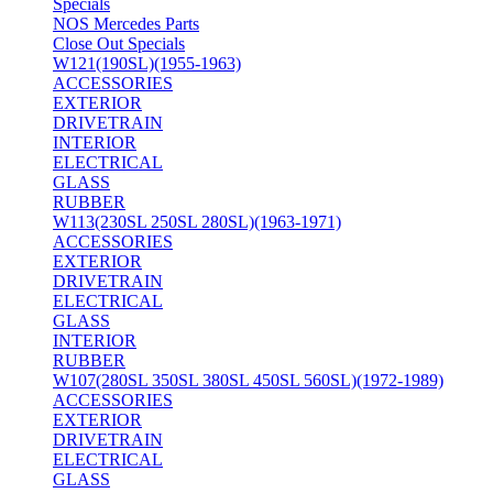
Specials
NOS Mercedes Parts
Close Out Specials
W121(190SL)(1955-1963)
ACCESSORIES
EXTERIOR
DRIVETRAIN
INTERIOR
ELECTRICAL
GLASS
RUBBER
W113(230SL 250SL 280SL)(1963-1971)
ACCESSORIES
EXTERIOR
DRIVETRAIN
ELECTRICAL
GLASS
INTERIOR
RUBBER
W107(280SL 350SL 380SL 450SL 560SL)(1972-1989)
ACCESSORIES
EXTERIOR
DRIVETRAIN
ELECTRICAL
GLASS