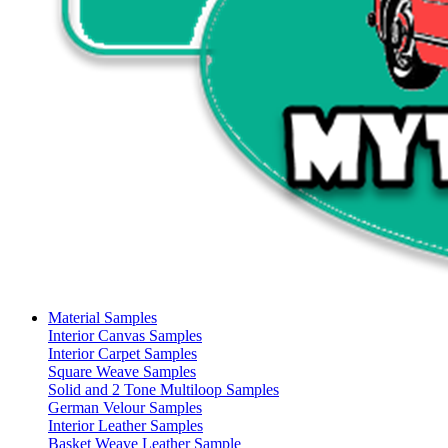
Material Samples
Interior Canvas Samples
Interior Carpet Samples
Square Weave Samples
Solid and 2 Tone Multiloop Samples
German Velour Samples
Interior Leather Samples
Basket Weave Leather Sample