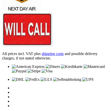
All prices incl. VAT plus
shipping costs
and possible delivery
charges, if not stated otherwise.