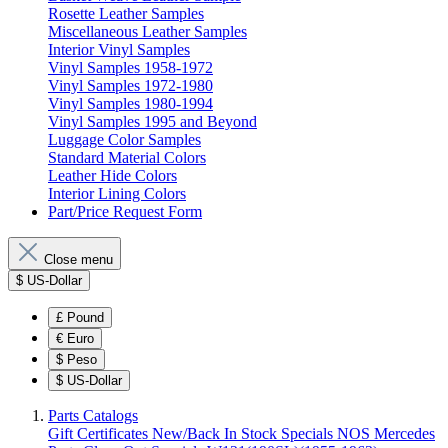
Rosette Leather Samples
Miscellaneous Leather Samples
Interior Vinyl Samples
Vinyl Samples 1958-1972
Vinyl Samples 1972-1980
Vinyl Samples 1980-1994
Vinyl Samples 1995 and Beyond
Luggage Color Samples
Standard Material Colors
Leather Hide Colors
Interior Lining Colors
Part/Price Request Form
Close menu
$
US-Dollar
£
Pound
€
Euro
$
Peso
$
US-Dollar
Parts Catalogs
Gift Certificates
New/Back In Stock
Specials
NOS Mercedes