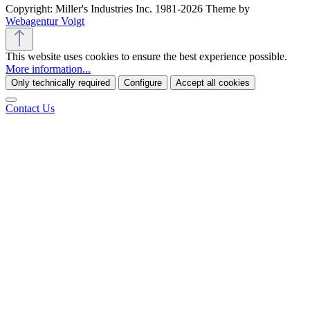
Copyright: Miller's Industries Inc. 1981-2026 Theme by
Webagentur Voigt
This website uses cookies to ensure the best experience possible.
More information...
Only technically required
Configure
Accept all cookies
Contact Us