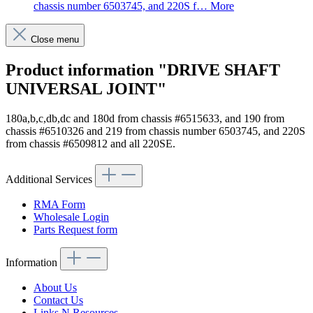
chassis number 6503745, and 220S f…
More
Close menu
Product information "DRIVE SHAFT
UNIVERSAL JOINT"
180a,b,c,db,dc and 180d from chassis #6515633, and 190 from
chassis #6510326 and 219 from chassis number 6503745, and 220S
from chassis #6509812 and all 220SE.
Additional Services
RMA Form
Wholesale Login
Parts Request form
Information
About Us
Contact Us
Links N Resources