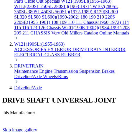
Parts
Close Out Specials
W121(190SL)(1955-1963)
W113(230SL 250SL 280SL)(1963-1971)
W107(280SL
350SL 380SL 450SL 560SL)(1972-1989)
R129(SL300
SL320 SL500 SL600)(1990-2002)
180 190 219 220S
220SE(1955-1961)
108 109 110 111 Chassis(1960-1972)
114
115 116 123 126 Chassis
W201(190E 190D)(1984-1991)
208
209 211 CHASSIS
Very Old Millers Catalog
Online Manuals
W121(190SL)(1955-1963)
ACCESSORIES
EXTERIOR
DRIVETRAIN
INTERIOR
ELECTRICAL
GLASS
RUBBER
DRIVETRAIN
Maintenance
Engine
Transmission
Suspension
Brakes
Driveline/Axle
Wheels/Rims
Driveline/Axle
DRIVE SHAFT UNIVERSAL JOINT
this Manufacturer.
Skip image gallery