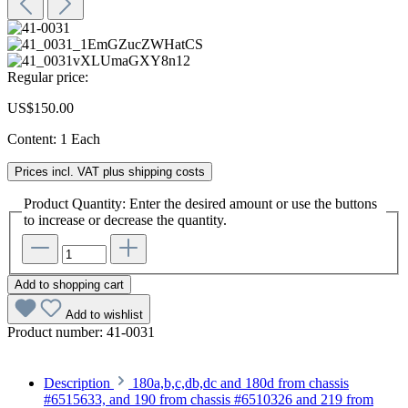
Regular price:
US$150.00
Content:
1 Each
Prices incl. VAT plus shipping costs
Product Quantity: Enter the desired amount or use the buttons
to increase or decrease the quantity.
Add to shopping cart
Add to wishlist
Product number:
41-0031
Description
180a,b,c,db,dc and 180d from chassis
#6515633, and 190 from chassis #6510326 and 219 from