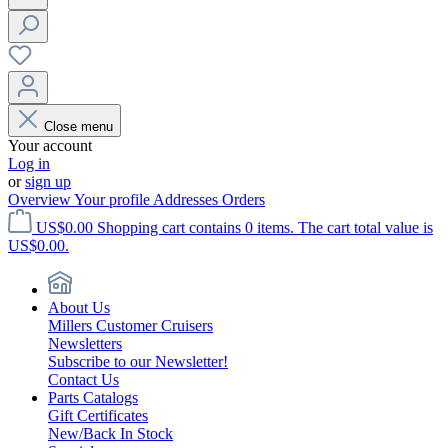
Close menu
Your account
Log in
or
sign up
Overview
Your profile
Addresses
Orders
US$0.00
Shopping cart contains 0 items. The cart total value is
US$0.00.
About Us
Millers Customer Cruisers
Newsletters
Subscribe to our Newsletter!
Contact Us
Parts Catalogs
Gift Certificates
New/Back In Stock