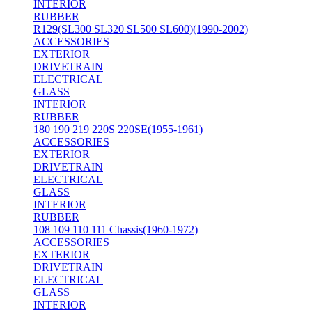
INTERIOR
RUBBER
R129(SL300 SL320 SL500 SL600)(1990-2002)
ACCESSORIES
EXTERIOR
DRIVETRAIN
ELECTRICAL
GLASS
INTERIOR
RUBBER
180 190 219 220S 220SE(1955-1961)
ACCESSORIES
EXTERIOR
DRIVETRAIN
ELECTRICAL
GLASS
INTERIOR
RUBBER
108 109 110 111 Chassis(1960-1972)
ACCESSORIES
EXTERIOR
DRIVETRAIN
ELECTRICAL
GLASS
INTERIOR