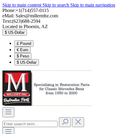
Skip to main content
Skip to search
Skip to main navigation
Phone:+1(714)557-0115
eMail:
Sales@millermbz.com
Text:(623)688-2594
Located in Phoenix, AZ
$
US-Dollar
£
Pound
€
Euro
$
Peso
$
US-Dollar