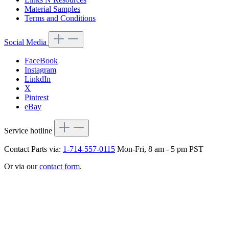
Material Samples
Terms and Conditions
Social Media
FaceBook
Instagram
LinkdIn
X
Pintrest
eBay
Service hotline
Contact Parts via:
1-714-557-0115
Mon-Fri, 8 am - 5 pm PST
Or via our
contact form
.