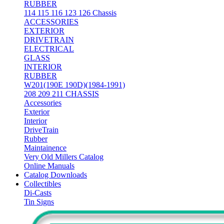
RUBBER
114 115 116 123 126 Chassis
ACCESSORIES
EXTERIOR
DRIVETRAIN
ELECTRICAL
GLASS
INTERIOR
RUBBER
W201(190E 190D)(1984-1991)
208 209 211 CHASSIS
Accessories
Exterior
Interior
DriveTrain
Rubber
Maintainence
Very Old Millers Catalog
Online Manuals
Catalog Downloads
Collectibles
Di-Casts
Tin Signs