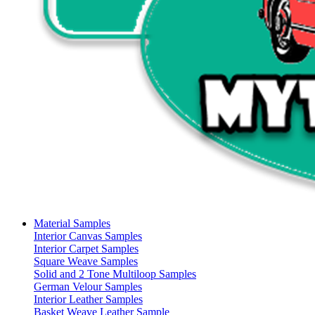
Material Samples
Interior Canvas Samples
Interior Carpet Samples
Square Weave Samples
Solid and 2 Tone Multiloop Samples
German Velour Samples
Interior Leather Samples
Basket Weave Leather Sample