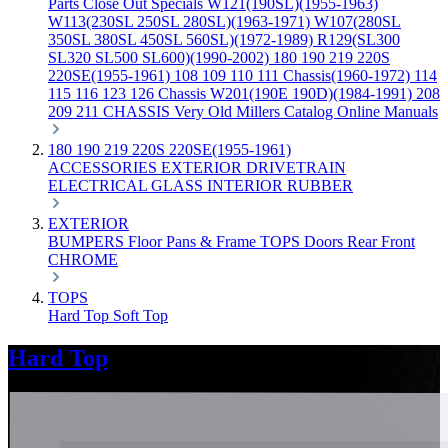
Parts
Close Out Specials
W121(190SL)(1955-1963)
W113(230SL 250SL 280SL)(1963-1971)
W107(280SL
350SL 380SL 450SL 560SL)(1972-1989)
R129(SL300
SL320 SL500 SL600)(1990-2002)
180 190 219 220S
220SE(1955-1961)
108 109 110 111 Chassis(1960-1972)
114
115 116 123 126 Chassis
W201(190E 190D)(1984-1991)
208
209 211 CHASSIS
Very Old Millers Catalog
Online Manuals
180 190 219 220S 220SE(1955-1961)
ACCESSORIES
EXTERIOR
DRIVETRAIN
ELECTRICAL
GLASS
INTERIOR
RUBBER
EXTERIOR
BUMPERS
Floor Pans & Frame
TOPS
Doors
Rear
Front
CHROME
TOPS
Hard Top
Soft Top
Hard Top