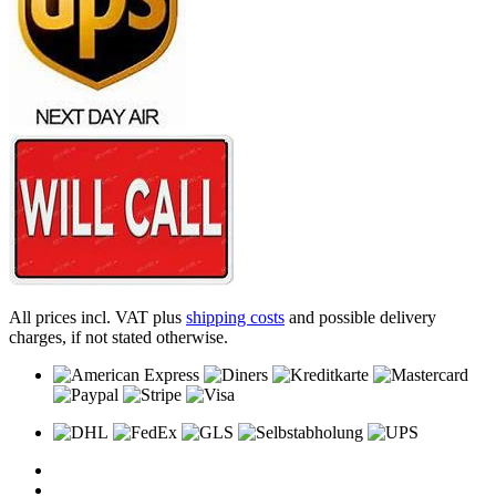
All prices incl. VAT plus
shipping costs
and possible delivery
charges, if not stated otherwise.