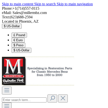
Skip to main content
Skip to search
Skip to main navigation
Phone:+1(714)557-0115
eMail:
Sales@millermbz.com
Text:(623)688-2594
Located in Phoenix, AZ
$
US-Dollar
£
Pound
€
Euro
$
Peso
$
US-Dollar