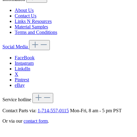
About Us
Contact Us
Links N Resources
Material Samples
Terms and Conditions
Social Media
FaceBook
Instagram
LinkdIn
X
Pintrest
eBay
Service hotline
Contact Parts via:
1-714-557-0115
Mon-Fri, 8 am - 5 pm PST
Or via our
contact form
.