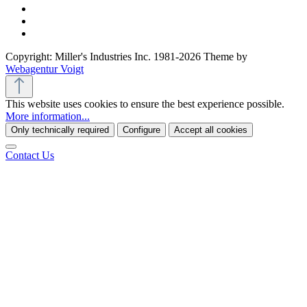
Copyright: Miller's Industries Inc. 1981-2026 Theme by
Webagentur Voigt
This website uses cookies to ensure the best experience possible.
More information...
Only technically required
Configure
Accept all cookies
Contact Us