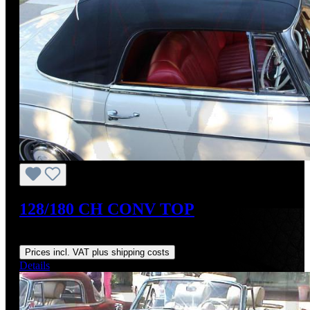
128/180 CH CONV TOP
Regular price:
From
US$540.75
Prices incl. VAT plus shipping costs
Details