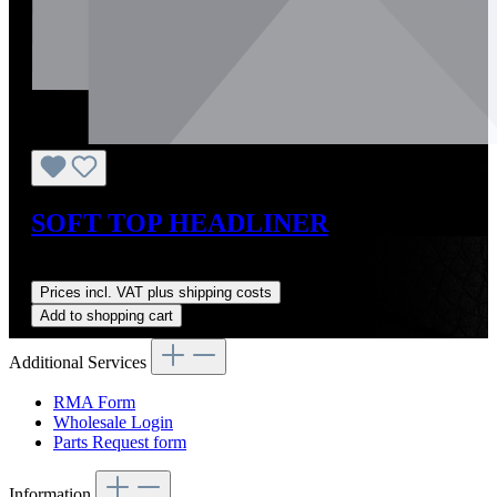
SOFT TOP HEADLINER
Regular price:
US$625.00
Prices incl. VAT plus shipping costs
Add to shopping cart
Additional Services
RMA Form
Wholesale Login
Parts Request form
Information