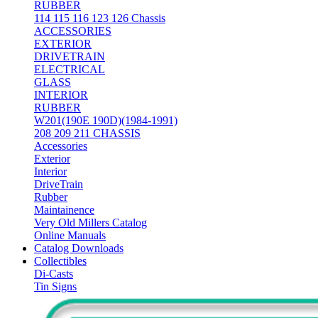
RUBBER
114 115 116 123 126 Chassis
ACCESSORIES
EXTERIOR
DRIVETRAIN
ELECTRICAL
GLASS
INTERIOR
RUBBER
W201(190E 190D)(1984-1991)
208 209 211 CHASSIS
Accessories
Exterior
Interior
DriveTrain
Rubber
Maintainence
Very Old Millers Catalog
Online Manuals
Catalog Downloads
Collectibles
Di-Casts
Tin Signs