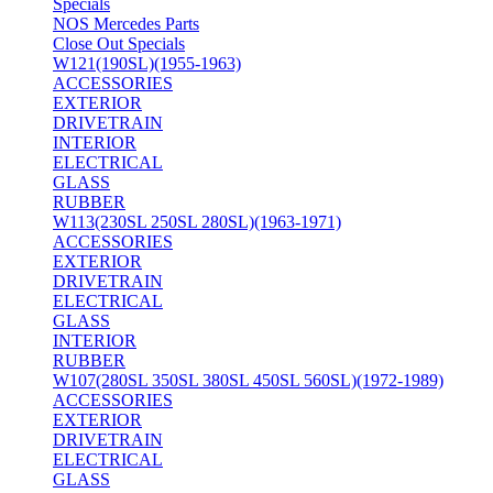
Specials
NOS Mercedes Parts
Close Out Specials
W121(190SL)(1955-1963)
ACCESSORIES
EXTERIOR
DRIVETRAIN
INTERIOR
ELECTRICAL
GLASS
RUBBER
W113(230SL 250SL 280SL)(1963-1971)
ACCESSORIES
EXTERIOR
DRIVETRAIN
ELECTRICAL
GLASS
INTERIOR
RUBBER
W107(280SL 350SL 380SL 450SL 560SL)(1972-1989)
ACCESSORIES
EXTERIOR
DRIVETRAIN
ELECTRICAL
GLASS