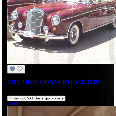
220S 220SE CONVERTIBLE TOP
Regular price:
US$1,025.00
Prices incl. VAT plus shipping costs
Details