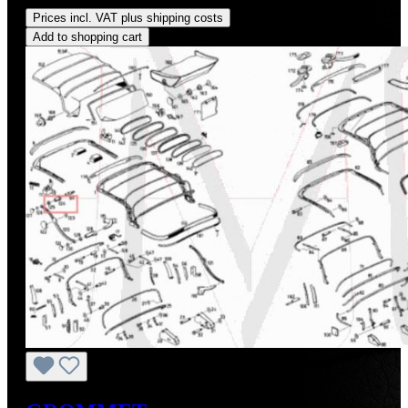
Prices incl. VAT plus shipping costs
Add to shopping cart