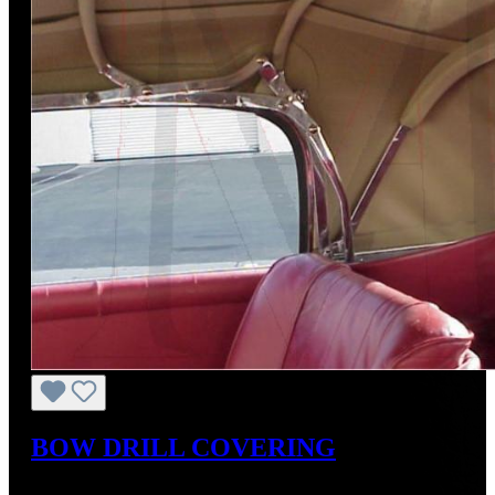
BOW DRILL COVERING
Regular price:
US$88.00