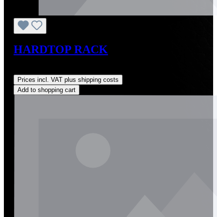
HARDTOP RACK
Regular price:
US$349.00
Prices incl. VAT plus shipping costs
Add to shopping cart