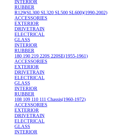
INTERIOR
RUBBER
R129(SL300 SL320 SL500 SL600)(1990-2002)
ACCESSORIES
EXTERIOR
DRIVETRAIN
ELECTRICAL
GLASS
INTERIOR
RUBBER
180 190 219 220S 220SE(1955-1961)
ACCESSORIES
EXTERIOR
DRIVETRAIN
ELECTRICAL
GLASS
INTERIOR
RUBBER
108 109 110 111 Chassis(1960-1972)
ACCESSORIES
EXTERIOR
DRIVETRAIN
ELECTRICAL
GLASS
INTERIOR