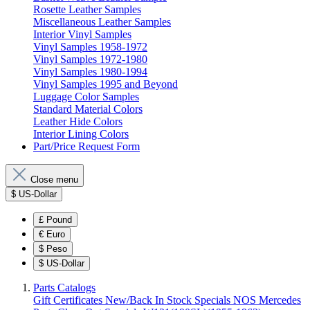
Rosette Leather Samples
Miscellaneous Leather Samples
Interior Vinyl Samples
Vinyl Samples 1958-1972
Vinyl Samples 1972-1980
Vinyl Samples 1980-1994
Vinyl Samples 1995 and Beyond
Luggage Color Samples
Standard Material Colors
Leather Hide Colors
Interior Lining Colors
Part/Price Request Form
Close menu
$
US-Dollar
£
Pound
€
Euro
$
Peso
$
US-Dollar
Parts Catalogs
Gift Certificates
New/Back In Stock
Specials
NOS Mercedes