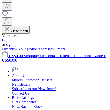
Close menu
Your account
Log in
or
sign up
Overview
Your profile
Addresses
Orders
US$0.00
Shopping cart contains 0 items. The cart total value is
US$0.00.
About Us
Millers Customer Cruisers
Newsletters
Subscribe to our Newsletter!
Contact Us
Parts Catalogs
Gift Certificates
New/Back In Stock