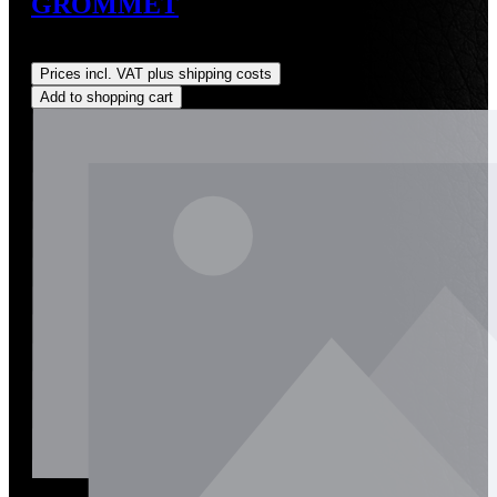
GROMMET
Regular price:
US$38.78
Prices incl. VAT plus shipping costs
Add to shopping cart