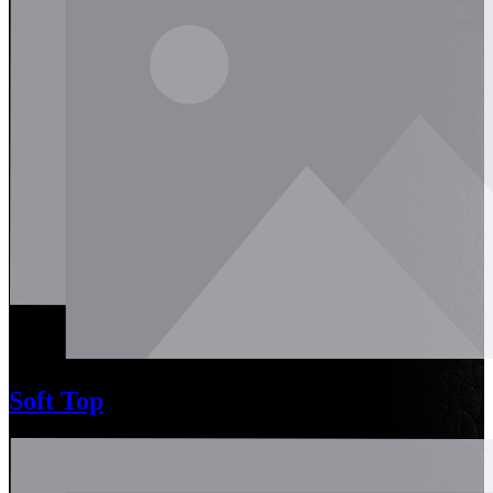
Soft Top