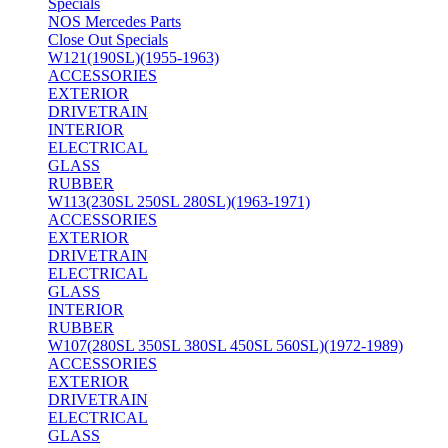
Specials
NOS Mercedes Parts
Close Out Specials
W121(190SL)(1955-1963)
ACCESSORIES
EXTERIOR
DRIVETRAIN
INTERIOR
ELECTRICAL
GLASS
RUBBER
W113(230SL 250SL 280SL)(1963-1971)
ACCESSORIES
EXTERIOR
DRIVETRAIN
ELECTRICAL
GLASS
INTERIOR
RUBBER
W107(280SL 350SL 380SL 450SL 560SL)(1972-1989)
ACCESSORIES
EXTERIOR
DRIVETRAIN
ELECTRICAL
GLASS