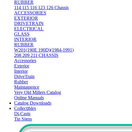
RUBBER
114 115 116 123 126 Chassis
ACCESSORIES
EXTERIOR
DRIVETRAIN
ELECTRICAL
GLASS
INTERIOR
RUBBER
W201(190E 190D)(1984-1991)
208 209 211 CHASSIS
Accessories
Exterior
Interior
DriveTrain
Rubber
Maintainence
Very Old Millers Catalog
Online Manuals
Catalog Downloads
Collectibles
Di-Casts
Tin Signs