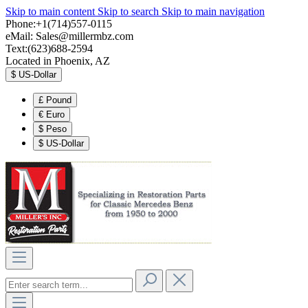
Skip to main content
Skip to search
Skip to main navigation
Phone:+1(714)557-0115
eMail:
Sales@millermbz.com
Text:(623)688-2594
Located in Phoenix, AZ
$
US-Dollar
£
Pound
€
Euro
$
Peso
$
US-Dollar