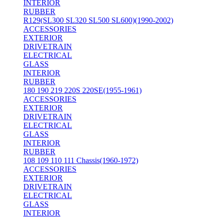
INTERIOR
RUBBER
R129(SL300 SL320 SL500 SL600)(1990-2002)
ACCESSORIES
EXTERIOR
DRIVETRAIN
ELECTRICAL
GLASS
INTERIOR
RUBBER
180 190 219 220S 220SE(1955-1961)
ACCESSORIES
EXTERIOR
DRIVETRAIN
ELECTRICAL
GLASS
INTERIOR
RUBBER
108 109 110 111 Chassis(1960-1972)
ACCESSORIES
EXTERIOR
DRIVETRAIN
ELECTRICAL
GLASS
INTERIOR