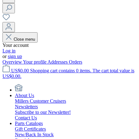
Close menu
Your account
Log in
or
sign up
Overview
Your profile
Addresses
Orders
US$0.00
Shopping cart contains 0 items. The cart total value is
US$0.00.
About Us
Millers Customer Cruisers
Newsletters
Subscribe to our Newsletter!
Contact Us
Parts Catalogs
Gift Certificates
New/Back In Stock