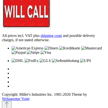
All prices incl. VAT plus
shipping costs
and possible delivery
charges, if not stated otherwise.
Copyright: Miller's Industries Inc. 1981-2026 Theme by
Webagentur Voigt