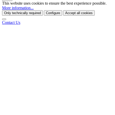
This website uses cookies to ensure the best experience possible.
More information...
Only technically required
Configure
Accept all cookies
Contact Us