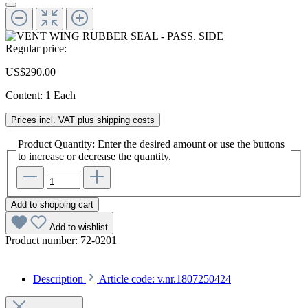
Regular price:
US$290.00
Content:
1 Each
Prices incl. VAT plus shipping costs
Product Quantity: Enter the desired amount or use the buttons
to increase or decrease the quantity.
Add to shopping cart
Add to wishlist
Product number:
72-0201
Description
Article code: v.nr.1807250424