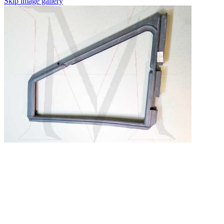
Skip image gallery