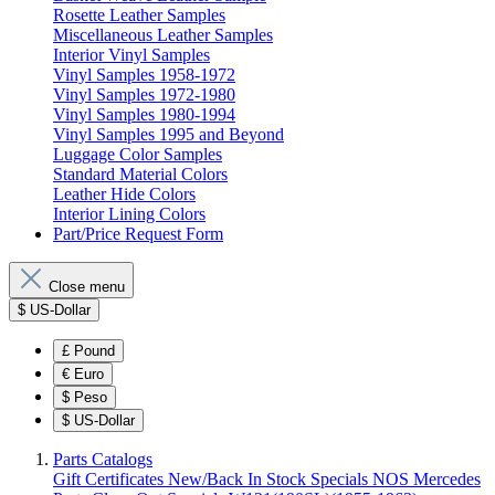
Rosette Leather Samples
Miscellaneous Leather Samples
Interior Vinyl Samples
Vinyl Samples 1958-1972
Vinyl Samples 1972-1980
Vinyl Samples 1980-1994
Vinyl Samples 1995 and Beyond
Luggage Color Samples
Standard Material Colors
Leather Hide Colors
Interior Lining Colors
Part/Price Request Form
Close menu
$
US-Dollar
£
Pound
€
Euro
$
Peso
$
US-Dollar
Parts Catalogs
Gift Certificates
New/Back In Stock
Specials
NOS Mercedes