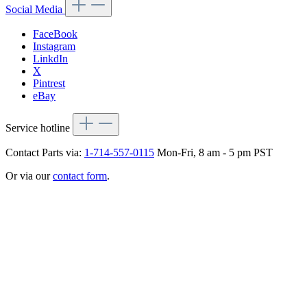
Social Media
FaceBook
Instagram
LinkdIn
X
Pintrest
eBay
Service hotline
Contact Parts via:
1-714-557-0115
Mon-Fri, 8 am - 5 pm PST
Or via our
contact form
.