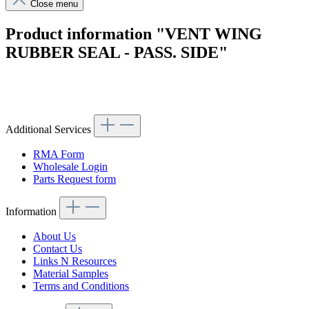
Close menu
Product information "VENT WING
RUBBER SEAL - PASS. SIDE"
Article code: v.nr.1807250424
Additional Services
RMA Form
Wholesale Login
Parts Request form
Information
About Us
Contact Us
Links N Resources
Material Samples
Terms and Conditions