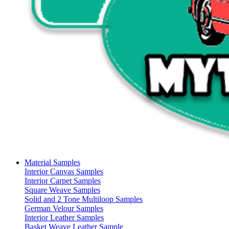
Material Samples
Interior Canvas Samples
Interior Carpet Samples
Square Weave Samples
Solid and 2 Tone Multiloop Samples
German Velour Samples
Interior Leather Samples
Basket Weave Leather Sample