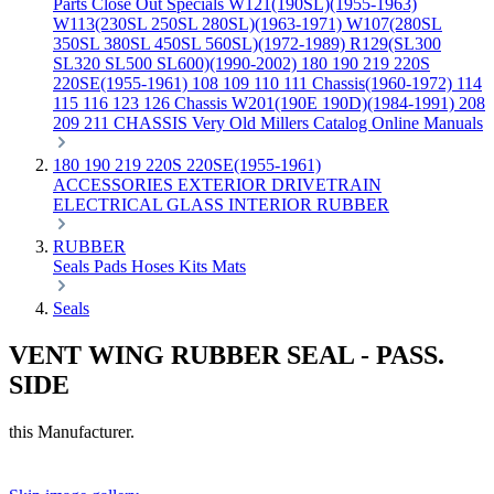
Parts
Close Out Specials
W121(190SL)(1955-1963)
W113(230SL 250SL 280SL)(1963-1971)
W107(280SL
350SL 380SL 450SL 560SL)(1972-1989)
R129(SL300
SL320 SL500 SL600)(1990-2002)
180 190 219 220S
220SE(1955-1961)
108 109 110 111 Chassis(1960-1972)
114
115 116 123 126 Chassis
W201(190E 190D)(1984-1991)
208
209 211 CHASSIS
Very Old Millers Catalog
Online Manuals
180 190 219 220S 220SE(1955-1961)
ACCESSORIES
EXTERIOR
DRIVETRAIN
ELECTRICAL
GLASS
INTERIOR
RUBBER
RUBBER
Seals
Pads
Hoses
Kits
Mats
Seals
VENT WING RUBBER SEAL - PASS.
SIDE
this Manufacturer.