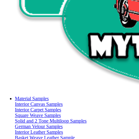
Material Samples
Interior Canvas Samples
Interior Carpet Samples
Square Weave Samples
Solid and 2 Tone Multiloop Samples
German Velour Samples
Interior Leather Samples
Basket Weave Leather Sample