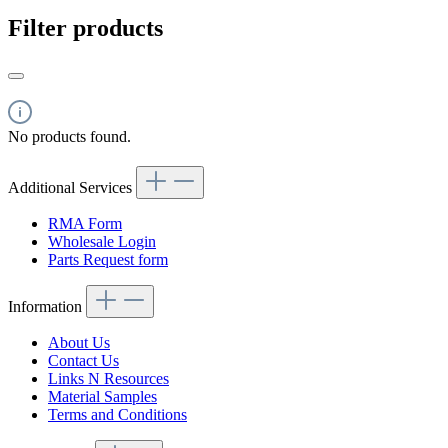
Filter products
No products found.
Additional Services
RMA Form
Wholesale Login
Parts Request form
Information
About Us
Contact Us
Links N Resources
Material Samples
Terms and Conditions