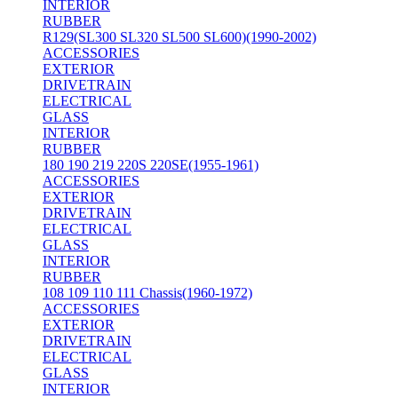
INTERIOR
RUBBER
R129(SL300 SL320 SL500 SL600)(1990-2002)
ACCESSORIES
EXTERIOR
DRIVETRAIN
ELECTRICAL
GLASS
INTERIOR
RUBBER
180 190 219 220S 220SE(1955-1961)
ACCESSORIES
EXTERIOR
DRIVETRAIN
ELECTRICAL
GLASS
INTERIOR
RUBBER
108 109 110 111 Chassis(1960-1972)
ACCESSORIES
EXTERIOR
DRIVETRAIN
ELECTRICAL
GLASS
INTERIOR