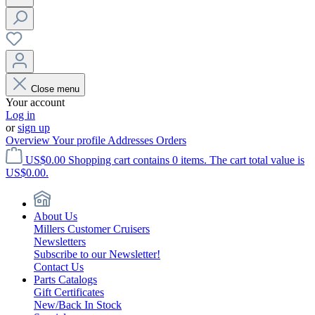
Close menu
Your account
Log in
or
sign up
Overview
Your profile
Addresses
Orders
US$0.00
Shopping cart contains 0 items. The cart total value is
US$0.00.
About Us
Millers Customer Cruisers
Newsletters
Subscribe to our Newsletter!
Contact Us
Parts Catalogs
Gift Certificates
New/Back In Stock