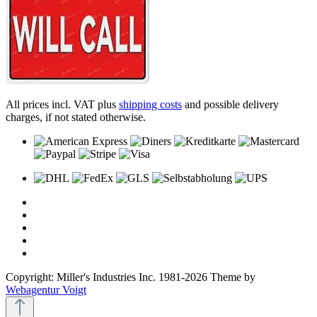
All prices incl. VAT plus
shipping costs
and possible delivery
charges, if not stated otherwise.
Copyright: Miller's Industries Inc. 1981-2026 Theme by
Webagentur Voigt