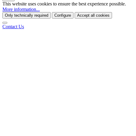
This website uses cookies to ensure the best experience possible.
More information...
Only technically required
Configure
Accept all cookies
Contact Us