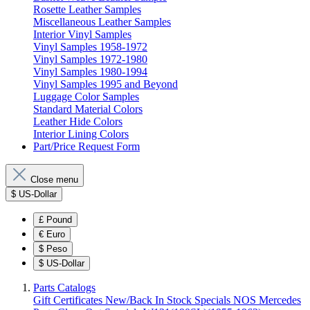
Rosette Leather Samples
Miscellaneous Leather Samples
Interior Vinyl Samples
Vinyl Samples 1958-1972
Vinyl Samples 1972-1980
Vinyl Samples 1980-1994
Vinyl Samples 1995 and Beyond
Luggage Color Samples
Standard Material Colors
Leather Hide Colors
Interior Lining Colors
Part/Price Request Form
Close menu
$
US-Dollar
£
Pound
€
Euro
$
Peso
$
US-Dollar
Parts Catalogs
Gift Certificates
New/Back In Stock
Specials
NOS Mercedes