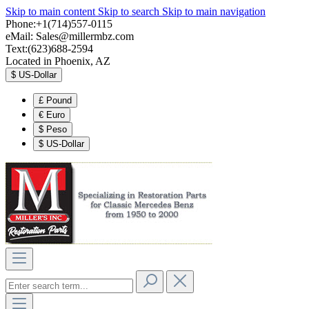
Skip to main content
Skip to search
Skip to main navigation
Phone:+1(714)557-0115
eMail:
Sales@millermbz.com
Text:(623)688-2594
Located in Phoenix, AZ
$
US-Dollar
£
Pound
€
Euro
$
Peso
$
US-Dollar