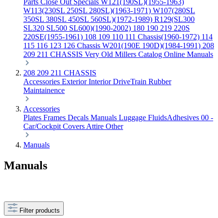
Parts
Close Out Specials
W121(190SL)(1955-1963)
W113(230SL 250SL 280SL)(1963-1971)
W107(280SL
350SL 380SL 450SL 560SL)(1972-1989)
R129(SL300
SL320 SL500 SL600)(1990-2002)
180 190 219 220S
220SE(1955-1961)
108 109 110 111 Chassis(1960-1972)
114
115 116 123 126 Chassis
W201(190E 190D)(1984-1991)
208
209 211 CHASSIS
Very Old Millers Catalog
Online Manuals
208 209 211 CHASSIS
Accessories
Exterior
Interior
DriveTrain
Rubber
Maintainence
Accessories
Plates Frames
Decals
Manuals
Luggage
FluidsAdhesives
00 -
Car/Cockpit Covers
Attire
Other
Manuals
Manuals
Filter products