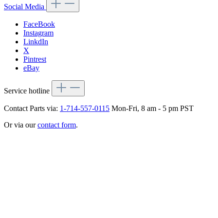
Social Media
FaceBook
Instagram
LinkdIn
X
Pintrest
eBay
Service hotline
Contact Parts via:
1-714-557-0115
Mon-Fri, 8 am - 5 pm PST
Or via our
contact form
.