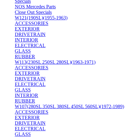
Specials
NOS Mercedes Parts
Close Out Specials
W121(190SL)(1955-1963)
ACCESSORIES
EXTERIOR
DRIVETRAIN
INTERIOR
ELECTRICAL
GLASS
RUBBER
W113(230SL 250SL 280SL)(1963-1971)
ACCESSORIES
EXTERIOR
DRIVETRAIN
ELECTRICAL
GLASS
INTERIOR
RUBBER
W107(280SL 350SL 380SL 450SL 560SL)(1972-1989)
ACCESSORIES
EXTERIOR
DRIVETRAIN
ELECTRICAL
GLASS