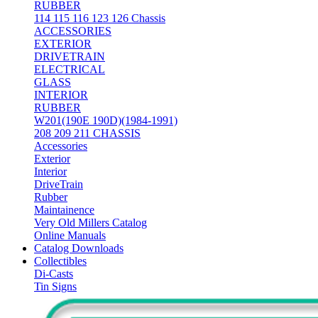
RUBBER
114 115 116 123 126 Chassis
ACCESSORIES
EXTERIOR
DRIVETRAIN
ELECTRICAL
GLASS
INTERIOR
RUBBER
W201(190E 190D)(1984-1991)
208 209 211 CHASSIS
Accessories
Exterior
Interior
DriveTrain
Rubber
Maintainence
Very Old Millers Catalog
Online Manuals
Catalog Downloads
Collectibles
Di-Casts
Tin Signs