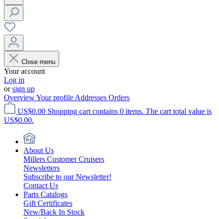
Close menu
Your account
Log in
or
sign up
Overview
Your profile
Addresses
Orders
US$0.00
Shopping cart contains 0 items. The cart total value is
US$0.00.
About Us
Millers Customer Cruisers
Newsletters
Subscribe to our Newsletter!
Contact Us
Parts Catalogs
Gift Certificates
New/Back In Stock