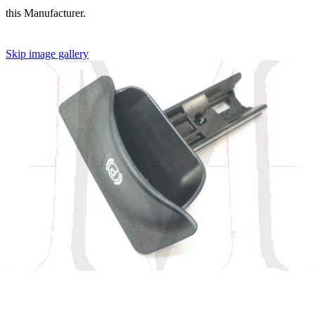
this Manufacturer.
Skip image gallery