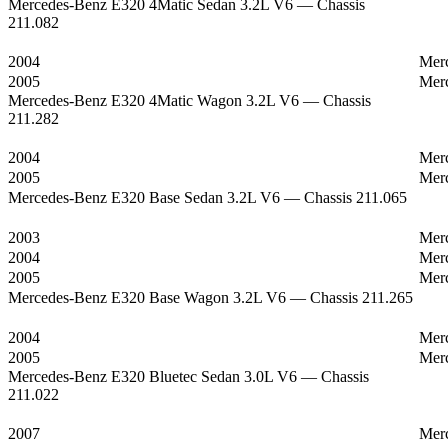
Mercedes-Benz E320 4Matic Sedan 3.2L V6 — Chassis
211.082
2004
Mer
2005
Mer
Mercedes-Benz E320 4Matic Wagon 3.2L V6 — Chassis
211.282
2004
Mer
2005
Mer
Mercedes-Benz E320 Base Sedan 3.2L V6 — Chassis 211.065
2003
Mer
2004
Mer
2005
Mer
Mercedes-Benz E320 Base Wagon 3.2L V6 — Chassis 211.265
2004
Mer
2005
Mer
Mercedes-Benz E320 Bluetec Sedan 3.0L V6 — Chassis
211.022
2007
Mer