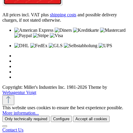
All prices incl. VAT plus
shipping costs
and possible delivery
charges, if not stated otherwise.
Copyright: Miller's Industries Inc. 1981-2026 Theme by
Webagentur Voigt
This website uses cookies to ensure the best experience possible.
More information...
Only technically required
Configure
Accept all cookies
Contact Us