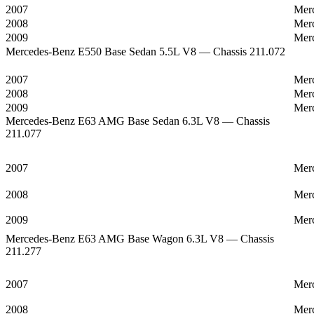
2007
Mer
2008
Mer
2009
Mer
Mercedes-Benz E550 Base Sedan 5.5L V8 — Chassis 211.072
2007
Mer
2008
Mer
2009
Mer
Mercedes-Benz E63 AMG Base Sedan 6.3L V8 — Chassis
211.077
2007
Mer
2008
Mer
2009
Mer
Mercedes-Benz E63 AMG Base Wagon 6.3L V8 — Chassis
211.277
2007
Mer
2008
Mer