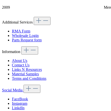
2009
Mer
Additional Services
RMA Form
Wholesale Login
Parts Request form
Information
About Us
Contact Us
Links N Resources
Material Samples
Terms and Conditions
Social Media
FaceBook
Instagram
LinkdIn