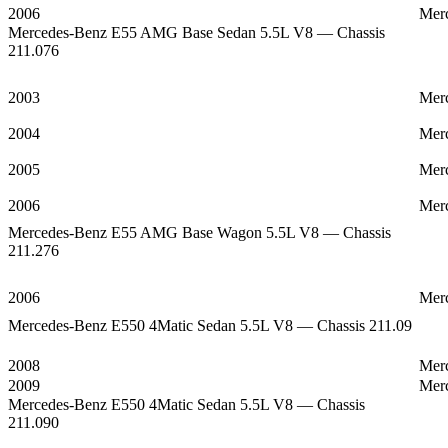
2006
Mer
Mercedes-Benz E55 AMG Base Sedan 5.5L V8 — Chassis
211.076
2003
Mer
2004
Mer
2005
Mer
2006
Mer
Mercedes-Benz E55 AMG Base Wagon 5.5L V8 — Chassis
211.276
2006
Mer
Mercedes-Benz E550 4Matic Sedan 5.5L V8 — Chassis 211.09
2008
Mer
2009
Mer
Mercedes-Benz E550 4Matic Sedan 5.5L V8 — Chassis
211.090