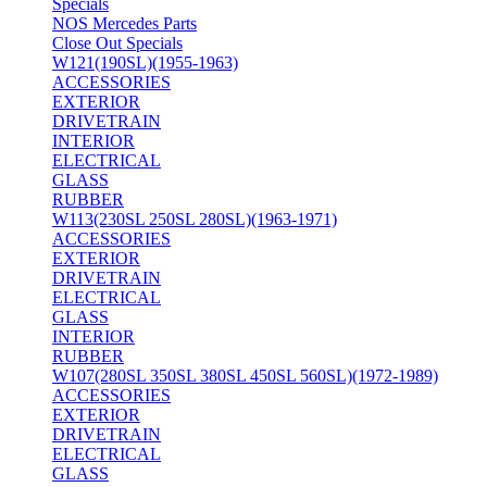
Specials
NOS Mercedes Parts
Close Out Specials
W121(190SL)(1955-1963)
ACCESSORIES
EXTERIOR
DRIVETRAIN
INTERIOR
ELECTRICAL
GLASS
RUBBER
W113(230SL 250SL 280SL)(1963-1971)
ACCESSORIES
EXTERIOR
DRIVETRAIN
ELECTRICAL
GLASS
INTERIOR
RUBBER
W107(280SL 350SL 380SL 450SL 560SL)(1972-1989)
ACCESSORIES
EXTERIOR
DRIVETRAIN
ELECTRICAL
GLASS