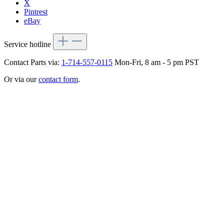
X
Pintrest
eBay
Service hotline
Contact Parts via:
1-714-557-0115
Mon-Fri, 8 am - 5 pm PST
Or via our
contact form
.