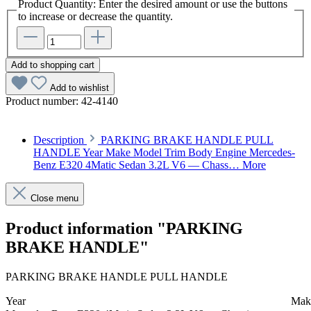
Product Quantity: Enter the desired amount or use the buttons
to increase or decrease the quantity.
Add to shopping cart
Add to wishlist
Product number:
42-4140
Description
PARKING BRAKE HANDLE PULL
HANDLE Year Make Model Trim Body Engine Mercedes-
Benz E320 4Matic Sedan 3.2L V6 — Chass…
More
Close menu
Product information "PARKING
BRAKE HANDLE"
PARKING BRAKE HANDLE PULL HANDLE
Year
Mak