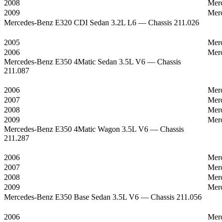
2008
Mer
2009
Mer
Mercedes-Benz E320 CDI Sedan 3.2L L6 — Chassis 211.026
2005
Mer
2006
Mer
Mercedes-Benz E350 4Matic Sedan 3.5L V6 — Chassis
211.087
2006
Mer
2007
Mer
2008
Mer
2009
Mer
Mercedes-Benz E350 4Matic Wagon 3.5L V6 — Chassis
211.287
2006
Mer
2007
Mer
2008
Mer
2009
Mer
Mercedes-Benz E350 Base Sedan 3.5L V6 — Chassis 211.056
2006
Mer