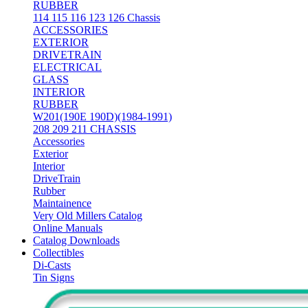
RUBBER
114 115 116 123 126 Chassis
ACCESSORIES
EXTERIOR
DRIVETRAIN
ELECTRICAL
GLASS
INTERIOR
RUBBER
W201(190E 190D)(1984-1991)
208 209 211 CHASSIS
Accessories
Exterior
Interior
DriveTrain
Rubber
Maintainence
Very Old Millers Catalog
Online Manuals
Catalog Downloads
Collectibles
Di-Casts
Tin Signs