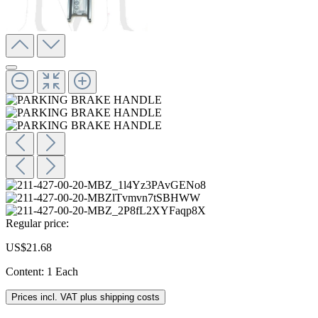
Regular price:
US$21.68
Content:
1 Each
Prices incl. VAT plus shipping costs