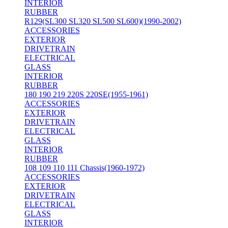
INTERIOR
RUBBER
R129(SL300 SL320 SL500 SL600)(1990-2002)
ACCESSORIES
EXTERIOR
DRIVETRAIN
ELECTRICAL
GLASS
INTERIOR
RUBBER
180 190 219 220S 220SE(1955-1961)
ACCESSORIES
EXTERIOR
DRIVETRAIN
ELECTRICAL
GLASS
INTERIOR
RUBBER
108 109 110 111 Chassis(1960-1972)
ACCESSORIES
EXTERIOR
DRIVETRAIN
ELECTRICAL
GLASS
INTERIOR