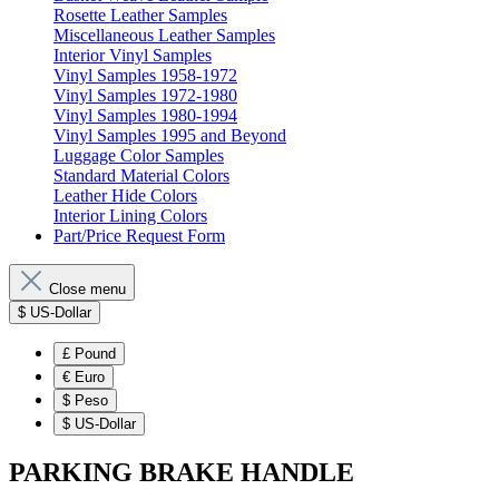
Rosette Leather Samples
Miscellaneous Leather Samples
Interior Vinyl Samples
Vinyl Samples 1958-1972
Vinyl Samples 1972-1980
Vinyl Samples 1980-1994
Vinyl Samples 1995 and Beyond
Luggage Color Samples
Standard Material Colors
Leather Hide Colors
Interior Lining Colors
Part/Price Request Form
Close menu
$
US-Dollar
£
Pound
€
Euro
$
Peso
$
US-Dollar
PARKING BRAKE HANDLE