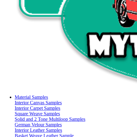
Material Samples
Interior Canvas Samples
Interior Carpet Samples
Square Weave Samples
Solid and 2 Tone Multiloop Samples
German Velour Samples
Interior Leather Samples
Basket Weave Leather Sample