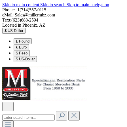
Skip to main content
Skip to search
Skip to main navigation
Phone:+1(714)557-0115
eMail:
Sales@millermbz.com
Text:(623)688-2594
Located in Phoenix, AZ
$
US-Dollar
£
Pound
€
Euro
$
Peso
$
US-Dollar