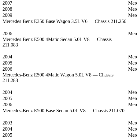
2007
Mer
2008
Mer
2009
Mer
Mercedes-Benz E350 Base Wagon 3.5L V6 — Chassis 211.256
2006
Mer
Mercedes-Benz E500 4Matic Sedan 5.0L V8 — Chassis
211.083
2004
Mer
2005
Mer
2006
Mer
Mercedes-Benz E500 4Matic Wagon 5.0L V8 — Chassis
211.283
2004
Mer
2005
Mer
2006
Mer
Mercedes-Benz E500 Base Sedan 5.0L V8 — Chassis 211.070
2003
Mer
2004
Mer
2005
Mer