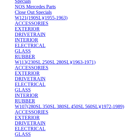
Specials
NOS Mercedes Parts
Close Out Specials
W121(190SL)(1955-1963)
ACCESSORIES
EXTERIOR
DRIVETRAIN
INTERIOR
ELECTRICAL
GLASS
RUBBER
W113(230SL 250SL 280SL)(1963-1971)
ACCESSORIES
EXTERIOR
DRIVETRAIN
ELECTRICAL
GLASS
INTERIOR
RUBBER
W107(280SL 350SL 380SL 450SL 560SL)(1972-1989)
ACCESSORIES
EXTERIOR
DRIVETRAIN
ELECTRICAL
GLASS