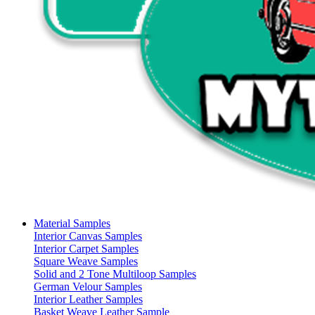
Material Samples
Interior Canvas Samples
Interior Carpet Samples
Square Weave Samples
Solid and 2 Tone Multiloop Samples
German Velour Samples
Interior Leather Samples
Basket Weave Leather Sample