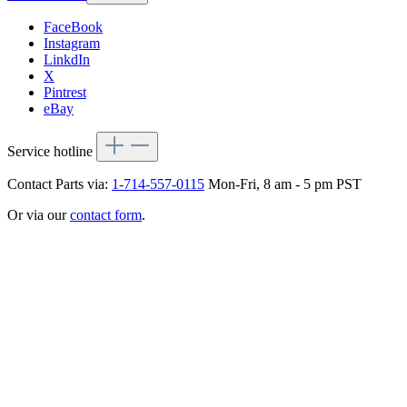
FaceBook
Instagram
LinkdIn
X
Pintrest
eBay
Service hotline
Contact Parts via:
1-714-557-0115
Mon-Fri, 8 am - 5 pm PST
Or via our
contact form
.