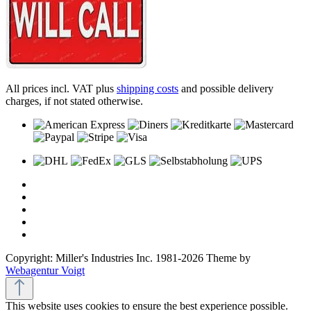
All prices incl. VAT plus
shipping costs
and possible delivery
charges, if not stated otherwise.
Copyright: Miller's Industries Inc. 1981-2026 Theme by
Webagentur Voigt
This website uses cookies to ensure the best experience possible.