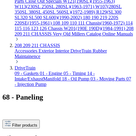
Parts
Close Out Specials
W121(190SL)(1955-1963)
W113(230SL 250SL 280SL)(1963-1971)
W107(280SL
350SL 380SL 450SL 560SL)(1972-1989)
R129(SL300
SL320 SL500 SL600)(1990-2002)
180 190 219 220S
220SE(1955-1961)
108 109 110 111 Chassis(1960-1972)
114
115 116 123 126 Chassis
W201(190E 190D)(1984-1991)
208
209 211 CHASSIS
Very Old Millers Catalog
Online Manuals
208 209 211 CHASSIS
Accessories
Exterior
Interior
DriveTrain
Rubber
Maintainence
DriveTrain
09 - Gaskets
01 - Engine
05 - Timing
14 -
Intake/ExhaustManifold
18 - Oil Pump
03 - Moving Parts
07
- Injection Pump
68 - Paneling
Filter products