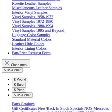
Rosette Leather Samples
Miscellaneous Leather Samples
Interior Vinyl Samples
Vinyl Samples 1958-1972
Vinyl Samples 1972-1980
Vinyl Samples 1980-1994
Vinyl Samples 1995 and Beyond
Luggage Color Samples
Standard Material Colors
Leather Hide Colors
Interior Lining Colors
Part/Price Request Form
Close menu
$
US-Dollar
£
Pound
€
Euro
$
Peso
$
US-Dollar
Parts Catalogs
Gift Certificates
New/Back In Stock
Specials
NOS Mercedes