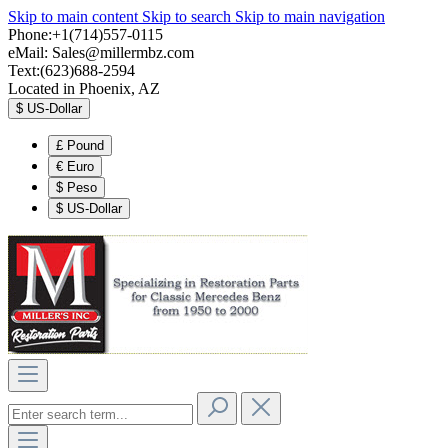
Skip to main content
Skip to search
Skip to main navigation
Phone:+1(714)557-0115
eMail:
Sales@millermbz.com
Text:(623)688-2594
Located in Phoenix, AZ
$
US-Dollar
£
Pound
€
Euro
$
Peso
$
US-Dollar