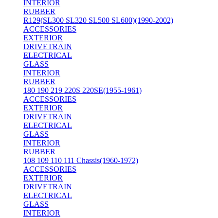
INTERIOR
RUBBER
R129(SL300 SL320 SL500 SL600)(1990-2002)
ACCESSORIES
EXTERIOR
DRIVETRAIN
ELECTRICAL
GLASS
INTERIOR
RUBBER
180 190 219 220S 220SE(1955-1961)
ACCESSORIES
EXTERIOR
DRIVETRAIN
ELECTRICAL
GLASS
INTERIOR
RUBBER
108 109 110 111 Chassis(1960-1972)
ACCESSORIES
EXTERIOR
DRIVETRAIN
ELECTRICAL
GLASS
INTERIOR