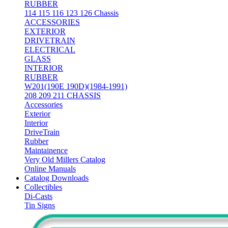
RUBBER
114 115 116 123 126 Chassis
ACCESSORIES
EXTERIOR
DRIVETRAIN
ELECTRICAL
GLASS
INTERIOR
RUBBER
W201(190E 190D)(1984-1991)
208 209 211 CHASSIS
Accessories
Exterior
Interior
DriveTrain
Rubber
Maintainence
Very Old Millers Catalog
Online Manuals
Catalog Downloads
Collectibles
Di-Casts
Tin Signs