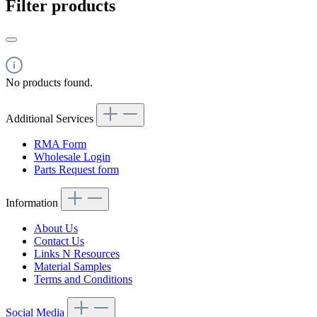
Filter products
No products found.
Additional Services
RMA Form
Wholesale Login
Parts Request form
Information
About Us
Contact Us
Links N Resources
Material Samples
Terms and Conditions
Social Media