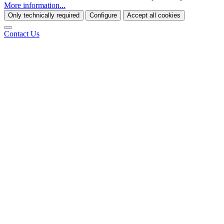
More information...
Only technically required
Configure
Accept all cookies
Contact Us