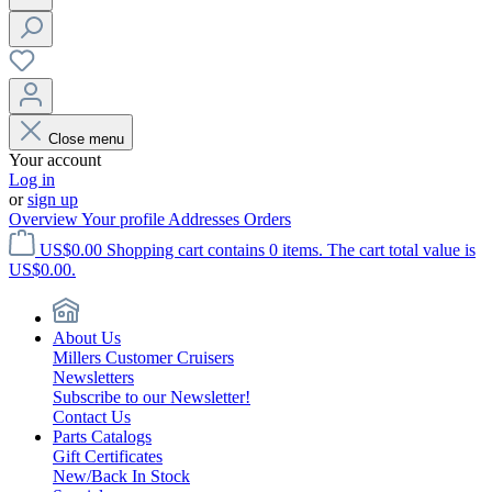
Close menu
Your account
Log in
or
sign up
Overview
Your profile
Addresses
Orders
US$0.00
Shopping cart contains 0 items. The cart total value is
US$0.00.
About Us
Millers Customer Cruisers
Newsletters
Subscribe to our Newsletter!
Contact Us
Parts Catalogs
Gift Certificates
New/Back In Stock