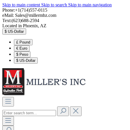
Skip to main content
Skip to search
Skip to main navigation
Phone:+1(714)557-0115
eMail:
Sales@millermbz.com
Text:(623)688-2594
Located in Phoenix, AZ
$
US-Dollar
£
Pound
€
Euro
$
Peso
$
US-Dollar