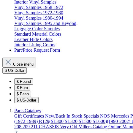
Interior Vinyl Samples
Vinyl Samples 1958-1972
Vinyl Samples 1972-1980
Vinyl Samples 1980-1994
Vinyl Samples 1995 and Beyond
Luggage Color Samples
Standard Material Colors
Leather Hide Colors
Interior Lining Colors
Part/Price Request Form
Close menu
$
US-Dollar
£
Pound
€
Euro
$
Peso
$
US-Dollar
Parts Catalogs
Gift Certificates
New/Back In Stock
Specials
NOS Mercedes P
(1972-1989)
R129(SL300 SL320 SL500 SL600)(1990-2002)
208 209 211 CHASSIS
Very Old Millers Catalog
Online Manu