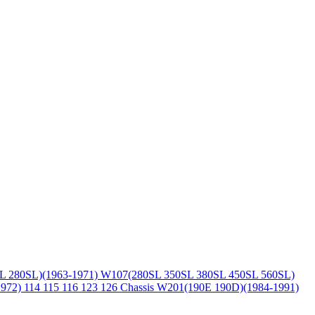
L 280SL)(1963-1971)
W107(280SL 350SL 380SL 450SL 560SL)
1972)
114 115 116 123 126 Chassis
W201(190E 190D)(1984-1991)