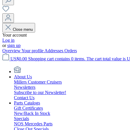
Close menu
Your account
Log in
or
sign up
Overview
Your profile
Addresses
Orders
US$0.00
Shopping cart contains 0 items. The cart total value is 
About Us
Millers Customer Cruisers
Newsletters
Subscribe to our Newsletter!
Contact Us
Parts Catalogs
Gift Certificates
New/Back In Stock
Specials
NOS Mercedes Parts
Close Out Specials