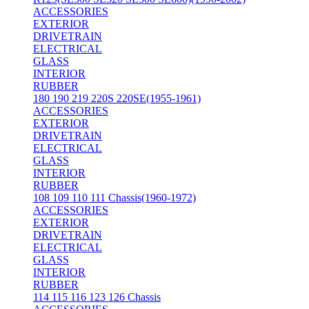
ACCESSORIES
EXTERIOR
DRIVETRAIN
ELECTRICAL
GLASS
INTERIOR
RUBBER
180 190 219 220S 220SE(1955-1961)
ACCESSORIES
EXTERIOR
DRIVETRAIN
ELECTRICAL
GLASS
INTERIOR
RUBBER
108 109 110 111 Chassis(1960-1972)
ACCESSORIES
EXTERIOR
DRIVETRAIN
ELECTRICAL
GLASS
INTERIOR
RUBBER
114 115 116 123 126 Chassis