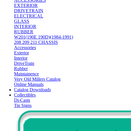
ACCESSORIES
EXTERIOR
DRIVETRAIN
ELECTRICAL
GLASS
INTERIOR
RUBBER
W201(190E 190D)(1984-1991)
208 209 211 CHASSIS
Accessories
Exterior
Interior
DriveTrain
Rubber
Maintainence
Very Old Millers Catalog
Online Manuals
Catalog Downloads
Collectibles
Di-Casts
Tin Signs