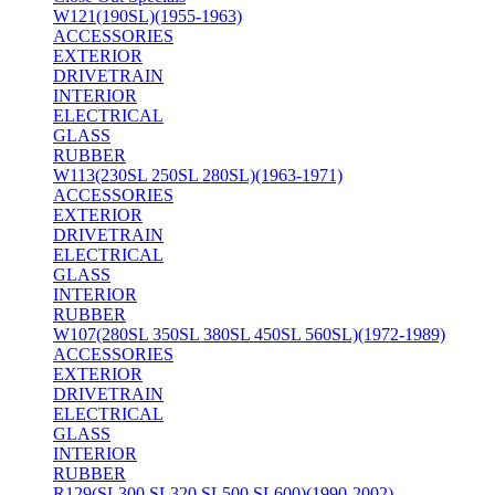
W121(190SL)(1955-1963)
ACCESSORIES
EXTERIOR
DRIVETRAIN
INTERIOR
ELECTRICAL
GLASS
RUBBER
W113(230SL 250SL 280SL)(1963-1971)
ACCESSORIES
EXTERIOR
DRIVETRAIN
ELECTRICAL
GLASS
INTERIOR
RUBBER
W107(280SL 350SL 380SL 450SL 560SL)(1972-1989)
ACCESSORIES
EXTERIOR
DRIVETRAIN
ELECTRICAL
GLASS
INTERIOR
RUBBER
R129(SL300 SL320 SL500 SL600)(1990-2002)