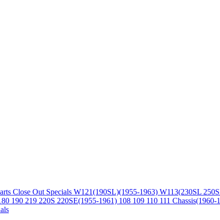
arts
Close Out Specials
W121(190SL)(1955-1963)
W113(230SL 250S
180 190 219 220S 220SE(1955-1961)
108 109 110 111 Chassis(1960-
als