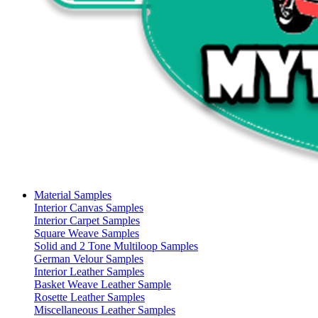
Material Samples
Interior Canvas Samples
Interior Carpet Samples
Square Weave Samples
Solid and 2 Tone Multiloop Samples
German Velour Samples
Interior Leather Samples
Basket Weave Leather Sample
Rosette Leather Samples
Miscellaneous Leather Samples