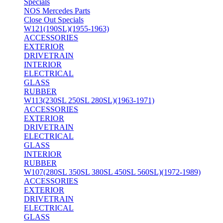
Specials
NOS Mercedes Parts
Close Out Specials
W121(190SL)(1955-1963)
ACCESSORIES
EXTERIOR
DRIVETRAIN
INTERIOR
ELECTRICAL
GLASS
RUBBER
W113(230SL 250SL 280SL)(1963-1971)
ACCESSORIES
EXTERIOR
DRIVETRAIN
ELECTRICAL
GLASS
INTERIOR
RUBBER
W107(280SL 350SL 380SL 450SL 560SL)(1972-1989)
ACCESSORIES
EXTERIOR
DRIVETRAIN
ELECTRICAL
GLASS