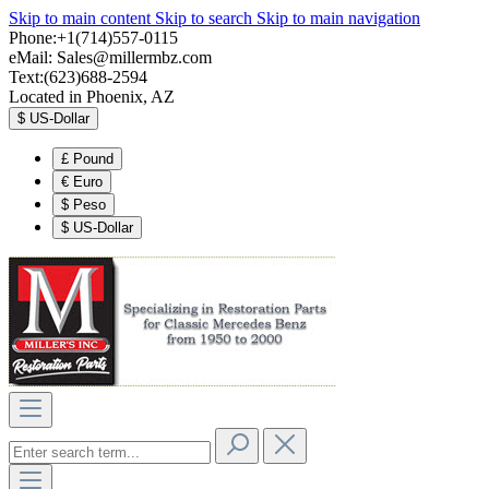
Skip to main content
Skip to search
Skip to main navigation
Phone:+1(714)557-0115
eMail:
Sales@millermbz.com
Text:(623)688-2594
Located in Phoenix, AZ
$
US-Dollar
£
Pound
€
Euro
$
Peso
$
US-Dollar