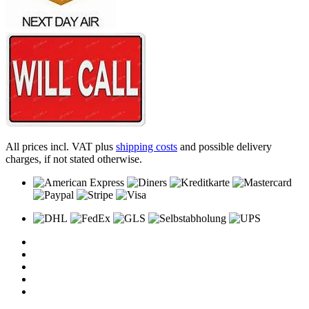
All prices incl. VAT plus
shipping costs
and possible delivery
charges, if not stated otherwise.