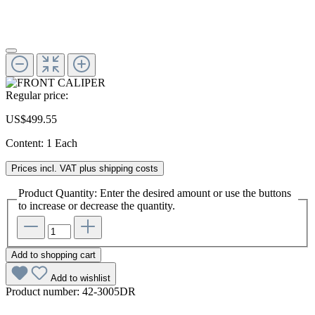
Regular price:
US$499.55
Content:
1 Each
Prices incl. VAT plus shipping costs
Product Quantity: Enter the desired amount or use the buttons
to increase or decrease the quantity.
Add to shopping cart
Add to wishlist
Product number:
42-3005DR