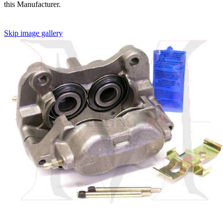
this Manufacturer.
Skip image gallery