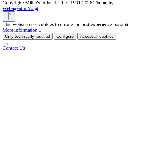
Copyright: Miller's Industries Inc. 1981-2026 Theme by
Webagentur Voigt
This website uses cookies to ensure the best experience possible.
More information...
Only technically required
Configure
Accept all cookies
Contact Us