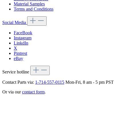
Material Samples
Terms and Conditions
Social Media
FaceBook
Instagram
LinkdIn
X
Pintrest
eBay
Service hotline
Contact Parts via:
1-714-557-0115
Mon-Fri, 8 am - 5 pm PST
Or via our
contact form
.