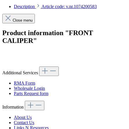
Description
Article code: v.nr.1074200583
Close menu
Product information "FRONT
CALIPER"
Article code: v.nr.1074200583
Additional Services
RMA Form
Wholesale Login
Parts Request form
Information
About Us
Contact Us
Links N Resources