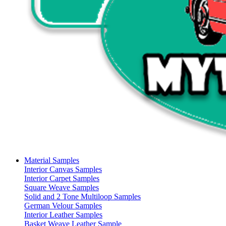
Material Samples
Interior Canvas Samples
Interior Carpet Samples
Square Weave Samples
Solid and 2 Tone Multiloop Samples
German Velour Samples
Interior Leather Samples
Basket Weave Leather Sample