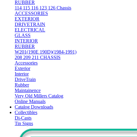
RUBBER
114 115 116 123 126 Chassis
ACCESSORIES
EXTERIOR
DRIVETRAIN
ELECTRICAL
GLASS
INTERIOR
RUBBER
W201(190E 190D)(1984-1991)
208 209 211 CHASSIS
Accessories
Exterior
Interior
DriveTrain
Rubber
Maintainence
Very Old Millers Catalog
Online Manuals
Catalog Downloads
Collectibles
Di-Casts
Tin Signs