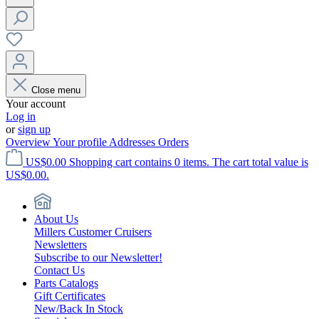
Close menu
Your account
Log in
or
sign up
Overview
Your profile
Addresses
Orders
US$0.00
Shopping cart contains 0 items. The cart total value is
US$0.00.
About Us
Millers Customer Cruisers
Newsletters
Subscribe to our Newsletter!
Contact Us
Parts Catalogs
Gift Certificates
New/Back In Stock