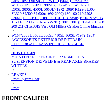
Parts
Close Out Specials
W121(190SL)(1955-1963)
W113(230SL 250SL 280SL)(1963-1971)
W107(280SL
350SL 380SL 450SL 560SL)(1972-1989)
R129(SL300
SL320 SL500 SL600)(1990-2002)
180 190 219 220S
220SE(1955-1961)
108 109 110 111 Chassis(1960-1972)
114
115 116 123 126 Chassis
W201(190E 190D)(1984-1991)
208
209 211 CHASSIS
Very Old Millers Catalog
Online Manuals
W107(280SL 350SL 380SL 450SL 560SL)(1972-1989)
ACCESSORIES
EXTERIOR
DRIVETRAIN
ELECTRICAL
GLASS
INTERIOR
RUBBER
DRIVETRAIN
MAINTENANCE
ENGINE
TRANSMISSION
SUSPENSION
DRIVELINE & REAR AXLE
BRAKES
WHEELS
BRAKES
Front
System
Rear
Front
FRONT CALIPER