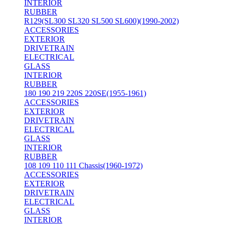
INTERIOR
RUBBER
R129(SL300 SL320 SL500 SL600)(1990-2002)
ACCESSORIES
EXTERIOR
DRIVETRAIN
ELECTRICAL
GLASS
INTERIOR
RUBBER
180 190 219 220S 220SE(1955-1961)
ACCESSORIES
EXTERIOR
DRIVETRAIN
ELECTRICAL
GLASS
INTERIOR
RUBBER
108 109 110 111 Chassis(1960-1972)
ACCESSORIES
EXTERIOR
DRIVETRAIN
ELECTRICAL
GLASS
INTERIOR