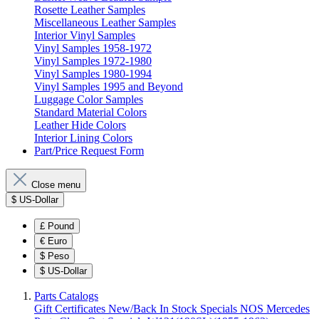
Rosette Leather Samples
Miscellaneous Leather Samples
Interior Vinyl Samples
Vinyl Samples 1958-1972
Vinyl Samples 1972-1980
Vinyl Samples 1980-1994
Vinyl Samples 1995 and Beyond
Luggage Color Samples
Standard Material Colors
Leather Hide Colors
Interior Lining Colors
Part/Price Request Form
Close menu
$
US-Dollar
£
Pound
€
Euro
$
Peso
$
US-Dollar
Parts Catalogs
Gift Certificates
New/Back In Stock
Specials
NOS Mercedes