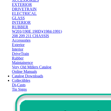
ACCESSORIES
EXTERIOR
DRIVETRAIN
ELECTRICAL
GLASS
INTERIOR
RUBBER
W201(190E 190D)(1984-1991)
208 209 211 CHASSIS
Accessories
Exterior
Interior
DriveTrain
Rubber
Maintainence
Very Old Millers Catalog
Online Manuals
Catalog Downloads
Collectibles
Di-Casts
Tin Signs