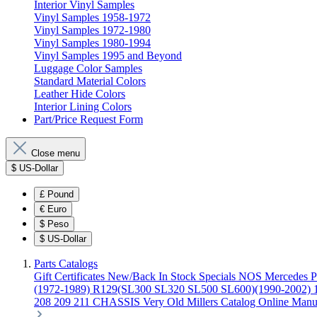
Interior Vinyl Samples
Vinyl Samples 1958-1972
Vinyl Samples 1972-1980
Vinyl Samples 1980-1994
Vinyl Samples 1995 and Beyond
Luggage Color Samples
Standard Material Colors
Leather Hide Colors
Interior Lining Colors
Part/Price Request Form
Close menu
$
US-Dollar
£
Pound
€
Euro
$
Peso
$
US-Dollar
Parts Catalogs
Gift Certificates
New/Back In Stock
Specials
NOS Mercedes P
(1972-1989)
R129(SL300 SL320 SL500 SL600)(1990-2002)
208 209 211 CHASSIS
Very Old Millers Catalog
Online Manu