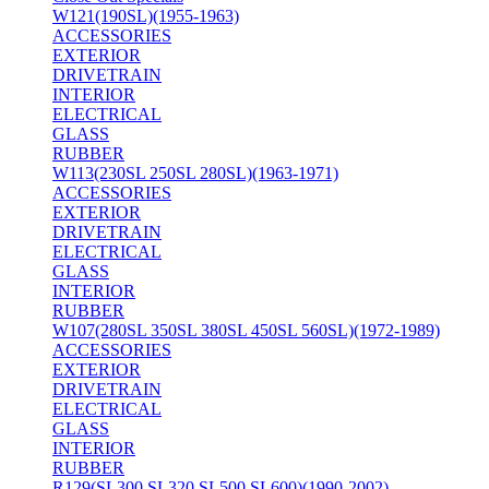
W121(190SL)(1955-1963)
ACCESSORIES
EXTERIOR
DRIVETRAIN
INTERIOR
ELECTRICAL
GLASS
RUBBER
W113(230SL 250SL 280SL)(1963-1971)
ACCESSORIES
EXTERIOR
DRIVETRAIN
ELECTRICAL
GLASS
INTERIOR
RUBBER
W107(280SL 350SL 380SL 450SL 560SL)(1972-1989)
ACCESSORIES
EXTERIOR
DRIVETRAIN
ELECTRICAL
GLASS
INTERIOR
RUBBER
R129(SL300 SL320 SL500 SL600)(1990-2002)