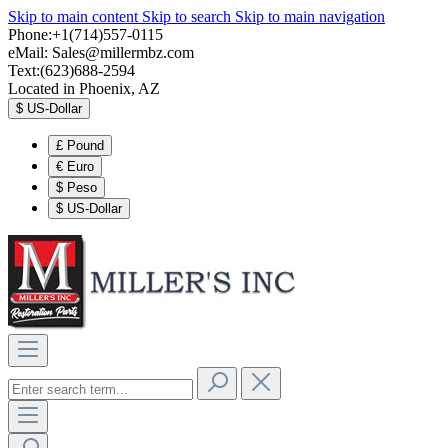
Skip to main content
Skip to search
Skip to main navigation
Phone:+1(714)557-0115
eMail:
Sales@millermbz.com
Text:(623)688-2594
Located in Phoenix, AZ
$
US-Dollar
£
Pound
€
Euro
$
Peso
$
US-Dollar