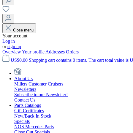
Close menu
Your account
Log in
or
sign up
Overview
Your profile
Addresses
Orders
US$0.00
Shopping cart contains 0 items. The cart total value is 
About Us
Millers Customer Cruisers
Newsletters
Subscribe to our Newsletter!
Contact Us
Parts Catalogs
Gift Certificates
New/Back In Stock
Specials
NOS Mercedes Parts
Close Out Specials