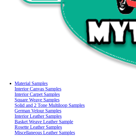
Material Samples
Interior Canvas Samples
Interior Carpet Samples
Square Weave Samples
Solid and 2 Tone Multiloop Samples
German Velour Samples
Interior Leather Samples
Basket Weave Leather Sample
Rosette Leather Samples
Miscellaneous Leather Samples