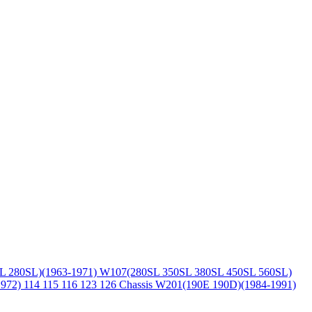
L 280SL)(1963-1971)
W107(280SL 350SL 380SL 450SL 560SL)
1972)
114 115 116 123 126 Chassis
W201(190E 190D)(1984-1991)