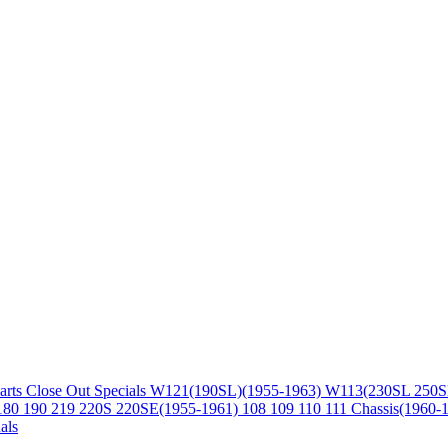
arts
Close Out Specials
W121(190SL)(1955-1963)
W113(230SL 250S
180 190 219 220S 220SE(1955-1961)
108 109 110 111 Chassis(1960-
als