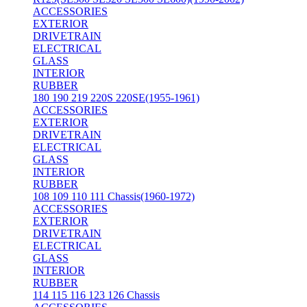
ACCESSORIES
EXTERIOR
DRIVETRAIN
ELECTRICAL
GLASS
INTERIOR
RUBBER
180 190 219 220S 220SE(1955-1961)
ACCESSORIES
EXTERIOR
DRIVETRAIN
ELECTRICAL
GLASS
INTERIOR
RUBBER
108 109 110 111 Chassis(1960-1972)
ACCESSORIES
EXTERIOR
DRIVETRAIN
ELECTRICAL
GLASS
INTERIOR
RUBBER
114 115 116 123 126 Chassis