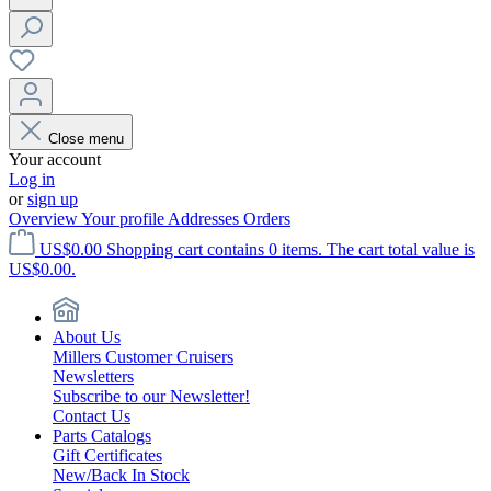
Close menu
Your account
Log in
or
sign up
Overview
Your profile
Addresses
Orders
US$0.00
Shopping cart contains 0 items. The cart total value is
US$0.00.
About Us
Millers Customer Cruisers
Newsletters
Subscribe to our Newsletter!
Contact Us
Parts Catalogs
Gift Certificates
New/Back In Stock