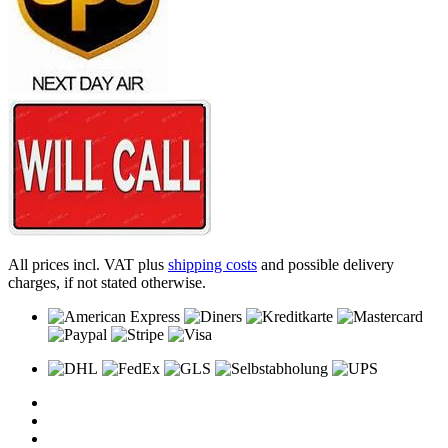
All prices incl. VAT plus
shipping costs
and possible delivery
charges, if not stated otherwise.