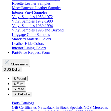
Rosette Leather Samples
Miscellaneous Leather Samples
Interior Vinyl Samples
Vinyl Samples 1958-1972
Vinyl Samples 1972-1980
Vinyl Samples 1980-1994
Vinyl Samples 1995 and Beyond
Luggage Color Samples
Standard Material Colors
Leather Hide Colors
Interior Lining Colors
Part/Price Request Form
Close menu
$
US-Dollar
£
Pound
€
Euro
$
Peso
$
US-Dollar
Parts Catalogs
Gift Certificates
New/Back In Stock
Specials
NOS Mercedes