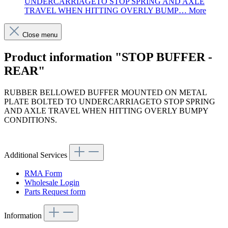
UNDERCARRIAGETO STOP SPRING AND AXLE
TRAVEL WHEN HITTING OVERLY BUMP…
More
Close menu
Product information "STOP BUFFER -
REAR"
RUBBER BELLOWED BUFFER MOUNTED ON METAL
PLATE BOLTED TO UNDERCARRIAGETO STOP SPRING
AND AXLE TRAVEL WHEN HITTING OVERLY BUMPY
CONDITIONS.
Article code: v.nr.1153200344
Additional Services
RMA Form
Wholesale Login
Parts Request form
Information