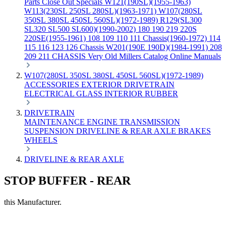
Parts
Close Out Specials
W121(190SL)(1955-1963)
W113(230SL 250SL 280SL)(1963-1971)
W107(280SL
350SL 380SL 450SL 560SL)(1972-1989)
R129(SL300
SL320 SL500 SL600)(1990-2002)
180 190 219 220S
220SE(1955-1961)
108 109 110 111 Chassis(1960-1972)
114
115 116 123 126 Chassis
W201(190E 190D)(1984-1991)
208
209 211 CHASSIS
Very Old Millers Catalog
Online Manuals
W107(280SL 350SL 380SL 450SL 560SL)(1972-1989)
ACCESSORIES
EXTERIOR
DRIVETRAIN
ELECTRICAL
GLASS
INTERIOR
RUBBER
DRIVETRAIN
MAINTENANCE
ENGINE
TRANSMISSION
SUSPENSION
DRIVELINE & REAR AXLE
BRAKES
WHEELS
DRIVELINE & REAR AXLE
STOP BUFFER - REAR
this Manufacturer.