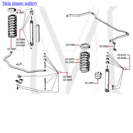
Skip image gallery