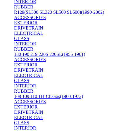
INTERIOR
RUBBER
R129(SL300 SL320 SL500 SL600)(1990-2002)
ACCESSORIES
EXTERIOR
DRIVETRAIN
ELECTRICAL
GLASS
INTERIOR
RUBBER
180 190 219 220S 220SE(1955-1961)
ACCESSORIES
EXTERIOR
DRIVETRAIN
ELECTRICAL
GLASS
INTERIOR
RUBBER
108 109 110 111 Chassis(1960-1972)
ACCESSORIES
EXTERIOR
DRIVETRAIN
ELECTRICAL
GLASS
INTERIOR