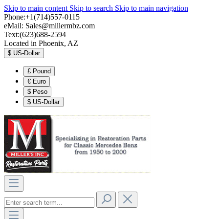
Skip to main content
Skip to search
Skip to main navigation
Phone:+1(714)557-0115
eMail:
Sales@millermbz.com
Text:(623)688-2594
Located in Phoenix, AZ
$
US-Dollar
£
Pound
€
Euro
$
Peso
$
US-Dollar