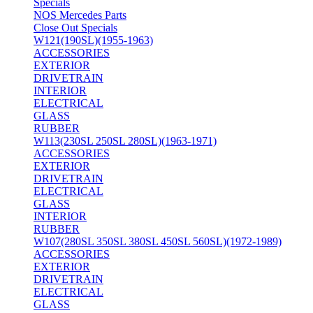
Specials
NOS Mercedes Parts
Close Out Specials
W121(190SL)(1955-1963)
ACCESSORIES
EXTERIOR
DRIVETRAIN
INTERIOR
ELECTRICAL
GLASS
RUBBER
W113(230SL 250SL 280SL)(1963-1971)
ACCESSORIES
EXTERIOR
DRIVETRAIN
ELECTRICAL
GLASS
INTERIOR
RUBBER
W107(280SL 350SL 380SL 450SL 560SL)(1972-1989)
ACCESSORIES
EXTERIOR
DRIVETRAIN
ELECTRICAL
GLASS