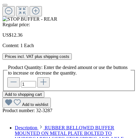
Regular price:
US$12.36
Content:
1 Each
Prices incl. VAT plus shipping costs
Product Quantity: Enter the desired amount or use the buttons
to increase or decrease the quantity.
Add to shopping cart
Add to wishlist
Product number:
32-3287
Description
RUBBER BELLOWED BUFFER
MOUNTED ON METAL PLATE BOLTED TO