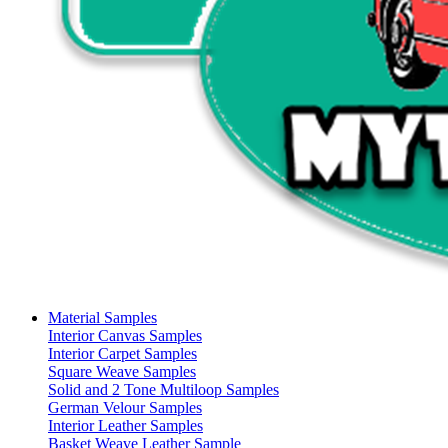
Material Samples
Interior Canvas Samples
Interior Carpet Samples
Square Weave Samples
Solid and 2 Tone Multiloop Samples
German Velour Samples
Interior Leather Samples
Basket Weave Leather Sample