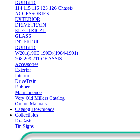
RUBBER
114 115 116 123 126 Chassis
ACCESSORIES
EXTERIOR
DRIVETRAIN
ELECTRICAL
GLASS
INTERIOR
RUBBER
W201(190E 190D)(1984-1991)
208 209 211 CHASSIS
Accessories
Exterior
Interior
DriveTrain
Rubber
Maintainence
Very Old Millers Catalog
Online Manuals
Catalog Downloads
Collectibles
Di-Casts
Tin Signs