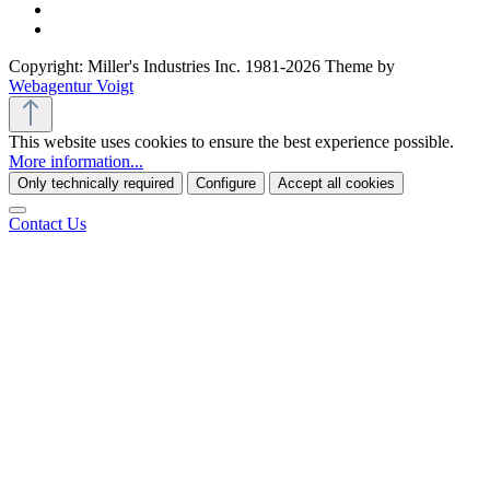
Copyright: Miller's Industries Inc. 1981-2026 Theme by
Webagentur Voigt
This website uses cookies to ensure the best experience possible.
More information...
Only technically required
Configure
Accept all cookies
Contact Us