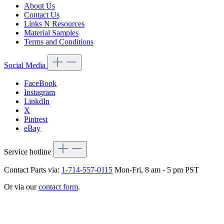
About Us
Contact Us
Links N Resources
Material Samples
Terms and Conditions
Social Media
FaceBook
Instagram
LinkdIn
X
Pintrest
eBay
Service hotline
Contact Parts via:
1-714-557-0115
Mon-Fri, 8 am - 5 pm PST
Or via our
contact form
.