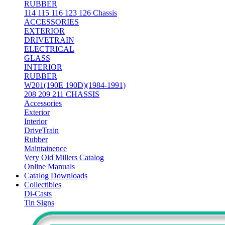
RUBBER
114 115 116 123 126 Chassis
ACCESSORIES
EXTERIOR
DRIVETRAIN
ELECTRICAL
GLASS
INTERIOR
RUBBER
W201(190E 190D)(1984-1991)
208 209 211 CHASSIS
Accessories
Exterior
Interior
DriveTrain
Rubber
Maintainence
Very Old Millers Catalog
Online Manuals
Catalog Downloads
Collectibles
Di-Casts
Tin Signs