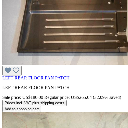
LEFT REAR FLOOR PAN PATCH
LEFT REAR FLOOR PAN PATCH
Sale price:
US$180.00
Regular price:
US$265.04
(32.09% saved)
Prices incl. VAT plus shipping costs
Add to shopping cart