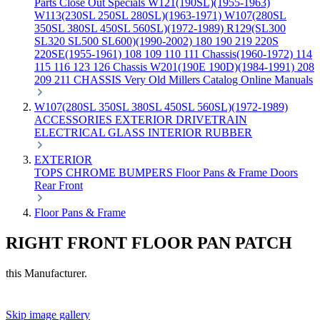
Parts
Close Out Specials
W121(190SL)(1955-1963)
W113(230SL 250SL 280SL)(1963-1971)
W107(280SL
350SL 380SL 450SL 560SL)(1972-1989)
R129(SL300
SL320 SL500 SL600)(1990-2002)
180 190 219 220S
220SE(1955-1961)
108 109 110 111 Chassis(1960-1972)
114
115 116 123 126 Chassis
W201(190E 190D)(1984-1991)
208
209 211 CHASSIS
Very Old Millers Catalog
Online Manuals
W107(280SL 350SL 380SL 450SL 560SL)(1972-1989)
ACCESSORIES
EXTERIOR
DRIVETRAIN
ELECTRICAL
GLASS
INTERIOR
RUBBER
EXTERIOR
TOPS
CHROME
BUMPERS
Floor Pans & Frame
Doors
Rear
Front
Floor Pans & Frame
RIGHT FRONT FLOOR PAN PATCH
this Manufacturer.
Skip image gallery