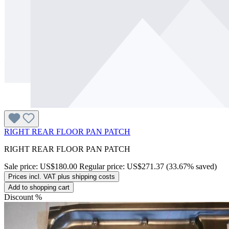
RIGHT REAR FLOOR PAN PATCH
RIGHT REAR FLOOR PAN PATCH
Sale price:
US$180.00
Regular price:
US$271.37
(33.67% saved)
Prices incl. VAT plus shipping costs
Add to shopping cart
Discount
%