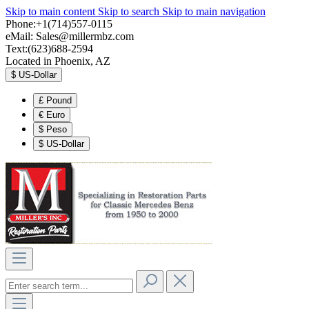
Skip to main content
Skip to search
Skip to main navigation
Phone:+1(714)557-0115
eMail:
Sales@millermbz.com
Text:(623)688-2594
Located in Phoenix, AZ
$
US-Dollar
£
Pound
€
Euro
$
Peso
$
US-Dollar