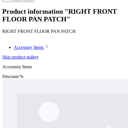
Product information "RIGHT FRONT
FLOOR PAN PATCH"
RIGHT FRONT FLOOR PAN PATCH
Accessory Items
Skip product gallery
Accessory Items
Discount
%