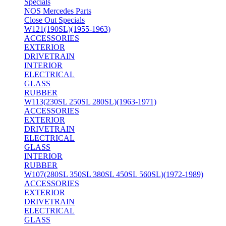
Specials
NOS Mercedes Parts
Close Out Specials
W121(190SL)(1955-1963)
ACCESSORIES
EXTERIOR
DRIVETRAIN
INTERIOR
ELECTRICAL
GLASS
RUBBER
W113(230SL 250SL 280SL)(1963-1971)
ACCESSORIES
EXTERIOR
DRIVETRAIN
ELECTRICAL
GLASS
INTERIOR
RUBBER
W107(280SL 350SL 380SL 450SL 560SL)(1972-1989)
ACCESSORIES
EXTERIOR
DRIVETRAIN
ELECTRICAL
GLASS