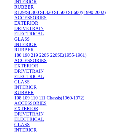
INTERIOR
RUBBER
R129(SL300 SL320 SL500 SL600)(1990-2002)
ACCESSORIES
EXTERIOR
DRIVETRAIN
ELECTRICAL
GLASS
INTERIOR
RUBBER
180 190 219 220S 220SE(1955-1961)
ACCESSORIES
EXTERIOR
DRIVETRAIN
ELECTRICAL
GLASS
INTERIOR
RUBBER
108 109 110 111 Chassis(1960-1972)
ACCESSORIES
EXTERIOR
DRIVETRAIN
ELECTRICAL
GLASS
INTERIOR