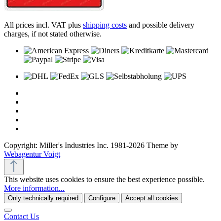
All prices incl. VAT plus
shipping costs
and possible delivery
charges, if not stated otherwise.
Copyright: Miller's Industries Inc. 1981-2026 Theme by
Webagentur Voigt
This website uses cookies to ensure the best experience possible.
More information...
Only technically required
Configure
Accept all cookies
Contact Us