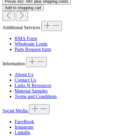
Prices incl. VAT plus shipping costs
Add to shopping cart
Additional Services
RMA Form
Wholesale Login
Parts Request form
Information
About Us
Contact Us
Links N Resources
Material Samples
Terms and Conditions
Social Media
FaceBook
Instagram
LinkdIn