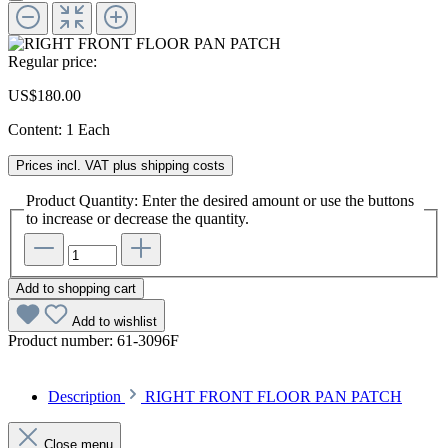
Regular price:
US$180.00
Content:
1 Each
Prices incl. VAT plus shipping costs
Product Quantity: Enter the desired amount or use the buttons
to increase or decrease the quantity.
Add to shopping cart
Add to wishlist
Product number:
61-3096F
Description
RIGHT FRONT FLOOR PAN PATCH
Close menu