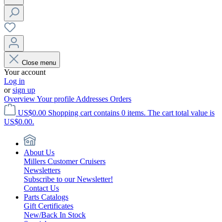
Close menu
Your account
Log in
or
sign up
Overview
Your profile
Addresses
Orders
US$0.00
Shopping cart contains 0 items. The cart total value is
US$0.00.
About Us
Millers Customer Cruisers
Newsletters
Subscribe to our Newsletter!
Contact Us
Parts Catalogs
Gift Certificates
New/Back In Stock