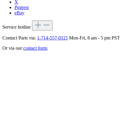
X
Pintrest
eBay
Service hotline
Contact Parts via:
1-714-557-0115
Mon-Fri, 8 am - 5 pm PST
Or via our
contact form
.