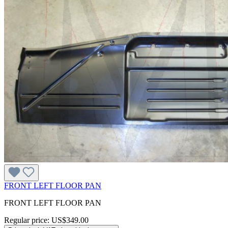
FRONT LEFT FLOOR PAN
FRONT LEFT FLOOR PAN
Regular price:
US$349.00