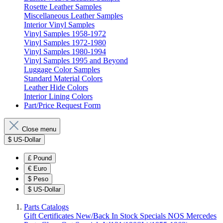
Rosette Leather Samples
Miscellaneous Leather Samples
Interior Vinyl Samples
Vinyl Samples 1958-1972
Vinyl Samples 1972-1980
Vinyl Samples 1980-1994
Vinyl Samples 1995 and Beyond
Luggage Color Samples
Standard Material Colors
Leather Hide Colors
Interior Lining Colors
Part/Price Request Form
Close menu
$
US-Dollar
£
Pound
€
Euro
$
Peso
$
US-Dollar
Parts Catalogs
Gift Certificates
New/Back In Stock
Specials
NOS Mercedes