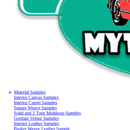
Material Samples
Interior Canvas Samples
Interior Carpet Samples
Square Weave Samples
Solid and 2 Tone Multiloop Samples
German Velour Samples
Interior Leather Samples
Basket Weave Leather Sample