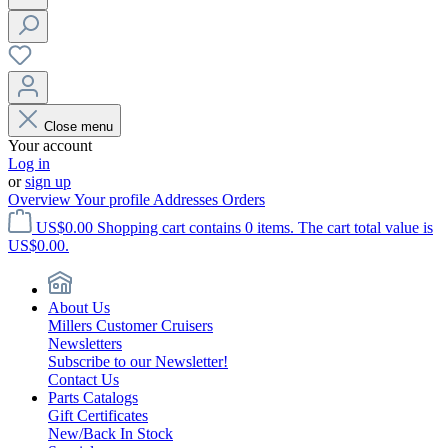
Close menu
Your account
Log in
or
sign up
Overview
Your profile
Addresses
Orders
US$0.00
Shopping cart contains 0 items. The cart total value is
US$0.00.
About Us
Millers Customer Cruisers
Newsletters
Subscribe to our Newsletter!
Contact Us
Parts Catalogs
Gift Certificates
New/Back In Stock