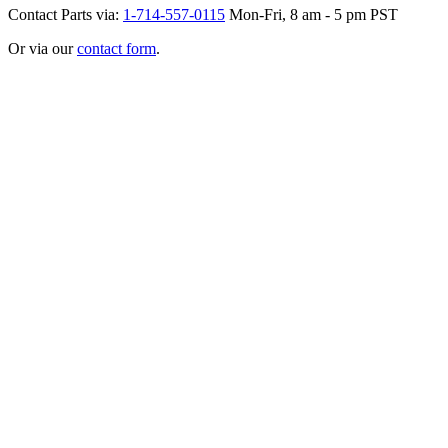
Contact Parts via:
1-714-557-0115
Mon-Fri, 8 am - 5 pm PST
Or via our
contact form
.