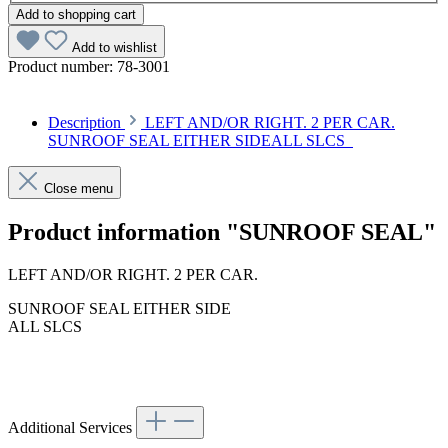
Add to shopping cart
Add to wishlist
Product number:
78-3001
Description
LEFT AND/OR RIGHT. 2 PER CAR.
SUNROOF SEAL EITHER SIDEALL SLCS
Close menu
Product information "SUNROOF SEAL"
LEFT AND/OR RIGHT. 2 PER CAR.
SUNROOF SEAL EITHER SIDE
ALL SLCS
Additional Services