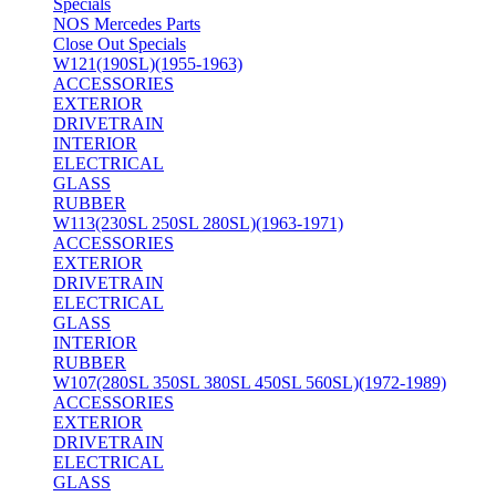
Specials
NOS Mercedes Parts
Close Out Specials
W121(190SL)(1955-1963)
ACCESSORIES
EXTERIOR
DRIVETRAIN
INTERIOR
ELECTRICAL
GLASS
RUBBER
W113(230SL 250SL 280SL)(1963-1971)
ACCESSORIES
EXTERIOR
DRIVETRAIN
ELECTRICAL
GLASS
INTERIOR
RUBBER
W107(280SL 350SL 380SL 450SL 560SL)(1972-1989)
ACCESSORIES
EXTERIOR
DRIVETRAIN
ELECTRICAL
GLASS