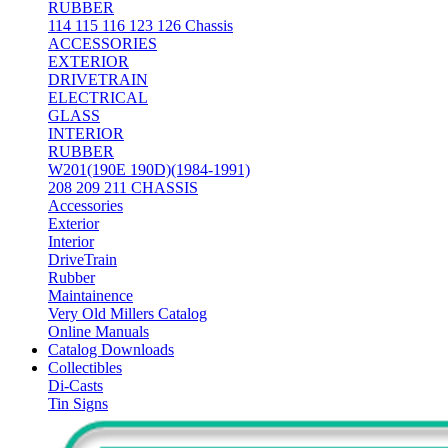
RUBBER
114 115 116 123 126 Chassis
ACCESSORIES
EXTERIOR
DRIVETRAIN
ELECTRICAL
GLASS
INTERIOR
RUBBER
W201(190E 190D)(1984-1991)
208 209 211 CHASSIS
Accessories
Exterior
Interior
DriveTrain
Rubber
Maintainence
Very Old Millers Catalog
Online Manuals
Catalog Downloads
Collectibles
Di-Casts
Tin Signs