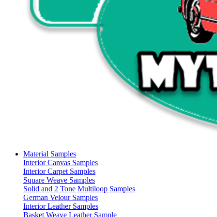
Material Samples
Interior Canvas Samples
Interior Carpet Samples
Square Weave Samples
Solid and 2 Tone Multiloop Samples
German Velour Samples
Interior Leather Samples
Basket Weave Leather Sample