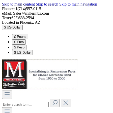
Skip to main content
Skip to search
Skip to main navigation
Phone:+1(714)557-0115
eMail:
Sales@millermbz.com
Text:(623)688-2594
Located in Phoenix, AZ
$
US-Dollar
£
Pound
€
Euro
$
Peso
$
US-Dollar