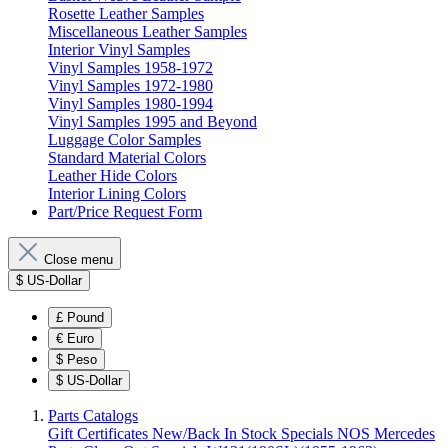
Rosette Leather Samples
Miscellaneous Leather Samples
Interior Vinyl Samples
Vinyl Samples 1958-1972
Vinyl Samples 1972-1980
Vinyl Samples 1980-1994
Vinyl Samples 1995 and Beyond
Luggage Color Samples
Standard Material Colors
Leather Hide Colors
Interior Lining Colors
Part/Price Request Form
Close menu
$
US-Dollar
£
Pound
€
Euro
$
Peso
$
US-Dollar
Parts Catalogs
Gift Certificates
New/Back In Stock
Specials
NOS Mercedes