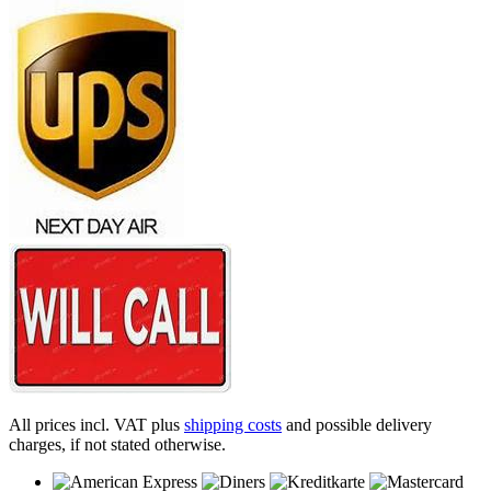
All prices incl. VAT plus
shipping costs
and possible delivery
charges, if not stated otherwise.