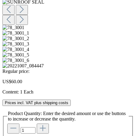
Regular price:
US$60.00
Content:
1 Each
Prices incl. VAT plus shipping costs
Product Quantity: Enter the desired amount or use the buttons
to increase or decrease the quantity.