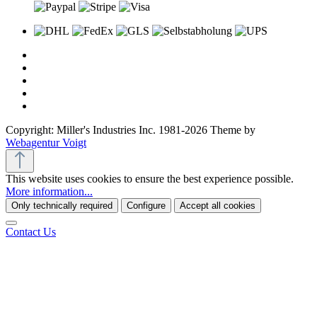
Copyright: Miller's Industries Inc. 1981-2026 Theme by
Webagentur Voigt
This website uses cookies to ensure the best experience possible.
More information...
Only technically required
Configure
Accept all cookies
Contact Us