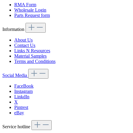
RMA Form
Wholesale Login
Parts Request form
Information
About Us
Contact Us
Links N Resources
Material Samples
Terms and Conditions
Social Media
FaceBook
Instagram
LinkdIn
X
Pintrest
eBay
Service hotline