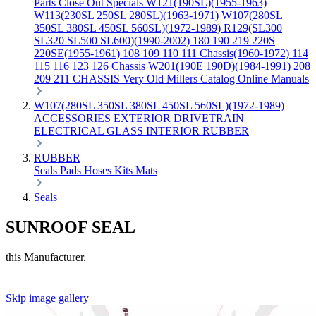
Parts
Close Out Specials
W121(190SL)(1955-1963)
W113(230SL 250SL 280SL)(1963-1971)
W107(280SL
350SL 380SL 450SL 560SL)(1972-1989)
R129(SL300
SL320 SL500 SL600)(1990-2002)
180 190 219 220S
220SE(1955-1961)
108 109 110 111 Chassis(1960-1972)
114
115 116 123 126 Chassis
W201(190E 190D)(1984-1991)
208
209 211 CHASSIS
Very Old Millers Catalog
Online Manuals
W107(280SL 350SL 380SL 450SL 560SL)(1972-1989)
ACCESSORIES
EXTERIOR
DRIVETRAIN
ELECTRICAL
GLASS
INTERIOR
RUBBER
RUBBER
Seals
Pads
Hoses
Kits
Mats
Seals
SUNROOF SEAL
this Manufacturer.
Skip image gallery