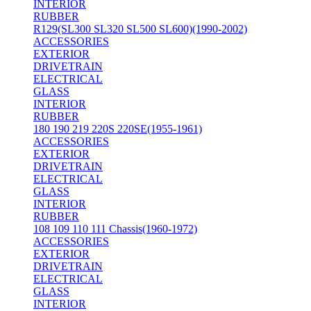
INTERIOR
RUBBER
R129(SL300 SL320 SL500 SL600)(1990-2002)
ACCESSORIES
EXTERIOR
DRIVETRAIN
ELECTRICAL
GLASS
INTERIOR
RUBBER
180 190 219 220S 220SE(1955-1961)
ACCESSORIES
EXTERIOR
DRIVETRAIN
ELECTRICAL
GLASS
INTERIOR
RUBBER
108 109 110 111 Chassis(1960-1972)
ACCESSORIES
EXTERIOR
DRIVETRAIN
ELECTRICAL
GLASS
INTERIOR