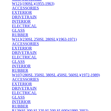
W121(190SL)(1955-1963)
ACCESSORIES
EXTERIOR
DRIVETRAIN
INTERIOR
ELECTRICAL
GLASS
RUBBER
W113(230SL 250SL 280SL)(1963-1971)
ACCESSORIES
EXTERIOR
DRIVETRAIN
ELECTRICAL
GLASS
INTERIOR
RUBBER
W107(280SL 350SL 380SL 450SL 560SL)(1972-1989)
ACCESSORIES
EXTERIOR
DRIVETRAIN
ELECTRICAL
GLASS
INTERIOR
RUBBER
R129(SL300 SL320 SL500 SL600)(1990-2002)