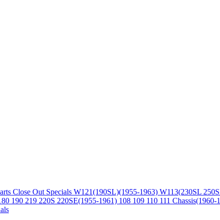
arts
Close Out Specials
W121(190SL)(1955-1963)
W113(230SL 250S
180 190 219 220S 220SE(1955-1961)
108 109 110 111 Chassis(1960-
als