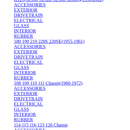
ACCESSORIES
EXTERIOR
DRIVETRAIN
ELECTRICAL
GLASS
INTERIOR
RUBBER
180 190 219 220S 220SE(1955-1961)
ACCESSORIES
EXTERIOR
DRIVETRAIN
ELECTRICAL
GLASS
INTERIOR
RUBBER
108 109 110 111 Chassis(1960-1972)
ACCESSORIES
EXTERIOR
DRIVETRAIN
ELECTRICAL
GLASS
INTERIOR
RUBBER
114 115 116 123 126 Chassis