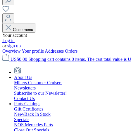
Close menu
Your account
Log in
or
sign up
Overview
Your profile
Addresses
Orders
US$0.00
Shopping cart contains 0 items. The cart total value is 
About Us
Millers Customer Cruisers
Newsletters
Subscribe to our Newsletter!
Contact Us
Parts Catalogs
Gift Certificates
New/Back In Stock
Specials
NOS Mercedes Parts
Close Out Specials