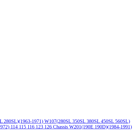
L 280SL)(1963-1971)
W107(280SL 350SL 380SL 450SL 560SL)
1972)
114 115 116 123 126 Chassis
W201(190E 190D)(1984-1991)