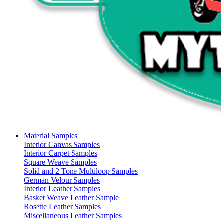
Material Samples
Interior Canvas Samples
Interior Carpet Samples
Square Weave Samples
Solid and 2 Tone Multiloop Samples
German Velour Samples
Interior Leather Samples
Basket Weave Leather Sample
Rosette Leather Samples
Miscellaneous Leather Samples