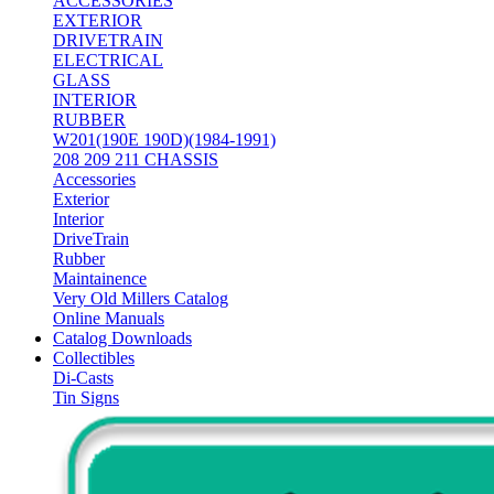
ACCESSORIES
EXTERIOR
DRIVETRAIN
ELECTRICAL
GLASS
INTERIOR
RUBBER
W201(190E 190D)(1984-1991)
208 209 211 CHASSIS
Accessories
Exterior
Interior
DriveTrain
Rubber
Maintainence
Very Old Millers Catalog
Online Manuals
Catalog Downloads
Collectibles
Di-Casts
Tin Signs