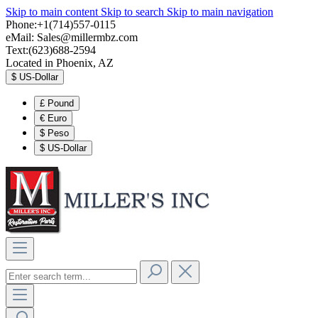
Skip to main content
Skip to search
Skip to main navigation
Phone:+1(714)557-0115
eMail:
Sales@millermbz.com
Text:(623)688-2594
Located in Phoenix, AZ
$
US-Dollar
£
Pound
€
Euro
$
Peso
$
US-Dollar