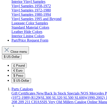
Interior Vinyl Samples
Vinyl Samples 1958-1972
Vinyl Samples 1972-1980
Vinyl Samples 1980-1994
Vinyl Samples 1995 and Beyond
Luggage Color Samples
Standard Material Colors
Leather Hide Colors
Interior Lining Colors
Part/Price Request Form
Close menu
$
US-Dollar
£
Pound
€
Euro
$
Peso
$
US-Dollar
Parts Catalogs
Gift Certificates
New/Back In Stock
Specials
NOS Mercedes P
(1972-1989)
R129(SL300 SL320 SL500 SL600)(1990-2002)
208 209 211 CHASSIS
Very Old Millers Catalog
Online Manu