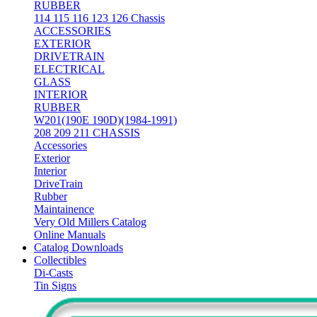
RUBBER
114 115 116 123 126 Chassis
ACCESSORIES
EXTERIOR
DRIVETRAIN
ELECTRICAL
GLASS
INTERIOR
RUBBER
W201(190E 190D)(1984-1991)
208 209 211 CHASSIS
Accessories
Exterior
Interior
DriveTrain
Rubber
Maintainence
Very Old Millers Catalog
Online Manuals
Catalog Downloads
Collectibles
Di-Casts
Tin Signs