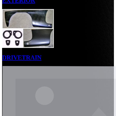
EXTERIOR
DRIVETRAIN