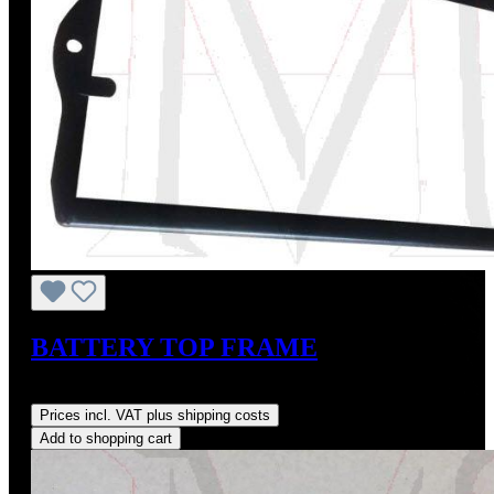
BATTERY TOP FRAME
Regular price:
US$165.00
Prices incl. VAT plus shipping costs
Add to shopping cart