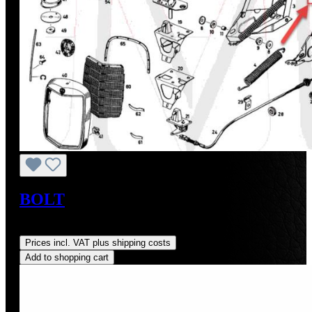
BOLT
Regular price:
US$33.45
Prices incl. VAT plus shipping costs
Add to shopping cart