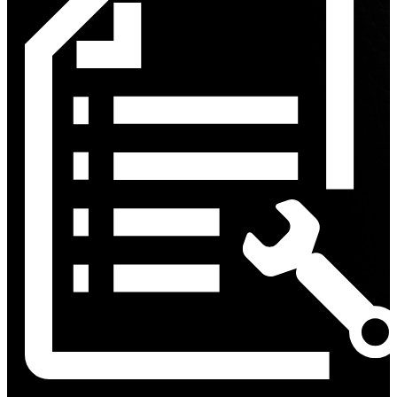
Discount
%