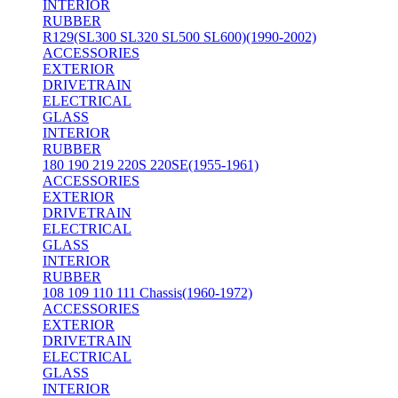
INTERIOR
RUBBER
R129(SL300 SL320 SL500 SL600)(1990-2002)
ACCESSORIES
EXTERIOR
DRIVETRAIN
ELECTRICAL
GLASS
INTERIOR
RUBBER
180 190 219 220S 220SE(1955-1961)
ACCESSORIES
EXTERIOR
DRIVETRAIN
ELECTRICAL
GLASS
INTERIOR
RUBBER
108 109 110 111 Chassis(1960-1972)
ACCESSORIES
EXTERIOR
DRIVETRAIN
ELECTRICAL
GLASS
INTERIOR