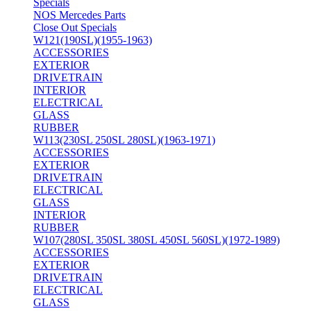
Specials
NOS Mercedes Parts
Close Out Specials
W121(190SL)(1955-1963)
ACCESSORIES
EXTERIOR
DRIVETRAIN
INTERIOR
ELECTRICAL
GLASS
RUBBER
W113(230SL 250SL 280SL)(1963-1971)
ACCESSORIES
EXTERIOR
DRIVETRAIN
ELECTRICAL
GLASS
INTERIOR
RUBBER
W107(280SL 350SL 380SL 450SL 560SL)(1972-1989)
ACCESSORIES
EXTERIOR
DRIVETRAIN
ELECTRICAL
GLASS