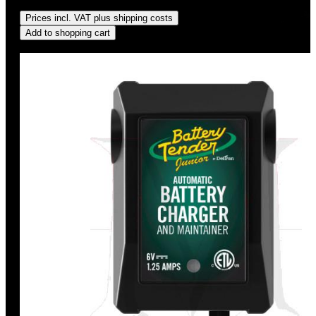
Regular price:
US$34.95
Prices incl. VAT plus shipping costs
Add to shopping cart
Discount
%