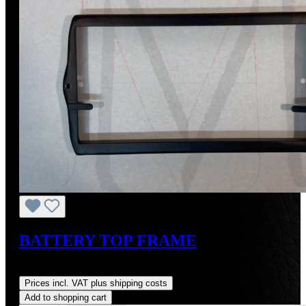
BATTERY TOP FRAME
Regular price:
US$135.00
Prices incl. VAT plus shipping costs
Add to shopping cart