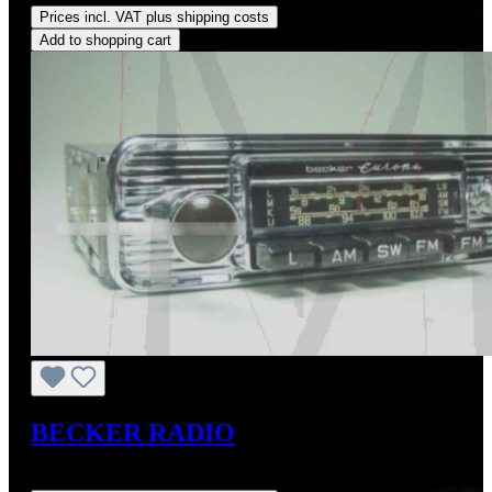
Prices incl. VAT plus shipping costs
Add to shopping cart
BECKER RADIO
Regular price:
US$1,450.00