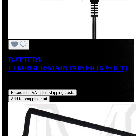
BATTERY
CHARGER/MAINTAINER (6 VOLT)
Sale price:
US$34.95
Regular price:
US$39.95
(12.52%
saved)
Prices incl. VAT plus shipping costs
Add to shopping cart