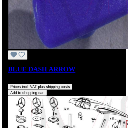
BLUE DASH ARROW
Regular price:
US$8.00
Prices incl. VAT plus shipping costs
Add to shopping cart