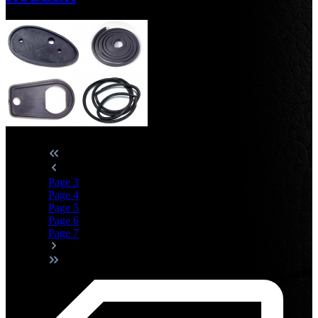
Page
3
Page
4
Page
5
Page
6
Page
7