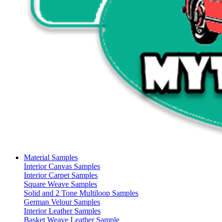
Material Samples
Interior Canvas Samples
Interior Carpet Samples
Square Weave Samples
Solid and 2 Tone Multiloop Samples
German Velour Samples
Interior Leather Samples
Basket Weave Leather Sample