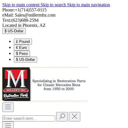
Skip to main content
Skip to search
Skip to main navigation
Phone:+1(714)557-0115
eMail:
Sales@millermbz.com
Text:(623)688-2594
Located in Phoenix, AZ
$
US-Dollar
£
Pound
€
Euro
$
Peso
$
US-Dollar