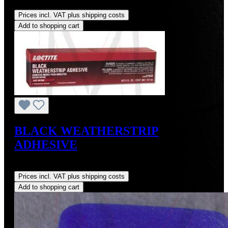
Regular price:
US$45.00
Prices incl. VAT plus shipping costs
Add to shopping cart
BLACK WEATHERSTRIP
ADHESIVE
Regular price:
US$9.00
Prices incl. VAT plus shipping costs
Add to shopping cart