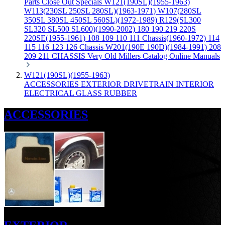
Parts
Close Out Specials
W121(190SL)(1955-1963)
W113(230SL 250SL 280SL)(1963-1971)
W107(280SL
350SL 380SL 450SL 560SL)(1972-1989)
R129(SL300
SL320 SL500 SL600)(1990-2002)
180 190 219 220S
220SE(1955-1961)
108 109 110 111 Chassis(1960-1972)
114
115 116 123 126 Chassis
W201(190E 190D)(1984-1991)
208
209 211 CHASSIS
Very Old Millers Catalog
Online Manuals
W121(190SL)(1955-1963)
ACCESSORIES
EXTERIOR
DRIVETRAIN
INTERIOR
ELECTRICAL
GLASS
RUBBER
ACCESSORIES