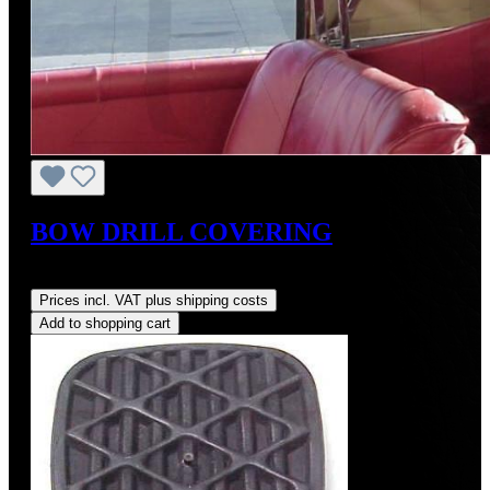
BOW DRILL COVERING
Regular price:
US$88.00
Prices incl. VAT plus shipping costs
Add to shopping cart