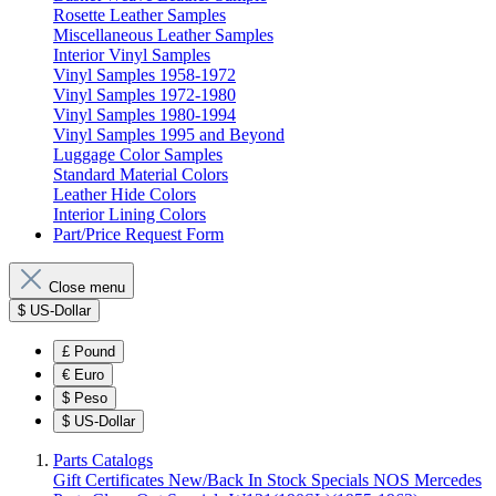
Rosette Leather Samples
Miscellaneous Leather Samples
Interior Vinyl Samples
Vinyl Samples 1958-1972
Vinyl Samples 1972-1980
Vinyl Samples 1980-1994
Vinyl Samples 1995 and Beyond
Luggage Color Samples
Standard Material Colors
Leather Hide Colors
Interior Lining Colors
Part/Price Request Form
Close menu
$
US-Dollar
£
Pound
€
Euro
$
Peso
$
US-Dollar
Parts Catalogs
Gift Certificates
New/Back In Stock
Specials
NOS Mercedes