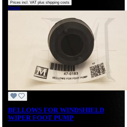
Prices incl. VAT plus shipping costs
Details
BELLOWS FOR WINDSHIELD
WIPER FOOT PUMP