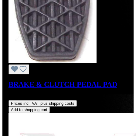
BRAKE & CLUTCH PEDAL PAD
Regular price:
US$8.00
Prices incl. VAT plus shipping costs
Add to shopping cart