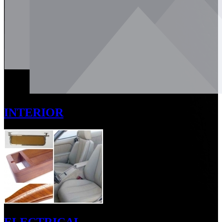
INTERIOR