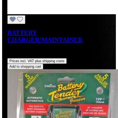
BATTERY
CHARGER/MAINTAINER
Sale price:
US$49.99
Regular price:
US$59.95
(16.61%
saved)
Prices incl. VAT plus shipping costs
Add to shopping cart