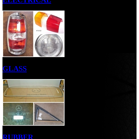
ELECTRICAL
GLASS
RUBBER