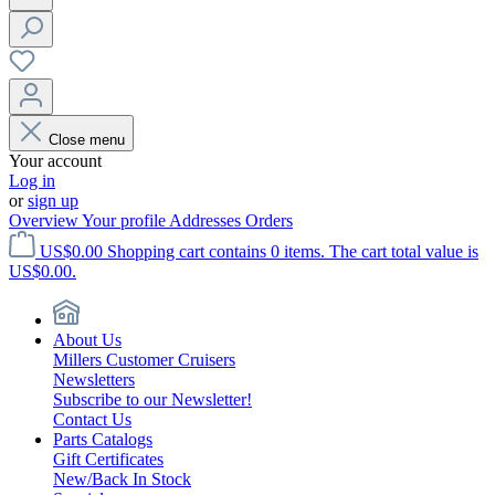
Close menu
Your account
Log in
or
sign up
Overview
Your profile
Addresses
Orders
US$0.00
Shopping cart contains 0 items. The cart total value is
US$0.00.
About Us
Millers Customer Cruisers
Newsletters
Subscribe to our Newsletter!
Contact Us
Parts Catalogs
Gift Certificates
New/Back In Stock