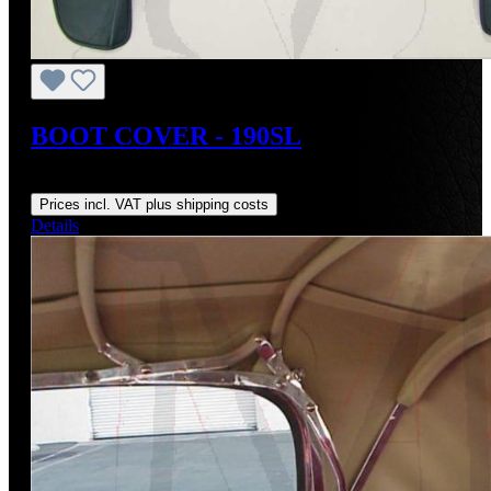
BOOT COVER - 190SL
Regular price:
US$950.00
Prices incl. VAT plus shipping costs
Details