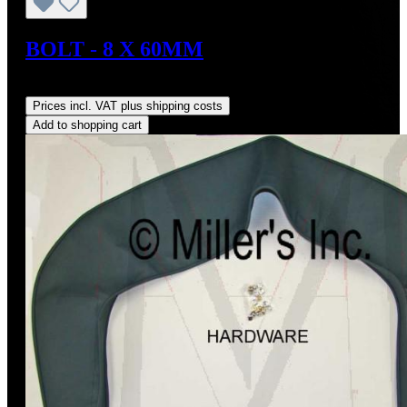
BOLT - 8 X 60MM
Regular price:
US$3.68
Prices incl. VAT plus shipping costs
Add to shopping cart