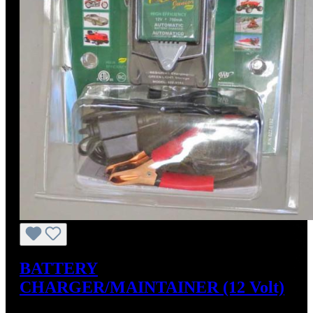
BATTERY
CHARGER/MAINTAINER (12 Volt)