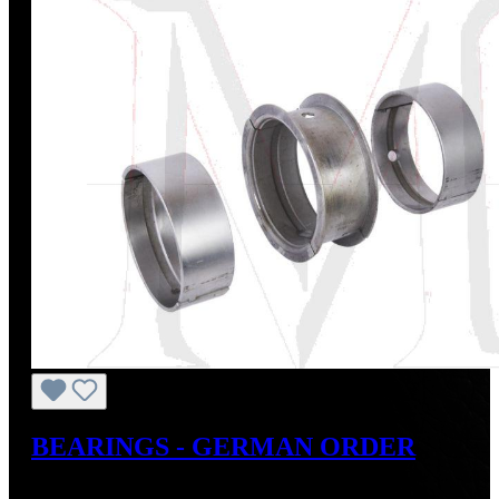
BEARINGS - GERMAN ORDER
Regular price:
US$245.00