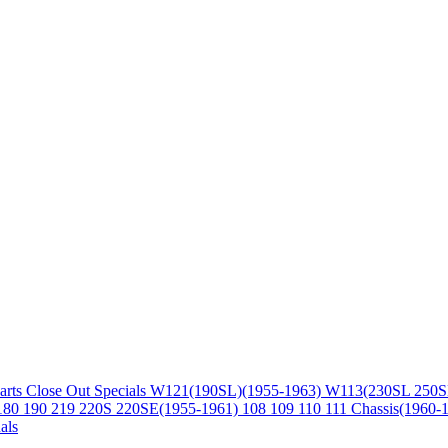
arts
Close Out Specials
W121(190SL)(1955-1963)
W113(230SL 250S
180 190 219 220S 220SE(1955-1961)
108 109 110 111 Chassis(1960-
als