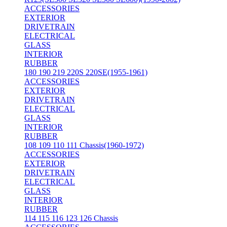
ACCESSORIES
EXTERIOR
DRIVETRAIN
ELECTRICAL
GLASS
INTERIOR
RUBBER
180 190 219 220S 220SE(1955-1961)
ACCESSORIES
EXTERIOR
DRIVETRAIN
ELECTRICAL
GLASS
INTERIOR
RUBBER
108 109 110 111 Chassis(1960-1972)
ACCESSORIES
EXTERIOR
DRIVETRAIN
ELECTRICAL
GLASS
INTERIOR
RUBBER
114 115 116 123 126 Chassis