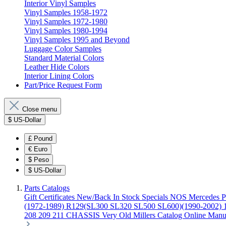
Interior Vinyl Samples
Vinyl Samples 1958-1972
Vinyl Samples 1972-1980
Vinyl Samples 1980-1994
Vinyl Samples 1995 and Beyond
Luggage Color Samples
Standard Material Colors
Leather Hide Colors
Interior Lining Colors
Part/Price Request Form
Close menu
$
US-Dollar
£
Pound
€
Euro
$
Peso
$
US-Dollar
Parts Catalogs
Gift Certificates
New/Back In Stock
Specials
NOS Mercedes P
(1972-1989)
R129(SL300 SL320 SL500 SL600)(1990-2002)
208 209 211 CHASSIS
Very Old Millers Catalog
Online Manu