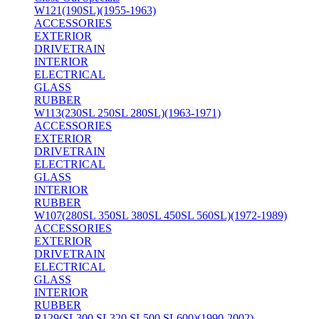
W121(190SL)(1955-1963)
ACCESSORIES
EXTERIOR
DRIVETRAIN
INTERIOR
ELECTRICAL
GLASS
RUBBER
W113(230SL 250SL 280SL)(1963-1971)
ACCESSORIES
EXTERIOR
DRIVETRAIN
ELECTRICAL
GLASS
INTERIOR
RUBBER
W107(280SL 350SL 380SL 450SL 560SL)(1972-1989)
ACCESSORIES
EXTERIOR
DRIVETRAIN
ELECTRICAL
GLASS
INTERIOR
RUBBER
R129(SL300 SL320 SL500 SL600)(1990-2002)