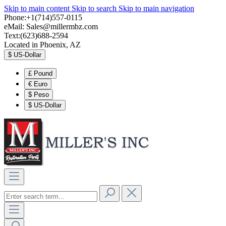
Skip to main content
Skip to search
Skip to main navigation
Phone:+1(714)557-0115
eMail:
Sales@millermbz.com
Text:(623)688-2594
Located in Phoenix, AZ
$
US-Dollar
£
Pound
€
Euro
$
Peso
$
US-Dollar