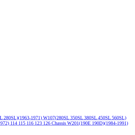
L 280SL)(1963-1971)
W107(280SL 350SL 380SL 450SL 560SL)
1972)
114 115 116 123 126 Chassis
W201(190E 190D)(1984-1991)