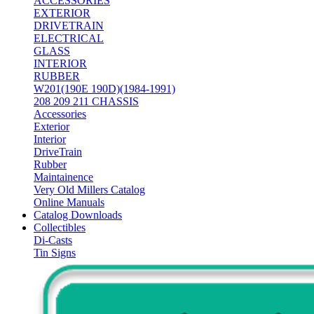
ACCESSORIES
EXTERIOR
DRIVETRAIN
ELECTRICAL
GLASS
INTERIOR
RUBBER
W201(190E 190D)(1984-1991)
208 209 211 CHASSIS
Accessories
Exterior
Interior
DriveTrain
Rubber
Maintainence
Very Old Millers Catalog
Online Manuals
Catalog Downloads
Collectibles
Di-Casts
Tin Signs