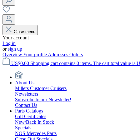
Close menu
Your account
Log in
or
sign up
Overview
Your profile
Addresses
Orders
US$0.00
Shopping cart contains 0 items. The cart total value is 
About Us
Millers Customer Cruisers
Newsletters
Subscribe to our Newsletter!
Contact Us
Parts Catalogs
Gift Certificates
New/Back In Stock
Specials
NOS Mercedes Parts
Close Out Specials