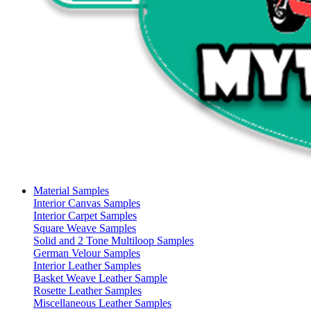
Material Samples
Interior Canvas Samples
Interior Carpet Samples
Square Weave Samples
Solid and 2 Tone Multiloop Samples
German Velour Samples
Interior Leather Samples
Basket Weave Leather Sample
Rosette Leather Samples
Miscellaneous Leather Samples