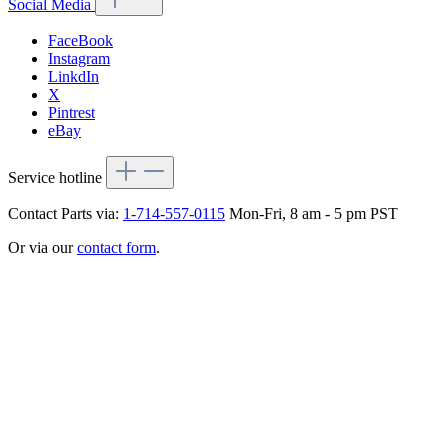
Social Media
FaceBook
Instagram
LinkdIn
X
Pintrest
eBay
Service hotline
Contact Parts via:
1-714-557-0115
Mon-Fri, 8 am - 5 pm PST
Or via our
contact form
.