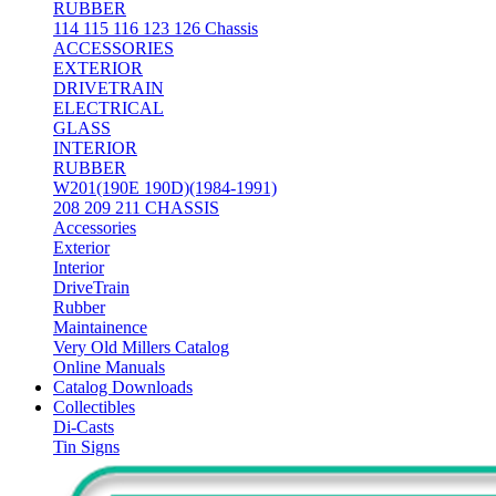
RUBBER
114 115 116 123 126 Chassis
ACCESSORIES
EXTERIOR
DRIVETRAIN
ELECTRICAL
GLASS
INTERIOR
RUBBER
W201(190E 190D)(1984-1991)
208 209 211 CHASSIS
Accessories
Exterior
Interior
DriveTrain
Rubber
Maintainence
Very Old Millers Catalog
Online Manuals
Catalog Downloads
Collectibles
Di-Casts
Tin Signs