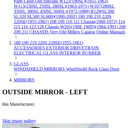
Parts
Close Out Specials
W121(190SL)(1955-1963)
W113(230SL 250SL 280SL)(1963-1971)
W107(280SL
350SL 380SL 450SL 560SL)(1972-1989)
R129(SL300
SL320 SL500 SL600)(1990-2002)
180 190 219 220S
220SE(1955-1961)
108 109 110 111 Chassis(1960-1972)
114
115 116 123 126 Chassis
W201(190E 190D)(1984-1991)
208
209 211 CHASSIS
Very Old Millers Catalog
Online Manuals
180 190 219 220S 220SE(1955-1961)
ACCESSORIES
EXTERIOR
DRIVETRAIN
ELECTRICAL
GLASS
INTERIOR
RUBBER
GLASS
WINDSHIELD
MIRRORS
WindSheild
Back Glass
Door
MIRRORS
OUTSIDE MIRROR - LEFT
this Manufacturer.
Skip image gallery