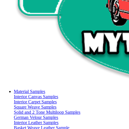
Material Samples
Interior Canvas Samples
Interior Carpet Samples
Square Weave Samples
Solid and 2 Tone Multiloop Samples
German Velour Samples
Interior Leather Samples
Basket Weave Leather Sample