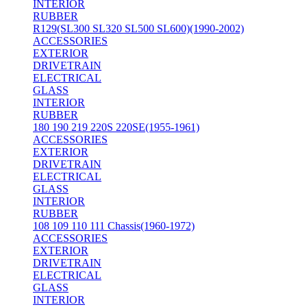
INTERIOR
RUBBER
R129(SL300 SL320 SL500 SL600)(1990-2002)
ACCESSORIES
EXTERIOR
DRIVETRAIN
ELECTRICAL
GLASS
INTERIOR
RUBBER
180 190 219 220S 220SE(1955-1961)
ACCESSORIES
EXTERIOR
DRIVETRAIN
ELECTRICAL
GLASS
INTERIOR
RUBBER
108 109 110 111 Chassis(1960-1972)
ACCESSORIES
EXTERIOR
DRIVETRAIN
ELECTRICAL
GLASS
INTERIOR