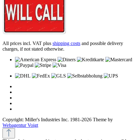
All prices incl. VAT plus
shipping costs
and possible delivery
charges, if not stated otherwise.
Copyright: Miller's Industries Inc. 1981-2026 Theme by
Webagentur Voigt