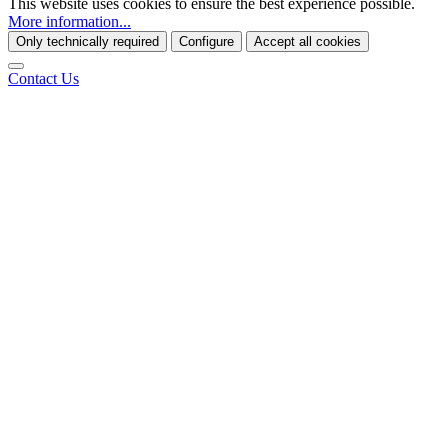
This website uses cookies to ensure the best experience possible.
More information...
Only technically required
Configure
Accept all cookies
Contact Us