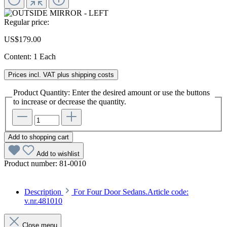
Regular price:
US$179.00
Content:
1 Each
Prices incl. VAT plus shipping costs
Product Quantity: Enter the desired amount or use the buttons
to increase or decrease the quantity.
Add to shopping cart
Add to wishlist
Product number:
81-0010
Description
For Four Door Sedans.Article code:
v.nr.481010
Close menu