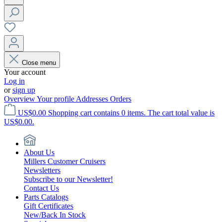
Close menu
Your account
Log in
or
sign up
Overview
Your profile
Addresses
Orders
US$0.00
Shopping cart contains 0 items. The cart total value is
US$0.00.
About Us
Millers Customer Cruisers
Newsletters
Subscribe to our Newsletter!
Contact Us
Parts Catalogs
Gift Certificates
New/Back In Stock