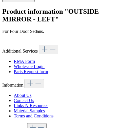
Product information "OUTSIDE
MIRROR - LEFT"
For Four Door Sedans.
Article code: v.nr.481010
Additional Services
RMA Form
Wholesale Login
Parts Request form
Information
About Us
Contact Us
Links N Resources
Material Samples
Terms and Conditions