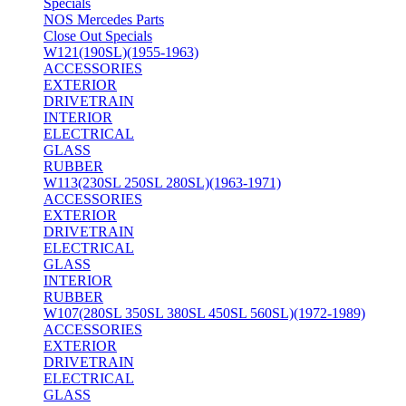
Specials
NOS Mercedes Parts
Close Out Specials
W121(190SL)(1955-1963)
ACCESSORIES
EXTERIOR
DRIVETRAIN
INTERIOR
ELECTRICAL
GLASS
RUBBER
W113(230SL 250SL 280SL)(1963-1971)
ACCESSORIES
EXTERIOR
DRIVETRAIN
ELECTRICAL
GLASS
INTERIOR
RUBBER
W107(280SL 350SL 380SL 450SL 560SL)(1972-1989)
ACCESSORIES
EXTERIOR
DRIVETRAIN
ELECTRICAL
GLASS