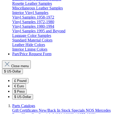
Rosette Leather Samples
Miscellaneous Leather Samples
Interior Vinyl Samples
Vinyl Samples 1958-1972
Vinyl Samples 1972-1980
Vinyl Samples 1980-1994
Vinyl Samples 1995 and Beyond
Luggage Color Samples
Standard Material Colors
Leather Hide Colors
Interior Lining Colors
Part/Price Request Form
Close menu
$
US-Dollar
£
Pound
€
Euro
$
Peso
$
US-Dollar
Parts Catalogs
Gift Certificates
New/Back In Stock
Specials
NOS Mercedes