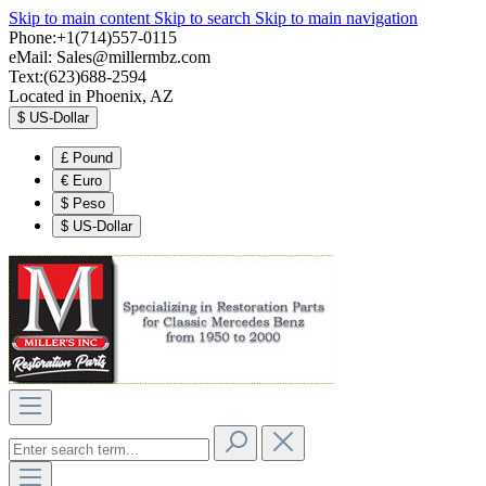
Skip to main content
Skip to search
Skip to main navigation
Phone:+1(714)557-0115
eMail:
Sales@millermbz.com
Text:(623)688-2594
Located in Phoenix, AZ
$
US-Dollar
£
Pound
€
Euro
$
Peso
$
US-Dollar