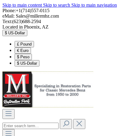
Skip to main content
Skip to search
Skip to main navigation
Phone:+1(714)557-0115
eMail:
Sales@millermbz.com
Text:(623)688-2594
Located in Phoenix, AZ
$
US-Dollar
£
Pound
€
Euro
$
Peso
$
US-Dollar