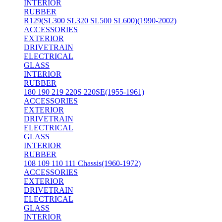
INTERIOR
RUBBER
R129(SL300 SL320 SL500 SL600)(1990-2002)
ACCESSORIES
EXTERIOR
DRIVETRAIN
ELECTRICAL
GLASS
INTERIOR
RUBBER
180 190 219 220S 220SE(1955-1961)
ACCESSORIES
EXTERIOR
DRIVETRAIN
ELECTRICAL
GLASS
INTERIOR
RUBBER
108 109 110 111 Chassis(1960-1972)
ACCESSORIES
EXTERIOR
DRIVETRAIN
ELECTRICAL
GLASS
INTERIOR