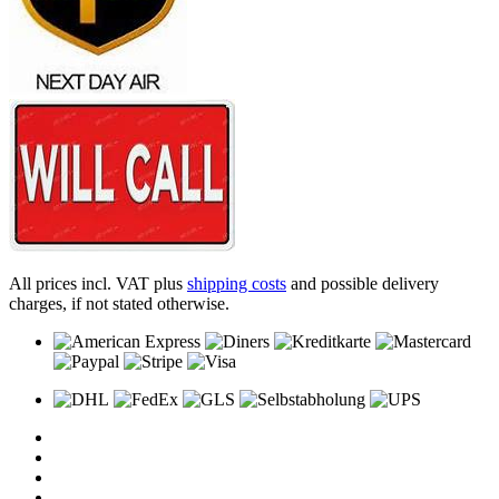
All prices incl. VAT plus
shipping costs
and possible delivery
charges, if not stated otherwise.