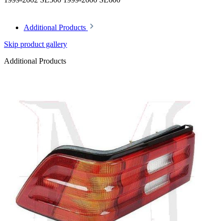
Additional Products
Skip product gallery
Additional Products