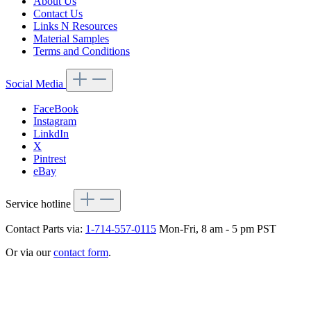
About Us
Contact Us
Links N Resources
Material Samples
Terms and Conditions
Social Media
FaceBook
Instagram
LinkdIn
X
Pintrest
eBay
Service hotline
Contact Parts via:
1-714-557-0115
Mon-Fri, 8 am - 5 pm PST
Or via our
contact form
.