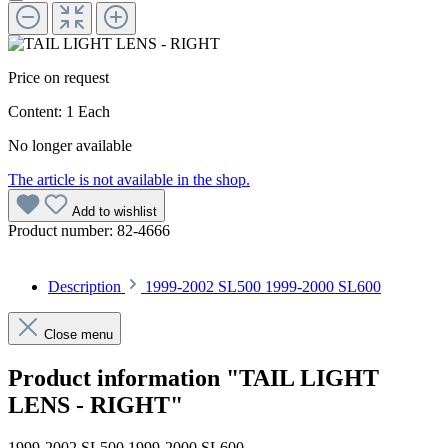
Price on request
Content:
1 Each
No longer available
The article is not available in the shop.
Add to wishlist
Product number:
82-4666
Description
1999-2002 SL500 1999-2000 SL600
Close menu
Product information "TAIL LIGHT
LENS - RIGHT"
1999-2002 SL500 1999-2000 SL600