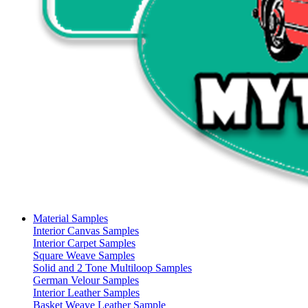
Material Samples
Interior Canvas Samples
Interior Carpet Samples
Square Weave Samples
Solid and 2 Tone Multiloop Samples
German Velour Samples
Interior Leather Samples
Basket Weave Leather Sample