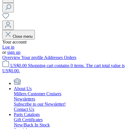
Close menu
Your account
Log in
or
sign up
Overview
Your profile
Addresses
Orders
US$0.00
Shopping cart contains 0 items. The cart total value is
US$0.00.
About Us
Millers Customer Cruisers
Newsletters
Subscribe to our Newsletter!
Contact Us
Parts Catalogs
Gift Certificates
New/Back In Stock