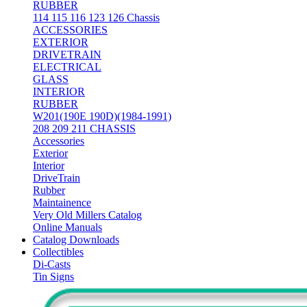
RUBBER
114 115 116 123 126 Chassis
ACCESSORIES
EXTERIOR
DRIVETRAIN
ELECTRICAL
GLASS
INTERIOR
RUBBER
W201(190E 190D)(1984-1991)
208 209 211 CHASSIS
Accessories
Exterior
Interior
DriveTrain
Rubber
Maintainence
Very Old Millers Catalog
Online Manuals
Catalog Downloads
Collectibles
Di-Casts
Tin Signs