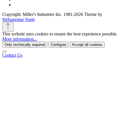
Copyright: Miller's Industries Inc. 1981-2026 Theme by
Webagentur Voigt
This website uses cookies to ensure the best experience possible.
More information...
Only technically required
Configure
Accept all cookies
Contact Us