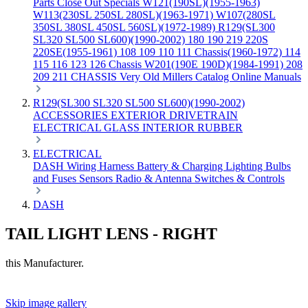
Parts
Close Out Specials
W121(190SL)(1955-1963)
W113(230SL 250SL 280SL)(1963-1971)
W107(280SL
350SL 380SL 450SL 560SL)(1972-1989)
R129(SL300
SL320 SL500 SL600)(1990-2002)
180 190 219 220S
220SE(1955-1961)
108 109 110 111 Chassis(1960-1972)
114
115 116 123 126 Chassis
W201(190E 190D)(1984-1991)
208
209 211 CHASSIS
Very Old Millers Catalog
Online Manuals
R129(SL300 SL320 SL500 SL600)(1990-2002)
ACCESSORIES
EXTERIOR
DRIVETRAIN
ELECTRICAL
GLASS
INTERIOR
RUBBER
ELECTRICAL
DASH
Wiring Harness
Battery & Charging
Lighting
Bulbs
and Fuses
Sensors
Radio & Antenna
Switches & Controls
DASH
TAIL LIGHT LENS - RIGHT
this Manufacturer.
Skip image gallery