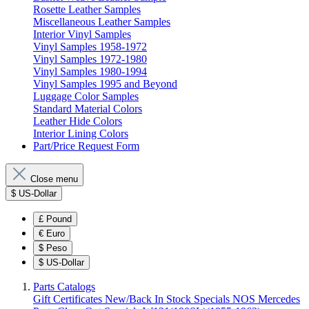
Rosette Leather Samples
Miscellaneous Leather Samples
Interior Vinyl Samples
Vinyl Samples 1958-1972
Vinyl Samples 1972-1980
Vinyl Samples 1980-1994
Vinyl Samples 1995 and Beyond
Luggage Color Samples
Standard Material Colors
Leather Hide Colors
Interior Lining Colors
Part/Price Request Form
Close menu
$
US-Dollar
£
Pound
€
Euro
$
Peso
$
US-Dollar
Parts Catalogs
Gift Certificates
New/Back In Stock
Specials
NOS Mercedes