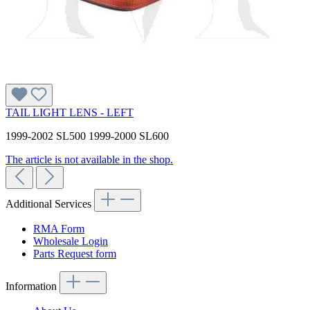
TAIL LIGHT LENS - LEFT
1999-2002 SL500 1999-2000 SL600
The article is not available in the shop.
Additional Services
RMA Form
Wholesale Login
Parts Request form
Information