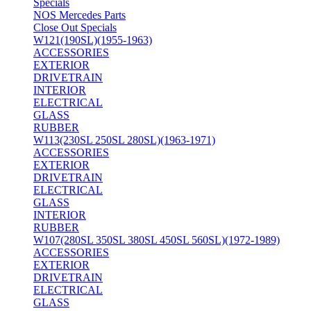
Specials
NOS Mercedes Parts
Close Out Specials
W121(190SL)(1955-1963)
ACCESSORIES
EXTERIOR
DRIVETRAIN
INTERIOR
ELECTRICAL
GLASS
RUBBER
W113(230SL 250SL 280SL)(1963-1971)
ACCESSORIES
EXTERIOR
DRIVETRAIN
ELECTRICAL
GLASS
INTERIOR
RUBBER
W107(280SL 350SL 380SL 450SL 560SL)(1972-1989)
ACCESSORIES
EXTERIOR
DRIVETRAIN
ELECTRICAL
GLASS