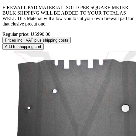
FIREWALL PAD MATERIAL SOLD PER SQUARE METER
BULK SHIPPING WILL BE ADDED TO YOUR TOTAL AS
WELL This Material will allow you to cut your own firewall pad for
that elusive precut one.
Regular price:
US$90.00
Prices incl. VAT plus shipping costs
Add to shopping cart