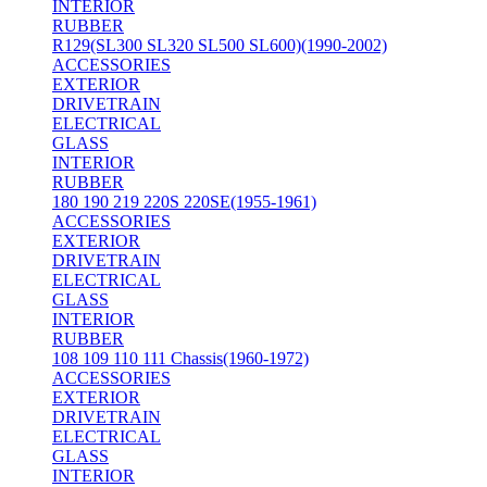
INTERIOR
RUBBER
R129(SL300 SL320 SL500 SL600)(1990-2002)
ACCESSORIES
EXTERIOR
DRIVETRAIN
ELECTRICAL
GLASS
INTERIOR
RUBBER
180 190 219 220S 220SE(1955-1961)
ACCESSORIES
EXTERIOR
DRIVETRAIN
ELECTRICAL
GLASS
INTERIOR
RUBBER
108 109 110 111 Chassis(1960-1972)
ACCESSORIES
EXTERIOR
DRIVETRAIN
ELECTRICAL
GLASS
INTERIOR