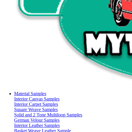
Material Samples
Interior Canvas Samples
Interior Carpet Samples
Square Weave Samples
Solid and 2 Tone Multiloop Samples
German Velour Samples
Interior Leather Samples
Basket Weave Leather Sample