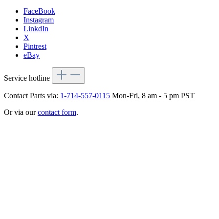
FaceBook
Instagram
LinkdIn
X
Pintrest
eBay
Service hotline
Contact Parts via:
1-714-557-0115
Mon-Fri, 8 am - 5 pm PST
Or via our
contact form
.