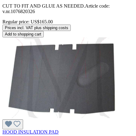
CUT TO FIT AND GLUE AS NEEDED.Article code:
v.nr.1076820326
Regular price:
US$165.00
Prices incl. VAT plus shipping costs
Add to shopping cart
HOOD INSULATION PAD