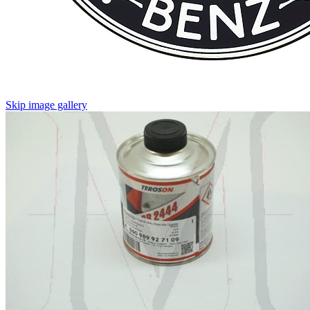
Skip image gallery