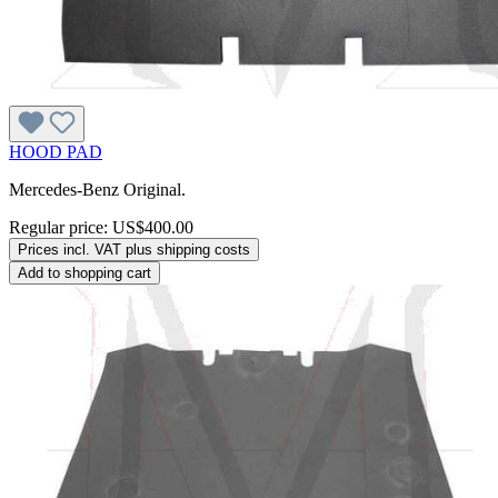
HOOD PAD
Mercedes-Benz Original.
Regular price:
US$400.00
Prices incl. VAT plus shipping costs
Add to shopping cart