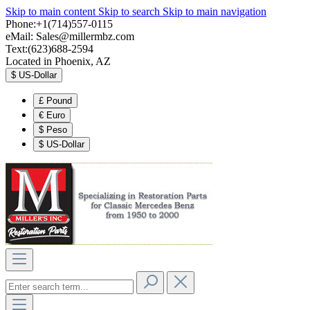
Skip to main content
Skip to search
Skip to main navigation
Phone:+1(714)557-0115
eMail:
Sales@millermbz.com
Text:(623)688-2594
Located in Phoenix, AZ
$
US-Dollar
£
Pound
€
Euro
$
Peso
$
US-Dollar