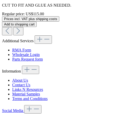
CUT TO FIT AND GLUE AS NEEDED.
Regular price:
US$115.00
Prices incl. VAT plus shipping costs
Add to shopping cart
Additional Services
RMA Form
Wholesale Login
Parts Request form
Information
About Us
Contact Us
Links N Resources
Material Samples
Terms and Conditions
Social Media