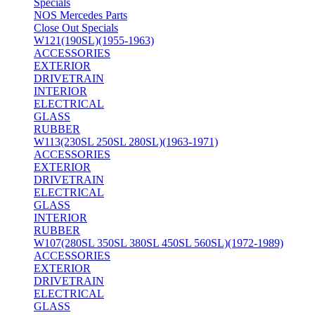
Specials
NOS Mercedes Parts
Close Out Specials
W121(190SL)(1955-1963)
ACCESSORIES
EXTERIOR
DRIVETRAIN
INTERIOR
ELECTRICAL
GLASS
RUBBER
W113(230SL 250SL 280SL)(1963-1971)
ACCESSORIES
EXTERIOR
DRIVETRAIN
ELECTRICAL
GLASS
INTERIOR
RUBBER
W107(280SL 350SL 380SL 450SL 560SL)(1972-1989)
ACCESSORIES
EXTERIOR
DRIVETRAIN
ELECTRICAL
GLASS