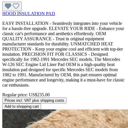
HOOD INSULATION PAD
EASY INSTALLATION - Seamlessly integrates into your vehicle
for a hassle-free upgrade. ELEVATE YOUR RIDE - Enhance your
classic car's performance and aesthetics effortlessly. OEM
QUALITY ASSURANCE - Trust in original equipment
manufacturer standards for durability. UNMATCHED HEAT
PROTECTION - Keep your engine cool and efficient with top-tier
insulation. PRECISION FIT FOR CLASSICS - Designed
specifically for 1982-1991 Mercedes SEC models. The Mercedes
W-126 SEC Engine Lid Liner Pad OEM is a high-quality heat
insulation pad designed for specific Mercedes SEC models from
1982 to 1991. Manufactured by OEM, this part ensures optimal
engine performance and longevity, making it a must-have for classic
car enthusiasts.
Regular price:
US$235.00
Prices incl. VAT plus shipping costs
Add to shopping cart