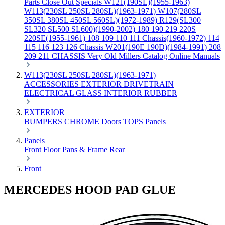
Parts
Close Out Specials
W121(190SL)(1955-1963)
W113(230SL 250SL 280SL)(1963-1971)
W107(280SL
350SL 380SL 450SL 560SL)(1972-1989)
R129(SL300
SL320 SL500 SL600)(1990-2002)
180 190 219 220S
220SE(1955-1961)
108 109 110 111 Chassis(1960-1972)
114
115 116 123 126 Chassis
W201(190E 190D)(1984-1991)
208
209 211 CHASSIS
Very Old Millers Catalog
Online Manuals
W113(230SL 250SL 280SL)(1963-1971)
ACCESSORIES
EXTERIOR
DRIVETRAIN
ELECTRICAL
GLASS
INTERIOR
RUBBER
EXTERIOR
BUMPERS
CHROME
Doors
TOPS
Panels
Panels
Front
Floor Pans & Frame
Rear
Front
MERCEDES HOOD PAD GLUE