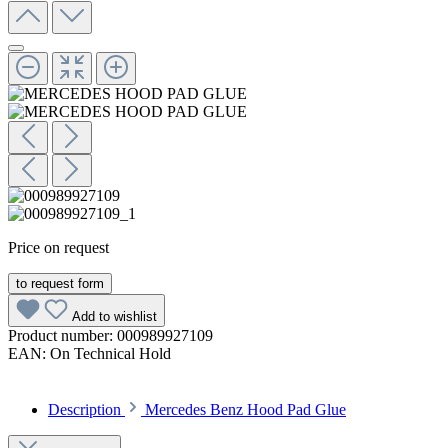
Price on request
to request form
Add to wishlist
Product number:
000989927109
EAN:
On Technical Hold
Description
Mercedes Benz Hood Pad Glue