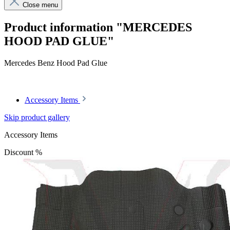
Close menu
Product information "MERCEDES
HOOD PAD GLUE"
Mercedes Benz Hood Pad Glue
Accessory Items
Skip product gallery
Accessory Items
Discount
%