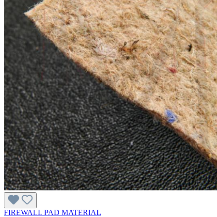
FIREWALL PAD MATERIAL