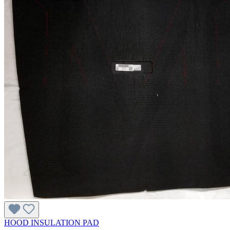
HOOD INSULATION PAD