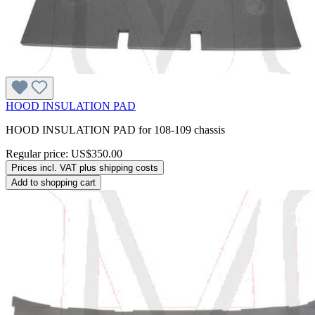
HOOD INSULATION PAD
HOOD INSULATION PAD for 108-109 chassis
Regular price:
US$350.00
Prices incl. VAT plus shipping costs
Add to shopping cart