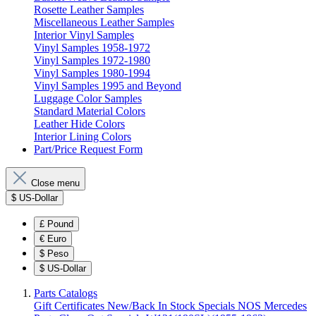
Rosette Leather Samples
Miscellaneous Leather Samples
Interior Vinyl Samples
Vinyl Samples 1958-1972
Vinyl Samples 1972-1980
Vinyl Samples 1980-1994
Vinyl Samples 1995 and Beyond
Luggage Color Samples
Standard Material Colors
Leather Hide Colors
Interior Lining Colors
Part/Price Request Form
Close menu
$
US-Dollar
£
Pound
€
Euro
$
Peso
$
US-Dollar
Parts Catalogs
Gift Certificates
New/Back In Stock
Specials
NOS Mercedes