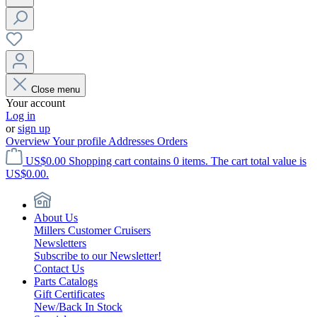
Close menu
Your account
Log in
or
sign up
Overview
Your profile
Addresses
Orders
US$0.00
Shopping cart contains 0 items. The cart total value is
US$0.00.
About Us
Millers Customer Cruisers
Newsletters
Subscribe to our Newsletter!
Contact Us
Parts Catalogs
Gift Certificates
New/Back In Stock