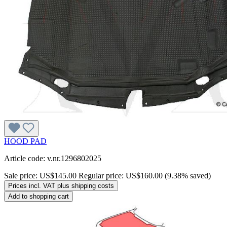
HOOD PAD
Article code: v.nr.1296802025
Sale price:
US$145.00
Regular price:
US$160.00
(9.38% saved)
Prices incl. VAT plus shipping costs
Add to shopping cart