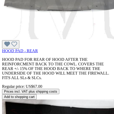
HOOD PAD - REAR
HOOD PAD FOR REAR OF HOOD AFTER THE
REINFORCMENT BACK TO THE COWL. COVERS THE
REAR +/- 15% OF THE HOOD BACK TO WHERE THE
UNDERSIDE OF THE HOOD WILL MEET THE FIREWALL.
FITS ALL SLs & SLCs.
Regular price:
US$67.00
Prices incl. VAT plus shipping costs
Add to shopping cart