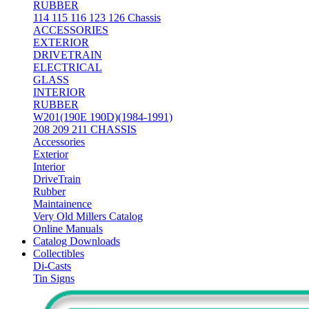
RUBBER
114 115 116 123 126 Chassis
ACCESSORIES
EXTERIOR
DRIVETRAIN
ELECTRICAL
GLASS
INTERIOR
RUBBER
W201(190E 190D)(1984-1991)
208 209 211 CHASSIS
Accessories
Exterior
Interior
DriveTrain
Rubber
Maintainence
Very Old Millers Catalog
Online Manuals
Catalog Downloads
Collectibles
Di-Casts
Tin Signs