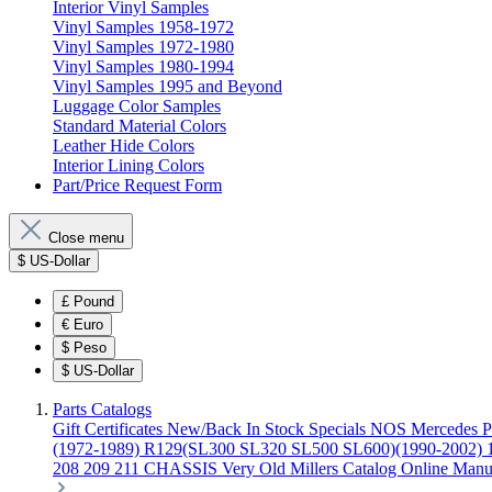
Interior Vinyl Samples
Vinyl Samples 1958-1972
Vinyl Samples 1972-1980
Vinyl Samples 1980-1994
Vinyl Samples 1995 and Beyond
Luggage Color Samples
Standard Material Colors
Leather Hide Colors
Interior Lining Colors
Part/Price Request Form
Close menu
$
US-Dollar
£
Pound
€
Euro
$
Peso
$
US-Dollar
Parts Catalogs
Gift Certificates
New/Back In Stock
Specials
NOS Mercedes P
(1972-1989)
R129(SL300 SL320 SL500 SL600)(1990-2002)
208 209 211 CHASSIS
Very Old Millers Catalog
Online Manu