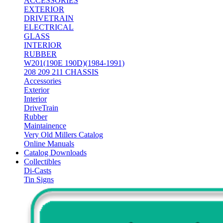
ACCESSORIES
EXTERIOR
DRIVETRAIN
ELECTRICAL
GLASS
INTERIOR
RUBBER
W201(190E 190D)(1984-1991)
208 209 211 CHASSIS
Accessories
Exterior
Interior
DriveTrain
Rubber
Maintainence
Very Old Millers Catalog
Online Manuals
Catalog Downloads
Collectibles
Di-Casts
Tin Signs