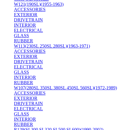
W121(190SL)(1955-1963)
ACCESSORIES
EXTERIOR
DRIVETRAIN
INTERIOR
ELECTRICAL
GLASS
RUBBER
W113(230SL 250SL 280SL)(1963-1971)
ACCESSORIES
EXTERIOR
DRIVETRAIN
ELECTRICAL
GLASS
INTERIOR
RUBBER
W107(280SL 350SL 380SL 450SL 560SL)(1972-1989)
ACCESSORIES
EXTERIOR
DRIVETRAIN
ELECTRICAL
GLASS
INTERIOR
RUBBER
R129(SL300 SL320 SL500 SL600)(1990-2002)