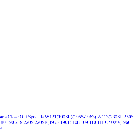
arts
Close Out Specials
W121(190SL)(1955-1963)
W113(230SL 250S
180 190 219 220S 220SE(1955-1961)
108 109 110 111 Chassis(1960-
als