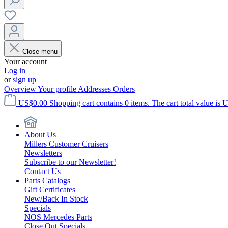
Close menu
Your account
Log in
or
sign up
Overview
Your profile
Addresses
Orders
US$0.00
Shopping cart contains 0 items. The cart total value is 
About Us
Millers Customer Cruisers
Newsletters
Subscribe to our Newsletter!
Contact Us
Parts Catalogs
Gift Certificates
New/Back In Stock
Specials
NOS Mercedes Parts
Close Out Specials