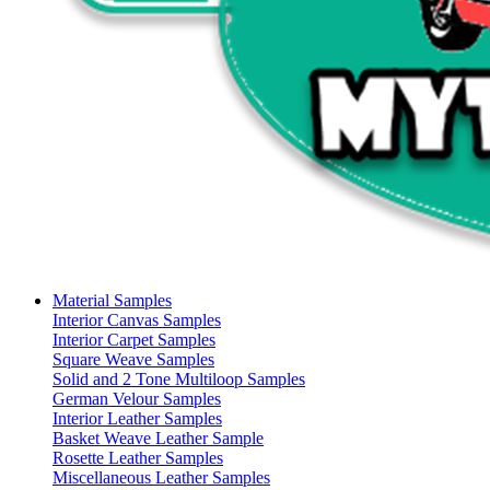
Material Samples
Interior Canvas Samples
Interior Carpet Samples
Square Weave Samples
Solid and 2 Tone Multiloop Samples
German Velour Samples
Interior Leather Samples
Basket Weave Leather Sample
Rosette Leather Samples
Miscellaneous Leather Samples