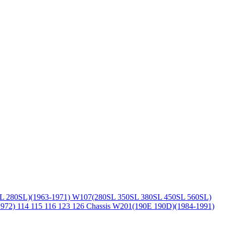
L 280SL)(1963-1971)
W107(280SL 350SL 380SL 450SL 560SL)
1972)
114 115 116 123 126 Chassis
W201(190E 190D)(1984-1991)