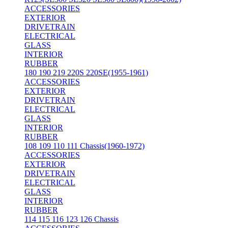
ACCESSORIES
EXTERIOR
DRIVETRAIN
ELECTRICAL
GLASS
INTERIOR
RUBBER
180 190 219 220S 220SE(1955-1961)
ACCESSORIES
EXTERIOR
DRIVETRAIN
ELECTRICAL
GLASS
INTERIOR
RUBBER
108 109 110 111 Chassis(1960-1972)
ACCESSORIES
EXTERIOR
DRIVETRAIN
ELECTRICAL
GLASS
INTERIOR
RUBBER
114 115 116 123 126 Chassis