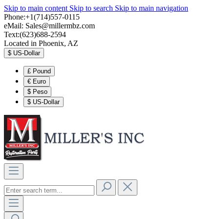
Skip to main content
Skip to search
Skip to main navigation
Phone:+1(714)557-0115
eMail:
Sales@millermbz.com
Text:(623)688-2594
Located in Phoenix, AZ
$
US-Dollar
£
Pound
€
Euro
$
Peso
$
US-Dollar