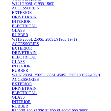
W121(190SL)(1955-1963)
ACCESSORIES
EXTERIOR
DRIVETRAIN
INTERIOR
ELECTRICAL
GLASS
RUBBER
W113(230SL 250SL 280SL)(1963-1971)
ACCESSORIES
EXTERIOR
DRIVETRAIN
ELECTRICAL
GLASS
INTERIOR
RUBBER
W107(280SL 350SL 380SL 450SL 560SL)(1972-1989)
ACCESSORIES
EXTERIOR
DRIVETRAIN
ELECTRICAL
GLASS
INTERIOR
RUBBER
R129(SL300 SL320 SL500 SL600)(1990-2002)