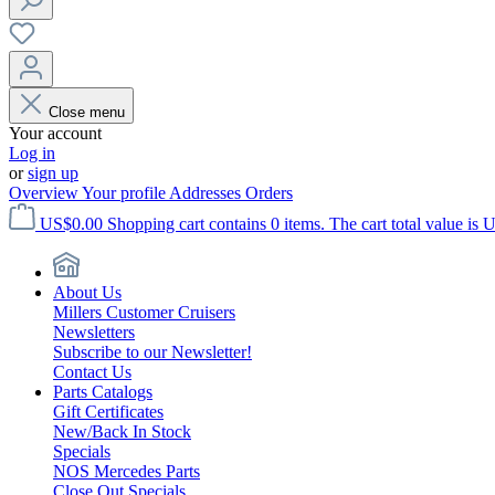
Close menu
Your account
Log in
or
sign up
Overview
Your profile
Addresses
Orders
US$0.00
Shopping cart contains 0 items. The cart total value is 
About Us
Millers Customer Cruisers
Newsletters
Subscribe to our Newsletter!
Contact Us
Parts Catalogs
Gift Certificates
New/Back In Stock
Specials
NOS Mercedes Parts
Close Out Specials