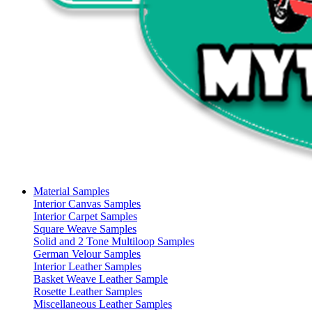
Material Samples
Interior Canvas Samples
Interior Carpet Samples
Square Weave Samples
Solid and 2 Tone Multiloop Samples
German Velour Samples
Interior Leather Samples
Basket Weave Leather Sample
Rosette Leather Samples
Miscellaneous Leather Samples