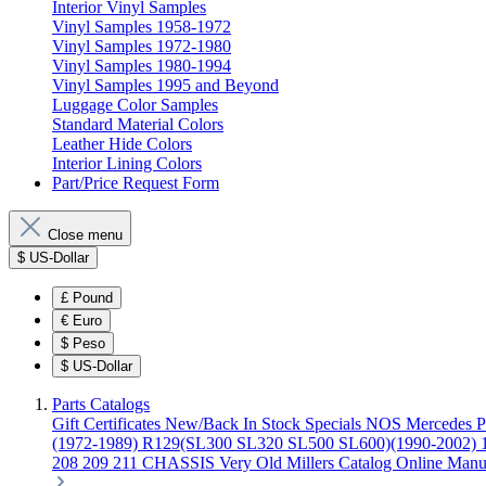
Interior Vinyl Samples
Vinyl Samples 1958-1972
Vinyl Samples 1972-1980
Vinyl Samples 1980-1994
Vinyl Samples 1995 and Beyond
Luggage Color Samples
Standard Material Colors
Leather Hide Colors
Interior Lining Colors
Part/Price Request Form
Close menu
$
US-Dollar
£
Pound
€
Euro
$
Peso
$
US-Dollar
Parts Catalogs
Gift Certificates
New/Back In Stock
Specials
NOS Mercedes P
(1972-1989)
R129(SL300 SL320 SL500 SL600)(1990-2002)
208 209 211 CHASSIS
Very Old Millers Catalog
Online Manu