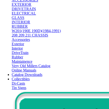
ACCESSORIES
EXTERIOR
DRIVETRAIN
ELECTRICAL
GLASS
INTERIOR
RUBBER
W201(190E 190D)(1984-1991)
208 209 211 CHASSIS
Accessories
Exterior
Interior
DriveTrain
Rubber
Maintainence
Very Old Millers Catalog
Online Manuals
Catalog Downloads
Collectibles
Di-Casts
Tin Signs