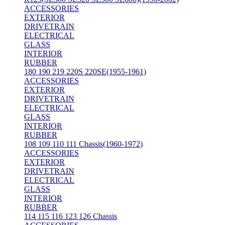
ACCESSORIES
EXTERIOR
DRIVETRAIN
ELECTRICAL
GLASS
INTERIOR
RUBBER
180 190 219 220S 220SE(1955-1961)
ACCESSORIES
EXTERIOR
DRIVETRAIN
ELECTRICAL
GLASS
INTERIOR
RUBBER
108 109 110 111 Chassis(1960-1972)
ACCESSORIES
EXTERIOR
DRIVETRAIN
ELECTRICAL
GLASS
INTERIOR
RUBBER
114 115 116 123 126 Chassis