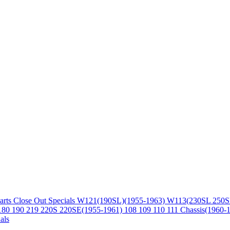
arts
Close Out Specials
W121(190SL)(1955-1963)
W113(230SL 250S
180 190 219 220S 220SE(1955-1961)
108 109 110 111 Chassis(1960-
als