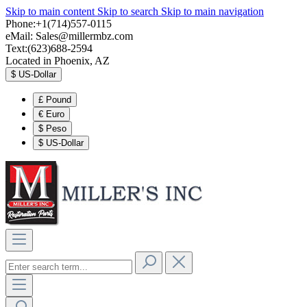
Skip to main content
Skip to search
Skip to main navigation
Phone:+1(714)557-0115
eMail:
Sales@millermbz.com
Text:(623)688-2594
Located in Phoenix, AZ
$
US-Dollar
£
Pound
€
Euro
$
Peso
$
US-Dollar