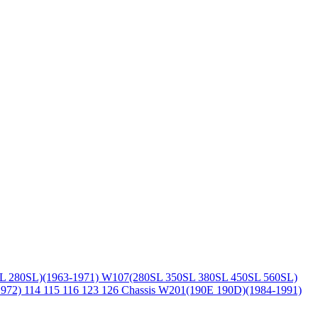
L 280SL)(1963-1971)
W107(280SL 350SL 380SL 450SL 560SL)
1972)
114 115 116 123 126 Chassis
W201(190E 190D)(1984-1991)