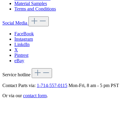
Material Samples
Terms and Conditions
Social Media
FaceBook
Instagram
LinkdIn
X
Pintrest
eBay
Service hotline
Contact Parts via:
1-714-557-0115
Mon-Fri, 8 am - 5 pm PST
Or via our
contact form
.