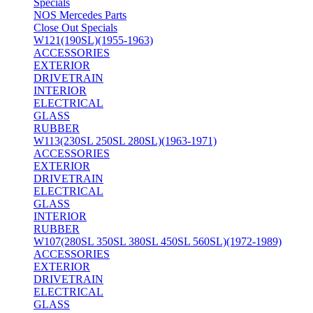
Specials
NOS Mercedes Parts
Close Out Specials
W121(190SL)(1955-1963)
ACCESSORIES
EXTERIOR
DRIVETRAIN
INTERIOR
ELECTRICAL
GLASS
RUBBER
W113(230SL 250SL 280SL)(1963-1971)
ACCESSORIES
EXTERIOR
DRIVETRAIN
ELECTRICAL
GLASS
INTERIOR
RUBBER
W107(280SL 350SL 380SL 450SL 560SL)(1972-1989)
ACCESSORIES
EXTERIOR
DRIVETRAIN
ELECTRICAL
GLASS