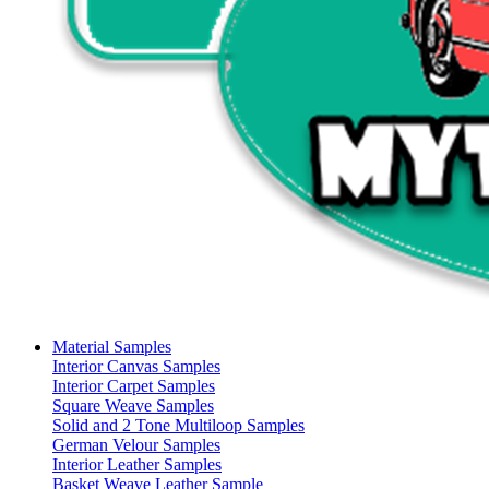
Material Samples
Interior Canvas Samples
Interior Carpet Samples
Square Weave Samples
Solid and 2 Tone Multiloop Samples
German Velour Samples
Interior Leather Samples
Basket Weave Leather Sample