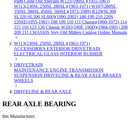
Parts
Close Out Specials
W121(190SL)(1955-1963)
W113(230SL 250SL 280SL)(1963-1971)
W107(280SL
350SL 380SL 450SL 560SL)(1972-1989)
R129(SL300
SL320 SL500 SL600)(1990-2002)
180 190 219 220S
220SE(1955-1961)
108 109 110 111 Chassis(1960-1972)
114
115 116 123 126 Chassis
W201(190E 190D)(1984-1991)
208
209 211 CHASSIS
Very Old Millers Catalog
Online Manuals
W113(230SL 250SL 280SL)(1963-1971)
ACCESSORIES
EXTERIOR
DRIVETRAIN
ELECTRICAL
GLASS
INTERIOR
RUBBER
DRIVETRAIN
MAINTENANCE
ENGINE
TRANSMISSION
SUSPENSION
DRIVELINE & REAR AXLE
BRAKES
WHEELS
DRIVELINE & REAR AXLE
REAR AXLE BEARING
this Manufacturer.