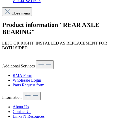
v.nr.0019811525
Close menu
Product information "REAR AXLE
BEARING"
LEFT OR RIGHT, INSTALLED AS REPLACEMENT FOR
BOTH SIDED.
Article code: v.nr.0019811525
Additional Services
RMA Form
Wholesale Login
Parts Request form
Information
About Us
Contact Us
Links N Resources