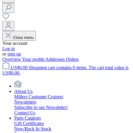
Close menu
Your account
Log in
or
sign up
Overview
Your profile
Addresses
Orders
US$0.00
Shopping cart contains 0 items. The cart total value is
US$0.00.
About Us
Millers Customer Cruisers
Newsletters
Subscribe to our Newsletter!
Contact Us
Parts Catalogs
Gift Certificates
New/Back In Stock