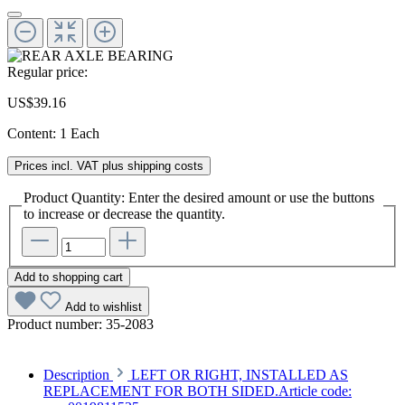
Regular price:
US$39.16
Content:
1 Each
Prices incl. VAT plus shipping costs
Product Quantity: Enter the desired amount or use the buttons
to increase or decrease the quantity.
Add to shopping cart
Add to wishlist
Product number:
35-2083
Description
LEFT OR RIGHT, INSTALLED AS
REPLACEMENT FOR BOTH SIDED.Article code: