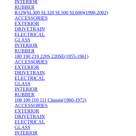
INTERIOR
RUBBER
R129(SL300 SL320 SL500 SL600)(1990-2002)
ACCESSORIES
EXTERIOR
DRIVETRAIN
ELECTRICAL
GLASS
INTERIOR
RUBBER
180 190 219 220S 220SE(1955-1961)
ACCESSORIES
EXTERIOR
DRIVETRAIN
ELECTRICAL
GLASS
INTERIOR
RUBBER
108 109 110 111 Chassis(1960-1972)
ACCESSORIES
EXTERIOR
DRIVETRAIN
ELECTRICAL
GLASS
INTERIOR