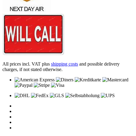
All prices incl. VAT plus
shipping costs
and possible delivery
charges, if not stated otherwise.