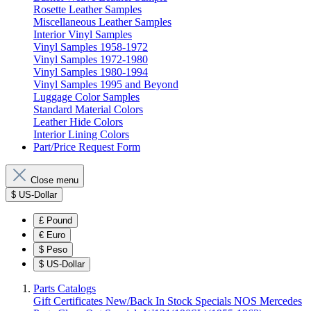
Rosette Leather Samples
Miscellaneous Leather Samples
Interior Vinyl Samples
Vinyl Samples 1958-1972
Vinyl Samples 1972-1980
Vinyl Samples 1980-1994
Vinyl Samples 1995 and Beyond
Luggage Color Samples
Standard Material Colors
Leather Hide Colors
Interior Lining Colors
Part/Price Request Form
Close menu
$
US-Dollar
£
Pound
€
Euro
$
Peso
$
US-Dollar
Parts Catalogs
Gift Certificates
New/Back In Stock
Specials
NOS Mercedes