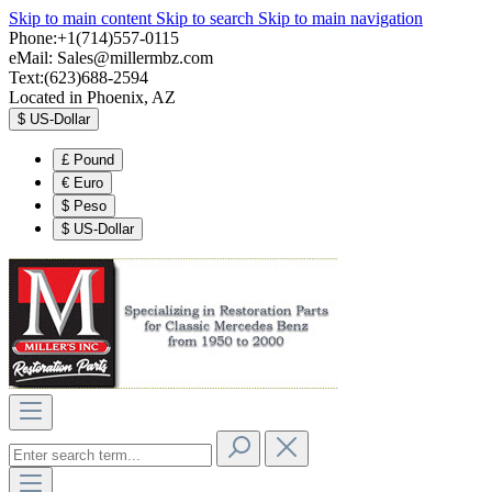
Skip to main content
Skip to search
Skip to main navigation
Phone:+1(714)557-0115
eMail:
Sales@millermbz.com
Text:(623)688-2594
Located in Phoenix, AZ
$
US-Dollar
£
Pound
€
Euro
$
Peso
$
US-Dollar