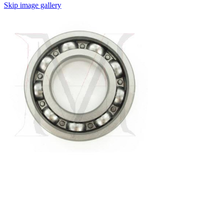
Skip image gallery