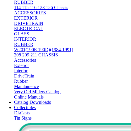
RUBBER
114 115 116 123 126 Chassis
ACCESSORIES
EXTERIOR
DRIVETRAIN
ELECTRICAL
GLASS
INTERIOR
RUBBER
W201(190E 190D)(1984-1991)
208 209 211 CHASSIS
Accessories
Exterior
Interior
DriveTrain
Rubber
Maintainence
Very Old Millers Catalog
Online Manuals
Catalog Downloads
Collectibles
Di-Casts
Tin Signs