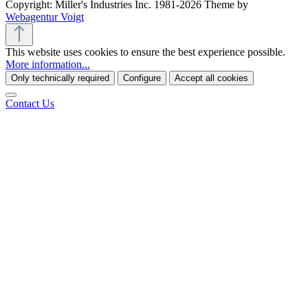
Copyright: Miller's Industries Inc. 1981-2026 Theme by
Webagentur Voigt
This website uses cookies to ensure the best experience possible.
More information...
Only technically required
Configure
Accept all cookies
Contact Us