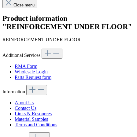
Close menu
Product information
"REINFORCEMENT UNDER FLOOR"
REINFORCEMENT UNDER FLOOR
Additional Services
RMA Form
Wholesale Login
Parts Request form
Information
About Us
Contact Us
Links N Resources
Material Samples
Terms and Conditions