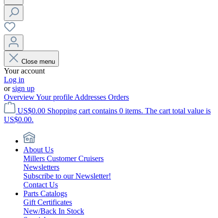
Close menu
Your account
Log in
or
sign up
Overview
Your profile
Addresses
Orders
US$0.00
Shopping cart contains 0 items. The cart total value is
US$0.00.
About Us
Millers Customer Cruisers
Newsletters
Subscribe to our Newsletter!
Contact Us
Parts Catalogs
Gift Certificates
New/Back In Stock