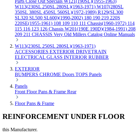
Parts
Close Out Specials
W121(190SL)(1955-1963)
W113(230SL 250SL 280SL)(1963-1971)
W107(280SL
350SL 380SL 450SL 560SL)(1972-1989)
R129(SL300
SL320 SL500 SL600)(1990-2002)
180 190 219 220S
220SE(1955-1961)
108 109 110 111 Chassis(1960-1972)
114
115 116 123 126 Chassis
W201(190E 190D)(1984-1991)
208
209 211 CHASSIS
Very Old Millers Catalog
Online Manuals
W113(230SL 250SL 280SL)(1963-1971)
ACCESSORIES
EXTERIOR
DRIVETRAIN
ELECTRICAL
GLASS
INTERIOR
RUBBER
EXTERIOR
BUMPERS
CHROME
Doors
TOPS
Panels
Panels
Front
Floor Pans & Frame
Rear
Floor Pans & Frame
REINFORCEMENT UNDER FLOOR
this Manufacturer.