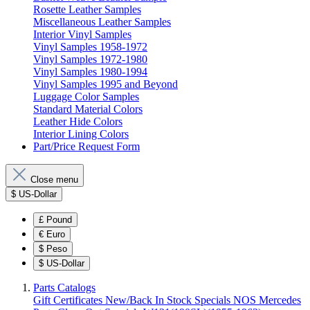
Rosette Leather Samples
Miscellaneous Leather Samples
Interior Vinyl Samples
Vinyl Samples 1958-1972
Vinyl Samples 1972-1980
Vinyl Samples 1980-1994
Vinyl Samples 1995 and Beyond
Luggage Color Samples
Standard Material Colors
Leather Hide Colors
Interior Lining Colors
Part/Price Request Form
Close menu
$
US-Dollar
£
Pound
€
Euro
$
Peso
$
US-Dollar
Parts Catalogs
Gift Certificates
New/Back In Stock
Specials
NOS Mercedes