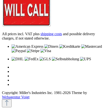
All prices incl. VAT plus
shipping costs
and possible delivery
charges, if not stated otherwise.
Copyright: Miller's Industries Inc. 1981-2026 Theme by
Webagentur Voigt