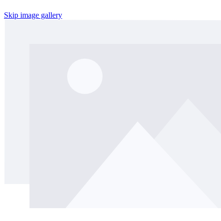
Skip image gallery