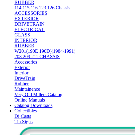
RUBBER
114 115 116 123 126 Chassis
ACCESSORIES
EXTERIOR
DRIVETRAIN
ELECTRICAL
GLASS
INTERIOR
RUBBER
W201(190E 190D)(1984-1991)
208 209 211 CHASSIS
Accessories
Exterior
Interior
DriveTrain
Rubber
Maintainence
Very Old Millers Catalog
Online Manuals
Catalog Downloads
Collectibles
Di-Casts
Tin Signs