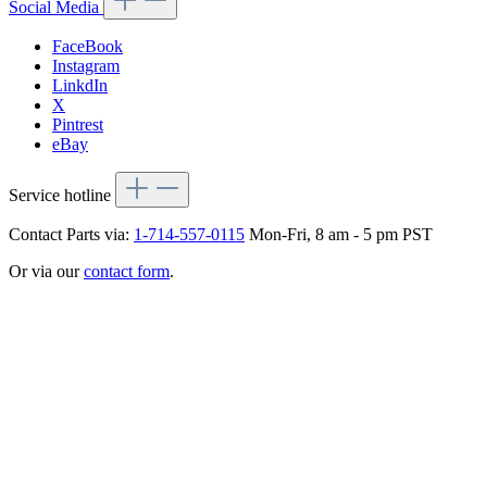
Social Media
FaceBook
Instagram
LinkdIn
X
Pintrest
eBay
Service hotline
Contact Parts via:
1-714-557-0115
Mon-Fri, 8 am - 5 pm PST
Or via our
contact form
.