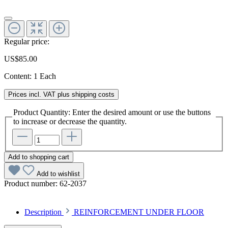
Regular price:
US$85.00
Content:
1 Each
Prices incl. VAT plus shipping costs
Product Quantity: Enter the desired amount or use the buttons
to increase or decrease the quantity.
Add to shopping cart
Add to wishlist
Product number:
62-2037
Description
REINFORCEMENT UNDER FLOOR