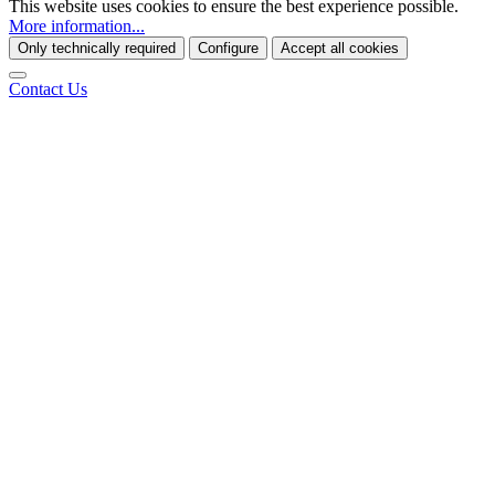
This website uses cookies to ensure the best experience possible.
More information...
Only technically required
Configure
Accept all cookies
Contact Us