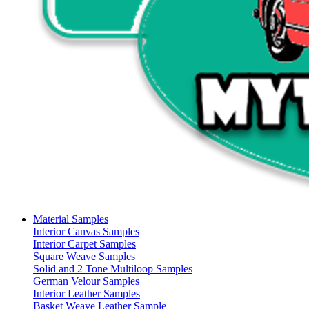
Material Samples
Interior Canvas Samples
Interior Carpet Samples
Square Weave Samples
Solid and 2 Tone Multiloop Samples
German Velour Samples
Interior Leather Samples
Basket Weave Leather Sample