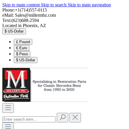
Skip to main content
Skip to search
Skip to main navigation
Phone:+1(714)557-0115
eMail:
Sales@millermbz.com
Text:(623)688-2594
Located in Phoenix, AZ
$
US-Dollar
£
Pound
€
Euro
$
Peso
$
US-Dollar