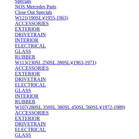
Specials
NOS Mercedes Parts
Close Out Specials
W121(190SL)(1955-1963)
ACCESSORIES
EXTERIOR
DRIVETRAIN
INTERIOR
ELECTRICAL
GLASS
RUBBER
W113(230SL 250SL 280SL)(1963-1971)
ACCESSORIES
EXTERIOR
DRIVETRAIN
ELECTRICAL
GLASS
INTERIOR
RUBBER
W107(280SL 350SL 380SL 450SL 560SL)(1972-1989)
ACCESSORIES
EXTERIOR
DRIVETRAIN
ELECTRICAL
GLASS