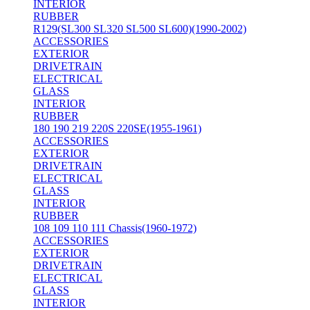
INTERIOR
RUBBER
R129(SL300 SL320 SL500 SL600)(1990-2002)
ACCESSORIES
EXTERIOR
DRIVETRAIN
ELECTRICAL
GLASS
INTERIOR
RUBBER
180 190 219 220S 220SE(1955-1961)
ACCESSORIES
EXTERIOR
DRIVETRAIN
ELECTRICAL
GLASS
INTERIOR
RUBBER
108 109 110 111 Chassis(1960-1972)
ACCESSORIES
EXTERIOR
DRIVETRAIN
ELECTRICAL
GLASS
INTERIOR