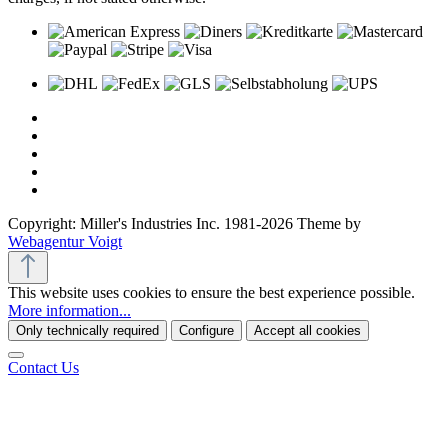
Copyright: Miller's Industries Inc. 1981-2026 Theme by
Webagentur Voigt
This website uses cookies to ensure the best experience possible.
More information...
Only technically required
Configure
Accept all cookies
Contact Us