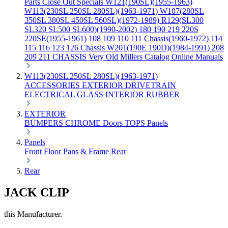
Parts
Close Out Specials
W121(190SL)(1955-1963)
W113(230SL 250SL 280SL)(1963-1971)
W107(280SL
350SL 380SL 450SL 560SL)(1972-1989)
R129(SL300
SL320 SL500 SL600)(1990-2002)
180 190 219 220S
220SE(1955-1961)
108 109 110 111 Chassis(1960-1972)
114
115 116 123 126 Chassis
W201(190E 190D)(1984-1991)
208
209 211 CHASSIS
Very Old Millers Catalog
Online Manuals
W113(230SL 250SL 280SL)(1963-1971)
ACCESSORIES
EXTERIOR
DRIVETRAIN
ELECTRICAL
GLASS
INTERIOR
RUBBER
EXTERIOR
BUMPERS
CHROME
Doors
TOPS
Panels
Panels
Front
Floor Pans & Frame
Rear
Rear
JACK CLIP
this Manufacturer.