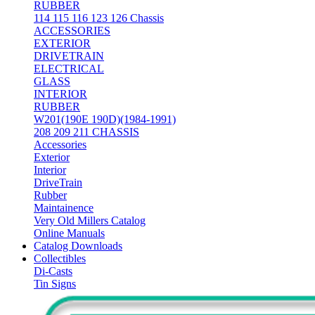
RUBBER
114 115 116 123 126 Chassis
ACCESSORIES
EXTERIOR
DRIVETRAIN
ELECTRICAL
GLASS
INTERIOR
RUBBER
W201(190E 190D)(1984-1991)
208 209 211 CHASSIS
Accessories
Exterior
Interior
DriveTrain
Rubber
Maintainence
Very Old Millers Catalog
Online Manuals
Catalog Downloads
Collectibles
Di-Casts
Tin Signs