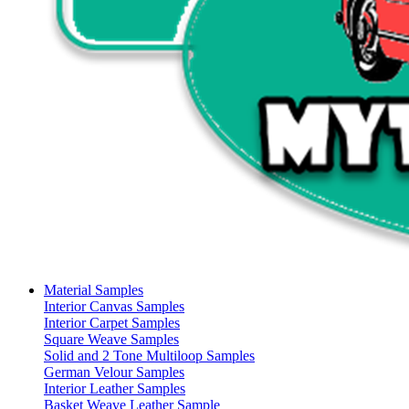
Material Samples
Interior Canvas Samples
Interior Carpet Samples
Square Weave Samples
Solid and 2 Tone Multiloop Samples
German Velour Samples
Interior Leather Samples
Basket Weave Leather Sample