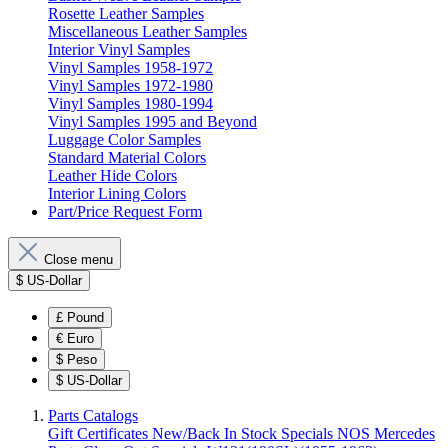
Rosette Leather Samples
Miscellaneous Leather Samples
Interior Vinyl Samples
Vinyl Samples 1958-1972
Vinyl Samples 1972-1980
Vinyl Samples 1980-1994
Vinyl Samples 1995 and Beyond
Luggage Color Samples
Standard Material Colors
Leather Hide Colors
Interior Lining Colors
Part/Price Request Form
Close menu
$
US-Dollar
£
Pound
€
Euro
$
Peso
$
US-Dollar
Parts Catalogs
Gift Certificates
New/Back In Stock
Specials
NOS Mercedes