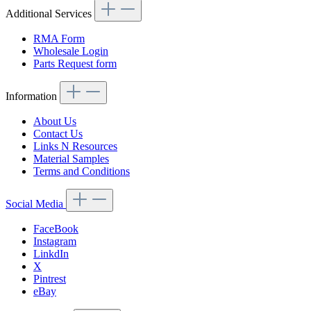
Additional Services
RMA Form
Wholesale Login
Parts Request form
Information
About Us
Contact Us
Links N Resources
Material Samples
Terms and Conditions
Social Media
FaceBook
Instagram
LinkdIn
X
Pintrest
eBay