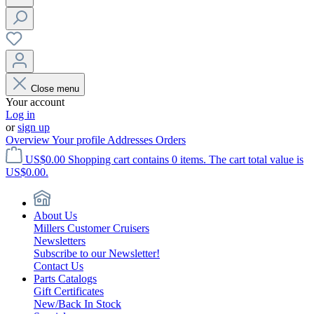
Close menu
Your account
Log in
or
sign up
Overview
Your profile
Addresses
Orders
US$0.00
Shopping cart contains 0 items. The cart total value is
US$0.00.
About Us
Millers Customer Cruisers
Newsletters
Subscribe to our Newsletter!
Contact Us
Parts Catalogs
Gift Certificates
New/Back In Stock