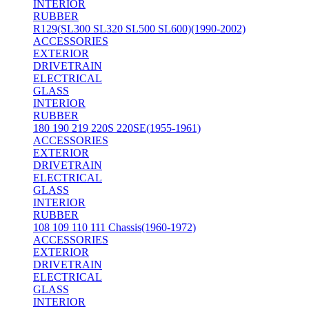
INTERIOR
RUBBER
R129(SL300 SL320 SL500 SL600)(1990-2002)
ACCESSORIES
EXTERIOR
DRIVETRAIN
ELECTRICAL
GLASS
INTERIOR
RUBBER
180 190 219 220S 220SE(1955-1961)
ACCESSORIES
EXTERIOR
DRIVETRAIN
ELECTRICAL
GLASS
INTERIOR
RUBBER
108 109 110 111 Chassis(1960-1972)
ACCESSORIES
EXTERIOR
DRIVETRAIN
ELECTRICAL
GLASS
INTERIOR