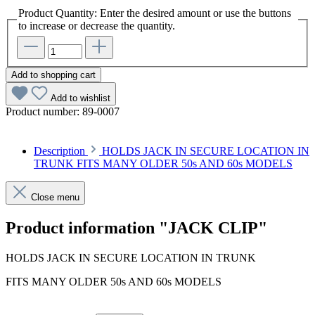
Product Quantity: Enter the desired amount or use the buttons
to increase or decrease the quantity.
Add to shopping cart
Add to wishlist
Product number:
89-0007
Description
HOLDS JACK IN SECURE LOCATION IN
TRUNK FITS MANY OLDER 50s AND 60s MODELS
Close menu
Product information "JACK CLIP"
HOLDS JACK IN SECURE LOCATION IN TRUNK
FITS MANY OLDER 50s AND 60s MODELS