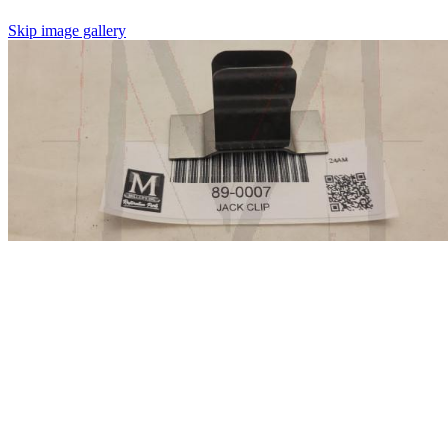
Skip image gallery