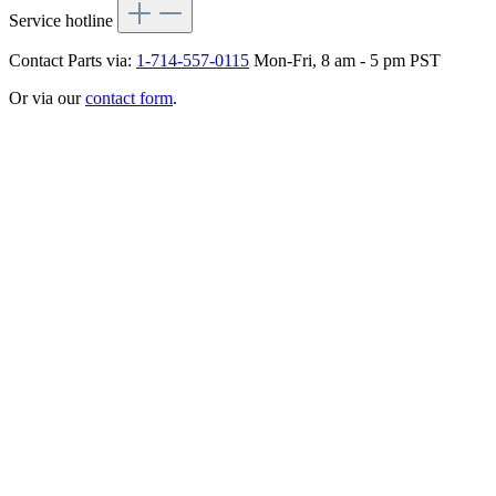
Service hotline
Contact Parts via:
1-714-557-0115
Mon-Fri, 8 am - 5 pm PST
Or via our
contact form
.