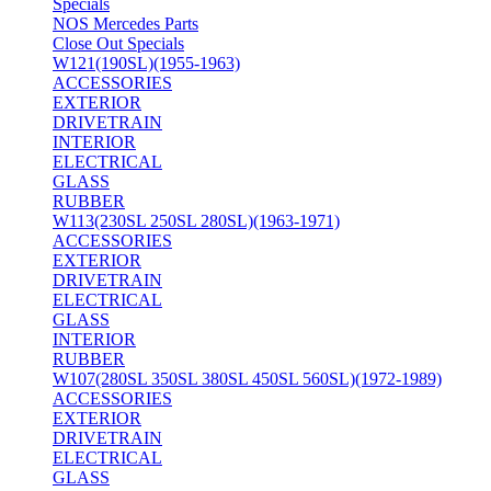
Specials
NOS Mercedes Parts
Close Out Specials
W121(190SL)(1955-1963)
ACCESSORIES
EXTERIOR
DRIVETRAIN
INTERIOR
ELECTRICAL
GLASS
RUBBER
W113(230SL 250SL 280SL)(1963-1971)
ACCESSORIES
EXTERIOR
DRIVETRAIN
ELECTRICAL
GLASS
INTERIOR
RUBBER
W107(280SL 350SL 380SL 450SL 560SL)(1972-1989)
ACCESSORIES
EXTERIOR
DRIVETRAIN
ELECTRICAL
GLASS