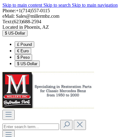
Skip to main content
Skip to search
Skip to main navigation
Phone:+1(714)557-0115
eMail:
Sales@millermbz.com
Text:(623)688-2594
Located in Phoenix, AZ
$
US-Dollar
£
Pound
€
Euro
$
Peso
$
US-Dollar