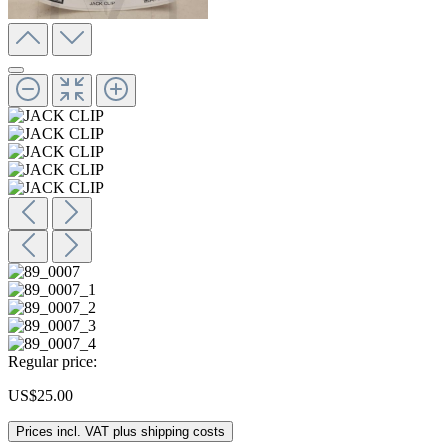
Regular price:
US$25.00
Prices incl. VAT plus shipping costs