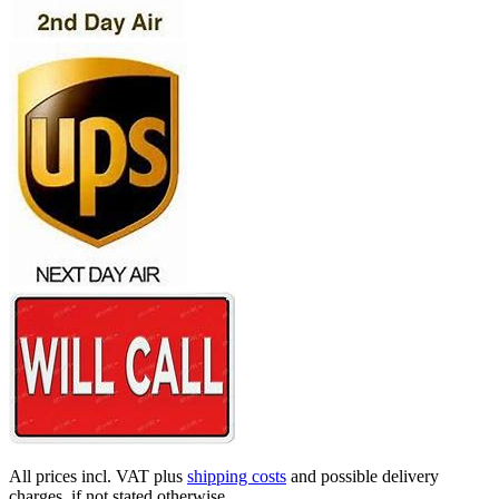
All prices incl. VAT plus
shipping costs
and possible delivery
charges, if not stated otherwise.